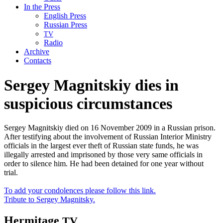
In the Press
English Press
Russian Press
TV
Radio
Archive
Contacts
Sergey Magnitskiy dies in
suspicious circumstances
Sergey Magnitskiy died on 16 November 2009 in a Russian prison.
After testifying about the involvement of Russian Interior Ministry
officials in the largest ever theft of Russian state funds, he was
illegally arrested and imprisoned by those very same officials in
order to silence him. He had been detained for one year without
trial.
To add your condolences please follow this link.
Tribute to Sergey Magnitsky.
Hermitage
TV