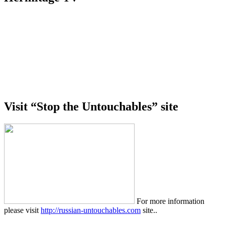
Visit “Stop the Untouchables” site
For more information
please visit
http://russian-untouchables.com
site..