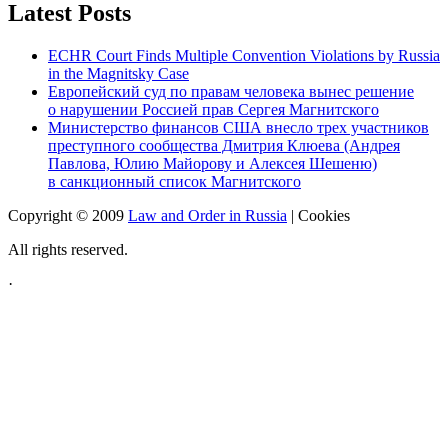
Latest Posts
ECHR Court Finds Multiple Convention Violations by Russia
in the Magnitsky Case
Европейский суд по правам человека вынес решение
о нарушении Россией прав Сергея Магнитского
Министерство финансов США внесло трех участников
преступного сообщества Дмитрия Клюева (Андрея
Павлова, Юлию Майорову и Алексея Шешеню)
в санкционный список Магнитского
Copyright © 2009
Law and Order in Russia
|
Cookies
All rights reserved.
·