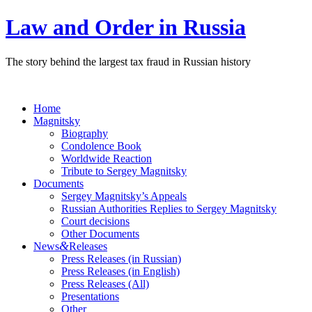
Law and Order in Russia
The story behind the largest tax fraud in Russian history
Home
Magnitsky
Biography
Condolence Book
Worldwide Reaction
Tribute to Sergey Magnitsky
Documents
Sergey Magnitsky’s Appeals
Russian Authorities Replies to Sergey Magnitsky
Court decisions
Other Documents
&
News
Releases
Press Releases (in Russian)
Press Releases (in English)
Press Releases (All)
Presentations
Other