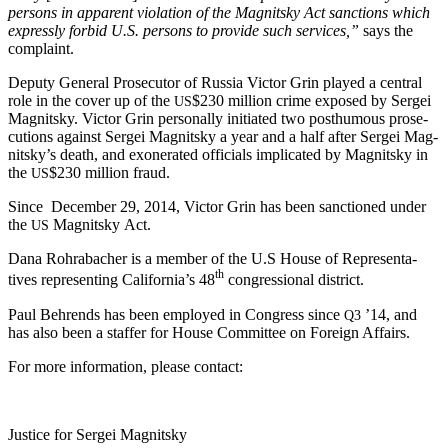
per­sons in appar­ent vio­la­tion of the Mag­nit­sky Act sanc­tions which
express­ly for­bid U.S. per­sons to pro­vide such ser­vices,”
says the
complaint.
Deputy Gen­er­al Pros­e­cu­tor of Rus­sia Vic­tor Grin played a cen­tral
role in the cov­er up of the
$230 mil­lion crime exposed by Sergei
US
Mag­nit­sky. Vic­tor Grin per­son­al­ly ini­ti­at­ed two posthu­mous pros­e­
cu­tions against Sergei Mag­nit­sky a year and a half after Sergei Mag­
nit­sky’s death, and exon­er­at­ed offi­cials impli­cat­ed by Mag­nit­sky in
the
$230 mil­lion fraud.
US
Since Decem­ber 29, 2014, Vic­tor Grin has been sanc­tioned under
the
Mag­nit­sky Act.
US
Dana Rohrabach­er is a mem­ber of the U.S House of Rep­re­sen­ta­
th
tives rep­re­sent­ing Cal­i­for­ni­a’s 48
con­gres­sion­al district.
Paul Behrends has been employed in Con­gress since
’14, and
Q3
has also been a staffer for House Com­mit­tee on For­eign Affairs.
For more infor­ma­tion, please contact:
Jus­tice for Sergei Magnitsky