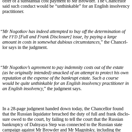
offer of a sub­stan­tial cost pay­ment to Mr Brow­der. The Chan­cel­lor
said such con­duct would be “unthink­able” for an Eng­lish insol­ven­cy
practitioner.
“
Mr Nogotkov has indeed attempt­ed to buy off the deter­mi­na­tion of
the
[Full and Frank Dis­clo­sure] issue, by pay­ing a large
FFD
amount in costs in some­what dubi­ous cir­cum­stances,
” the Chan­cel­
lor says in the judgment.
“
Mr Nogotkov’s agree­ment to pay indem­ni­ty costs out of the estate
(as he orig­i­nal­ly intend­ed) smacked of an attempt to pro­tect his own
rep­u­ta­tion at the expense of the bank­rupt estate. Such a course
would be quite unthink­able for an Eng­lish insol­ven­cy prac­ti­tion­er in
an Eng­lish insol­ven­cy,
” the judg­ment says.
In a 28-page judg­ment hand­ed down today, the Chan­cel­lor found
that the Russ­ian liq­uida­tor breached the duty of full and frank dis­clo­
sure owed to the court, by fail­ing to tell the court that the Russ­ian
bank­rupt­cy of Dal­nyaya Step was con­nect­ed to the Russ­ian state
cam­paign against Mr Brow­der and Mr Mag­nit­sky, includ­ing the