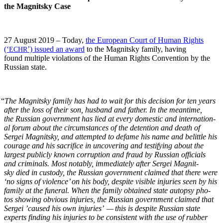
the Mag­nit­sky Case
27 August 2019 – Today,
the Euro­pean Court of Human Rights
(‘
’) issued an award
to the Mag­nit­sky fam­i­ly, hav­ing
ECHR
found mul­ti­ple vio­la­tions of the Human Rights Con­ven­tion by the
Russ­ian state.
“
The Mag­nit­sky fam­i­ly has had to wait for this deci­sion for ten years
after the loss of their son, hus­band and father. In the mean­time,
the Russ­ian gov­ern­ment has lied at every domes­tic and inter­na­tion­
al forum about the cir­cum­stances of the deten­tion and death of
Sergei Mag­nit­sky, and attempt­ed to defame his name and belit­tle his
courage and his sac­ri­fice in uncov­er­ing and tes­ti­fy­ing about the
largest pub­licly known cor­rup­tion and fraud by Russ­ian offi­cials
and crim­i­nals. Most notably, imme­di­ate­ly after Sergei Mag­nit­
sky died in cus­tody, the Russ­ian gov­ern­ment claimed that there were
‘no signs of vio­lence’ on his body, despite vis­i­ble injuries seen by his
fam­i­ly at the funer­al. When the fam­i­ly obtained state autop­sy pho­
tos show­ing obvi­ous injuries, the Russ­ian gov­ern­ment claimed that
Sergei ’caused his own injuries’ — this is despite Russ­ian state
experts find­ing his injuries to be con­sis­tent with the use of rub­ber