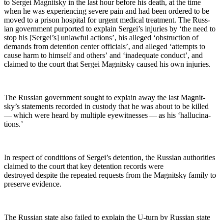
to Sergei Mag­nit­sky in the last hour before his death, at the time
when he was expe­ri­enc­ing severe pain and had been ordered to be
moved to a prison hos­pi­tal for urgent med­ical treat­ment. The Russ­
ian gov­ern­ment pur­port­ed to explain Sergei’s injuries by ‘the need to
stop his [Sergei’s] unlaw­ful actions’, his alleged ‘obstruc­tion of
demands from deten­tion cen­ter offi­cials’, and alleged ‘attempts to
cause harm to him­self and oth­ers’ and ‘inad­e­quate con­duct’, and
claimed to the court that Sergei Mag­nit­sky caused his own injuries.
The Russ­ian gov­ern­ment sought to explain away the last Mag­nit­
sky’s state­ments record­ed in cus­tody that he was about to be killed
— which were heard by mul­ti­ple eye­wit­ness­es — as his ‘hal­lu­ci­na­
tions.’
In respect of con­di­tions of Sergei’s deten­tion, the Russ­ian author­i­ties
claimed to the court that key deten­tion records were
destroyed despite the repeat­ed requests from the Mag­nit­sky fam­i­ly to
pre­serve evidence.
The Russ­ian state also failed to explain the U‑turn by Russ­ian state