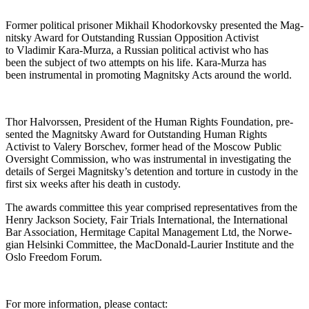
For­mer polit­i­cal pris­on­er Mikhail Khodor­kovsky pre­sent­ed the Mag­
nit­sky Award for Out­stand­ing Russ­ian Oppo­si­tion Activist
to Vladimir Kara-Murza, a Russ­ian polit­i­cal activist who has
been the sub­ject of two attempts on his life. Kara-Murza has
been instru­men­tal in pro­mot­ing Mag­nit­sky Acts around the world.
Thor Halvorssen, Pres­i­dent of the Human Rights Foun­da­tion, pre­
sent­ed the Mag­nit­sky Award for Out­stand­ing Human Rights
Activist to Valery Borschev, for­mer head of the Moscow Pub­lic
Over­sight Com­mis­sion, who was instru­men­tal in inves­ti­gat­ing the
details of Sergei Magnitsky’s deten­tion and tor­ture in cus­tody in the
first six weeks after his death in custody.
The awards com­mit­tee this year com­prised rep­re­sen­ta­tives from the
Hen­ry Jack­son Soci­ety, Fair Tri­als Inter­na­tion­al, the Inter­na­tion­al
Bar Asso­ci­a­tion, Her­mitage Cap­i­tal Man­age­ment Ltd, the Nor­we­
gian Helsin­ki Com­mit­tee, the Mac­Don­ald-Lau­ri­er Insti­tute and the
Oslo Free­dom Forum.
For more infor­ma­tion, please contact: