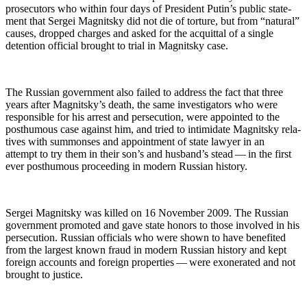
pros­e­cu­tors who with­in four days of Pres­i­dent Putin’s pub­lic state­
ment that Sergei Mag­nit­sky did not die of tor­ture, but from “nat­ur­al”
caus­es, dropped charges and asked for the acquit­tal of a sin­gle
deten­tion offi­cial brought to tri­al in Mag­nit­sky case.
The Russ­ian gov­ern­ment also failed to address the fact that three
years after Mag­nit­sky’s death, the same inves­ti­ga­tors who were
respon­si­ble for his arrest and per­se­cu­tion, were appoint­ed to the
posthu­mous case against him, and tried to intim­i­date Mag­nit­sky rel­a­
tives with sum­mons­es and appoint­ment of state lawyer in an
attempt to try them in their son’s and hus­band’s stead — in the first
ever posthu­mous pro­ceed­ing in mod­ern Russ­ian history.
Sergei Mag­nit­sky was killed on 16 Novem­ber 2009. The Russ­ian
gov­ern­ment pro­mot­ed and gave state hon­ors to those involved in his
per­se­cu­tion. Russ­ian offi­cials who were shown to have ben­e­fit­ed
from the largest known fraud in mod­ern Russ­ian his­to­ry and kept
for­eign accounts and for­eign prop­er­ties — were exon­er­at­ed and not
brought to justice.