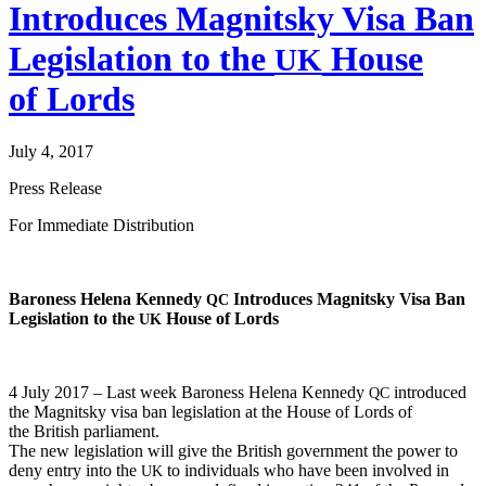
Introduces Magnitsky Visa Ban
Legislation to the
House
UK
of Lords
July 4, 2017
Press Release
For Imme­di­ate Distribution
Baroness Hele­na Kennedy
Intro­duces Mag­nit­sky Visa Ban
QC
Leg­is­la­tion to the
House of Lords
UK
4 July 2017 – Last week Baroness Hele­na Kennedy
intro­duced
QC
the Mag­nit­sky visa ban leg­is­la­tion at the House of Lords of
the British parliament.
The new leg­is­la­tion will give the British gov­ern­ment the pow­er to
deny entry into the
to indi­vid­u­als who have been involved in
UK