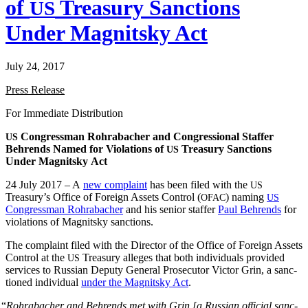
of
Treasury Sanctions
US
Under Magnitsky Act
July 24, 2017
Press Release
For Imme­di­ate Distribution
Con­gress­man Rohrabach­er and Con­gres­sion­al Staffer
US
Behrends Named for Vio­la­tions of
Trea­sury Sanc­tions
US
Under Mag­nit­sky Act
24 July 2017 – A
new com­plaint
has been filed with the
US
Treasury’s Office of For­eign Assets Con­trol (
) nam­ing
OFAC
US
Con­gress­man Rohrabach­er
and his senior staffer
Paul Behrends
for
vio­la­tions of Mag­nit­sky sanctions.
The com­plaint filed with the Direc­tor of the Office of For­eign Assets
Con­trol at the
Trea­sury alleges that both indi­vid­u­als pro­vid­ed
US
ser­vices to Russ­ian Deputy Gen­er­al Pros­e­cu­tor Vic­tor Grin, a sanc­
tioned indi­vid­ual
under the Mag­nit­sky Act
.
“
Rohrabach­er and Behrends met with Grin [a Russ­ian offi­cial sanc­