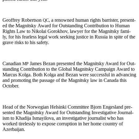
Geof­frey Robert­son
, a renowned human rights bar­ris­ter, pre­sent­
QC
ed the Mag­nit­sky Award for Out­stand­ing Con­tri­bu­tion to Human
Rights Law to Niko­lai Gorokhov, lawyer for the Mag­nit­sky fam­i­
ly, for his fear­less legal work seek­ing jus­tice in Rus­sia in spite of the
grave risks to his safety.
Cana­di­an
James Bezan pre­sent­ed the Mag­nit­sky Award for Out­
MP
stand­ing Con­tri­bu­tion to the Glob­al Mag­nit­sky Cam­paign Award to
Mar­cus Kol­ga. Both Kol­ga and Bezan were suc­cess­ful in advanc­ing
and pro­mot­ing the pas­sage of the Mag­nit­sky law in Cana­da this
October.
Head of the Nor­we­gian Helsin­ki Com­mit­tee Bjorn Enges­land pre­
sent­ed the Mag­nit­sky Award for Out­stand­ing Inves­tiga­tive Jour­nal­
ism to Khadi­ja Ismay­ilo­va, an inves­tiga­tive jour­nal­ist who has
worked tire­less­ly to expose cor­rup­tion in her home coun­try of
Azerbaijan.