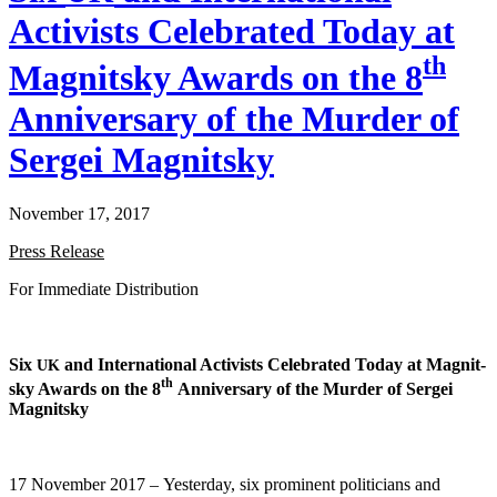
Activists Celebrated Today at
th
Magnitsky Awards on the 8
Anniversary of the Murder of
Sergei Magnitsky
November 17, 2017
Press Release
For Imme­di­ate Distribution
Six
and Inter­na­tion­al Activists Cel­e­brat­ed Today at Mag­nit­
UK
th
sky Awards on the 8
Anniver­sary of the Mur­der of Sergei
Magnitsky
17 Novem­ber 2017 – Yes­ter­day, six promi­nent politi­cians and