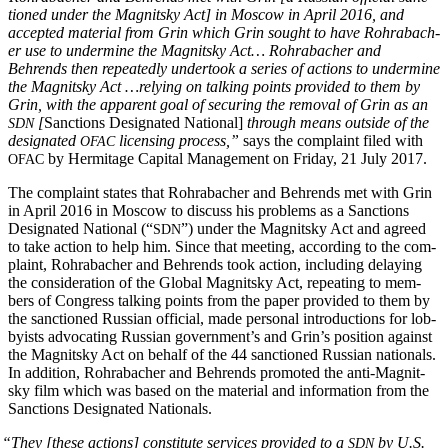
tioned under the Mag­nit­sky Act] in Moscow in April 2016, and
accept­ed mate­r­i­al from Grin which Grin sought to have Rohrabach­
er use to under­mine the Mag­nit­sky Act… Rohrabach­er and
Behrends then repeat­ed­ly under­took a series of actions to under­mine
the Mag­nit­sky Act …rely­ing on talk­ing points pro­vid­ed to them by
Grin, with the appar­ent goal of secur­ing the removal of Grin as an
[
Sanc­tions Des­ig­nat­ed Nation­al]
through means out­side of the
SDN
des­ig­nat­ed
licens­ing process,”
says the com­plaint filed with
OFAC
by Her­mitage Cap­i­tal Man­age­ment on Fri­day, 21 July 2017.
OFAC
The com­plaint states that Rohrabach­er and Behrends met with Grin
in April 2016 in Moscow to dis­cuss his prob­lems as a Sanc­tions
Des­ig­nat­ed Nation­al (“
”) under the Mag­nit­sky Act and agreed
SDN
to take action to help him. Since that meet­ing, accord­ing to the com­
plaint, Rohrabach­er and Behrends took action, includ­ing delay­ing
the con­sid­er­a­tion of the Glob­al Mag­nit­sky Act, repeat­ing to mem­
bers of Con­gress talk­ing points from the paper pro­vid­ed to them by
the sanc­tioned Russ­ian offi­cial, made per­son­al intro­duc­tions for lob­
by­ists advo­cat­ing Russ­ian gov­ern­men­t’s and Grin’s posi­tion against
the Mag­nit­sky Act on behalf of the 44 sanc­tioned Russ­ian nation­als.
In addi­tion, Rohrabach­er and Behrends pro­mot­ed the anti-Mag­nit­
sky film which was based on the mate­r­i­al and infor­ma­tion from the
Sanc­tions Des­ig­nat­ed Nationals.
“
They [these actions] con­sti­tute ser­vices pro­vid­ed to a
by U.S.
SDN