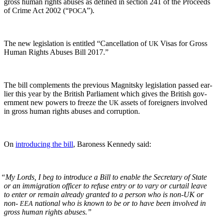
gross human rights abus­es as defined in sec­tion 241 of the Pro­ceeds
of Crime Act 2002 (“
”).
POCA
The new leg­is­la­tion is enti­tled “Can­cel­la­tion of
Visas for Gross
UK
Human Rights Abus­es Bill 2017.”
The bill com­ple­ments the pre­vi­ous Mag­nit­sky leg­is­la­tion passed ear­
li­er this year by the British Par­lia­ment which gives the British gov­
ern­ment new pow­ers to freeze the
assets of for­eign­ers involved
UK
in gross human rights abus­es and corruption.
On
intro­duc­ing the bill
, Baroness Kennedy said:
“
My Lords, I beg to intro­duce a Bill to enable the Sec­re­tary of State
or an immi­gra­tion offi­cer to refuse entry or to vary or cur­tail leave
to enter or remain already grant­ed to a per­son who is non-UK or
non-
nation­al who is known to be or to have been involved in
EEA
gross human rights abuses.”