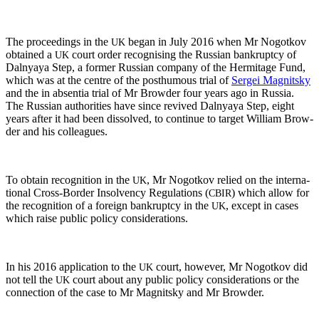
The pro­ceed­ings in the
began in July 2016 when Mr Nogotkov
UK
obtained a
court order recog­nis­ing the Russ­ian bank­rupt­cy of
UK
Dal­nyaya Step, a for­mer Russ­ian com­pa­ny of the Her­mitage Fund,
which was at the cen­tre of the posthu­mous tri­al of
Sergei Mag­nit­sky
and the in absen­tia tri­al of Mr Brow­der four years ago in Rus­sia.
The Russ­ian author­i­ties have since revived Dal­nyaya Step, eight
years after it had been dis­solved, to con­tin­ue to tar­get William Brow­
der and his colleagues.
To obtain recog­ni­tion in the
, Mr Nogotkov relied on the inter­na­
UK
tion­al Cross-Bor­der Insol­ven­cy Reg­u­la­tions (
) which allow for
CBIR
the recog­ni­tion of a for­eign bank­rupt­cy in the
, except in cas­es
UK
which raise pub­lic pol­i­cy considerations.
In his 2016 appli­ca­tion to the
court, how­ev­er, Mr Nogotkov did
UK
not tell the
court about any pub­lic pol­i­cy con­sid­er­a­tions or the
UK
con­nec­tion of the case to Mr Mag­nit­sky and Mr Browder.