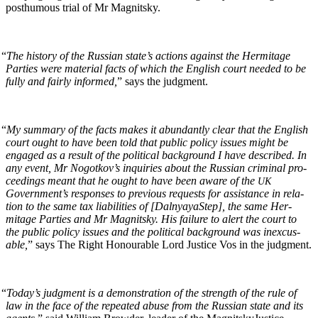
posthu­mous tri­al of Mr Magnitsky.
“
The his­to­ry of the Russ­ian state’s actions against the Her­mitage
Par­ties were mate­r­i­al facts of which the Eng­lish court need­ed to be
ful­ly and fair­ly informed,
” says the judgment.
“
My sum­ma­ry of the facts makes it abun­dant­ly clear that the Eng­lish
court ought to have been told that pub­lic pol­i­cy issues might be
engaged as a result of the polit­i­cal back­ground I have described. In
any event, Mr Nogotkov’s inquiries about the Russ­ian crim­i­nal pro­
ceed­ings meant that he ought to have been aware of the
UK
Government’s respons­es to pre­vi­ous requests for assis­tance in rela­
tion to the same tax lia­bil­i­ties of [Dal­nyayaStep], the same Her­
mitage Par­ties and Mr Mag­nit­sky. His fail­ure to alert the court to
the pub­lic pol­i­cy issues and the polit­i­cal back­ground was inex­cus­
able,
” says The Right Hon­ourable Lord Jus­tice Vos in the judgment.
“
Today’s judg­ment is a demon­stra­tion of the strength of the rule of
law in the face of the repeat­ed abuse from the Russ­ian state and its