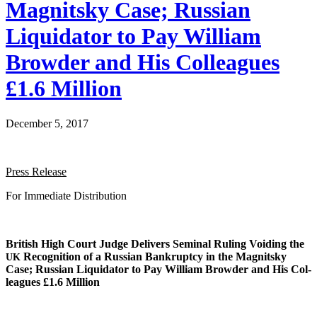
Magnitsky Case; Russian
Liquidator to Pay William
Browder and His Colleagues
£1.6 Million
December 5, 2017
Press Release
For Imme­di­ate Distribution
British High Court Judge Deliv­ers Sem­i­nal Rul­ing Void­ing the
Recog­ni­tion of a Russ­ian Bank­rupt­cy in the Mag­nit­sky
UK
Case; Russ­ian Liq­uida­tor to Pay William Brow­der and His Col­
leagues £1.6 Million