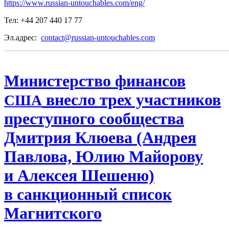
https://www.russian-untouchables.com/eng/
Тел: +44 207 440 17 77
Эл.адрес:
contact@russian-untouchables.com
Министерство финансов
внесло трех участников
США
преступного сообщества
Дмитрия Клюева (Андрея
Павлова, Юлию Майорову
и Алексея Шешеню)
в санкционный список
Магнитского