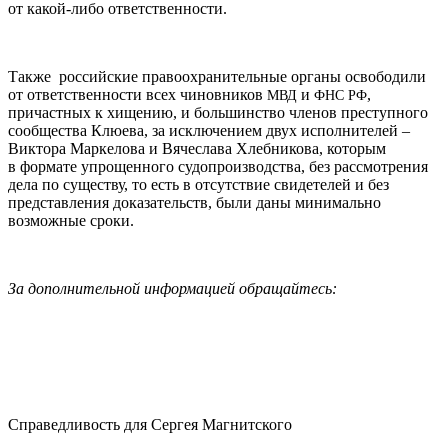
от какой-либо ответственности.
Также российские правоохранительные органы освободили
от ответственности всех чиновников
и
,
МВД
ФНС
РФ
причастных к хищению, и большинство членов преступного
сообщества Клюева, за исключением двух исполнителей –
Виктора Маркелова и Вячеслава Хлебникова, которым
в формате упрощенного судопроизводства, без рассмотрения
дела по существу, то есть в отсутствие свидетелей и без
представления доказательств, были даны минимально
возможные сроки.
За дополнительной информацией обращайтесь:
Справедливость для Сергея Магнитского