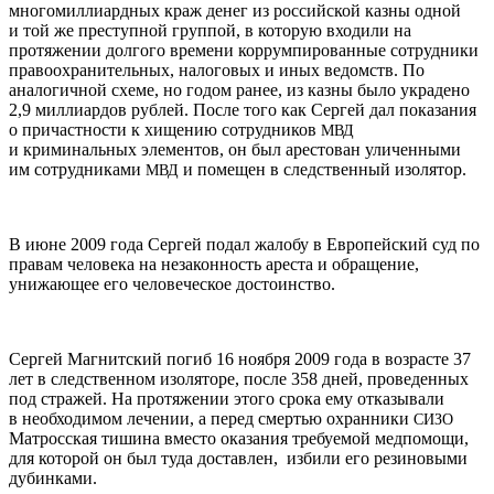
многомиллиардных краж денег из российской казны одной
и той же преступной группой, в которую входили на
протяжении долгого времени коррумпированные сотрудники
правоохранительных, налоговых и иных ведомств. По
аналогичной схеме, но годом ранее, из казны было украдено
2,9 миллиардов рублей. После того как Сергей дал показания
о причастности к хищению сотрудников
МВД
и криминальных элементов, он был арестован уличенными
им сотрудниками
и помещен в следственный изолятор.
МВД
В июне 2009 года Сергей подал жалобу в Европейский суд по
правам человека на незаконность ареста и обращение,
унижающее его человеческое достоинство.
Сергей Магнитский погиб 16 ноября 2009 года в возрасте 37
лет в следственном изоляторе, после 358 дней, проведенных
под стражей. На протяжении этого срока ему отказывали
в необходимом лечении, а перед смертью охранники
СИЗО
Матросская тишина вместо оказания требуемой медпомощи,
для которой он был туда доставлен, избили его резиновыми
дубинками.