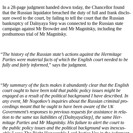
In a 28-page judg­ment hand­ed down today, the Chan­cel­lor found
that the Russ­ian liq­uida­tor breached the duty of full and frank dis­clo­
sure owed to the court, by fail­ing to tell the court that the Russ­ian
bank­rupt­cy of Dal­nyaya Step was con­nect­ed to the Russ­ian state
cam­paign against Mr Brow­der and Mr Mag­nit­sky, includ­ing the
posthu­mous tri­al of Mr Magnitsky.
“
The his­to­ry of the Russ­ian state’s actions against the Her­mitage
Par­ties were mate­r­i­al facts of which the Eng­lish court need­ed to be
ful­ly and fair­ly informed,
” says the judgment.
“
My sum­ma­ry of the facts makes it abun­dant­ly clear that the Eng­lish
court ought to have been told that pub­lic pol­i­cy issues might be
engaged as a result of the polit­i­cal back­ground I have described. In
any event, Mr Nogotkov’s inquiries about the Russ­ian crim­i­nal pro­
ceed­ings meant that he ought to have been aware of the
UK
Government’s respons­es to pre­vi­ous requests for assis­tance in rela­
tion to the same tax lia­bil­i­ties of [Dal­nyayaStep], the same Her­
mitage Par­ties and Mr Mag­nit­sky. His fail­ure to alert the court to
the pub­lic pol­i­cy issues and the polit­i­cal back­ground was inex­cus­