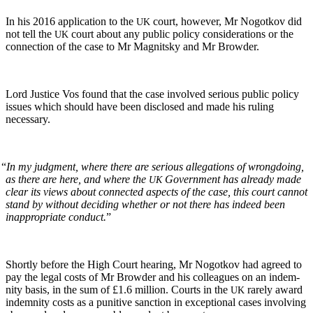
In his 2016 appli­ca­tion to the
court, how­ev­er, Mr Nogotkov did
UK
not tell the
court about any pub­lic pol­i­cy con­sid­er­a­tions or the
UK
con­nec­tion of the case to Mr Mag­nit­sky and Mr Browder.
Lord Jus­tice Vos found that the case involved seri­ous pub­lic pol­i­cy
issues which should have been dis­closed and made his rul­ing
necessary.
“
In my judg­ment, where there are seri­ous alle­ga­tions of wrong­do­ing,
as there are here, and where the
Gov­ern­ment has already made
UK
clear its views about con­nect­ed aspects of the case, this court can­not
stand by with­out decid­ing whether or not there has indeed been
inap­pro­pri­ate con­duct.
”
Short­ly before the High Court hear­ing, Mr Nogotkov had agreed to
pay the legal costs of Mr Brow­der and his col­leagues on an indem­
ni­ty basis, in the sum of £1.6 mil­lion. Courts in the
rarely award
UK
indem­ni­ty costs as a puni­tive sanc­tion in excep­tion­al cas­es involv­ing