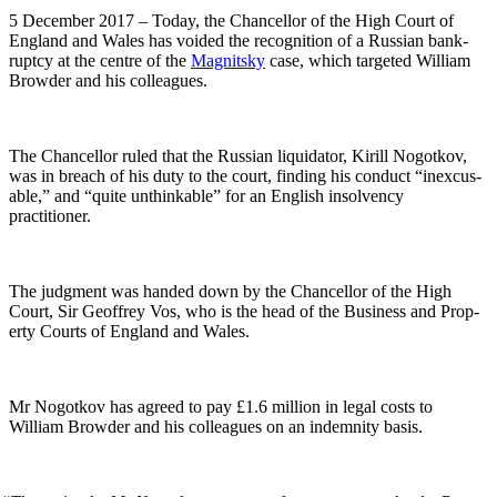
5 Decem­ber 2017 – Today, the Chan­cel­lor of the High Court of
Eng­land and Wales has void­ed the recog­ni­tion of a Russ­ian bank­
rupt­cy at the cen­tre of the
Mag­nit­sky
case, which tar­get­ed William
Brow­der and his colleagues.
The Chan­cel­lor ruled that the Russ­ian liq­uida­tor, Kir­ill Nogotkov,
was in breach of his duty to the court, find­ing his con­duct “inex­cus­
able,” and “quite unthink­able” for an Eng­lish insol­ven­cy
practitioner.
The judg­ment was hand­ed down by the Chan­cel­lor of the High
Court, Sir Geof­frey Vos, who is the head of the Busi­ness and Prop­
er­ty Courts of Eng­land and Wales.
Mr Nogotkov has agreed to pay £1.6 mil­lion in legal costs to
William Brow­der and his col­leagues on an indem­ni­ty basis.