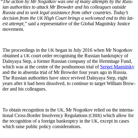
“
The action by Mr Nogotkov was one of many attempts by the Russ­
ian author­i­ties to attack Mr Brow­der and his col­leagues out­side
Rus­sia and to seek legal assis­tance from oth­er coun­tries. Today’s
deci­sion from the
High Court brings a wel­comed end to this lat­
UK
est attempt,
” said a rep­re­sen­ta­tive of the Glob­al Mag­nit­sky Jus­tice
movement.
The pro­ceed­ings in the
began in July 2016 when Mr Nogotkov
UK
obtained a
court order recog­nis­ing the Russ­ian bank­rupt­cy of
UK
Dal­nyaya Step, a for­mer Russ­ian com­pa­ny of the Her­mitage Fund,
which was at the cen­tre of the posthu­mous tri­al of
Sergei Mag­nit­sky
and the in absen­tia tri­al of Mr Brow­der four years ago in Rus­sia.
The Russ­ian author­i­ties have since revived Dal­nyaya Step, eight
years after it had been dis­solved, to con­tin­ue to tar­get William Brow­
der and his colleagues.
To obtain recog­ni­tion in the
, Mr Nogotkov relied on the inter­na­
UK
tion­al Cross-Bor­der Insol­ven­cy Reg­u­la­tions (
) which allow for
CBIR
the recog­ni­tion of a for­eign bank­rupt­cy in the
, except in cas­es
UK
which raise pub­lic pol­i­cy considerations.