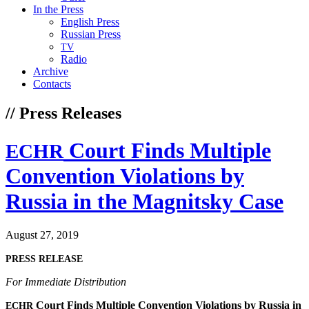
In the Press
English Press
Russian Press
TV
Radio
Archive
Contacts
// Press Releases
Court Finds Multiple
ECHR
Convention Violations by
Russia in the Magnitsky Case
August 27, 2019
PRESS
RELEASE
For Imme­di­ate Distribution
Court Finds Mul­ti­ple Con­ven­tion Vio­la­tions by Rus­sia in
ECHR