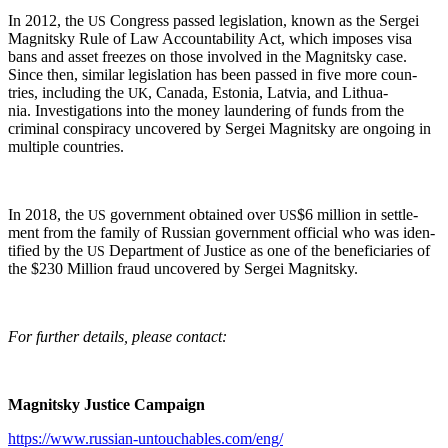
In 2012, the
Con­gress passed leg­is­la­tion, known as the Sergei
US
Mag­nit­sky Rule of Law Account­abil­i­ty Act, which impos­es visa
bans and asset freezes on those involved in the Mag­nit­sky case.
Since then, sim­i­lar leg­is­la­tion has been passed in five more coun­
tries, includ­ing the
, Cana­da, Esto­nia, Latvia, and Lithua­
UK
nia. Inves­ti­ga­tions into the mon­ey laun­der­ing of funds from the
crim­i­nal con­spir­a­cy uncov­ered by Sergei Mag­nit­sky are ongo­ing in
mul­ti­ple countries.
In 2018, the
gov­ern­ment obtained over
$6 mil­lion in set­tle­
US
US
ment from the fam­i­ly of Russ­ian gov­ern­ment offi­cial who was iden­
ti­fied by the
Depart­ment of Jus­tice as one of the ben­e­fi­cia­ries of
US
the $230 Mil­lion fraud uncov­ered by Sergei Magnitsky.
For fur­ther details, please contact:
Mag­nit­sky Jus­tice Campaign
https://www.russian-untouchables.com/eng/