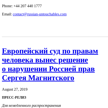
Phone: +44 207 440 1777
Email:
contact@russian-untouchables.com
Европейский суд по правам
человека вынес решение
о нарушении Россией прав
Сергея Магнитского
August 27, 2019
ПРЕСС-РЕЛИЗ
Для немедленного распространения