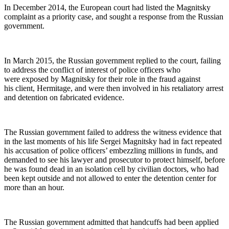
In Decem­ber 2014, the Euro­pean court had list­ed the Mag­nit­sky
com­plaint as a pri­or­i­ty case, and sought a response from the Russ­ian
government.
In March 2015, the Russ­ian gov­ern­ment replied to the court, fail­ing
to address the con­flict of inter­est of police offi­cers who
were exposed by Mag­nit­sky for their role in the fraud against
his client, Her­mitage, and were then involved in his retal­ia­to­ry arrest
and deten­tion on fab­ri­cat­ed evidence.
The Russ­ian gov­ern­ment failed to address the wit­ness evi­dence that
in the last moments of his life Sergei Mag­nit­sky had in fact repeat­ed
his accu­sa­tion of police offi­cers’ embez­zling mil­lions in funds, and
demand­ed to see his lawyer and pros­e­cu­tor to pro­tect him­self, before
he was found dead in an iso­la­tion cell by civil­ian doc­tors, who had
been kept out­side and not allowed to enter the deten­tion cen­ter for
more than an hour.
The Russ­ian gov­ern­ment admit­ted that hand­cuffs had been applied