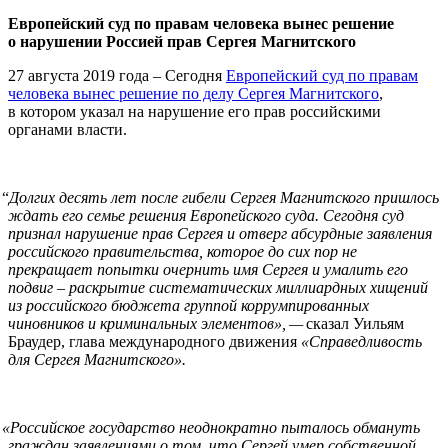
Европейский суд по правам человека вынес решение
о нарушении Россией прав Сергея Магнитского
27 августа 2019 года – Сегодня
Европейский суд по правам
человека вынес решение по делу Сергея Магнитского
,
в котором указал на нарушение его прав российскими
органами власти.
“
Долгих десять лет после гибели Сергея Магнитского пришлось
ждать его семье решения Европейского суда. Сегодня суд
признал нарушение прав Сергея и отверг абсурдные заявления
российского правительства, которое до сих пор не
прекращает попытки очернить имя Сергея и умалить его
подвиг – раскрытие систематических миллиардных хищений
из российского бюджета группой коррумпированных
чиновников и криминальных элементов», —
сказал Уильям
Браудер, глава международного движения
«Справедливость
для Сергея Магнитского».
«
Российское государство неоднократно пыталось обмануть
граждан заявлениями о том, что Сергей умер собственной,