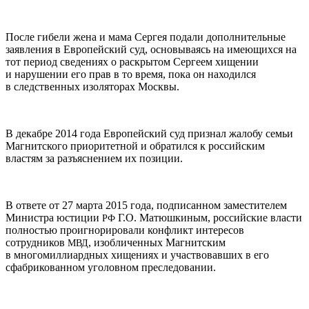
После гибели жена и мама Сергея подали дополнительные
заявления в Европейский суд, основываясь на имеющихся на
тот период сведениях о раскрытом Сергеем хищении
и нарушении его прав в то время, пока он находился
в следственных изоляторах Москвы.
В декабре 2014 года Европейский суд признал жалобу семьи
Магнитского приоритетной и обратился к российским
властям за разъяснением их позиции.
В ответе от 27 марта 2015 года, подписанном заместителем
Министра юстиции
Г.О. Матюшкиным, российские власти
РФ
полностью проигнорировали конфликт интересов
сотрудников
, изобличенных Магнитским
МВД
в многомиллиардных хищениях и участвовавших в его
сфабрикованном уголовном преследовании.