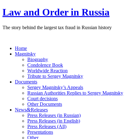
Law and Order in Russia
The story behind the largest tax fraud in Russian history
Home
Magnitsky
Biography
Condolence Book
Worldwide Reaction
Tribute to Sergey Magnitsky
Documents
Sergey Magnitsky’s Appeals
Russian Authorities Replies to Sergey Magnitsky
Court decisions
Other Documents
&
News
Releases
Press Releases (in Russian)
Press Releases (in English)
Press Releases (All)
Presentations
Other