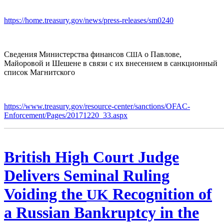
https://home.treasury.gov/news/press-releases/sm0240
Сведения Министерства финансов
о Павлове,
США
Майоровой и Шешене в связи с их внесением в санкционный
список Магнитского
https://www.treasury.gov/resource-center/sanctions/OFAC-
Enforcement/Pages/20171220_33.aspx
British High Court Judge
Delivers Seminal Ruling
Voiding the
Recognition of
UK
a Russian Bankruptcy in the