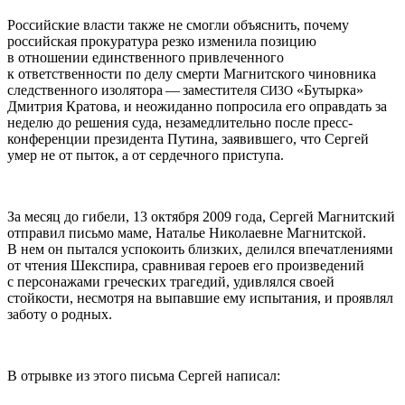
Российские власти также не смогли объяснить, почему
российская прокуратура резко изменила позицию
в отношении единственного привлеченного
к ответственности по делу смерти Магнитского чиновника
следственного изолятора — заместителя
«Бутырка»
СИЗО
Дмитрия Кратова, и неожиданно попросила его оправдать за
неделю до решения суда, незамедлительно после пресс-
конференции президента Путина, заявившего, что Сергей
умер не от пыток, а от сердечного приступа.
За месяц до гибели, 13 октября 2009 года, Сергей Магнитский
отправил письмо маме, Наталье Николаевне Магнитской.
В нем он пытался успокоить близких, делился впечатлениями
от чтения Шекспира, сравнивая героев его произведений
с персонажами греческих трагедий, удивлялся своей
стойкости, несмотря на выпавшие ему испытания, и проявлял
заботу о родных.
В отрывке из этого письма Сергей написал: