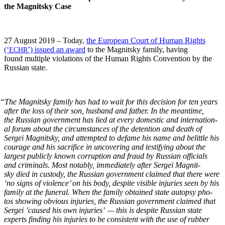
the Mag­nit­sky Case
27 August 2019 – Today,
the Euro­pean Court of Human Rights
(‘
’) issued an award
to the Mag­nit­sky fam­i­ly, hav­ing
ECHR
found mul­ti­ple vio­la­tions of the Human Rights Con­ven­tion by the
Russ­ian state.
“
The Mag­nit­sky fam­i­ly has had to wait for this deci­sion for ten years
after the loss of their son, hus­band and father. In the mean­time,
the Russ­ian gov­ern­ment has lied at every domes­tic and inter­na­tion­
al forum about the cir­cum­stances of the deten­tion and death of
Sergei Mag­nit­sky, and attempt­ed to defame his name and belit­tle his
courage and his sac­ri­fice in uncov­er­ing and tes­ti­fy­ing about the
largest pub­licly known cor­rup­tion and fraud by Russ­ian offi­cials
and crim­i­nals. Most notably, imme­di­ate­ly after Sergei Mag­nit­
sky died in cus­tody, the Russ­ian gov­ern­ment claimed that there were
‘no signs of vio­lence’ on his body, despite vis­i­ble injuries seen by his
fam­i­ly at the funer­al. When the fam­i­ly obtained state autop­sy pho­
tos show­ing obvi­ous injuries, the Russ­ian gov­ern­ment claimed that
Sergei ’caused his own injuries’ — this is despite Russ­ian state
experts find­ing his injuries to be con­sis­tent with the use of rub­ber