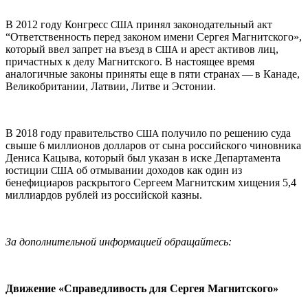
В 2012 году Конгресс
принял законодательный акт
США
“Ответственность перед законом имени Сергея Магнитского»,
который ввел запрет на въезд в
и арест активов лиц,
США
причастных к делу Магнитского. В настоящее время
аналогичные законы приняты еще в пяти странах — в Канаде,
Великобритании, Латвии, Литве и Эстонии.
В 2018 году правительство
получило по решению суда
США
свыше 6 миллионов долларов от сына российского чиновника
Дениса Кацыва, который был указан в иске Департамента
юстиции
об отмывании доходов как один из
США
бенефициаров раскрытого Сергеем Магнитским хищения 5,4
миллиардов рублей из российской казны.
За дополнительной информацией обращайтесь:
Движение «Справедливость для Сергея Магнитского»