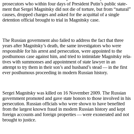
pros­e­cu­tors who with­in four days of Pres­i­dent Putin’s pub­lic state­
ment that Sergei Mag­nit­sky did not die of tor­ture, but from “nat­ur­al”
caus­es, dropped charges and asked for the acquit­tal of a sin­gle
deten­tion offi­cial brought to tri­al in Mag­nit­sky case.
The Russ­ian gov­ern­ment also failed to address the fact that three
years after Mag­nit­sky’s death, the same inves­ti­ga­tors who were
respon­si­ble for his arrest and per­se­cu­tion, were appoint­ed to the
posthu­mous case against him, and tried to intim­i­date Mag­nit­sky rel­a­
tives with sum­mons­es and appoint­ment of state lawyer in an
attempt to try them in their son’s and hus­band’s stead — in the first
ever posthu­mous pro­ceed­ing in mod­ern Russ­ian history.
Sergei Mag­nit­sky was killed on 16 Novem­ber 2009. The Russ­ian
gov­ern­ment pro­mot­ed and gave state hon­ors to those involved in his
per­se­cu­tion. Russ­ian offi­cials who were shown to have ben­e­fit­ed
from the largest known fraud in mod­ern Russ­ian his­to­ry and kept
for­eign accounts and for­eign prop­er­ties — were exon­er­at­ed and not
brought to justice.