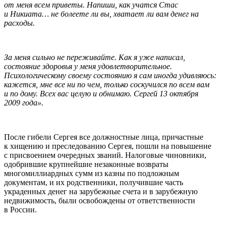
от меня всем приветы. Напиши, как учатся Стас
и Никиата… не болеете ли вы, хватает ли вам денег на
расходы.
За меня сильно не переживайте. Как я уже написал,
состояние здоровья у меня удовлетворительное.
Психологическому своему состоянию я сам иногда удивляюсь:
кажется, мне все ни по чем, только соскучился по всем вам
и по дому. Всех вас целую и обнимаю. Сергей 13 октября
2009 года».
После гибели Сергея все должностные лица, причастные
к хищению и преследованию Сергея, пошли на повышение
с присвоением очередных званий. Налоговые чиновники,
одобрившие крупнейшие незаконные возвраты
многомиллиардных сумм из казны по подложным
документам, и их родственники, получившие часть
украденных денег на зарубежные счета и в зарубежную
недвижимость, были освобождены от ответственности
в России.