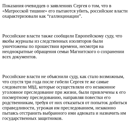
Показания очевидцев о заявлениях Сергея о том, что в
«Матросской тишине» его пытаются убить, российские власти
охарактеризовали как “галлюцинации”.
Российские власти также сообщили Европейскому суду, что
якобы журналы из следственных изоляторов были
уничтожены по прошествии времени, несмотря на
неоднократные обращения семьи Магнитского о сохранении
всех документов.
Российские власти не объяснили суду, как стало возможным,
что спустя три года после гибели Сергея те же самые
следователи
, которые осуществляли его незаконное
МВД
уголовное преследование при жизни, были привлечены к его
посмертному преследованию, направляя повестки его
родственникам, требуя от них отказаться от попыток добиться
справедливости, угрожая им преследованием, незаконно
пытаясь отстранить выбранного ими адвоката и назначить им
государственных защитников.