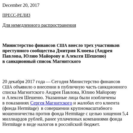
December 20, 2017
ПРЕСС-РЕЛИЗ
Для немедленного распространения
Министерство финансов
внесло трех участников
США
преступного сообщества Дмитрия Клюева (Андрея
Павлова, Юлию Майорову и Алексея Шешеню)
в санкционный список Магнитского
20 декабря 2017 года — Сегодня Министерство финансов
объявило о внесении в публичную часть санкционного
США
списка Магнитского Андрея Павлова, Юлию Майорову
и Алексея Шешеню. Указанные лица были изобличены
в показаниях
Сергея Магнитского
и жалобах его клиента
(фонда Her­mitage) в совершении крупномасштабного
мошенничества против фонда Her­mitage с целью хищения 5,4
миллиардов рублей, ранее уплаченных компаниями фонда
Her­mitage в виде налогов в российский бюджет.