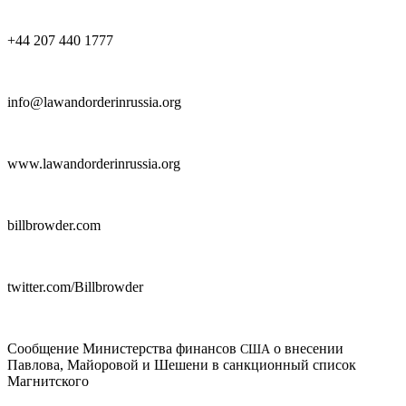
+44 207 440 1777
info@lawandorderinrussia.org
www.lawandorderinrussia.org
billbrowder.com
twitter.com/Billbrowder
Сообщение Министерства финансов
о внесении
США
Павлова, Майоровой и Шешени в санкционный список
Магнитского