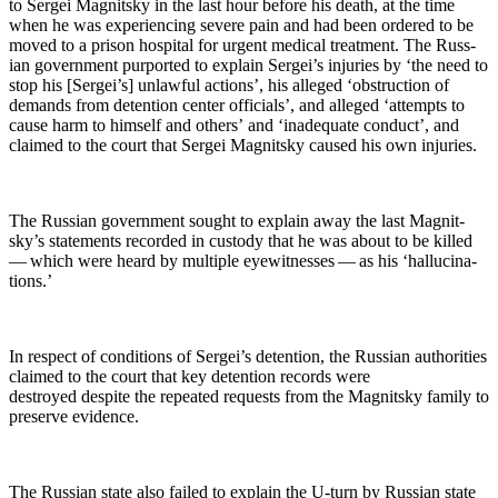
to Sergei Mag­nit­sky in the last hour before his death, at the time
when he was expe­ri­enc­ing severe pain and had been ordered to be
moved to a prison hos­pi­tal for urgent med­ical treat­ment. The Russ­
ian gov­ern­ment pur­port­ed to explain Sergei’s injuries by ‘the need to
stop his [Sergei’s] unlaw­ful actions’, his alleged ‘obstruc­tion of
demands from deten­tion cen­ter offi­cials’, and alleged ‘attempts to
cause harm to him­self and oth­ers’ and ‘inad­e­quate con­duct’, and
claimed to the court that Sergei Mag­nit­sky caused his own injuries.
The Russ­ian gov­ern­ment sought to explain away the last Mag­nit­
sky’s state­ments record­ed in cus­tody that he was about to be killed
— which were heard by mul­ti­ple eye­wit­ness­es — as his ‘hal­lu­ci­na­
tions.’
In respect of con­di­tions of Sergei’s deten­tion, the Russ­ian author­i­ties
claimed to the court that key deten­tion records were
destroyed despite the repeat­ed requests from the Mag­nit­sky fam­i­ly to
pre­serve evidence.
The Russ­ian state also failed to explain the U‑turn by Russ­ian state