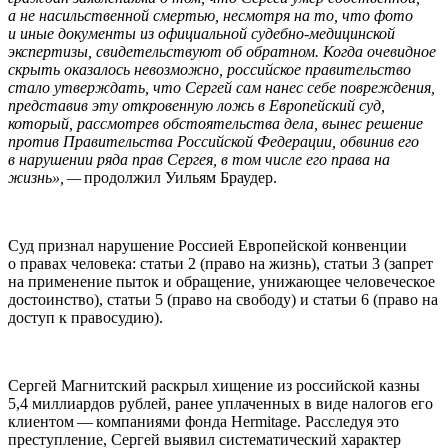
а не насильственной смертью, несмотря на то, что фото
и иные документы из официальной судебно-медицинской
экспертизы, свидетельствуют об обратном. Когда очевидное
скрыть оказалось невозможно, российское правительство
стало утверждать, что Сергей сам нанес себе повреждения,
представив эту откровенную ложь в Европейский суд,
который, рассмотрев обстоятельства дела, вынес решение
против Правительства Российской Федерации, обвинив его
в нарушении ряда прав Сергея, в том числе его права на
жизнь», —
продолжил Уильям Браудер.
Суд признал нарушение Россией Европейской конвенции
о правах человека: статьи 2 (право на жизнь), статьи 3 (запрет
на применение пыток и обращение, унижающее человеческое
достоинство), статьи 5 (право на свободу) и статьи 6 (право на
доступ к правосудию).
Сергей Магнитский раскрыл хищение из российской казны
5,4 миллиардов рублей, ранее уплаченных в виде налогов его
клиентом — компаниями фонда Her­mitage. Расследуя это
преступление, Сергей выявил систематический характер