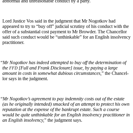
abnor­mal and unrea­son­able con­duct by a party.
Lord Jus­tice Vos said in the judg­ment that Mr Nogotkov had
appeared to try to “buy off” judi­cial scruti­ny of his con­duct with the
offer of a sub­stan­tial cost pay­ment to Mr Brow­der. The Chan­cel­lor
said such con­duct would be “unthink­able” for an Eng­lish insol­ven­cy
practitioner.
“
Mr Nogotkov has indeed attempt­ed to buy off the deter­mi­na­tion of
the
[Full and Frank Dis­clo­sure] issue, by pay­ing a large
FFD
amount in costs in some­what dubi­ous cir­cum­stances,
” the Chan­cel­
lor says in the judgment.
“
Mr Nogotkov’s agree­ment to pay indem­ni­ty costs out of the estate
(as he orig­i­nal­ly intend­ed) smacked of an attempt to pro­tect his own
rep­u­ta­tion at the expense of the bank­rupt estate. Such a course
would be quite unthink­able for an Eng­lish insol­ven­cy prac­ti­tion­er in
an Eng­lish insol­ven­cy,
” the judg­ment says.