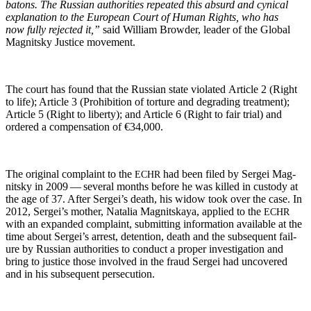
batons. The Russ­ian author­i­ties repeat­ed this absurd and cyn­i­cal
expla­na­tion to the Euro­pean Court of Human Rights, who has
now ful­ly reject­ed it,”
said William Brow­der, leader of the Glob­al
Mag­nit­sky Jus­tice movement.
The court has found that the Russ­ian state vio­lat­ed Arti­cle 2 (Right
to life); Arti­cle 3 (Pro­hi­bi­tion of tor­ture and degrad­ing treat­ment);
Arti­cle 5 (Right to lib­er­ty); and Arti­cle 6 (Right to fair tri­al) and
ordered a com­pen­sa­tion of €34,000.
The orig­i­nal com­plaint to the
had been filed by Sergei Mag­
ECHR
nit­sky in 2009 — sev­er­al months before he was killed in cus­tody at
the age of 37. After Sergei’s death, his wid­ow took over the case. In
2012, Sergei’s moth­er, Natalia Mag­nit­skaya, applied to the
ECHR
with an expand­ed com­plaint, sub­mit­ting infor­ma­tion avail­able at the
time about Sergei’s arrest, deten­tion, death and the sub­se­quent fail­
ure by Russ­ian author­i­ties to con­duct a prop­er inves­ti­ga­tion and
bring to jus­tice those involved in the fraud Sergei had uncov­ered
and in his sub­se­quent persecution.