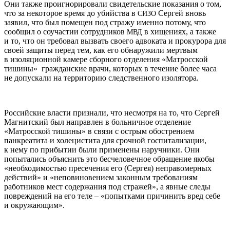
Они также проигнорировали свидетельские показания о том,
что за некоторое время до убийства в
Сергей вновь
СИЗО
заявил, что был помещен под стражу именно потому, что
сообщил о соучастии сотрудников
в хищениях, а также
МВД
и то, что он требовал вызвать своего адвоката и прокурора для
своей защиты перед тем, как его обнаружили мертвым
в изоляционной камере сборного отделения «Матросской
тишины» гражданские врачи, которых в течение более часа
не допускали на территорию следственного изолятора.
Российские власти признали, что несмотря на то, что Сергей
Магнитский был направлен в больничное отделение
«Матросской тишины» в связи с острым обострением
панкреатита и холецистита для срочной госпитализации,
к нему по прибытии были применены наручники. Они
попытались объяснить это бесчеловечное обращение якобы
«необходимостью пресечения его (Сергея) неправомерных
действий» и «неповиновением законным требованиям
работников мест содержания под стражей», а явные следы
повреждений на его теле – «попытками причинить вред себе
и окружающим».