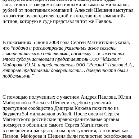
согласились с заведомо фиктивными исками на миллиарды
рублей от подставных компаний. Алексей Шешеня выступал
в качестве руководителя одной из подставных компаний-
истцов, которую в суде представлял тот же Павлов.
В показаниях 5 июня 2008 года Сергей Магнитский указал,
что “
подача и рассмотрение указанных исков связаны
с мошенническими действиями, поскольку … в заседаниях
этого суда участвовали представитель
“Махаон”
ООО
Майорова Ю.М. и представитель
“Рилэнд” Павлов А.А.,
ООО
которые представили доверенности… доверенности были
поддельными
.”
С помощью полученных с участием Андрея Павлова, Юлии
Майоровой и Алексея Шешени судебных решений
преступное сообщество Дмитрия Клюева похитило из
бюджета 5,4 миллиардов рублей. После смерти Сергея
Магнитского российские правоохранительные органы
посмертно обвинили самого Сергея Магнитского
в совершении раскрытого им преступления, в то время как
Павлов, Майорова и Шешеня были полностью освобождены