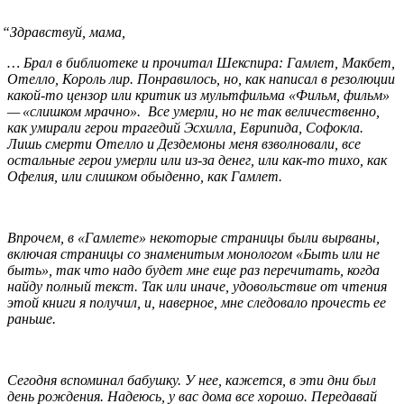
“
Здравствуй, мама,
… Брал в библиотеке и прочитал Шекспира: Гамлет, Макбет,
Отелло, Король лир. Понравилось, но, как написал в резолюции
какой-то цензор или критик из мультфильма «Фильм, фильм»
— «слишком мрачно». Все умерли, но не так величественно,
как умирали герои трагедий Эсхилла, Еврипида, Софокла.
Лишь смерти Отелло и Дездемоны меня взволновали, все
остальные герои умерли или из-за денег, или как-то тихо, как
Офелия, или слишком обыденно, как Гамлет.
Впрочем, в «Гамлете» некоторые страницы были вырваны,
включая страницы со знаменитым монологом «Быть или не
быть», так что надо будет мне еще раз перечитать, когда
найду полный текст. Так или иначе, удовольствие от чтения
этой книги я получил, и, наверное, мне следовало прочесть ее
раньше.
Сегодня вспоминал бабушку. У нее, кажется, в эти дни был
день рождения. Надеюсь, у вас дома все хорошо. Передавай