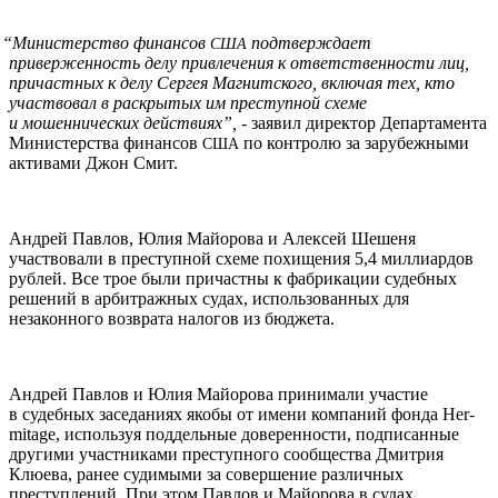
“
Министерство финансов
подтверждает
США
приверженность делу привлечения к ответственности лиц,
причастных к делу Сергея Магнитского, включая тех, кто
участвовал в раскрытых им преступной схеме
и мошеннических действиях”,
- заявил директор Департамента
Министерства финансов
по контролю за зарубежными
США
активами Джон Смит.
Андрей Павлов, Юлия Майорова и Алексей Шешеня
участвовали в преступной схеме похищения 5,4 миллиардов
рублей. Все трое были причастны к фабрикации судебных
решений в арбитражных судах, использованных для
незаконного возврата налогов из бюджета.
Андрей Павлов и Юлия Майорова принимали участие
в судебных заседаниях якобы от имени компаний фонда Her­
mitage, используя поддельные доверенности, подписанные
другими участниками преступного сообщества Дмитрия
Клюева, ранее судимыми за совершение различных
преступлений. При этом Павлов и Майорова в судах