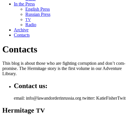
In the Press
English Press
Russian Press
TV
Radio
Archive
Contacts
Contacts
This blog is about those who are fight­ing cor­rup­tion and don’t com­
pro­mise. The Her­mitage sto­ry is the first vol­ume in our Adven­ture
Library.
Contact us:
email: info@lawandorderinrussia.org twitter: KatieFisherTwit
Hermitage
TV