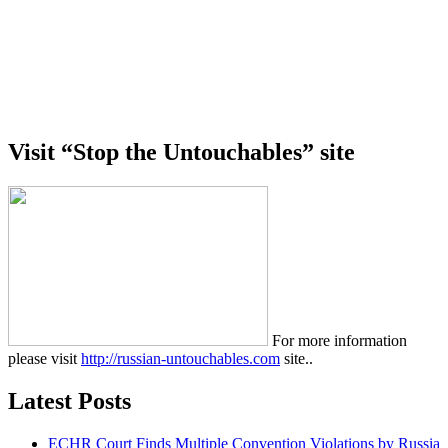
Visit “Stop the Untouchables” site
For more information
please visit
http://russian-untouchables.com
site..
Latest Posts
ECHR Court Finds Multiple Convention Violations by Russia