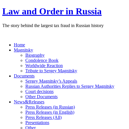
Law and Order in Russia
The story behind the largest tax fraud in Russian history
Home
Magnitsky
Biography
Condolence Book
Worldwide Reaction
Tribute to Sergey Magnitsky
Documents
Sergey Magnitsky’s Appeals
Russian Authorities Replies to Sergey Magnitsky
Court decisions
Other Documents
&
News
Releases
Press Releases (in Russian)
Press Releases (in English)
Press Releases (All)
Presentations
Other