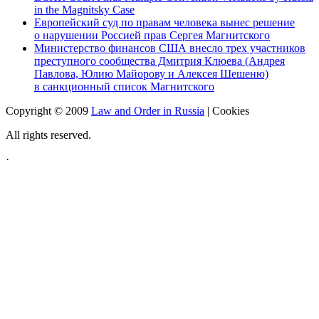
in the Magnitsky Case
Европейский суд по правам человека вынес решение
о нарушении Россией прав Сергея Магнитского
Министерство финансов США внесло трех участников
преступного сообщества Дмитрия Клюева (Андрея
Павлова, Юлию Майорову и Алексея Шешеню)
в санкционный список Магнитского
Copyright © 2009
Law and Order in Russia
|
Cookies
All rights reserved.
·