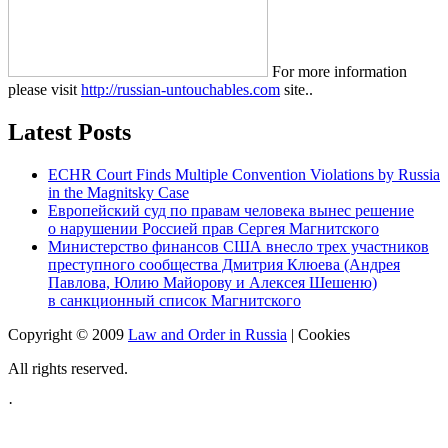
For more information
please visit
http://russian-untouchables.com
site..
Latest Posts
ECHR Court Finds Multiple Convention Violations by Russia
in the Magnitsky Case
Европейский суд по правам человека вынес решение
о нарушении Россией прав Сергея Магнитского
Министерство финансов США внесло трех участников
преступного сообщества Дмитрия Клюева (Андрея
Павлова, Юлию Майорову и Алексея Шешеню)
в санкционный список Магнитского
Copyright © 2009
Law and Order in Russia
|
Cookies
All rights reserved.
·