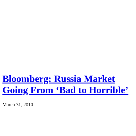
Bloomberg: Russia Market
Going From ‘Bad to Horrible’
March 31, 2010