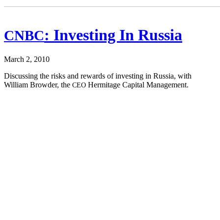
: Investing In Russia
CNBC
March 2, 2010
Dis­cussing the risks and rewards of invest­ing in Rus­sia, with
William Brow­der, the
Her­mitage Cap­i­tal Management.
CEO