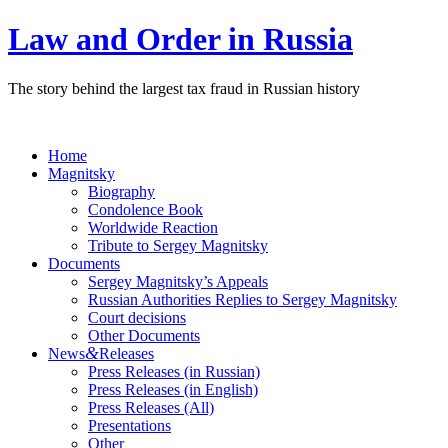
Law and Order in Russia
The story behind the largest tax fraud in Russian history
Home
Magnitsky
Biography
Condolence Book
Worldwide Reaction
Tribute to Sergey Magnitsky
Documents
Sergey Magnitsky’s Appeals
Russian Authorities Replies to Sergey Magnitsky
Court decisions
Other Documents
&
News
Releases
Press Releases (in Russian)
Press Releases (in English)
Press Releases (All)
Presentations
Other