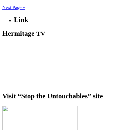
Next Page »
Link
Hermitage
TV
Visit “Stop the Untouchables” site