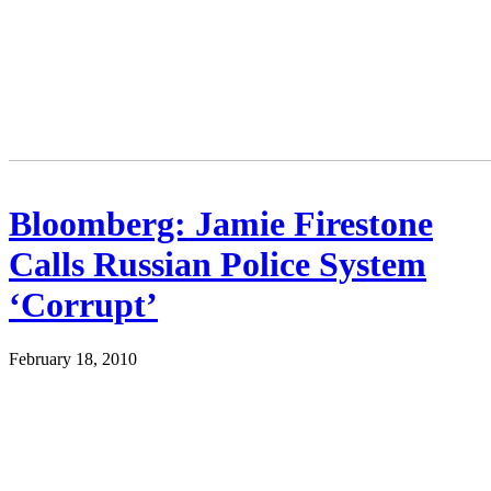
Bloomberg: Jamie Firestone
Calls Russian Police System
‘Corrupt’
February 18, 2010