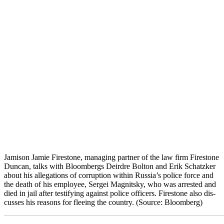
Jami­son Jamie Fire­stone, man­ag­ing part­ner of the law firm Fire­stone
Dun­can, talks with Bloombergs Deirdre Bolton and Erik Schatzk­er
about his alle­ga­tions of cor­rup­tion with­in Rus­si­a’s police force and
the death of his employ­ee, Sergei Mag­nit­sky, who was arrest­ed and
died in jail after tes­ti­fy­ing against police offi­cers. Fire­stone also dis­
cuss­es his rea­sons for flee­ing the coun­try. (Source: Bloomberg)