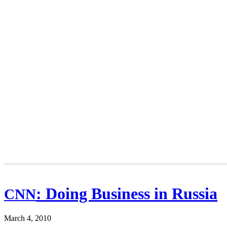
: Doing Business in Russia
CNN
March 4, 2010