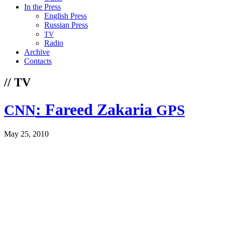
In the Press
English Press
Russian Press
TV
Radio
Archive
Contacts
// TV
: Fareed Zakaria
CNN
GPS
May 25, 2010