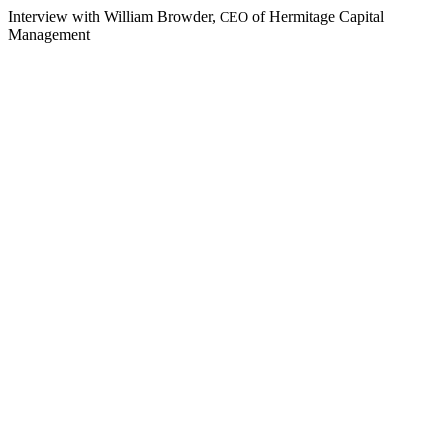
Inter­view with William Brow­der,
of Her­mitage Cap­i­tal
CEO
Management