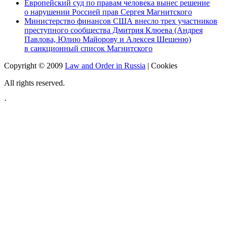
Европейский суд по правам человека вынес решение
о нарушении Россией прав Сергея Магнитского
Министерство финансов США внесло трех участников
преступного сообщества Дмитрия Клюева (Андрея
Павлова, Юлию Майорову и Алексея Шешеню)
в санкционный список Магнитского
Copyright © 2009
Law and Order in Russia
|
Cookies
All rights reserved.
·