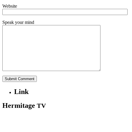
Website
Speak your mind
Link
Hermitage
TV