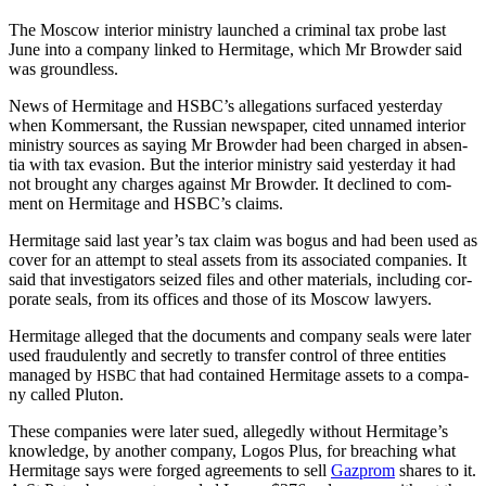
The Moscow inte­ri­or min­istry launched a crim­i­nal tax probe last
June into a com­pa­ny linked to Her­mitage, which Mr Brow­der said
was groundless.
News of Her­mitage and HSBC’s alle­ga­tions sur­faced yes­ter­day
when Kom­m­er­sant, the Russ­ian news­pa­per, cit­ed unnamed inte­ri­or
min­istry sources as say­ing Mr Brow­der had been charged in absen­
tia with tax eva­sion. But the inte­ri­or min­istry said yes­ter­day it had
not brought any charges against Mr Brow­der. It declined to com­
ment on Her­mitage and HSBC’s claims.
Her­mitage said last year’s tax claim was bogus and had been used as
cov­er for an attempt to steal assets from its asso­ci­at­ed com­pa­nies. It
said that inves­ti­ga­tors seized files and oth­er mate­ri­als, includ­ing cor­
po­rate seals, from its offices and those of its Moscow lawyers.
Her­mitage alleged that the doc­u­ments and com­pa­ny seals were lat­er
used fraud­u­lent­ly and secret­ly to trans­fer con­trol of three enti­ties
man­aged by
that had con­tained Her­mitage assets to a com­pa­
HSBC
ny called Pluton.
These com­pa­nies were lat­er sued, alleged­ly with­out Her­mitage’s
knowl­edge, by anoth­er com­pa­ny, Logos Plus, for breach­ing what
Her­mitage says were forged agree­ments to sell
Gazprom
shares to it.