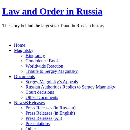
Law and Order in Russia
The story behind the largest tax fraud in Russian history
Home
Magnitsky
Biography
Condolence Book
Worldwide Reaction
Tribute to Sergey Magnitsky
Documents
Sergey Magnitsky’s Appeals
Russian Authorities Replies to Sergey Magnitsky
Court decisions
Other Documents
&
News
Releases
Press Releases (in Russian)
Press Releases (in English)
Press Releases (All)
Presentations
Other