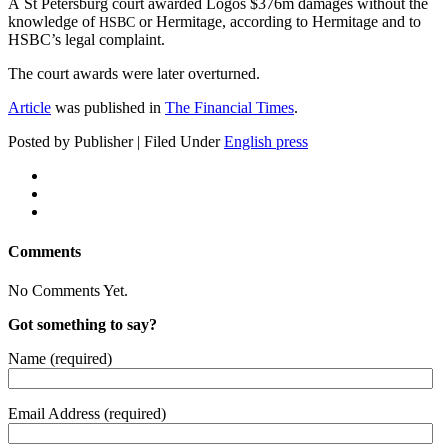
A St Peters­burg court award­ed Logos $376m dam­ages with­out the
knowl­edge of
or Her­mitage, accord­ing to Her­mitage and to
HSBC
HSBC’s legal complaint.
The court awards were lat­er overturned.
Arti­cle
was pub­lished in
The Finan­cial Times
.
Posted by Publisher | Filed Under
English press
Comments
No Comments Yet.
Got something to say?
Name (required)
Email Address (required)