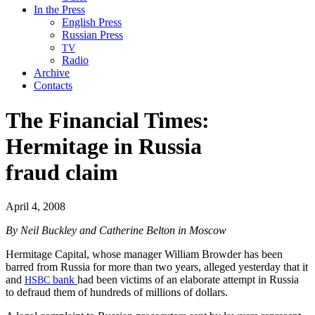
In the Press
English Press
Russian Press
TV
Radio
Archive
Contacts
The Financial Times:
Hermitage in Russia
fraud claim
April 4, 2008
By Neil Buck­ley and Cather­ine Bel­ton in Moscow
Her­mitage Cap­i­tal, whose man­ag­er William Brow­der has been
barred from Rus­sia for more than two years, alleged yes­ter­day that it
and
bank
had been vic­tims of an elab­o­rate attempt in Rus­sia
HSBC
to defraud them of hun­dreds of mil­lions of dollars.