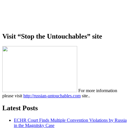
Visit “Stop the Untouchables” site
For more information
please visit
http://russian-untouchables.com
site..
Latest Posts
ECHR Court Finds Multiple Convention Violations by Russia
in the Magnitsky Case