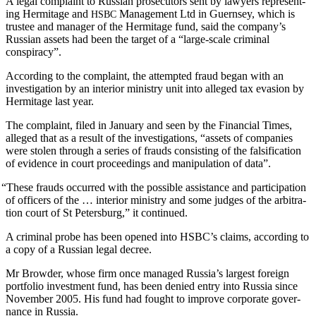
A legal com­plaint to Russ­ian pros­e­cu­tors sent by lawyers rep­re­sent­
ing Her­mitage and
Man­age­ment Ltd in Guernsey, which is
HSBC
trustee and man­ag­er of the Her­mitage fund, said the com­pa­ny’s
Russ­ian assets had been the tar­get of a “large-scale crim­i­nal
conspiracy”.
Accord­ing to the com­plaint, the attempt­ed fraud began with an
inves­ti­ga­tion by an inte­ri­or min­istry unit into alleged tax eva­sion by
Her­mitage last year.
The com­plaint, filed in Jan­u­ary and seen by the Finan­cial Times,
alleged that as a result of the inves­ti­ga­tions, “assets of com­pa­nies
were stolen through a series of frauds con­sist­ing of the fal­si­fi­ca­tion
of evi­dence in court pro­ceed­ings and manip­u­la­tion of data”.
“
These frauds occurred with the pos­si­ble assis­tance and par­tic­i­pa­tion
of offi­cers of the … inte­ri­or min­istry and some judges of the arbi­tra­
tion court of St Peters­burg,” it continued.
A crim­i­nal probe has been opened into HSBC’s claims, accord­ing to
a copy of a Russ­ian legal decree.
Mr Brow­der, whose firm once man­aged Rus­si­a’s largest for­eign
port­fo­lio invest­ment fund, has been denied entry into Rus­sia since
Novem­ber 2005. His fund had fought to improve cor­po­rate gov­er­
nance in Russia.