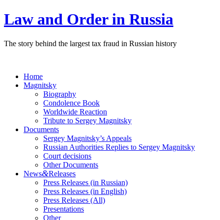
Law and Order in Russia
The story behind the largest tax fraud in Russian history
Home
Magnitsky
Biography
Condolence Book
Worldwide Reaction
Tribute to Sergey Magnitsky
Documents
Sergey Magnitsky’s Appeals
Russian Authorities Replies to Sergey Magnitsky
Court decisions
Other Documents
&
News
Releases
Press Releases (in Russian)
Press Releases (in English)
Press Releases (All)
Presentations
Other