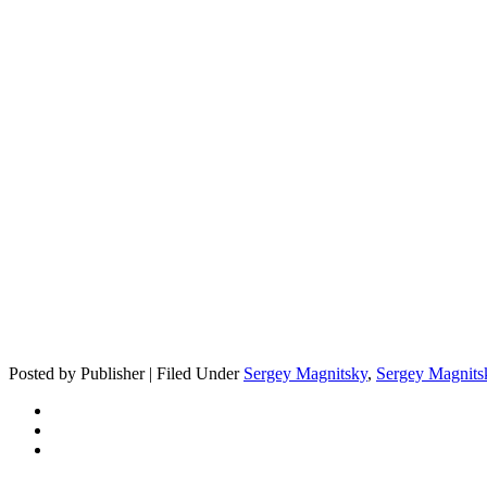
Posted by Publisher | Filed Under
Sergey Magnitsky
,
Sergey Magnits