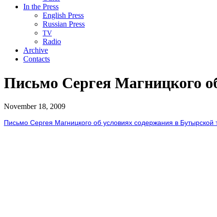
In the Press
English Press
Russian Press
TV
Radio
Archive
Contacts
Письмо Сергея Магницкого о
November 18, 2009
Письмо Сергея Магницкого об условиях содержания в Бутырской