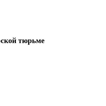
рской тюрьме