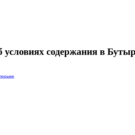
б условиях содержания в Буты
 тюрьме