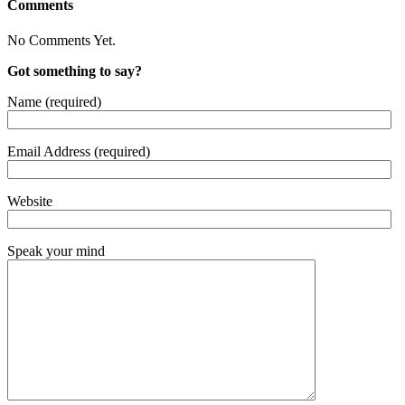
Comments
No Comments Yet.
Got something to say?
Name (required)
Email Address (required)
Website
Speak your mind