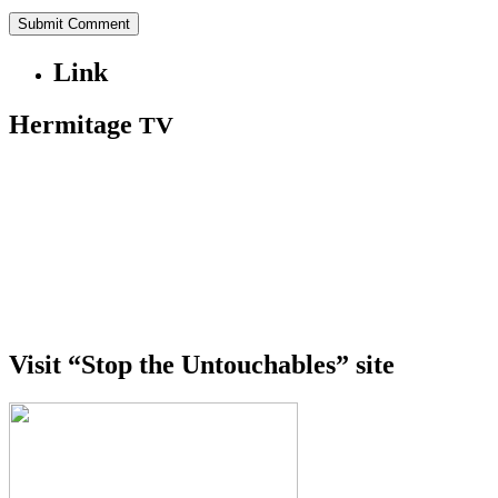
Link
Hermitage
TV
Visit “Stop the Untouchables” site