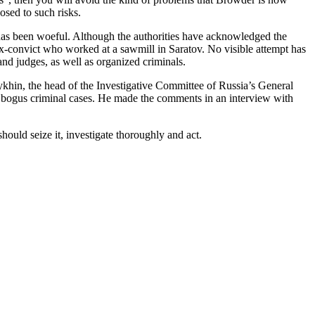
posed to such risks.
e has been woe­ful. Although the author­i­ties have acknowl­edged the
e ex-con­vict who worked at a sawmill in Sara­tov. No vis­i­ble attempt has
 and judges, as well as orga­nized criminals.
khin, the head of the Inves­tiga­tive Com­mit­tee of Russia’s Gen­er­al
at­ing bogus crim­i­nal cas­es. He made the com­ments in an inter­view with
ould seize it, inves­ti­gate thor­ough­ly and act.