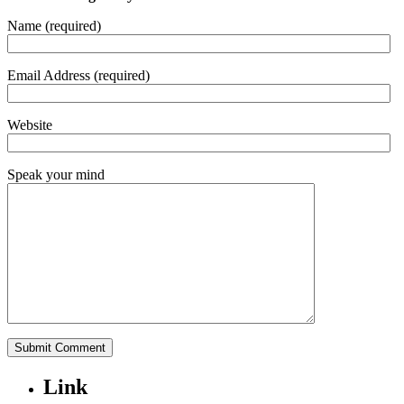
Name (required)
Email Address (required)
Website
Speak your mind
Link