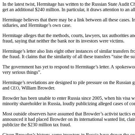
In the lat­est twist, Her­mitage has writ­ten to the Russ­ian State Audit 
get an addi­tion­al $240 mil­lion. In par­tic­u­lar, it draws atten­tion to 
Her­mitage believes that there may be a link between all these cas­es. In i
sidiaries, and Hermitage’s own case.
Her­mitage alleges that the meth­ods, courts, lawyers, tax author­i­ties and 
fraud, say­ing that nei­ther the bank nor its investors were victims.
Hermitage’s let­ter also lists eight oth­er instances of sim­i­lar trans­fe
the fraud. It claims that the sim­i­lar­i­ty of all these trans­fers “raise the
The gov­ern­ment has yet to respond to Hermitage’s let­ter. A spokes­wom
very seri­ous things”.
Hermitage’s rev­e­la­tions are designed to pile pres­sure on the Russ­ian g
and
, William Browder.
CEO
Brow­der has been unable to enter Rus­sia since 2005, when his visa was r
minor­i­ty share­hold­er in Rus­sia, loud­ly pub­li­ciz­ing alleged cas­es of
Most out­side observers have assumed that Browder’s activist tac­tics end­e
announced it had placed Brow­der on its inter­na­tion­al want­ed list, claim­
pub­li­cize the $230 mil­lion tax fraud.
Giv­en Browder’s his­to­ry, some investors in Rus­sia have drawn the com