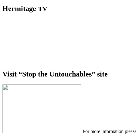
Hermitage
TV
Visit “Stop the Untouchables” site
For more information please