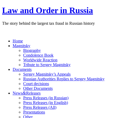
Law and Order in Russia
The story behind the largest tax fraud in Russian history
Home
Magnitsky
Biography
Condolence Book
Worldwide Reaction
Tribute to Sergey Magnitsky
Documents
Sergey Magnitsky’s Appeals
Russian Authorities Replies to Sergey Magnitsky
Court decisions
Other Documents
&
News
Releases
Press Releases (in Russian)
Press Releases (in English)
Press Releases (All)
Presentations
Other