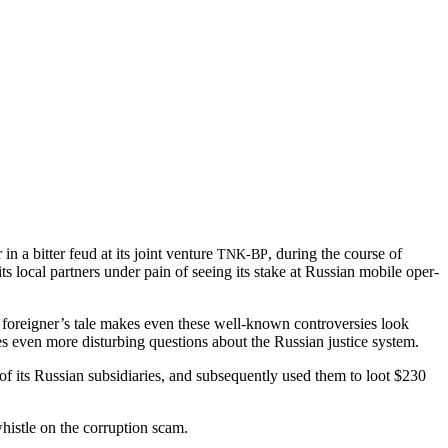
n a bit­ter feud at its joint ven­ture
, dur­ing the course of
TNK-BP
its local part­ners under pain of see­ing its stake at Russ­ian mobile oper­
e foreigner’s tale makes even these well-known con­tro­ver­sies look
s even more dis­turb­ing ques­tions about the Russ­ian jus­tice system.
 its Russ­ian sub­sidiaries, and sub­se­quent­ly used them to loot $230
his­tle on the cor­rup­tion scam.