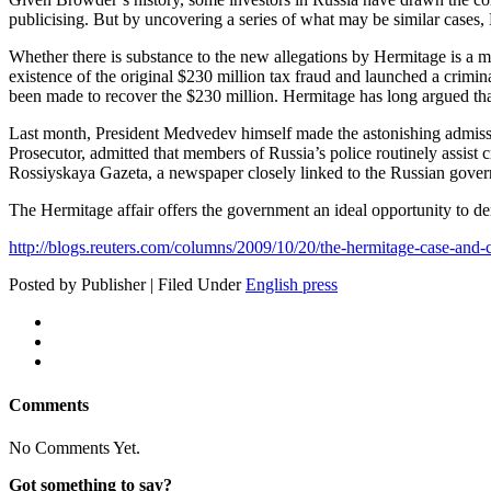
pub­li­cis­ing. But by uncov­er­ing a series of what may be sim­i­lar cas­e
Whether there is sub­stance to the new alle­ga­tions by Her­mitage is a ma
exis­tence of the orig­i­nal $230 mil­lion tax fraud and launched a crim­i­
been made to recov­er the $230 mil­lion. Her­mitage has long argued that t
Last month, Pres­i­dent Medvedev him­self made the aston­ish­ing admis­sio
Pros­e­cu­tor, admit­ted that mem­bers of Russia’s police rou­tine­ly assist c
Rossiyskaya Gaze­ta, a news­pa­per close­ly linked to the Russ­ian gove
The Her­mitage affair offers the gov­ern­ment an ide­al oppor­tu­ni­ty to de
http://blogs.reuters.com/columns/2009/10/20/the-hermitage-case-and-c
Posted by Publisher | Filed Under
English press
Comments
No Comments Yet.
Got something to say?