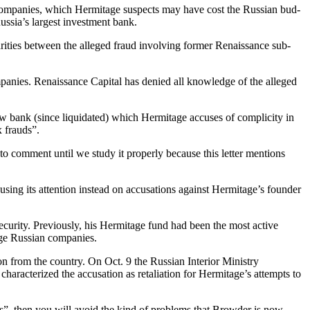
er com­pa­nies, which Her­mitage sus­pects may have cost the Russ­ian bud­
 Russia’s largest invest­ment bank.
lar­i­ties between the alleged fraud involv­ing for­mer Renais­sance sub­
com­pa­nies. Renais­sance Cap­i­tal has denied all knowl­edge of the alleged
w bank (since liq­ui­dat­ed) which Her­mitage accus­es of com­plic­i­ty in
ax frauds”.
com­ment until we study it prop­er­ly because this let­ter men­tions
cus­ing its atten­tion instead on accu­sa­tions against Hermitage’s founder
u­ri­ty. Pre­vi­ous­ly, his Her­mitage fund had been the most active
large Russ­ian companies.
on from the coun­try. On Oct. 9 the Russ­ian Inte­ri­or Min­istry
ar­ac­ter­ized the accu­sa­tion as retal­i­a­tion for Hermitage’s attempts to
les”, then you will avoid the kind of prob­lems that Brow­der is now