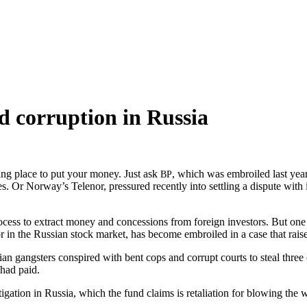
d corruption in Russia
v­ing place to put your mon­ey. Just ask
, which was embroiled last year i
BP
es. Or Norway’s Telenor, pres­sured recent­ly into set­tling a dis­pute with 
ocess to extract mon­ey and con­ces­sions from for­eign investors. But on
r in the Russ­ian stock mar­ket, has become embroiled in a case that rais­e
 gang­sters con­spired with bent cops and cor­rupt courts to steal three of
 had paid.
ga­tion in Rus­sia, which the fund claims is retal­i­a­tion for blow­ing the w