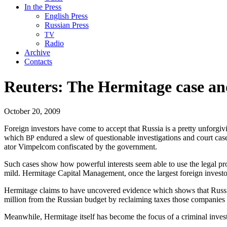
In the Press
English Press
Russian Press
TV
Radio
Archive
Contacts
Reuters: The Hermitage case an
October 20, 2009
For­eign investors have come to accept that Rus­sia is a pret­ty unfor­gi
which
endured a slew of ques­tion­able inves­ti­ga­tions and court cas­
BP
a­tor Vim­pel­com con­fis­cat­ed by the government.
Such cas­es show how pow­er­ful inter­ests seem able to use the legal pr
mild. Her­mitage Cap­i­tal Man­age­ment, once the largest for­eign investo
Her­mitage claims to have uncov­ered evi­dence which shows that Russ­ian
mil­lion from the Russ­ian bud­get by reclaim­ing tax­es those com­pa­nies
Mean­while, Her­mitage itself has become the focus of a crim­i­nal inves­ti­