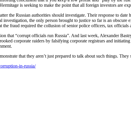
s, Her­mitage is seek­ing to make the point that all for­eign investors are ex
t­ter the Russ­ian author­i­ties should inves­ti­gate. Their response to dat
nal inves­ti­ga­tion, the only per­son brought to jus­tice so far is an obscur
he fraud required the col­lu­sion of senior police offi­cers, tax offi­cials
n that “cor­rupt offi­cials run Rus­sia”. And last week, Alexan­der Bas­try
rooked cor­po­rate raiders by fal­si­fy­ing cor­po­rate reg­is­trars and ini­ti­
rnment.
mon­strate that they aren’t just pre­pared to talk about such things. They sh
orruption-in-russia/