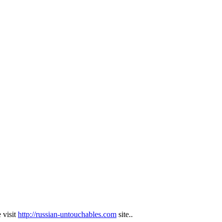
 visit
http://russian-untouchables.com
site..