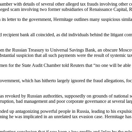
Cham­ber with details of sev­er­al oth­er alleged tax frauds involv­ing oth­
an alleged scam involv­ing two for­mer sub­sidiaries of Renais­sance Cap­i­tal,
ts let­ter to the gov­ern­ment, Her­mitage out­lines many sus­pi­cious sim­i­
recip­i­ent bank all coin­cid­ed, as did indi­vid­u­als behind the lit­i­gant 
rs from the Russ­ian Trea­sury to Uni­ver­sal Sav­ings Bank, an obscure Mosco
 sub­stan­tial sus­pi­cion that all such pay­ments were the result of sys­temic t
en for the State Audit Cham­ber told Reuters that “no one will be able to 
ov­ern­ment, which has hith­er­to large­ly ignored the fraud alle­ga­tions, fo
evoked by Russ­ian author­i­ties, sup­pos­ed­ly on grounds of nation­al sec
 cor­rup­tion, bad man­age­ment and poor cor­po­rate gov­er­nance at sev­er­al 
d up antag­o­niz­ing pow­er­ful peo­ple in Rus­sia, lead­ing to his expul­si
ing he was impli­cat­ed in an unre­lat­ed tax eva­sion case. Her­mitage has ch
­fort­ing con­clu­sion that if you keep a low pro­file and “play by the ru