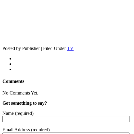
Posted by Publisher | Filed Under
TV
Comments
No Comments Yet.
Got something to say?
Name (required)
Email Address (required)