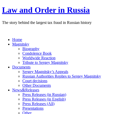
Law and Order in Russia
The story behind the largest tax fraud in Russian history
Home
Magnitsky
Biography
Condolence Book
Worldwide Reaction
Tribute to Sergey Magnitsky
Documents
Sergey Magnitsky’s Appeals
Russian Authorities Replies to Sergey Magnitsky
Court decisions
Other Documents
&
News
Releases
Press Releases (in Russian)
Press Releases (in English)
Press Releases (All)
Presentations
Other