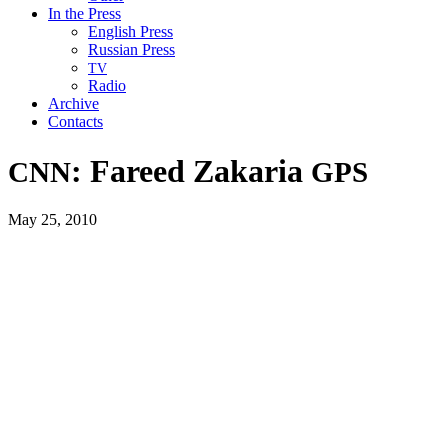
In the Press
English Press
Russian Press
TV
Radio
Archive
Contacts
: Fareed Zakaria
CNN
GPS
May 25, 2010