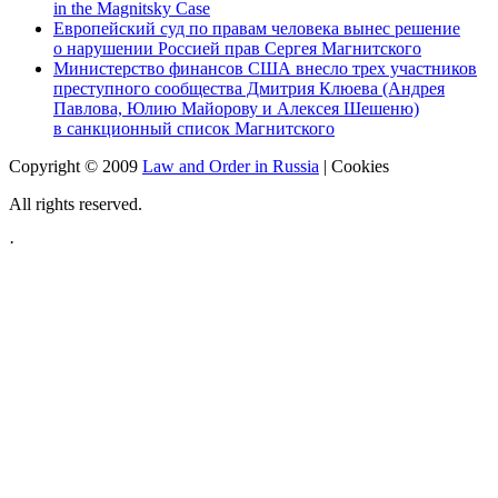
in the Magnitsky Case
Европейский суд по правам человека вынес решение
о нарушении Россией прав Сергея Магнитского
Министерство финансов США внесло трех участников
преступного сообщества Дмитрия Клюева (Андрея
Павлова, Юлию Майорову и Алексея Шешеню)
в санкционный список Магнитского
Copyright © 2009
Law and Order in Russia
|
Cookies
All rights reserved.
·