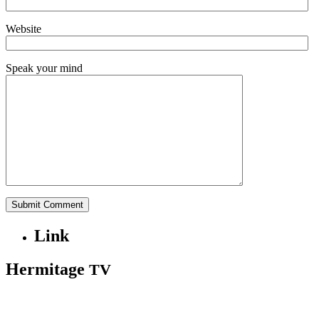
Website
Speak your mind
Link
Hermitage
TV