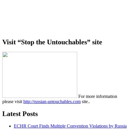
Visit “Stop the Untouchables” site
For more information
please visit
http://russian-untouchables.com
site..
Latest Posts
ECHR Court Finds Multiple Convention Violations by Russia