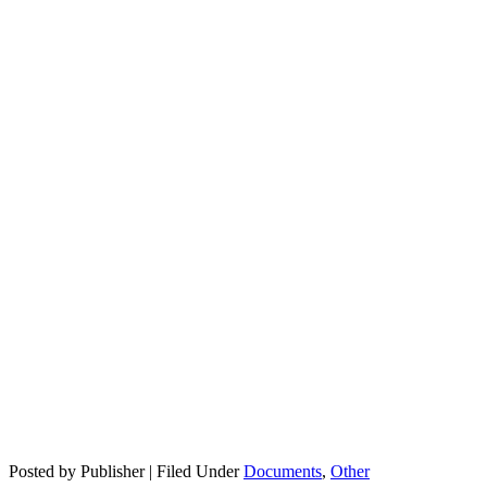
Posted by Publisher | Filed Under
Documents
,
Other