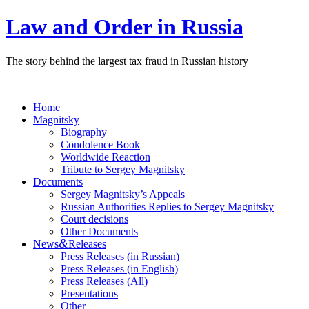
Law and Order in Russia
The story behind the largest tax fraud in Russian history
Home
Magnitsky
Biography
Condolence Book
Worldwide Reaction
Tribute to Sergey Magnitsky
Documents
Sergey Magnitsky’s Appeals
Russian Authorities Replies to Sergey Magnitsky
Court decisions
Other Documents
&
News
Releases
Press Releases (in Russian)
Press Releases (in English)
Press Releases (All)
Presentations
Other