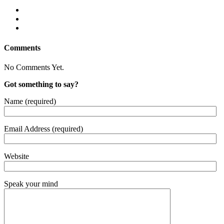
Comments
No Comments Yet.
Got something to say?
Name (required)
Email Address (required)
Website
Speak your mind