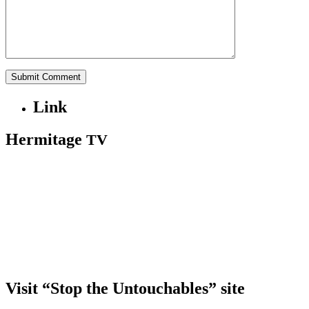
Link
Hermitage
TV
Visit “Stop the Untouchables” site