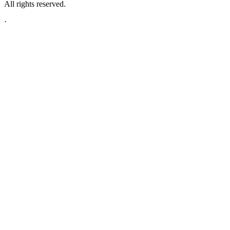
All rights reserved.
·