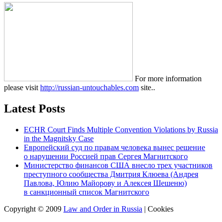
For more information
please visit
http://russian-untouchables.com
site..
Latest Posts
ECHR Court Finds Multiple Convention Violations by Russia
in the Magnitsky Case
Европейский суд по правам человека вынес решение
о нарушении Россией прав Сергея Магнитского
Министерство финансов США внесло трех участников
преступного сообщества Дмитрия Клюева (Андрея
Павлова, Юлию Майорову и Алексея Шешеню)
в санкционный список Магнитского
Copyright © 2009
Law and Order in Russia
|
Cookies