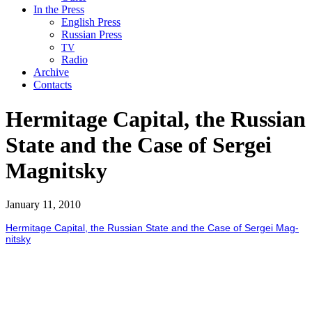
In the Press
English Press
Russian Press
TV
Radio
Archive
Contacts
Hermitage Capital, the Russian
State and the Case of Sergei
Magnitsky
January 11, 2010
Her­mitage Cap­i­tal, the Russ­ian State and the Case of Sergei Mag­
nit­sky