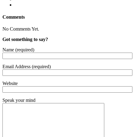
Comments
No Comments Yet.
Got something to say?
Name (required)
Email Address (required)
Website
Speak your mind