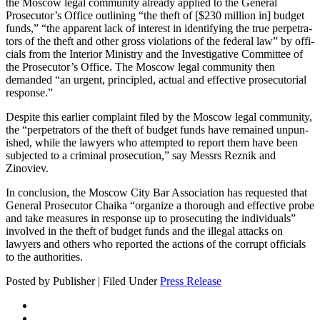
the Moscow legal com­mu­ni­ty already applied to the Gen­er­al
Prosecutor’s Office out­lin­ing “the theft of [$230 mil­lion in] bud­get
funds,” “the appar­ent lack of inter­est in iden­ti­fy­ing the true per­pe­tra­
tors of the theft and oth­er gross vio­la­tions of the fed­er­al law” by offi­
cials from the Inte­ri­or Min­istry and the Inves­tiga­tive Com­mit­tee of
the Prosecutor’s Office. The Moscow legal com­mu­ni­ty then
demand­ed “an urgent, prin­ci­pled, actu­al and effec­tive pros­e­cu­to­r­i­al
response.”
Despite this ear­li­er com­plaint filed by the Moscow legal com­mu­ni­ty,
the “per­pe­tra­tors of the theft of bud­get funds have remained unpun­
ished, while the lawyers who attempt­ed to report them have been
sub­ject­ed to a crim­i­nal pros­e­cu­tion,” say Messrs Reznik and
Zinoviev.
In con­clu­sion, the Moscow City Bar Asso­ci­a­tion has request­ed that
Gen­er­al Pros­e­cu­tor Chai­ka “orga­nize a thor­ough and effec­tive probe
and take mea­sures in response up to pros­e­cut­ing the indi­vid­u­als”
involved in the theft of bud­get funds and the ille­gal attacks on
lawyers and oth­ers who report­ed the actions of the cor­rupt offi­cials
to the authorities.
Posted by Publisher | Filed Under
Press Release