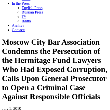
In the Press
English Press
Russian Press
TV
Radio
Archive
Contacts
Moscow City Bar Association
Condemns the Persecution of
the Hermitage Fund Lawyers
Who Had Exposed Corruption,
Calls Upon General Prosecutor
to Open a Criminal Case
Against Responsible Officials
July 5, 2010