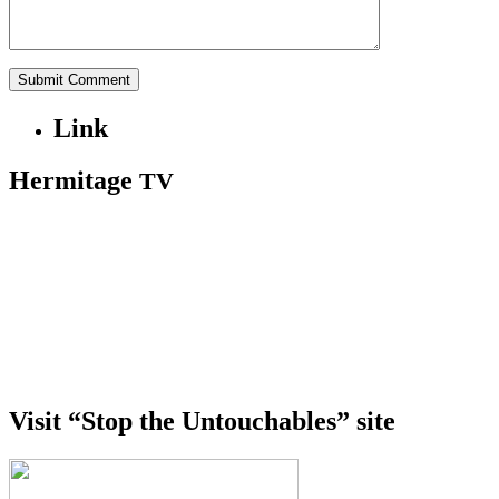
Link
Hermitage
TV
Visit “Stop the Untouchables” site