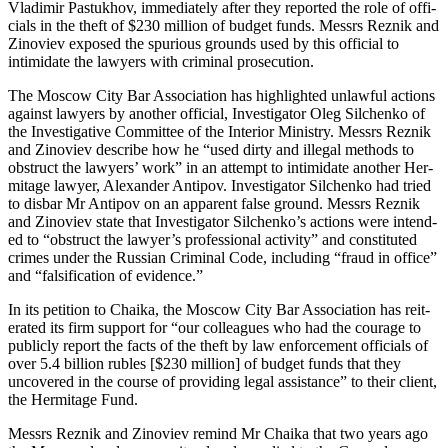
Vladimir Pas­tukhov, imme­di­ate­ly after they report­ed the role of offi­
cials in the theft of $230 mil­lion of bud­get funds. Messrs Reznik and
Zinoviev exposed the spu­ri­ous grounds used by this offi­cial to
intim­i­date the lawyers with crim­i­nal prosecution.
The Moscow City Bar Asso­ci­a­tion has high­light­ed unlaw­ful actions
against lawyers by anoth­er offi­cial, Inves­ti­ga­tor Oleg Silchenko of
the Inves­tiga­tive Com­mit­tee of the Inte­ri­or Min­istry. Messrs Reznik
and Zinoviev describe how he “used dirty and ille­gal meth­ods to
obstruct the lawyers’ work” in an attempt to intim­i­date anoth­er Her­
mitage lawyer, Alexan­der Antipov. Inves­ti­ga­tor Silchenko had tried
to dis­bar Mr Antipov on an appar­ent false ground. Messrs Reznik
and Zinoviev state that Inves­ti­ga­tor Silchenko’s actions were intend­
ed to “obstruct the lawyer’s pro­fes­sion­al activ­i­ty” and con­sti­tut­ed
crimes under the Russ­ian Crim­i­nal Code, includ­ing “fraud in office”
and “fal­si­fi­ca­tion of evidence.”
In its peti­tion to Chai­ka, the Moscow City Bar Asso­ci­a­tion has reit­
er­at­ed its firm sup­port for “our col­leagues who had the courage to
pub­licly report the facts of the theft by law enforce­ment offi­cials of
over 5.4 bil­lion rubles [$230 mil­lion] of bud­get funds that they
uncov­ered in the course of pro­vid­ing legal assis­tance” to their client,
the Her­mitage Fund.
Messrs Reznik and Zinoviev remind Mr Chai­ka that two years ago