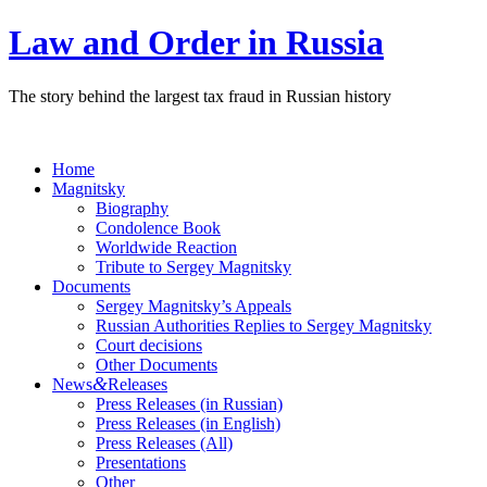
Law and Order in Russia
The story behind the largest tax fraud in Russian history
Home
Magnitsky
Biography
Condolence Book
Worldwide Reaction
Tribute to Sergey Magnitsky
Documents
Sergey Magnitsky’s Appeals
Russian Authorities Replies to Sergey Magnitsky
Court decisions
Other Documents
&
News
Releases
Press Releases (in Russian)
Press Releases (in English)
Press Releases (All)
Presentations
Other