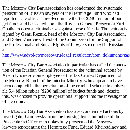
The Moscow City Bar Asso­ci­a­tion has con­demned the sys­tem­at­ic
per­se­cu­tion of Russ­ian lawyers of the Her­mitage Fund who had
report­ed state offi­cials involved in the theft of $230 mil­lion of bud­
get funds and has called upon the Russ­ian Gen­er­al Pros­e­cu­tor Yuri
Chai­ka to open a crim­i­nal case against those offi­cials. The peti­tion is
signed by Gen­ri Reznik, head of the Moscow City Bar Asso­ci­a­tion,
and Robert Zinoviev, Head of the Com­mis­sion for the Sup­port of
the Pro­fes­sion­al and Social Rights of Lawyers (see text in Russ­ian
at:
http://www.advokatymoscow.ru/legal_regulation/apm_dokuments/zas
The Moscow City Bar Asso­ci­a­tion in par­tic­u­lar has called the atten­
tion of the Russ­ian Gen­er­al Pros­e­cu­tor to the “crim­i­nal actions by
Artem Kuznetsov, an employ­ee of the Tax Crimes Depart­ment of
the Moscow Branch of the Inte­ri­or Min­istry, who appears to have
been com­plic­it in the per­pe­tra­tion of the crim­i­nal scheme to embez­
zle 5.4 bil­lion rubles [$230 mil­lion] of bud­get funds and, despite
this, was cho­sen to pro­vide oper­a­tional sup­port into the inves­ti­ga­tion
of the crime.”
The Moscow City Bar Asso­ci­a­tion has also con­demned actions by
Inves­ti­ga­tor Gordievsky from the Inves­tiga­tive Com­mit­tee of the
Prosecutor’s Office who unlaw­ful­ly pros­e­cut­ed the Moscow
lawyers rep­re­sent­ing the Her­mitage Fund, Eduard Khairet­di­nov and