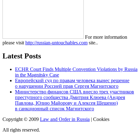
For more information
please visit
http://russian-untouchables.com
site..
Latest Posts
ECHR Court Finds Multiple Convention Violations by Russia
in the Magnitsky Case
Европейский суд по правам человека вынес решение
о нарушении Россией прав Сергея Магнитского
Министерство финансов США внесло трех участников
преступного сообщества Дмитрия Клюева (Андрея
Павлова, Юлию Майорову и Алексея Шешеню)
в санкционный список Магнитского
Copyright © 2009
Law and Order in Russia
|
Cookies
All rights reserved.