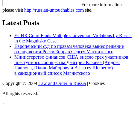
For more information
please visit
http://russian-untouchables.com
site..
Latest Posts
ECHR Court Finds Multiple Convention Violations by Russia
in the Magnitsky Case
Европейский суд по правам человека вынес решение
о нарушении Россией прав Сергея Магнитского
Министерство финансов США внесло трех участников
преступного сообщества Дмитрия Клюева (Андрея
Павлова, Юлию Майорову и Алексея Шешеню)
в санкционный список Магнитского
Copyright © 2009
Law and Order in Russia
|
Cookies
All rights reserved.
·