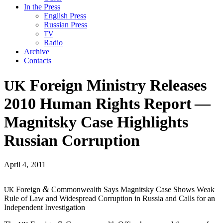
In the Press
English Press
Russian Press
TV
Radio
Archive
Contacts
Foreign Ministry Releases
UK
2010 Human Rights Report —
Magnitsky Case Highlights
Russian Corruption
April 4, 2011
&
For­eign
Com­mon­wealth Says Mag­nit­sky Case Shows Weak
UK
Rule of Law and Wide­spread Cor­rup­tion in Rus­sia and Calls for an
Inde­pen­dent Investigation