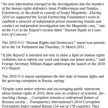
“
No new infor­ma­tion emerged in the inves­ti­ga­tions into the mur­ders
of the human rights defend­ers Anna Politkovskaya and Natalya
Estemiro­va, or the death in cus­tody of Sergei Magnitsky…During
2010 we sup­port­ed the Social Part­ner­ship Foundation’s work to
estab­lish a net­work of inde­pen­dent prison mon­i­tor­ing boards and
con­duct an inde­pen­dent inves­ti­ga­tion into the Mag­nit­sky case,”
stat­
ed the
in the Report’s sec­tion titled
“Human Rights in Coun­
FCO
tries of Concern.”
The 2010
“Human Rights and Democ­ra­cy” report was pre­sent­
FCO
ed to the
Par­lia­ment last Thurs­day, 31 March 2011.
UK
“
It [the Report] is intend­ed not only to shine a light on human rights
vio­la­tions but to inform our work and shape our future pol­i­cy,”
said
For­eign Sec­re­tary William Hague address­ing the launch of the 2010
Report.
FCO
The 2010
report sum­maris­es the dire state of human rights and
FCO
the grow­ing cor­rup­tion in Rus­sia, saying:
“
Despite some minor reforms and encour­ag­ing pub­lic state­ments
about human rights in 2010, there was no evi­dence of sys­temic, far-
reach­ing change…
Cor­rup­tion remains a wide­spread fea­ture of
Russ­ian soci­ety…
Trans­paren­cy International’s 2010 Cor­rup­tion
Per­cep­tions Index ranked Rus­sia 154 out of 178 coun­tries. They