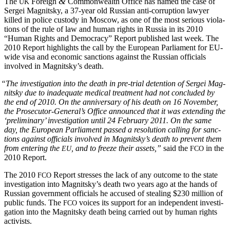
&
The
For­eign
Com­mon­wealth Office has named the case of
UK
Sergei Mag­nit­sky, a 37-year old Russ­ian anti-cor­rup­tion lawyer
killed in police cus­tody in Moscow, as one of the most seri­ous vio­la­
tions of the rule of law and human rights in Rus­sia in its 2010
“Human Rights and Democ­ra­cy” Report pub­lished last week. The
2010 Report high­lights the call by the Euro­pean Par­lia­ment for EU-
wide visa and eco­nom­ic sanc­tions against the Russ­ian offi­cials
involved in Magnitsky’s death.
“
The inves­ti­ga­tion into the death in pre-tri­al deten­tion of Sergei Mag­
nit­sky due to inad­e­quate med­ical treat­ment had not con­clud­ed by
the end of 2010. On the anniver­sary of his death on 16 Novem­ber,
the Prosecutor-General’s Office announced that it was extend­ing the
‘pre­lim­i­nary’ inves­ti­ga­tion until 24 Feb­ru­ary 2011. On the same
day, the Euro­pean Par­lia­ment passed a res­o­lu­tion call­ing for sanc­
tions against offi­cials involved in Magnitsky’s death to pre­vent them
from enter­ing the
, and to freeze their assets,”
said the
in the
EU
FCO
2010 Report.
The 2010
Report stress­es the lack of any out­come to the state
FCO
inves­ti­ga­tion into Magnitsky’s death two years ago at the hands of
Russ­ian gov­ern­ment offi­cials he accused of steal­ing $230 mil­lion of
pub­lic funds. The
voic­es its sup­port for an inde­pen­dent inves­ti­
FCO
ga­tion into the Mag­nit­sky death being car­ried out by human rights
activists.