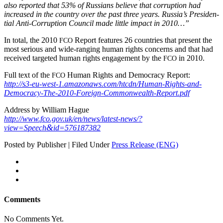
also report­ed that 53% of Rus­sians believe that cor­rup­tion had
increased in the coun­try over the past three years. Russia’s Pres­i­den­
tial Anti-Cor­rup­tion Coun­cil made lit­tle impact in 2010…”
In total, the 2010
Report fea­tures 26 coun­tries that present the
FCO
most seri­ous and wide‑ranging human rights con­cerns and that had
received tar­get­ed human rights engage­ment by the
in 2010.
FCO
Full text of the
Human Rights and Democ­ra­cy Report:
FCO
http://s3-eu-west‑1.amazonaws.com/htcdn/Human-Rights-and-
Democracy-The-2010-Foreign-Commonwealth-Report.pdf
Address by William Hague
http://www.fco.gov.uk/en/news/latest-news/?
&
view=Speech
id=576187382
Posted by Publisher | Filed Under
Press Release (ENG)
Comments
No Comments Yet.