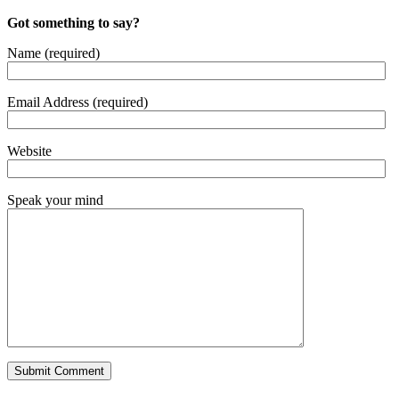
Got something to say?
Name (required)
Email Address (required)
Website
Speak your mind