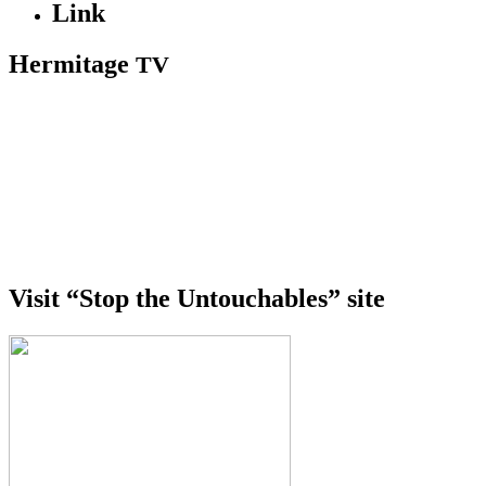
Link
Hermitage
TV
Visit “Stop the Untouchables” site