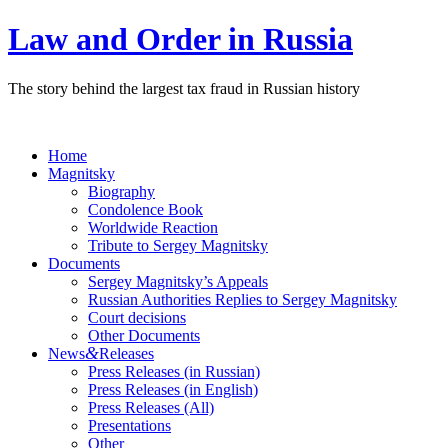
Law and Order in Russia
The story behind the largest tax fraud in Russian history
Home
Magnitsky
Biography
Condolence Book
Worldwide Reaction
Tribute to Sergey Magnitsky
Documents
Sergey Magnitsky’s Appeals
Russian Authorities Replies to Sergey Magnitsky
Court decisions
Other Documents
&
News
Releases
Press Releases (in Russian)
Press Releases (in English)
Press Releases (All)
Presentations
Other