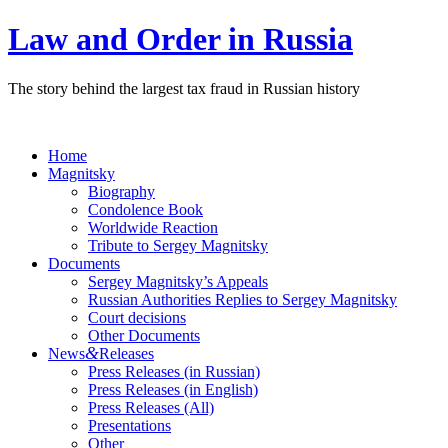
Law and Order in Russia
The story behind the largest tax fraud in Russian history
Home
Magnitsky
Biography
Condolence Book
Worldwide Reaction
Tribute to Sergey Magnitsky
Documents
Sergey Magnitsky’s Appeals
Russian Authorities Replies to Sergey Magnitsky
Court decisions
Other Documents
&
News
Releases
Press Releases (in Russian)
Press Releases (in English)
Press Releases (All)
Presentations
Other