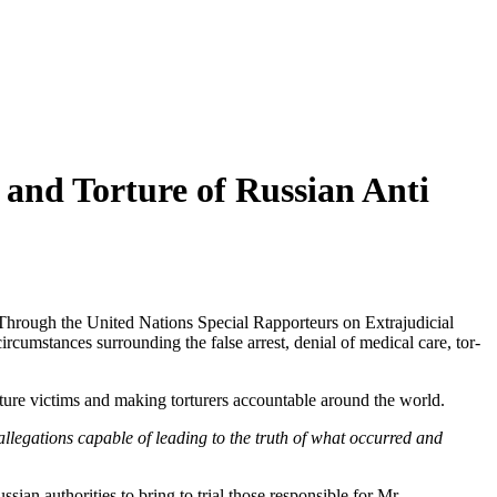
 and Torture of Russian Anti
Through the Unit­ed Nations Spe­cial Rap­por­teurs on Extra­ju­di­cial
­cum­stances sur­round­ing the false arrest, denial of med­ical care, tor­
or­ture vic­tims and mak­ing tor­tur­ers account­able around the world.
e alle­ga­tions capa­ble of lead­ing to the truth of what occurred and
­ian author­i­ties to bring to tri­al those respon­si­ble for Mr.