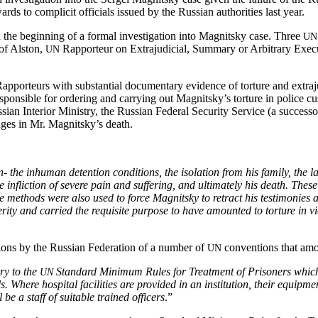
s to com­plic­it offi­cials issued by the Russ­ian author­i­ties last year.
e begin­ning of a for­mal inves­ti­ga­tion into Mag­nit­sky case. Three
UN
rof Alston,
Rap­por­teur on Extra­ju­di­cial, Sum­ma­ry or Arbi­trary Ex
UN
ap­por­teurs with sub­stan­tial doc­u­men­tary evi­dence of tor­ture and extra­j
s respon­si­ble for order­ing and car­ry­ing out Magnitsky’s tor­ture in polic
­ian Inte­ri­or Min­istry, the Russ­ian Fed­er­al Secu­ri­ty Ser­vice (a suc­ces­so
judges in Mr. Magnitsky’s death.
the inhu­man deten­tion con­di­tions, the iso­la­tion from his fam­i­ly, the l
ate inflic­tion of severe pain and suf­fer­ing, and ulti­mate­ly his death. T
The meth­ods were also used to force Mag­nit­sky to retract his tes­ti­monies a
­ty and car­ried the req­ui­site pur­pose to have amount­ed to tor­ture in vio­
la­tions by the Russ­ian Fed­er­a­tion of a num­ber of
con­ven­tions that amo
UN
ary to the
Stan­dard Min­i­mum Rules for Treat­ment of Pris­on­ers which p
UN
tals. Where hos­pi­tal facil­i­ties are pro­vid­ed in an insti­tu­tion, their equip
be a staff of suit­able trained offi­cers
.”