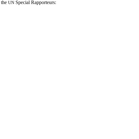
n the
Spe­cial Rapporteurs:
UN