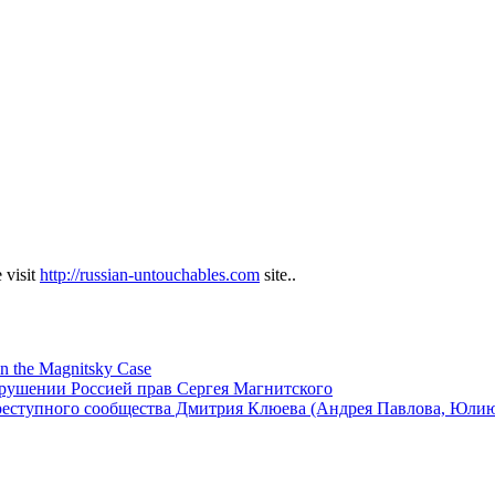
 visit
http://russian-untouchables.com
site..
in the Magnitsky Case
арушении Россией прав Сергея Магнитского
реступного сообщества Дмитрия Клюева (Андрея Павлова, Юли