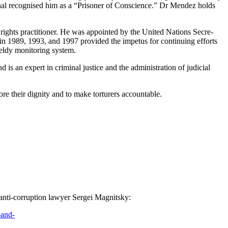
tion­al recog­nised him as a “Pris­on­er of Con­science.” Dr Mendez holds
rights prac­ti­tion­er. He was appoint­ed by the Unit­ed Nations Sec­re­
n 1989, 1993, and 1997 pro­vid­ed the impe­tus for con­tin­u­ing efforts
dy mon­i­tor­ing system.
is an expert in crim­i­nal jus­tice and the admin­is­tra­tion of judi­cial
e their dig­ni­ty and to make tor­tur­ers accountable.
 of anti-cor­rup­tion lawyer Sergei Magnitsky:
-and-