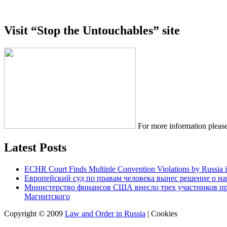
Visit “Stop the Untouchables” site
For more information please
Latest Posts
ECHR Court Finds Multiple Convention Violations by Russia 
Европейский суд по правам человека вынес решение о н
Министерство финансов США внесло трех участников п
Магнитского
Copyright © 2009
Law and Order in Russia
|
Cookies