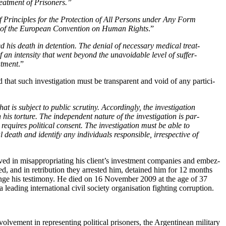
eat­ment of Prisoners.”
Prin­ci­ples for the Pro­tec­tion of All Per­sons under Any Form
ue of the Euro­pean Con­ven­tion on Human Rights
.”
his death in deten­tion. The denial of nec­es­sary med­ical treat­
f an inten­si­ty that went beyond the unavoid­able lev­el of suf­fer­
at­ment
.”
that such inves­ti­ga­tion must be trans­par­ent and void of any par­tic­i­
is sub­ject to pub­lic scruti­ny. Accord­ing­ly, the inves­ti­ga­tion
is tor­ture. The inde­pen­dent nature of the inves­ti­ga­tion is par­
 requires polit­i­cal con­sent. The inves­ti­ga­tion must be able to
th and iden­ti­fy any indi­vid­u­als respon­si­ble, irre­spec­tive of
 in mis­ap­pro­pri­at­ing his client’s invest­ment com­pa­nies and embez­
lved, and in ret­ri­bu­tion they arrest­ed him, detained him for 12 months
o change his tes­ti­mo­ny. He died on 16 Novem­ber 2009 at the age of 37
­ing inter­na­tion­al civ­il soci­ety organ­i­sa­tion fight­ing corruption.
lve­ment in rep­re­sent­ing polit­i­cal pris­on­ers, the Argen­tinean mil­i­tary