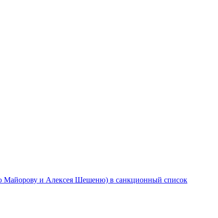
ю Майорову и Алексея Шешеню) в санкционный список