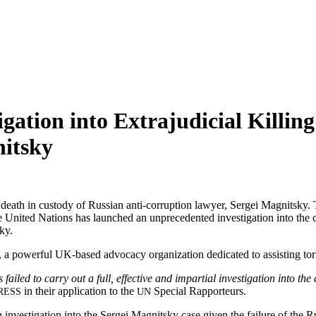
gation into Extrajudicial Killing
itsky
eath in cus­tody of Russ­ian anti-cor­rup­tion lawyer, Sergei Mag­nit­sky. 
nit­ed Nations has launched an unprece­dent­ed inves­ti­ga­tion into the cir
ky.
, a pow­er­ful UK-based advo­ca­cy orga­ni­za­tion ded­i­cat­ed to assist­ing t
iled to car­ry out a full, effec­tive and impar­tial inves­ti­ga­tion into th
in their appli­ca­tion to the
Spe­cial Rapporteurs.
RESS
UN
ves­ti­ga­tion into the Sergei Mag­nit­sky case giv­en the fail­ure of the Russ