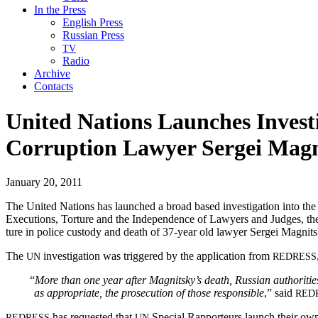
In the Press
English Press
Russian Press
TV
Radio
Archive
Contacts
United Nations Launches Investi
Corruption Lawyer Sergei Magn
January 20, 2011
The Unit­ed Nations has launched a broad based inves­ti­ga­tion into the d
Exe­cu­tions, Tor­ture and the Inde­pen­dence of Lawyers and Judges, the U
ture in police cus­tody and death of 37-year old lawyer Sergei Magnits
The
inves­ti­ga­tion was trig­gered by the appli­ca­tion from
UN
REDRESS
“
More than one year after Magnitsky’s death, Russ­ian author­i­ties fa
as appro­pri­ate, the pros­e­cu­tion of those respon­si­ble
,” said
RED
has request­ed that
Spe­cial Rap­por­teurs launch their own in
REDRESS
UN