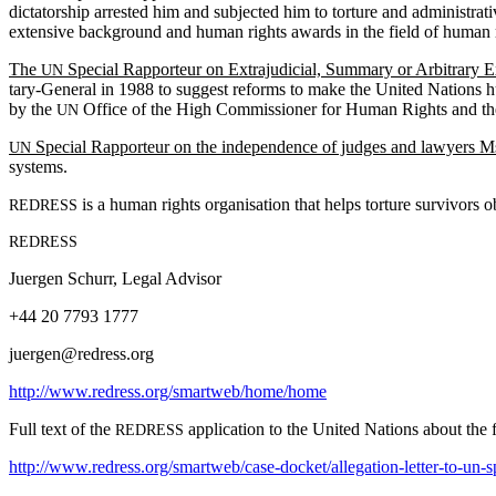
dic­ta­tor­ship arrest­ed him and sub­ject­ed him to tor­ture and admin­is­
exten­sive back­ground and human rights awards in the field of human righ
The
Spe­cial Rap­por­teur on Extra­ju­di­cial, Sum­ma­ry or Arbi­trary 
UN
tary-Gen­er­al in 1988 to sug­gest reforms to make the Unit­ed Nations hu
by the
Office of the High Com­mis­sion­er for Human Rights and t
UN
Spe­cial Rap­por­teur on the inde­pen­dence of judges and lawyers 
UN
systems.
is a human rights organ­i­sa­tion that helps tor­ture sur­vivors ob
REDRESS
REDRESS
Juer­gen Schurr, Legal Advisor
+44 20 7793 1777
juergen@redress.org
http://www.redress.org/smartweb/home/home
Full text of the
appli­ca­tion to the Unit­ed Nations about the fa
REDRESS
http://www.redress.org/smartweb/case-docket/allegation-letter-to-un-s