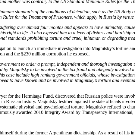
n and moth­er was con­trary to the
Stan­dard Min­i­mum Rules for the Tr
UN
in­i­mum stan­dards of the con­di­tions of deten­tion, such as the
Body of 
UN
 Rules for the Treat­ment of Pris­on­ers, which apply in Rus­sia by virt
f­fer­ing over almost four months and appears to have ulti­mate­ly caused 
 his right to life. It also exposed him to a lev­el of dis­tress and hard­ship o
ion­al stan­dards pro­hibit­ing tor­ture and cru­el, inhu­man or degrad­ing tre
­tion to launch an imme­di­ate inves­ti­ga­tion into Magnitsky’s tor­ture and 
tion and the $230 mil­lion cor­rup­tion he exposed.
v­ern­ment to order a prompt, inde­pen­dent and thor­ough inves­ti­ga­tion that 
ed by Mag­nit­sky to be involved in the tax fraud and alleged­ly involved in h
 this case include high rank­ing gov­ern­ment offi­cials, whose inves­ti­ga­tion
proved to have known and be involved in Magnitsky’s tor­ture and even­tu­al dea
r for the Her­mitage Fund, dis­cov­ered that Russ­ian police were involved
 Russ­ian his­to­ry. Mag­nit­sky tes­ti­fied against the state offi­cials invo
 sys­tem­at­ic phys­i­cal and psy­cho­log­i­cal tor­ture, Mag­nit­sky refused t
s­ly award­ed 2010 Integri­ty Award by Trans­paren­cy Inter­na­tion­al, a lead
im­self dur­ing the for­mer Argen­tinean dic­ta­tor­ship. As a result of his invo