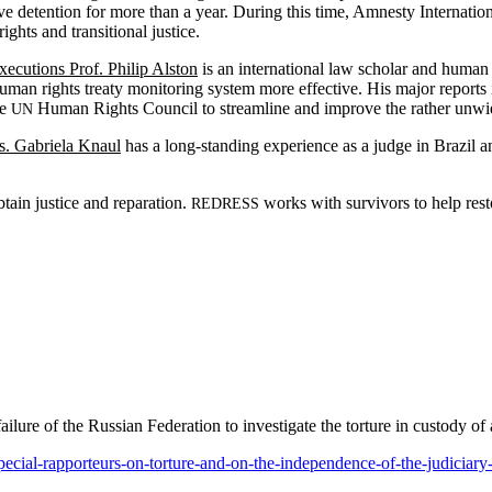
tra­tive deten­tion for more than a year. Dur­ing this time, Amnesty Inter­na­
ts and tran­si­tion­al justice.
Exe­cu­tions Prof. Philip Alston
is an inter­na­tion­al law schol­ar and human 
man rights treaty mon­i­tor­ing sys­tem more effec­tive. His major reports i
he
Human Rights Coun­cil to stream­line and improve the rather unwiel
UN
Ms. Gabriela Knaul
has a long-stand­ing expe­ri­ence as a judge in Brazil and 
tain jus­tice and repa­ra­tion.
works with sur­vivors to help restor
REDRESS
il­ure of the Russ­ian Fed­er­a­tion to inves­ti­gate the tor­ture in cus­tody
pecial-rapporteurs-on-torture-and-on-the-independence-of-the-judiciary