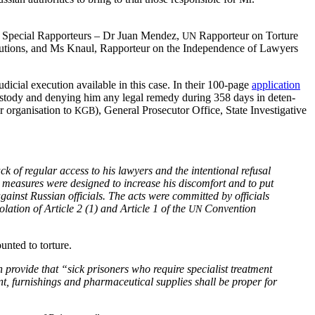
Spe­cial Rap­por­teurs – Dr Juan Mendez,
Rap­por­teur on Tor­ture
UN
e­cu­tions, and Ms Knaul, Rap­por­teur on the Inde­pen­dence of Lawyers
u­di­cial exe­cu­tion avail­able in this case. In their 100-page
appli­ca­tion
e cus­tody and deny­ing him any legal rem­e­dy dur­ing 358 days in deten­
r organ­i­sa­tion to
), Gen­er­al Pros­e­cu­tor Office, State Inves­tiga­tive
KGB
ack of reg­u­lar access to his lawyers and the inten­tion­al refusal
hese mea­sures were designed to increase his dis­com­fort and to put
gainst Russ­ian offi­cials. The acts were com­mit­ted by offi­cials
la­tion of Arti­cle 2 (1) and Arti­cle 1 of the
Con­ven­tion
UN
unt­ed to torture.
ro­vide that “sick pris­on­ers who require spe­cial­ist treat­ment
­ment, fur­nish­ings and phar­ma­ceu­ti­cal sup­plies shall be prop­er for