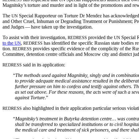
Magnitsky’s tor­ture and mur­der and in light of the pro­mo­tions and reward
The
Spe­cial Rap­por­teur on Tor­ture Dr Mendez has acknowl­edged th
UN
and Oth­er Cru­el, Inhu­man or Degrad­ing Treat­ment or Pun­ish­ment; P
and Judges — have tak­en up the investigation.
To assist with their inves­ti­ga­tion,
pro­vid­ed the
Spe­cial R
REDRESS
UN
to the
,
has iden­ti­fied the spe­cif­ic Russ­ian state bod­ie
UN
REDRESS
tion.
pro­vides spe­cif­ic evi­dence of the com­plic­i­ty of the Russ
REDRESS
Com­mit­tee, deten­tion cen­tre offi­cials and Moscow city and dis­trict 
said in its application:
REDRESS
“
The meth­ods used against Mag­nit­sky, singly and in com­bi­na­tion- 
to pro­vide ade­quate med­ical assis­tance result­ed in the delib­er­
fur­ther pres­sure on him to con­fess and tes­ti­fy against oth­ers. 
as set out above. For these rea­sons, the acts were of such a sever­i
against Tor­ture
.”
also high­light­ed in their appli­ca­tion par­tic­u­lar seri­ous vio­
REDRESS
“
Magnitsky’s
treat­ment in Butyr­ka deten­tion cen­tre… was con­tr
shall be trans­ferred to spe­cial­ized insti­tu­tions or to civ­il hos­pi­
the med­ical care and treat­ment of sick pris­on­ers, and there shall 