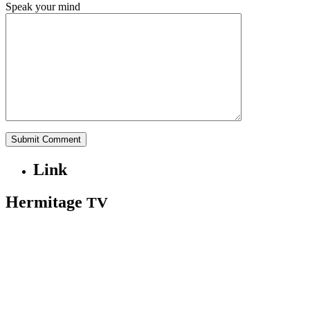
Speak your mind
Link
Hermitage
TV