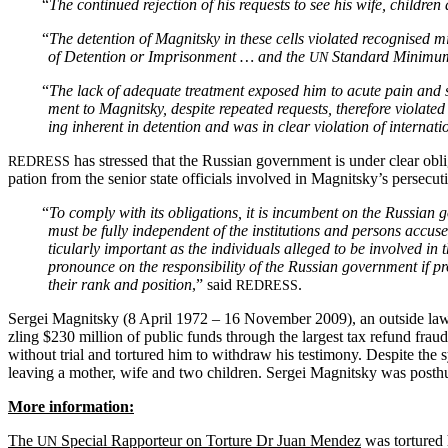
“
The con­tin­ued rejec­tion of his requests to see his wife, chil­dre
“
The deten­tion of Mag­nit­sky in these cells vio­lat­ed recog­nised m
of Deten­tion or Impris­on­ment … and the
Stan­dard Min­i­mum
UN
“
The lack of ade­quate treat­ment exposed him to acute pain and su
ment to Mag­nit­sky, despite repeat­ed requests, there­fore vio­lat­ed
ing inher­ent in deten­tion and was in clear vio­la­tion of inter­na­t
has stressed that the Russ­ian gov­ern­ment is under clear oblig­a
REDRESS
pa­tion from the senior state offi­cials involved in Magnitsky’s per­se­cu­
“
To com­ply with its oblig­a­tions, it is incum­bent on the Russ­ian go
must be ful­ly inde­pen­dent of the insti­tu­tions and per­sons accus
tic­u­lar­ly impor­tant as the indi­vid­u­als alleged to be involved in
pro­nounce on the respon­si­bil­i­ty of the Russ­ian gov­ern­ment if 
their rank and posi­tion
,” said
.
REDRESS
Sergei Mag­nit­sky (8 April 1972 – 16 Novem­ber 2009), an out­side lawye
zling $230 mil­lion of pub­lic funds through the largest tax refund fraud in
with­out tri­al and tor­tured him to with­draw his tes­ti­mo­ny. Despite the
leav­ing a moth­er, wife and two chil­dren. Sergei Mag­nit­sky was posthu­mou
More infor­ma­tion:
The
Spe­cial Rap­por­teur on Tor­ture Dr Juan Mendez
was tor­tured h
UN