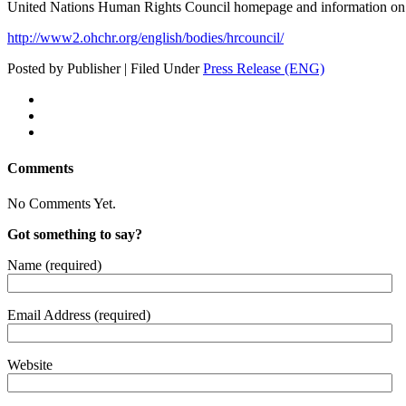
Unit­ed Nations Human Rights Coun­cil home­page and infor­ma­tion o
http://www2.ohchr.org/english/bodies/hrcouncil/
Posted by Publisher | Filed Under
Press Release (ENG)
Comments
No Comments Yet.
Got something to say?
Name (required)
Email Address (required)
Website