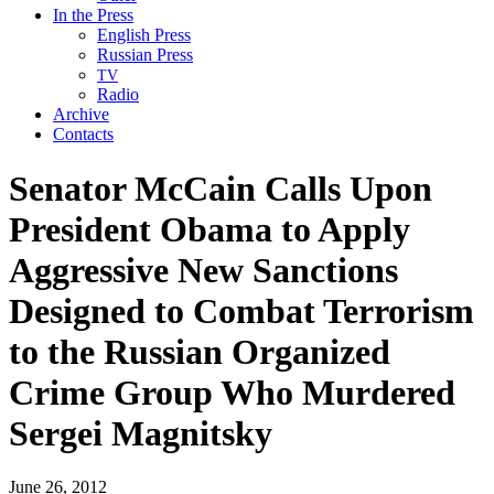
In the Press
English Press
Russian Press
TV
Radio
Archive
Contacts
Senator McCain Calls Upon
President Obama to Apply
Aggressive New Sanctions
Designed to Combat Terrorism
to the Russian Organized
Crime Group Who Murdered
Sergei Magnitsky
June 26, 2012