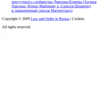
преступного сообщества Дмитрия Клюева (Андрея
Павлова, Юлию Майорову и Алексея Шешеню)
в санкционный список Магнитского
Copyright © 2009
Law and Order in Russia
|
Cookies
All rights reserved.
·