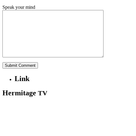
Speak your mind
Link
Hermitage
TV