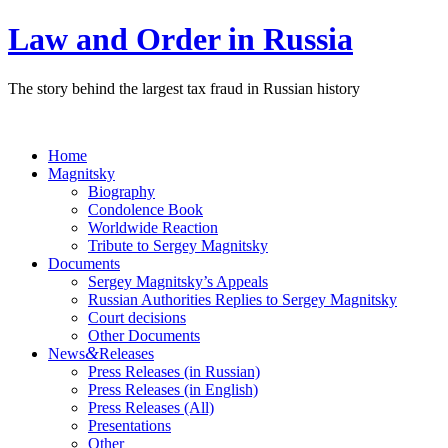
Law and Order in Russia
The story behind the largest tax fraud in Russian history
Home
Magnitsky
Biography
Condolence Book
Worldwide Reaction
Tribute to Sergey Magnitsky
Documents
Sergey Magnitsky’s Appeals
Russian Authorities Replies to Sergey Magnitsky
Court decisions
Other Documents
&
News
Releases
Press Releases (in Russian)
Press Releases (in English)
Press Releases (All)
Presentations
Other