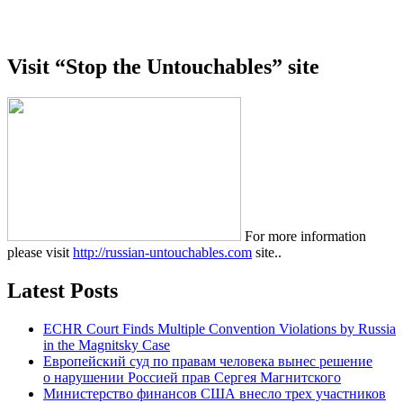
Visit “Stop the Untouchables” site
For more information
please visit
http://russian-untouchables.com
site..
Latest Posts
ECHR Court Finds Multiple Convention Violations by Russia
in the Magnitsky Case
Европейский суд по правам человека вынес решение
о нарушении Россией прав Сергея Магнитского
Министерство финансов США внесло трех участников