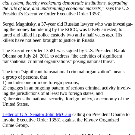
cial sys­tem, there­by weak­en­ing demo­c­ra­t­ic insti­tu­tions, degrad­ing
the rule of law, and under­min­ing eco­nom­ic mar­kets,”
says the U.S
President’s Exec­u­tive Order Exec­u­tive Order 13581.
Sergei Mag­nit­sky, a 37-year old Russ­ian lawyer who was inves­ti­gat­
ing the mon­ey laun­der­ing by the
, was false­ly arrest­ed, tor­
KOCG
tured and killed in police cus­tody two and a half years ago. His
killers have not been brought to jus­tice in Russia.
The Exec­u­tive Order 13581 was signed by U.S. Pres­i­dent Barak
Oba­ma on July 24, 2011 to address “the activ­i­ties of sig­nif­i­cant
transna­tion­al crim­i­nal orga­ni­za­tions” pos­ing nation­al threat.
The term “sig­nif­i­cant transna­tion­al crim­i­nal orga­ni­za­tion” means
a group of per­sons, that
1) includes one or more for­eign persons;
2) engages in an ongo­ing pat­tern of seri­ous crim­i­nal activ­i­ty involv­
ing the juris­dic­tions of at least two for­eign states; and
3) threat­ens the nation­al secu­ri­ty, for­eign pol­i­cy, or econ­o­my of the
Unit­ed States.
Let­ter of U.S. Sen­a­tor John McCain
call­ing on Pres­i­dent Oba­ma to
invoke Exec­u­tive Order 13581 against the Klyuev Orga­nized
Crime Group.