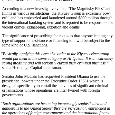
UK
Accord­ing to a new inves­tiga­tive video, “The Mag­nit­sky Files” and
fil­ings in var­i­ous juris­dic­tions, the Klyuev Group is extreme­ly pow­
er­ful and has embez­zled and laun­dered around $800 mil­lion through
the inter­na­tion­al bank­ing sys­tem and is report­ed to be respon­si­ble for
vio­lent crimes, kid­nap­ping, extor­tion and deaths.
The sig­nif­i­cance of pro­scrib­ing the
is that any­one lend­ing any
KOCG
type of sup­port or assis­tance or financ­ing to it will be sub­ject to the
same kind of U.S. sanctions.
“
Basi­cal­ly, apply­ing this exec­u­tive order to the Klyuev crime group
would put them in the same cat­e­go­ry as Al-Qae­da. It is an extreme­ly
strong mea­sure and will seri­ous­ly cur­tail their crim­i­nal busi­ness,”
said a Her­mitage Cap­i­tal spokesman.
Sen­a­tor John McCain has request­ed Pres­i­dent Oba­ma to use the
pres­i­den­tial pow­ers under the Exec­u­tive Order 13581 which is
designed specif­i­cal­ly to cur­tail the activ­i­ties of sig­nif­i­cant crim­i­nal
organ­i­sa­tions whose oper­a­tions are inter-twined with for­eign
governments.
“
Such orga­ni­za­tions are becom­ing increas­ing­ly sophis­ti­cat­ed and
dan­ger­ous to the Unit­ed States; they are increas­ing­ly entrenched in
the oper­a­tions of for­eign gov­ern­ments and the inter­na­tion­al finan­