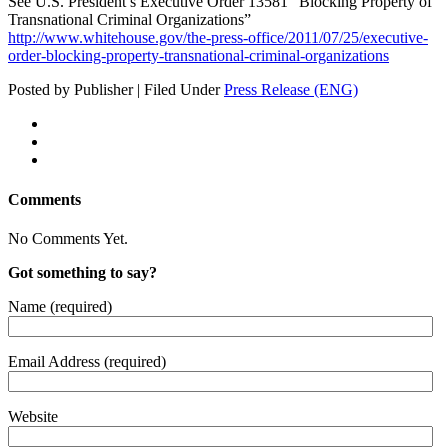
See U.S. President’s Exec­u­tive Order 13581 “Block­ing Prop­er­ty of
Transna­tion­al Crim­i­nal Organizations”
http://www.whitehouse.gov/the-press-office/2011/07/25/executive-
order-blocking-property-transnational-criminal-organizations
Posted by Publisher | Filed Under
Press Release (ENG)
Comments
No Comments Yet.
Got something to say?
Name (required)
Email Address (required)
Website