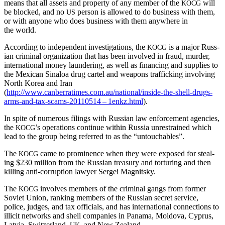
means that all assets and prop­er­ty of any mem­ber of the
will
KOCG
be blocked, and no
per­son is allowed to do busi­ness with them,
US
or with any­one who does busi­ness with them any­where in
the world.
Accord­ing to inde­pen­dent inves­ti­ga­tions, the
is a major Russ­
KOCG
ian crim­i­nal orga­ni­za­tion that has been involved in fraud, mur­der,
inter­na­tion­al mon­ey laun­der­ing, as well as financ­ing and sup­plies to
the Mex­i­can Sinaloa drug car­tel and weapons traf­fick­ing involv­ing
North Korea and Iran
(
http://www.canberratimes.com.au/national/inside-the-shell-drugs-
arms-and-tax-scams-20110514 – 1enkz.html
).
In spite of numer­ous fil­ings with Russ­ian law enforce­ment agen­cies,
the
’s oper­a­tions con­tin­ue with­in Rus­sia unre­strained which
KOCG
lead to the group being referred to as the “untouch­ables”.
The
came to promi­nence when they were exposed for steal­
KOCG
ing $230 mil­lion from the Russ­ian trea­sury and tor­tur­ing and then
killing anti-cor­rup­tion lawyer Sergei Magnitsky.
The
involves mem­bers of the crim­i­nal gangs from for­mer
KOCG
Sovi­et Union, rank­ing mem­bers of the Russ­ian secret ser­vice,
police, judges, and tax offi­cials, and has inter­na­tion­al con­nec­tions to
illic­it net­works and shell com­pa­nies in Pana­ma, Moldo­va, Cyprus,
Latvia, Switzer­land,
, and New Zealand.