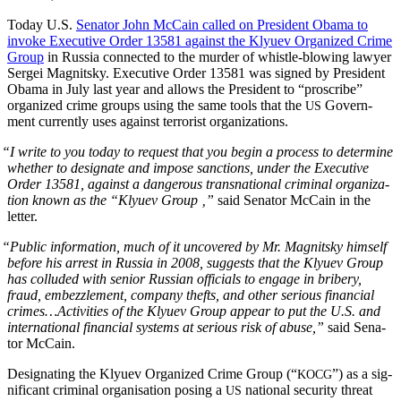
Today U.S.
Sen­a­tor John McCain called on Pres­i­dent Oba­ma to
invoke Exec­u­tive Order 13581 against the Klyuev Orga­nized Crime
Group
in Rus­sia con­nect­ed to the mur­der of whis­tle-blow­ing lawyer
Sergei Mag­nit­sky. Exec­u­tive Order 13581 was signed by Pres­i­dent
Oba­ma in July last year and allows the Pres­i­dent to “pro­scribe”
orga­nized crime groups using the same tools that the
Gov­ern­
US
ment cur­rent­ly uses against ter­ror­ist organizations.
“
I write to you today to request that you begin a process to deter­mine
whether to des­ig­nate and impose sanc­tions, under the Exec­u­tive
Order 13581, against a dan­ger­ous transna­tion­al crim­i­nal orga­ni­za­
tion known as the “Klyuev Group ‚”
said Sen­a­tor McCain in the
letter.
“
Pub­lic infor­ma­tion, much of it uncov­ered by Mr. Mag­nit­sky him­self
before his arrest in Rus­sia in 2008, sug­gests that the Klyuev Group
has col­lud­ed with senior Russ­ian offi­cials to engage in bribery,
fraud, embez­zle­ment, com­pa­ny thefts, and oth­er seri­ous finan­cial
crimes…Activities of the Klyuev Group appear to put the U.S. and
inter­na­tion­al finan­cial sys­tems at seri­ous risk of abuse,”
said Sen­a­
tor McCain.
Des­ig­nat­ing the Klyuev Orga­nized Crime Group (“
”) as a sig­
KOCG
nif­i­cant crim­i­nal organ­i­sa­tion pos­ing a
nation­al secu­ri­ty threat
US