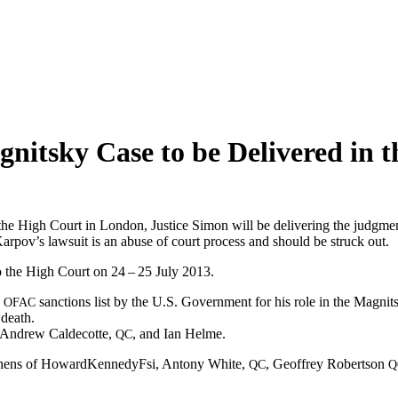
nitsky Case to be Delivered in 
 High Court in Lon­don, Jus­tice Simon will be deliv­er­ing the judg­men
arpov’s law­suit is an abuse of court process and should be struck out.
to the High Court on 24 – 25 July 2013.
e
sanc­tions list by the U.S. Gov­ern­ment for his role in the Mag­nit­
OFAC
 death.
d Andrew Calde­cotte,
, and Ian Helme.
QC
tephens of Howard­KennedyF­si, Antony White,
, Geof­frey Robert­son
QC
Q