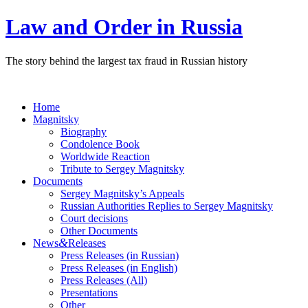
Law and Order in Russia
The story behind the largest tax fraud in Russian history
Home
Magnitsky
Biography
Condolence Book
Worldwide Reaction
Tribute to Sergey Magnitsky
Documents
Sergey Magnitsky’s Appeals
Russian Authorities Replies to Sergey Magnitsky
Court decisions
Other Documents
&
News
Releases
Press Releases (in Russian)
Press Releases (in English)
Press Releases (All)
Presentations
Other