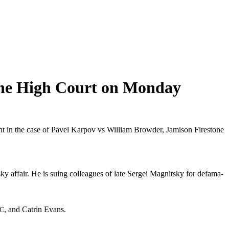
the High Court on Monday
t in the case of Pavel Kar­pov vs William Brow­der, Jami­son Fire­stone
sky affair. He is suing col­leagues of late Sergei Mag­nit­sky for defama­
, and Catrin Evans.
C