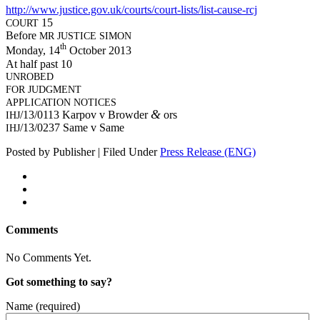
http://www.justice.gov.uk/courts/court-lists/list-cause-rcj
15
COURT
Before
MR
JUSTICE
SIMON
th
Mon­day, 14
Octo­ber 2013
At half past 10
UNROBED
FOR
JUDGMENT
APPLICATION
NOTICES
&
/13/0113 Kar­pov v Brow­der
ors
IHJ
/13/0237 Same v Same
IHJ
Posted by Publisher | Filed Under
Press Release (ENG)
Comments
No Comments Yet.
Got something to say?
Name (required)