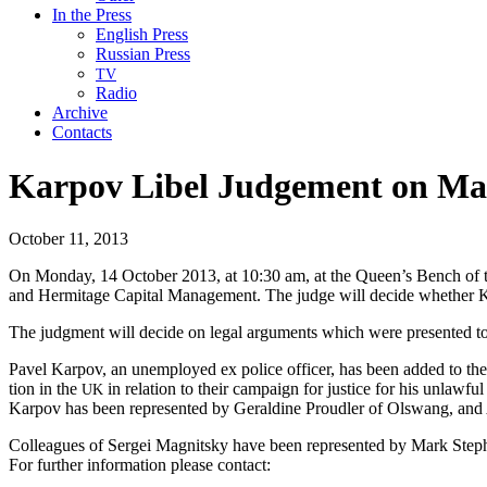
In the Press
English Press
Russian Press
TV
Radio
Archive
Contacts
Karpov Libel Judgement on Mag
October 11, 2013
On Mon­day, 14 Octo­ber 2013, at 10:30 am, at the Queen’s Bench of the
and Her­mitage Cap­i­tal Man­age­ment. The judge will decide whether K
The judg­ment will decide on legal argu­ments which were pre­sent­ed 
Pavel Kar­pov, an unem­ployed ex police offi­cer, has been added to th
tion in the
in rela­tion to their cam­paign for jus­tice for his unlaw­ful
UK
Kar­pov has been rep­re­sent­ed by Geral­dine Proudler of Olswang, an
Col­leagues of Sergei Mag­nit­sky have been rep­re­sent­ed by Mark S
For fur­ther infor­ma­tion please contact: