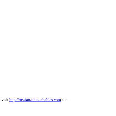
 visit
http://russian-untouchables.com
site..