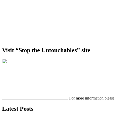
Visit “Stop the Untouchables” site
For more information please
Latest Posts