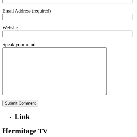
Email Address (required)
Website
Speak your mind
Link
Hermitage
TV