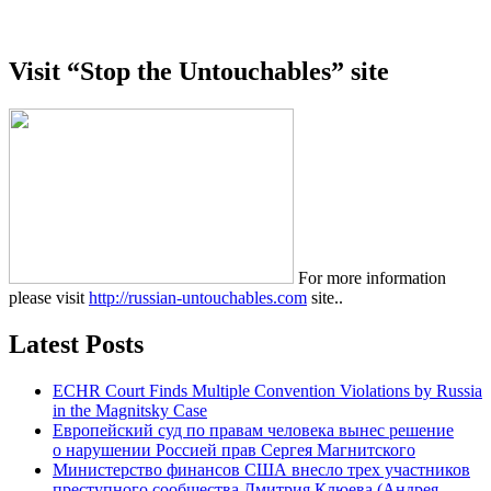
Visit “Stop the Untouchables” site
For more information
please visit
http://russian-untouchables.com
site..
Latest Posts
ECHR Court Finds Multiple Convention Violations by Russia
in the Magnitsky Case
Европейский суд по правам человека вынес решение
о нарушении Россией прав Сергея Магнитского
Министерство финансов США внесло трех участников
преступного сообщества Дмитрия Клюева (Андрея