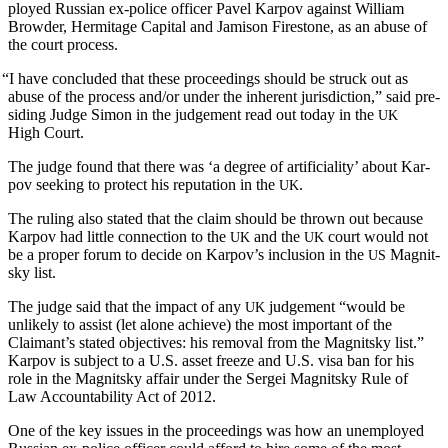
ployed Russ­ian ex-police offi­cer Pavel Kar­pov against William
Brow­der, Her­mitage Cap­i­tal and Jami­son Fire­stone, as an abuse of
the court process.
“
I have con­clud­ed that these pro­ceed­ings should be struck out as
abuse of the process and/or under the inher­ent juris­dic­tion,” said pre­
sid­ing Judge Simon in the judge­ment read out today in the
UK
High Court.
The judge found that there was ‘a degree of arti­fi­cial­i­ty’ about Kar­
pov seek­ing to pro­tect his rep­u­ta­tion in the
.
UK
The rul­ing also stat­ed that the claim should be thrown out because
Kar­pov had lit­tle con­nec­tion to the
and the
court would not
UK
UK
be a prop­er forum to decide on Karpov’s inclu­sion in the
Mag­nit­
US
sky list.
The judge said that the impact of any
judge­ment “would be
UK
unlike­ly to assist (let alone achieve) the most impor­tant of the
Claimant’s stat­ed objec­tives: his removal from the Mag­nit­sky list.”
Kar­pov is sub­ject to a U.S. asset freeze and U.S. visa ban for his
role in the Mag­nit­sky affair under the Sergei Mag­nit­sky Rule of
Law Account­abil­i­ty Act of 2012.
One of the key issues in the pro­ceed­ings was how an unem­ployed