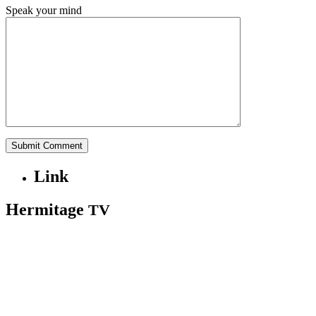
Speak your mind
Link
Hermitage
TV