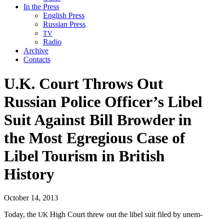
In the Press
English Press
Russian Press
TV
Radio
Archive
Contacts
U.K. Court Throws Out
Russian Police Officer’s Libel
Suit Against Bill Browder in
the Most Egregious Case of
Libel Tourism in British
History
October 14, 2013
Today, the
High Court threw out the libel suit filed by unem­
UK