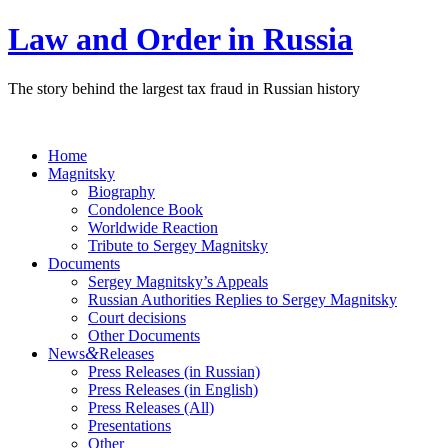
Law and Order in Russia
The story behind the largest tax fraud in Russian history
Home
Magnitsky
Biography
Condolence Book
Worldwide Reaction
Tribute to Sergey Magnitsky
Documents
Sergey Magnitsky’s Appeals
Russian Authorities Replies to Sergey Magnitsky
Court decisions
Other Documents
&
News
Releases
Press Releases (in Russian)
Press Releases (in English)
Press Releases (All)
Presentations
Other