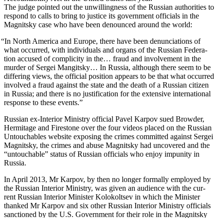
The judge point­ed out the unwill­ing­ness of the Russ­ian author­i­ties to
respond to calls to bring to jus­tice its gov­ern­ment offi­cials in the
Mag­nit­sky case who have been denounced around the world:
“
In North Amer­i­ca and Europe, there have been denun­ci­a­tions of
what occurred, with indi­vid­u­als and organs of the Russ­ian Fed­er­a­
tion accused of com­plic­i­ty in the… fraud and involve­ment in the
mur­der of Sergei Man­git­sky… In Rus­sia, although there seem to be
dif­fer­ing views, the offi­cial posi­tion appears to be that what occurred
involved a fraud against the state and the death of a Russ­ian cit­i­zen
in Rus­sia; and there is no jus­ti­fi­ca­tion for the exten­sive inter­na­tion­al
response to these events.”
Russ­ian ex-Inte­ri­or Min­istry offi­cial Pavel Kar­pov sued Brow­der,
Her­mitage and Fire­stone over the four videos placed on the Russ­ian
Untouch­ables web­site expos­ing the crimes com­mit­ted against Sergei
Mag­nit­sky, the crimes and abuse Mag­nit­sky had uncov­ered and the
“untouch­able” sta­tus of Russ­ian offi­cials who enjoy impuni­ty in
Russia.
In April 2013, Mr Kar­pov, by then no longer for­mal­ly employed by
the Russ­ian Inte­ri­or Min­istry, was giv­en an audi­ence with the cur­
rent Russ­ian Inte­ri­or Min­is­ter Kolokolt­sev in which the Min­is­ter
thanked Mr Kar­pov and six oth­er Russ­ian Inte­ri­or Min­istry offi­cials
sanc­tioned by the U.S. Gov­ern­ment for their role in the Mag­nit­sky