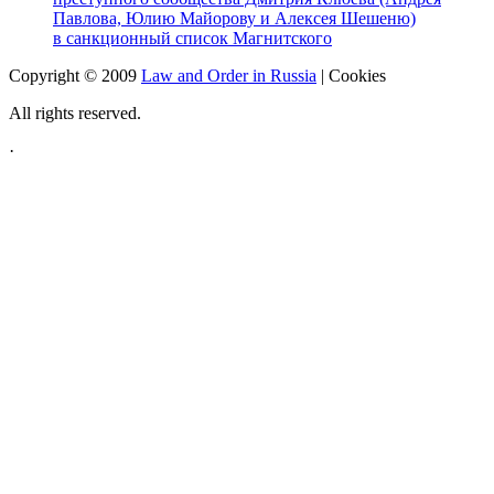
Павлова, Юлию Майорову и Алексея Шешеню)
в санкционный список Магнитского
Copyright © 2009
Law and Order in Russia
|
Cookies
All rights reserved.
·