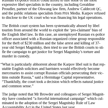
Russ­ian ex-police offi­cer could afford to hire some of the most
expen­sive libel spe­cial­ists in the coun­try, includ­ing Geral­dine
Proudler, part­ner of the Olswang law firm, Andrew Calde­cott
,
QC
and the pub­lic rela­tions spe­cial­ists from
Media. Kar­pov refused
PHA
to dis­close to the
court who was financ­ing his legal operations.
UK
The British court sys­tem has been sys­tem­at­i­cal­ly abused by libel
tourists from around the world to exploit the ‘pro-claimant’ bias of
the Eng­lish libel law. In this case, an unem­ployed Russ­ian ex-police
offi­cer asso­ci­at­ed with a Russ­ian orga­nized crime group respon­si­ble
for the theft of $230 mil­lion and the false arrest and killing of 37-
year old Sergei Mag­nit­sky, then tried to use the British courts to sti­
fle the cam­paign to get jus­tice for Sergei Mag­nit­sky’s tor­ture and
mur­der in custody.
“
What is par­tic­u­lar­ly abhor­rent about the Kar­pov libel suit is that rep­
utable Eng­lish solic­i­tors and bar­ris­ters would effec­tive­ly become
mer­ce­nar­ies to assist cor­rupt Russ­ian offi­cials per­se­cut­ing their vic­
tims out­side Rus­sia,” said a Her­mitage Cap­i­tal rep­re­sen­ta­tive.
“Thank­ful­ly, the court took a deci­sion which reflects nat­ur­al jus­tice
and com­mon sense.”
The judge not­ed that Mr Brow­der and col­leagues of Sergei Mag­nit­
sky have con­duct­ed “a force­ful inter­na­tion­al cam­paign” which cul­
mi­nat­ed in the adop­tion of the Sergei Mag­nit­sky Rule of Law
Account­abil­i­ty Act in the Unit­ed States last year.