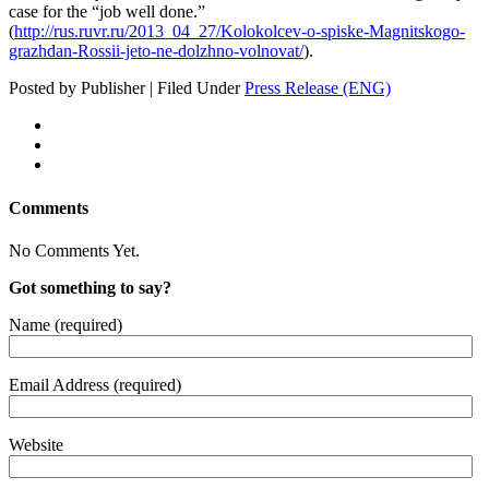
case for the “job well done.”
(
http://rus.ruvr.ru/2013_04_27/Kolokolcev-o-spiske-Magnitskogo-
grazhdan-Rossii-jeto-ne-dolzhno-volnovat/
).
Posted by Publisher | Filed Under
Press Release (ENG)
Comments
No Comments Yet.
Got something to say?
Name (required)
Email Address (required)
Website