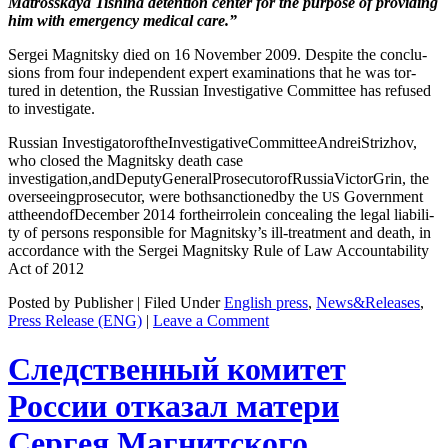
Matrosskaya Tishi­na deten­tion cen­ter for the pur­pose of pro­vid­ing
him with emer­gency med­ical care.”
Sergei Mag­nit­sky died on 16 Novem­ber 2009. Despite the con­clu­
sions from four inde­pen­dent expert exam­i­na­tions that he was tor­
tured in deten­tion, the Russ­ian Inves­tiga­tive Com­mit­tee has refused
to investigate.
Russ­ian Inves­ti­ga­to­roftheIn­ves­tiga­tiveCom­mit­tee­An­dreiStrizhov,
who closed the Mag­nit­sky death case
investigation,andDeputyGeneralProsecutorofRussiaVictorGrin, the
over­see­ing­pros­e­cu­tor, were both­sanc­tioned­by the
Gov­ern­ment
US
attheend­ofDe­cem­ber 2014 fortheir­rolein con­ceal­ing the legal lia­bil­i­
ty of per­sons respon­si­ble for Magnitsky’s ill-treat­ment and death, in
accor­dance with the Sergei Mag­nit­sky Rule of Law Account­abil­i­ty
Act of 2012
Posted by Publisher | Filed Under
English press
,
News&Releases
,
Press Release (ENG)
|
Leave a Comment
Следственный комитет
России отказал матери
Сергея Магнитского