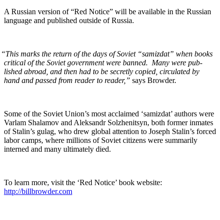
A Russ­ian ver­sion of “Red Notice” will be avail­able in the Russ­ian
lan­guage and pub­lished out­side of Russia.
“
This marks the return of the days of Sovi­et “samiz­dat” when books
crit­i­cal of the Sovi­et gov­ern­ment were banned. Many were pub­
lished abroad, and then had to be secret­ly copied, cir­cu­lat­ed by
hand and passed from read­er to read­er,”
says Browder.
Some of the Sovi­et Union’s most acclaimed ‘samiz­dat’ authors were
Var­lam Sha­la­m­ov and Alek­san­dr Solzhen­it­syn, both for­mer inmates
of Stal­in’s gulag, who drew glob­al atten­tion to Joseph Stal­in’s forced
labor camps, where mil­lions of Sovi­et cit­i­zens were sum­mar­i­ly
interned and many ulti­mate­ly died.
To learn more, vis­it the ‘Red Notice’ book web­site:
http://billbrowder.com