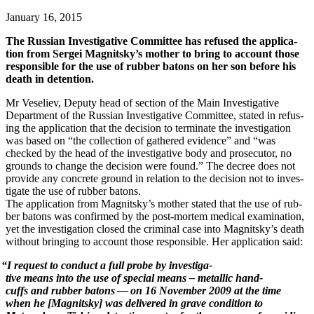
January 16, 2015
The Russ­ian Inves­tiga­tive Com­mit­tee has refused the appli­ca­
tion from Sergei Magnitsky’s moth­er to bring to account those
respon­si­ble for the use of rub­ber batons on her son before his
death in detention.
Mr Veseliev, Deputy head of sec­tion of the Main Inves­tiga­tive
Depart­ment of the Russ­ian Inves­tiga­tive Com­mit­tee, stat­ed in refus­
ing the appli­ca­tion that the deci­sion to ter­mi­nate the inves­ti­ga­tion
was based on “the col­lec­tion of gath­ered evi­dence” and “was
checked by the head of the inves­tiga­tive body and pros­e­cu­tor, no
grounds to change the deci­sion were found.” The decree does not
pro­vide any con­crete ground in rela­tion to the deci­sion not to inves­
ti­gate the use of rub­ber batons.
The appli­ca­tion from Magnitsky’s moth­er stat­ed that the use of rub­
ber batons was con­firmed by the post-mortem med­ical exam­i­na­tion,
yet the inves­ti­ga­tion closed the crim­i­nal case into Magnitsky’s death
with­out bring­ing to account those respon­si­ble. Her appli­ca­tion said:
“
I
request
to
con­duct
a
full
probe
by
inves­tiga­
tive
means
into
the
use
of
spe­cial
means
–
metal­lic
hand­
cuffs
and
rub­ber
batons
—
on
16
Novem­ber
2009
at the time
when he [Mag­nit­sky] was deliv­ered in grave con­di­tion to