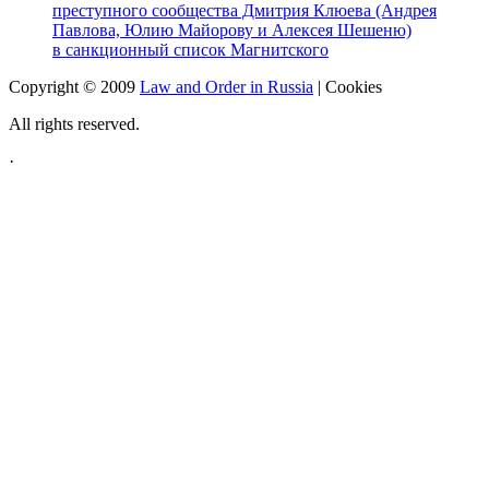
преступного сообщества Дмитрия Клюева (Андрея
Павлова, Юлию Майорову и Алексея Шешеню)
в санкционный список Магнитского
Copyright © 2009
Law and Order in Russia
|
Cookies
All rights reserved.
·