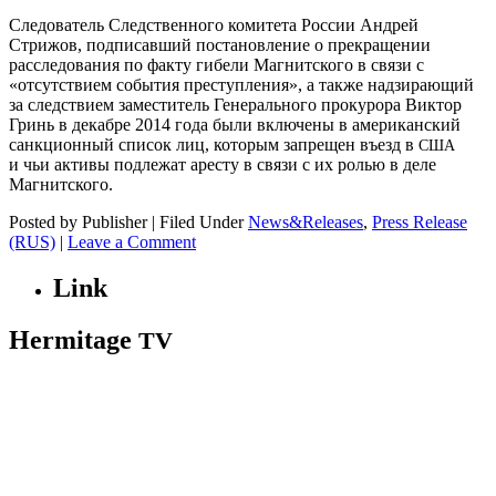
Следователь Следственного комитета России Андрей
Стрижов, подписавший постановление о прекращении
расследования по факту гибели Магнитского в связи с
«отсутствием события преступления», а также надзирающий
за следствием заместитель Генерального прокурора Виктор
Гринь в декабре 2014 года были включены в американский
санкционный список лиц, которым запрещен въезд в
США
и чьи активы подлежат аресту в связи с их ролью в деле
Магнитского.
Posted by Publisher | Filed Under
News&Releases
,
Press Release
(RUS)
|
Leave a Comment
Link
Hermitage
TV