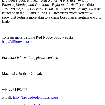
Browder’s book enti­tled, “
Red Notice: A true sto­ry of High
Finance, Mur­der, and One Man’s Fight for Jus­tice
” (
edi­tion:
UK
“
Red Notice, How I Became Putin’s Num­ber One Ene­my
”) will be
launched in the
and in the
. Browder’s “
Red Notice
” will
US
UK
show that Putin is more akin to a crime boss than a legit­i­mate world
leader.
To learn more vis­it the Red Notice book web­site:
http://billbrowder.com
For more infor­ma­tion, please contact:
Mag­nit­sky Jus­tice Campaign
+44 2074401777
e‑mail:
info@lawandorderinrussia.org