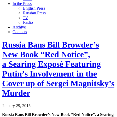
In the Press
English Press
Russian Press
TV
Radio
Archive
Contacts
Russia Bans Bill Browder’s
New Book “Red Notice”,
a Searing Exposé Featuring
Putin’s Involvement in the
Cover up of Sergei Magnitsky’s
Murder
January 29, 2015
Rus­sia Bans Bill Brow­der’s New Book “Red Notice”, a Sear­ing