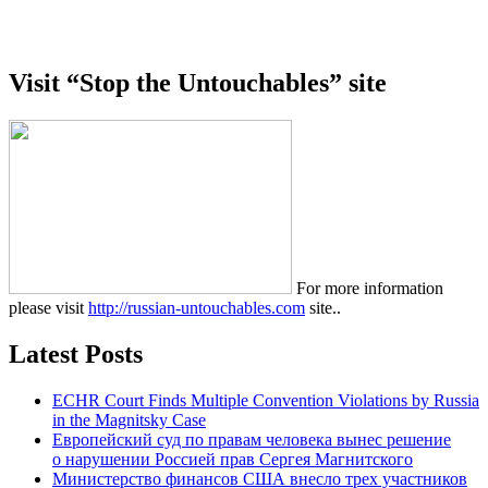
Visit “Stop the Untouchables” site
For more information
please visit
http://russian-untouchables.com
site..
Latest Posts
ECHR Court Finds Multiple Convention Violations by Russia
in the Magnitsky Case
Европейский суд по правам человека вынес решение
о нарушении Россией прав Сергея Магнитского
Министерство финансов США внесло трех участников