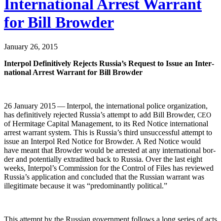
International Arrest Warrant
for Bill Browder
January 26, 2015
Inter­pol Defin­i­tive­ly Rejects Rus­si­a’s Request to Issue an Inter­
na­tion­al Arrest War­rant for Bill Browder
26 Jan­u­ary 2015 — Inter­pol, the inter­na­tion­al police orga­ni­za­tion,
has defin­i­tive­ly reject­ed Rus­si­a’s attempt to add Bill Brow­der,
CEO
of Her­mitage Cap­i­tal Man­age­ment, to its Red Notice inter­na­tion­al
arrest war­rant sys­tem. This is Rus­si­a’s third unsuc­cess­ful attempt to
issue an Inter­pol Red Notice for Brow­der. A Red Notice would
have meant that Brow­der would be arrest­ed at any inter­na­tion­al bor­
der and poten­tial­ly extra­dit­ed back to Rus­sia. Over the last eight
weeks, Inter­pol’s Com­mis­sion for the Con­trol of Files has reviewed
Rus­si­a’s appli­ca­tion and con­clud­ed that the Russ­ian war­rant was
ille­git­i­mate because it was “pre­dom­i­nant­ly political.”
This attempt by the Russ­ian gov­ern­ment fol­lows a long series of acts