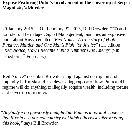
Exposé Fea­tur­ing Putin’s Involve­ment in the Cov­er up of Sergei
Magnitsky’s Murder
rd
29 Jan­u­ary 2015 — On Feb­ru­ary 3
2015, Bill Brow­der,
and
CEO
founder of Her­mitage Cap­i­tal Man­age­ment, launch­es an explo­sive
book about Rus­sia enti­tled “
Red Notice: A true sto­ry of High
Finance, Mur­der, and One Man’s Fight for Jus­tice
” (
edi­tion:
UK
“
Red Notice, How I Became Putin’s Num­ber One Ene­my
” pub­
th
lished on 5
February.)
“
Red Notice” describes Brow­der’s fight against cor­rup­tion and
impuni­ty in Rus­sia and is a dev­as­tat­ing exposé of how Putin and his
regime will do any­thing to ille­gal­ly acquire wealth, includ­ing tor­ture
and cov­er-up of murder.
“
Any­body who pre­vi­ous­ly thought that Putin is a nor­mal leader or
that Rus­sia is a nor­mal coun­try will think oth­er­wise after read­ing
this book,”
says Bill Browder.