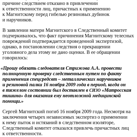
причине следствием отказано в привлечении
к ответственности лиц, причастных к применению
к Магнитскому перед гибелью резиновых дубинок
и наручников.
В заявлении матери Магнитского в Следственный комитет
подчеркивалось, что факт причинения Магнитскому телесных
повреждений подтверждается проведенной экспертизой,
однако, в постановлении следствия о прекращении
уголовного дела этому не дано оценки. В ее обращении
говорилось:
«
Прошу обязать следователя Стрижова А.А. провести
полноценную проверку следственным путем по факту
применения спецсредсвт – металлических наручников
и резиновой палки 16 ноября 2009 года в период, когда он
в тяжелом состоянии был доставлен в
«Матросская
СИЗО
тишина» для оказания ему неотложной медицинской
помощи.»
Сергей Магнитский погиб 16 ноября 2009 года. Несмотря на
заключения четырех независимых экспертиз о применении
к нему пыток и истязаний в следственном изоляторе,
Следственный комитет отказался привлечь причастных лиц
к ответственности.