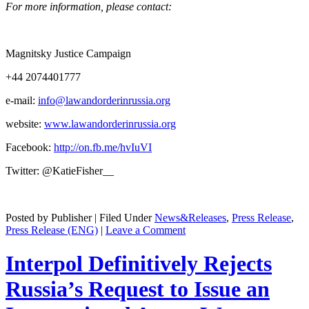
For more infor­ma­tion, please contact:
Mag­nit­sky Jus­tice Campaign
+44 2074401777
e‑mail:
info@lawandorderinrussia.org
web­site:
www.lawandorderinrussia.org
Face­book:
http://on.fb.me/hvIuVI
Twit­ter: @KatieFisher__
Posted by Publisher | Filed Under
News&Releases
,
Press Release
,
Press Release (ENG)
|
Leave a Comment
Interpol Definitively Rejects
Russia’s Request to Issue an