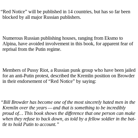
“
Red Notice” will be pub­lished in 14 coun­tries, but has so far been
blocked by all major Russ­ian publishers.
Numer­ous Russ­ian pub­lish­ing hous­es, rang­ing from Eksmo to
Alpina, have avoid­ed involve­ment in this book, for appar­ent fear of
reprisal from the Putin regime.
Mem­bers of Pussy Riot, a Russ­ian punk group who have been jailed
for an anti-Putin protest, described the Krem­lin posi­tion on Brow­der
in their endorse­ment of “Red Notice” by saying:
“
Bill Brow­der has become one of the most sin­cere­ly hat­ed men in the
Krem­lin over the years — and that is some­thing to be incred­i­bly
proud of… This book shows the dif­fer­ence that one per­son can make
when they refuse to back down, as told by a fel­low sol­dier in the bat­
tle to hold Putin to account.”