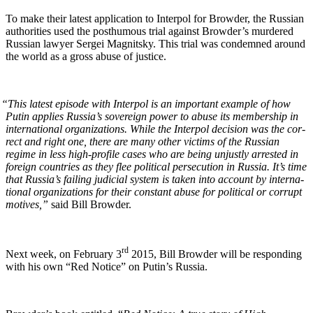
To make their lat­est appli­ca­tion to Inter­pol for Brow­der, the Russ­ian
author­i­ties used the posthu­mous tri­al against Brow­der’s mur­dered
Russ­ian lawyer Sergei Mag­nit­sky. This tri­al was con­demned around
the world as a gross abuse of justice.
“
This lat­est episode with Inter­pol is an impor­tant exam­ple of how
Putin applies Rus­si­a’s sov­er­eign pow­er to abuse its mem­ber­ship in
inter­na­tion­al orga­ni­za­tions. While the Inter­pol deci­sion was the cor­
rect and right one, there are many oth­er vic­tims of the Russ­ian
regime in less high-pro­file cas­es who are being unjust­ly arrest­ed in
for­eign coun­tries as they flee polit­i­cal per­se­cu­tion in Rus­sia. It’s time
that Russia’s fail­ing judi­cial sys­tem is tak­en into account by inter­na­
tion­al orga­ni­za­tions for their con­stant abuse for polit­i­cal or cor­rupt
motives,”
said Bill Browder.
rd
Next week, on Feb­ru­ary 3
2015, Bill Brow­der will be respond­ing
with his own “Red Notice” on Putin’s Russia.