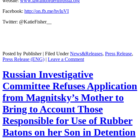
web­site:
www.lawandorderinrussia.org
Face­book:
http://on.fb.me/hvIuVI
Twit­ter: @KatieFisher__
Posted by Publisher | Filed Under
News&Releases
,
Press Release
,
Press Release (ENG)
|
Leave a Comment
Russian Investigative
Committee Refuses Application
from Magnitsky’s Mother to
Bring to Account Those
Responsible for Use of Rubber
Batons on her Son in Detention