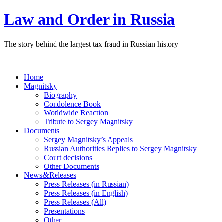
Law and Order in Russia
The story behind the largest tax fraud in Russian history
Home
Magnitsky
Biography
Condolence Book
Worldwide Reaction
Tribute to Sergey Magnitsky
Documents
Sergey Magnitsky’s Appeals
Russian Authorities Replies to Sergey Magnitsky
Court decisions
Other Documents
&
News
Releases
Press Releases (in Russian)
Press Releases (in English)
Press Releases (All)
Presentations
Other