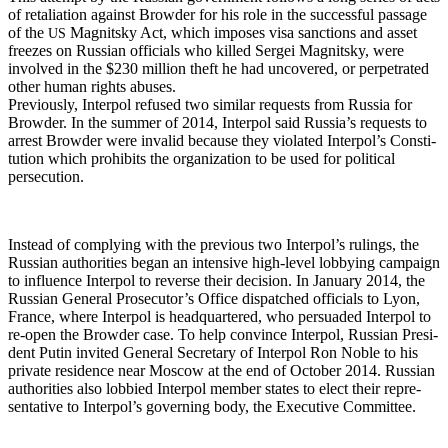
of retal­i­a­tion against Brow­der for his role in the suc­cess­ful pas­sage
of the
Mag­nit­sky Act, which impos­es visa sanc­tions and asset
US
freezes on Russ­ian offi­cials who killed Sergei Mag­nit­sky, were
involved in the $230 mil­lion theft he had uncov­ered, or per­pe­trat­ed
oth­er human rights abuses.
Pre­vi­ous­ly, Inter­pol refused two sim­i­lar requests from Rus­sia for
Brow­der. In the sum­mer of 2014, Inter­pol said Rus­si­a’s requests to
arrest Brow­der were invalid because they vio­lat­ed Interpol’s Con­sti­
tu­tion which pro­hibits the orga­ni­za­tion to be used for polit­i­cal
persecution.
Instead of com­ply­ing with the pre­vi­ous two Interpol’s rul­ings, the
Russ­ian author­i­ties began an inten­sive high-lev­el lob­by­ing cam­paign
to influ­ence Inter­pol to reverse their deci­sion. In Jan­u­ary 2014, the
Russ­ian Gen­er­al Prosecutor’s Office dis­patched offi­cials to Lyon,
France, where Inter­pol is head­quar­tered, who per­suad­ed Inter­pol to
re-open the Brow­der case. To help con­vince Inter­pol, Russ­ian Pres­i­
dent Putin invit­ed Gen­er­al Sec­re­tary of Inter­pol Ron Noble to his
pri­vate res­i­dence near Moscow at the end of Octo­ber 2014. Russ­ian
author­i­ties also lob­bied Inter­pol mem­ber states to elect their rep­re­
sen­ta­tive to Interpol’s gov­ern­ing body, the Exec­u­tive Committee.