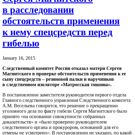
в расследовании
обстоятельств применения
к нему спецсредств перед
гибелью
January 16, 2015
Следственный комитет России отказал матери Сергея
Магнитского в проверке обстоятельств применения к ее
сыну спецсредств – резиновой палки и наручников
в следственном изоляторе «Матросская тишина».
В постановлении заместителя руководителя первого отдела
Главного следственного управления Следственного комитета
А.М. Весельева говорится, что решение о прекращении
уголовного дела по факту гибели Сергея Магнитского было
принято «на основании совокупности собранных
доказательств» и «было проверено руководителем
следственного органа и прокурором, оснований для его
отмены не усмотрено». В постановлении не указано, по какой