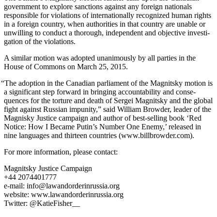
gov­ern­ment to explore sanc­tions against any for­eign nation­als
respon­si­ble for vio­la­tions of inter­na­tion­al­ly rec­og­nized human rights
in a for­eign coun­try, when author­i­ties in that coun­try are unable or
unwill­ing to con­duct a thor­ough, inde­pen­dent and objec­tive inves­ti­
ga­tion of the violations.
A sim­i­lar motion was adopt­ed unan­i­mous­ly by all par­ties in the
House of Com­mons on March 25, 2015.
“
The adop­tion in the Cana­di­an par­lia­ment of the Mag­nit­sky motion is
a sig­nif­i­cant step for­ward in bring­ing account­abil­i­ty and con­se­
quences for the tor­ture and death of Sergei Mag­nit­sky and the glob­al
fight against Russ­ian impuni­ty,” said William Brow­der, leader of the
Mag­nisky Jus­tice cam­paign and author of best-sell­ing book ‘Red
Notice: How I Became Putin’s Num­ber One Ene­my,’ released in
nine lan­guages and thir­teen coun­tries (www.billbrowder.com).
For more infor­ma­tion, please contact:
Mag­nit­sky Jus­tice Campaign
+44 2074401777
e‑mail: info@lawandorderinrussia.org
web­site: www.lawandorderinrussia.org
Twit­ter: @KatieFisher__