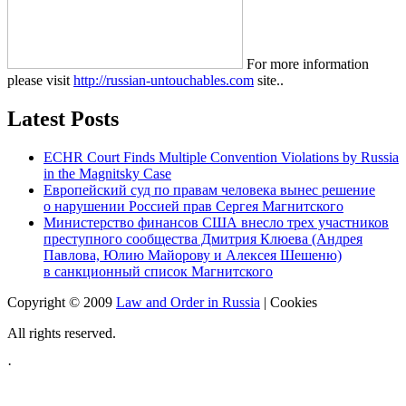
For more information
please visit
http://russian-untouchables.com
site..
Latest Posts
ECHR Court Finds Multiple Convention Violations by Russia
in the Magnitsky Case
Европейский суд по правам человека вынес решение
о нарушении Россией прав Сергея Магнитского
Министерство финансов США внесло трех участников
преступного сообщества Дмитрия Клюева (Андрея
Павлова, Юлию Майорову и Алексея Шешеню)
в санкционный список Магнитского
Copyright © 2009
Law and Order in Russia
|
Cookies
All rights reserved.
·