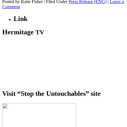
Posted by Katie Fisher | Filed Under
Press Release (ENG)
|
Leave a
Comment
Link
Hermitage
TV
Visit “Stop the Untouchables” site