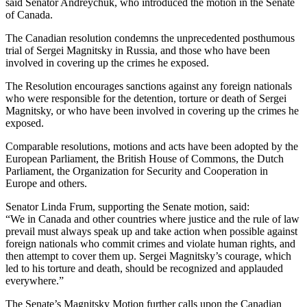
said Sen­a­tor Andr­ey­chuk, who intro­duced the motion in the Sen­ate
of Canada.
The Cana­di­an res­o­lu­tion con­demns the unprece­dent­ed posthu­mous
tri­al of Sergei Mag­nit­sky in Rus­sia, and those who have been
involved in cov­er­ing up the crimes he exposed.
The Res­o­lu­tion encour­ages sanc­tions against any for­eign nation­als
who were respon­si­ble for the deten­tion, tor­ture or death of Sergei
Mag­nit­sky, or who have been involved in cov­er­ing up the crimes he
exposed.
Com­pa­ra­ble res­o­lu­tions, motions and acts have been adopt­ed by the
Euro­pean Par­lia­ment, the British House of Com­mons, the Dutch
Par­lia­ment, the Orga­ni­za­tion for Secu­ri­ty and Coop­er­a­tion in
Europe and others.
Sen­a­tor Lin­da Frum, sup­port­ing the Sen­ate motion, said:
“We in Cana­da and oth­er coun­tries where jus­tice and the rule of law
pre­vail must always speak up and take action when pos­si­ble against
for­eign nation­als who com­mit crimes and vio­late human rights, and
then attempt to cov­er them up. Sergei Magnitsky’s courage, which
led to his tor­ture and death, should be rec­og­nized and applaud­ed
everywhere.”
The Senate’s Mag­nit­sky Motion fur­ther calls upon the Cana­di­an