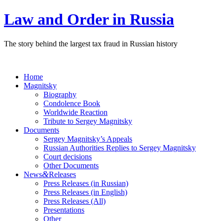
Law and Order in Russia
The story behind the largest tax fraud in Russian history
Home
Magnitsky
Biography
Condolence Book
Worldwide Reaction
Tribute to Sergey Magnitsky
Documents
Sergey Magnitsky’s Appeals
Russian Authorities Replies to Sergey Magnitsky
Court decisions
Other Documents
&
News
Releases
Press Releases (in Russian)
Press Releases (in English)
Press Releases (All)
Presentations
Other