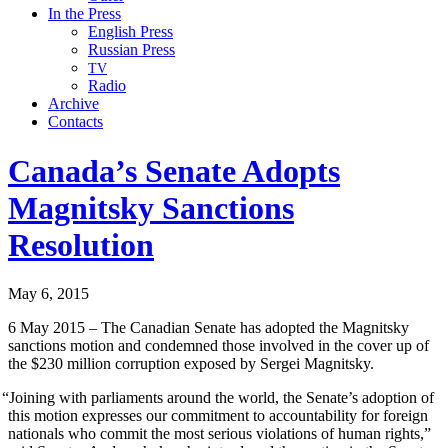
In the Press
English Press
Russian Press
TV
Radio
Archive
Contacts
Canada’s Senate Adopts
Magnitsky Sanctions
Resolution
May 6, 2015
6 May 2015 – The Cana­di­an Sen­ate has adopt­ed the Mag­nit­sky
sanc­tions motion and con­demned those involved in the cov­er up of
the $230 mil­lion cor­rup­tion exposed by Sergei Magnitsky.
“
Join­ing with par­lia­ments around the world, the Senate’s adop­tion of
this motion express­es our com­mit­ment to account­abil­i­ty for for­eign
nation­als who com­mit the most seri­ous vio­la­tions of human rights,”