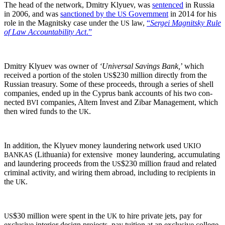
The head of the net­work, Dmit­ry Klyuev, was
sen­tenced
in Rus­sia
in 2006, and was
sanc­tioned by the
Gov­ern­ment
in 2014 for his
US
role in the Mag­nit­sky case under the
law,
“
Sergei Mag­nit­sky Rule
US
of Law Account­abil­i­ty Act
.”
Dmit­ry Klyuev was own­er of
‘Uni­ver­sal Sav­ings Bank,
’ which
received a por­tion of the stolen
$230 mil­lion direct­ly from the
US
Russ­ian trea­sury. Some of these pro­ceeds, through a series of shell
com­pa­nies, end­ed up in the Cyprus bank accounts of his two con­
nect­ed
com­pa­nies, Altem Invest and Zibar Man­age­ment, which
BVI
then wired funds to the
.
UK
In addi­tion, the Klyuev mon­ey laun­der­ing net­work used
UKIO
(Lithua­nia) for exten­sive mon­ey laun­der­ing, accu­mu­lat­ing
BANKAS
and laun­der­ing pro­ceeds from the
$230 mil­lion fraud and relat­ed
US
crim­i­nal activ­i­ty, and wiring them abroad, includ­ing to recip­i­ents in
the
.
UK
$30 mil­lion were spent in the
to hire pri­vate jets, pay for
US
UK
exclu­sive inte­ri­or design projects, pay tuition at an exclu­sive col­lege,