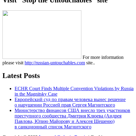
Visit “Stop the Untouchables” site
For more information
please visit
http://russian-untouchables.com
site..
Latest Posts
ECHR Court Finds Multiple Convention Violations by Russia
in the Magnitsky Case
Европейский суд по правам человека вынес решение
о нарушении Россией прав Сергея Магнитского
Министерство финансов США внесло трех участников
преступного сообщества Дмитрия Клюева (Андрея
Павлова, Юлию Майорову и Алексея Шешеню)
в санкционный список Магнитского