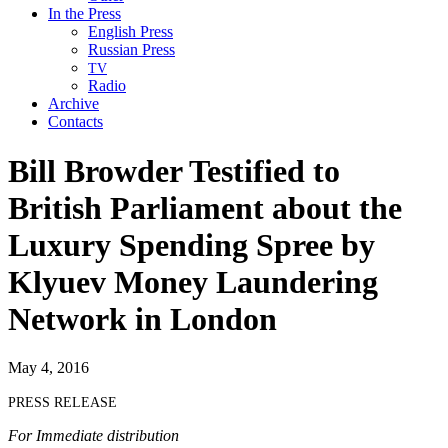
In the Press
English Press
Russian Press
TV
Radio
Archive
Contacts
Bill Browder Testified to
British Parliament about the
Luxury Spending Spree by
Klyuev Money Laundering
Network in London
May 4, 2016
PRESS
RELEASE
For Imme­di­ate distribution