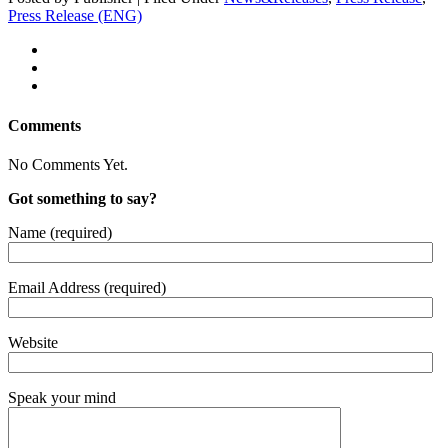
Press Release (ENG)
Comments
No Comments Yet.
Got something to say?
Name (required)
Email Address (required)
Website
Speak your mind