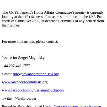
The
Parliament’s Home Affairs Committee’s inquiry is cur­rent­ly
UK
look­ing at the effec­tive­ness of mea­sures intro­duced in the
’s Pro­
UK
ceeds of Crime Act 2002, in depriv­ing crim­i­nals of any ben­e­fit from
their crimes.
For more infor­ma­tion, please contact:
Jus­tice for Sergei Magnitsky
+44 207 440 1777
e‑mail:
info@lawandorderinrussia.org
www.lawandorderinrussia.org
www.facebook.com/russianuntouchables
Twit­ter: @Billbrowder
Posted by Publisher | Filed Under
News&Releases
,
Press Release
,