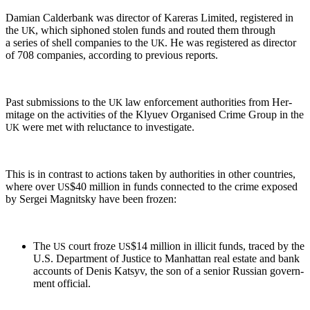
Dami­an Calder­bank was direc­tor of Kar­eras Lim­it­ed, reg­is­tered in
the
, which siphoned stolen funds and rout­ed them through
UK
a series of shell com­pa­nies to the
. He was reg­is­tered as direc­tor
UK
of 708 com­pa­nies, accord­ing to pre­vi­ous reports.
Past sub­mis­sions to the
law enforce­ment author­i­ties from Her­
UK
mitage on the activ­i­ties of the Klyuev Organ­ised Crime Group in the
were met with reluc­tance to investigate.
UK
This is in con­trast to actions tak­en by author­i­ties in oth­er coun­tries,
where over
$40 mil­lion in funds con­nect­ed to the crime exposed
US
by Sergei Mag­nit­sky have been frozen:
The
court froze
$14 mil­lion in illic­it funds, traced by the
US
US
U.S. Depart­ment of Jus­tice to Man­hat­tan real estate and bank
accounts of Denis Kat­syv, the son of a senior Russ­ian gov­ern­
ment official.