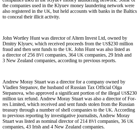
the com­pa­nies used in the Klyuev mon­ey laun­der­ing net­work were
also reg­is­tered in the
, but held accounts with banks in the Baltics
UK
to con­ceal their illic­it activity.
John Wort­ley Hunt was direc­tor of Altem Invest Ltd, owned by
Dmit­ry Klyuev, which received pro­ceeds from the
$230 mil­lion
US
fraud and then sent funds to the
. John Hunt was also list­ed as
UK
a direc­tor of 256
com­pa­nies, 364
com­pa­nies, 29 Irish and
BVI
UK
3 New Zealand com­pa­nies, accord­ing to pre­vi­ous reports.
Andrew Moray Stu­art was a direc­tor for a com­pa­ny owned by
Vladlen Stepanov, the hus­band of Russ­ian Tax Offi­cial Olga
Stepano­va, who approved a sig­nif­i­cant por­tion of the ille­gal
$230
US
mil­lion tax refund. Andrew Moray Stu­art was also a direc­tor of For­
res Lim­it­ed, which received and sent funds stolen from the Russ­ian
trea­sury through a num­ber of shell com­pa­nies to the
. Accord­ing
UK
to pre­vi­ous report­ing by inves­tiga­tive jour­nal­ists, Andrew Moray
Stu­art was list­ed as nom­i­nal direc­tor of 214
com­pa­nies, 36
BVI
UK
com­pa­nies, 43 Irish and 4 New Zealand companies.