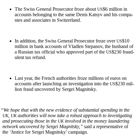
The Swiss Gen­er­al Pros­e­cu­tor froze about
$6 mil­lion in
US
accounts belong­ing to the same Denis Kat­syv and his com­pa­
nies and asso­ciates in Switzerland.
In addi­tion, the Swiss Gen­er­al Pros­e­cu­tor froze over
$10
US
mil­lion in bank accounts of Vladlen Stepanov, the hus­band of
a Russ­ian tax offi­cial who approved part of the
$230 fraud­
US
u­lent tax refund.
Last year, the French author­i­ties froze mil­lions of euros on
accounts after launch­ing an inves­ti­ga­tion into the
$230 mil­
US
lion fraud uncov­ered by Sergei Magnitsky.
“
We hope that with the new evi­dence of sub­stan­tial spend­ing in the
,
author­i­ties will now take a robust approach to inves­ti­gat­ing
UK
UK
and pros­e­cut­ing those in the
involved in the mon­ey laun­der­ing
UK
net­work uncov­ered by Sergei Mag­nit­sky,”
said a rep­re­sen­ta­tive of
the ‘Jus­tice for Sergei Mag­nit­sky’ campaign.