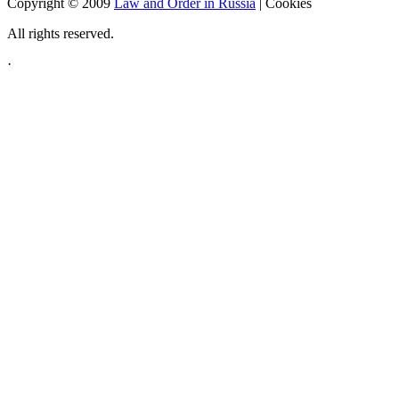
Copyright © 2009
Law and Order in Russia
|
Cookies
All rights reserved.
·