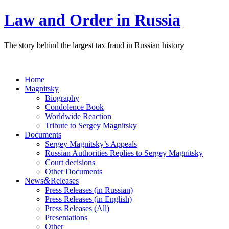
Law and Order in Russia
The story behind the largest tax fraud in Russian history
Home
Magnitsky
Biography
Condolence Book
Worldwide Reaction
Tribute to Sergey Magnitsky
Documents
Sergey Magnitsky’s Appeals
Russian Authorities Replies to Sergey Magnitsky
Court decisions
Other Documents
&
News
Releases
Press Releases (in Russian)
Press Releases (in English)
Press Releases (All)
Presentations
Other