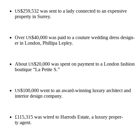
$259,532 was sent to a lady con­nect­ed to an expen­sive
US
prop­er­ty in Surrey.
Over
$40,000 was paid to a cou­ture wed­ding dress design­
US
er in Lon­don, Philli­pa Lepley.
About
$20,000 was spent on pay­ment to a Lon­don fash­ion
US
bou­tique “La Petite S.”
$100,000 went to an award-win­ning lux­u­ry archi­tect and
US
inte­ri­or design company.
£115,315 was wired to Har­rods Estate, a lux­u­ry prop­er­
ty agent.