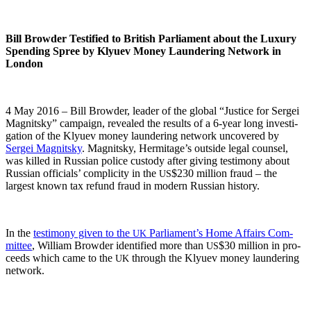
Bill Brow­der Tes­ti­fied to British Par­lia­ment about the Lux­u­ry
Spend­ing Spree by Klyuev Mon­ey Laun­der­ing Net­work in
London
4 May 2016 – Bill Brow­der, leader of the glob­al “Jus­tice for Sergei
Mag­nit­sky” cam­paign, revealed the results of a 6‑year long inves­ti­
ga­tion of the Klyuev mon­ey laun­der­ing net­work uncov­ered by
Sergei Mag­nit­sky
. Mag­nit­sky, Hermitage’s out­side legal coun­sel,
was killed in Russ­ian police cus­tody after giv­ing tes­ti­mo­ny about
Russ­ian offi­cials’ com­plic­i­ty in the
$230 mil­lion fraud – the
US
largest known tax refund fraud in mod­ern Russ­ian history.
In the
tes­ti­mo­ny giv­en to the
Parliament’s Home Affairs Com­
UK
mit­tee
, William Brow­der iden­ti­fied more than
$30 mil­lion in pro­
US
ceeds which came to the
through the Klyuev mon­ey laun­der­ing
UK
network.