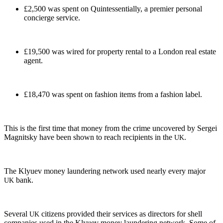
£2,500 was spent on Quin­tes­sen­tial­ly, a pre­mier per­son­al
concierge service.
£19,500 was wired for prop­er­ty rental to a Lon­don real estate
agent.
£18,470 was spent on fash­ion items from a fash­ion label.
This is the first time that mon­ey from the crime uncov­ered by Sergei
Mag­nit­sky have been shown to reach recip­i­ents in the
.
UK
The Klyuev mon­ey laun­der­ing net­work used near­ly every major
bank.
UK
Sev­er­al
cit­i­zens pro­vid­ed their ser­vices as direc­tors for shell
UK
com­pa­nies used in the Klyuev mon­ey laun­der­ing net­work. Some of