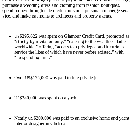
pur­chase a wed­ding dress and cloth­ing from fash­ion bou­tiques,
spend mon­ey through elite cred­it cards on a per­son­al concierge ser­
vice, and make pay­ments to archi­tects and prop­er­ty agents.
$295,622 was spent on Glam­our Cred­it Card, pro­mot­ed as
US
“strict­ly by invi­ta­tion only,” “cater­ing to the wealth­i­est ladies
world­wide,” offer­ing “access to a priv­i­leged and lux­u­ri­ous
ser­vice the likes of which have nev­er before exist­ed,” with
“no spend­ing limit.”
Over
$175,000 was paid to hire pri­vate jets.
US
$240,000 was spent on a yacht.
US
Near­ly
$200,000 was paid to an exclu­sive home and yacht
US
inte­ri­or design­er in Chelsea.