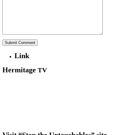
Link
Hermitage
TV