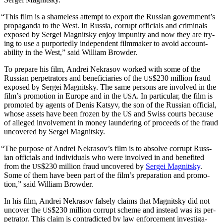
“
This film is a shame­less attempt to export the Russ­ian gov­ern­men­t’s
pro­pa­gan­da to the West. In Rus­sia, cor­rupt offi­cials and crim­i­nals
exposed by Sergei Mag­nit­sky enjoy impuni­ty and now they are try­
ing to use a pur­port­ed­ly inde­pen­dent film­mak­er to avoid account­
abil­i­ty in the West,” said William Browder.
To pre­pare his film, Andrei Nekrasov worked with some of the
Russ­ian per­pe­tra­tors and ben­e­fi­cia­ries of the
$230 mil­lion fraud
US
exposed by Sergei Mag­nit­sky. The same per­sons are involved in the
film’s pro­mo­tion in Europe and in the
. In par­tic­u­lar, the film is
USA
pro­mot­ed by agents of Denis Kat­syv, the son of the Russ­ian offi­cial,
whose assets have been frozen by the
and Swiss courts because
US
of alleged involve­ment in mon­ey laun­der­ing of pro­ceeds of the fraud
uncov­ered by Sergei Magnitsky.
“
The pur­pose of Andrei Nekrasov’s film is to absolve cor­rupt Russ­
ian offi­cials and indi­vid­u­als who were involved in and ben­e­fit­ed
from the
$230 mil­lion fraud uncov­ered by
Sergei Mag­nit­sky
.
US
Some of them have been part of the film’s prepa­ra­tion and pro­mo­
tion,” said William Browder.
In his film, Andrei Nekrasov false­ly claims that Mag­nit­sky did not
uncov­er the
$230 mil­lion cor­rupt scheme and instead was its per­
US
pe­tra­tor. This claim is con­tra­dict­ed by law enforce­ment inves­ti­ga­