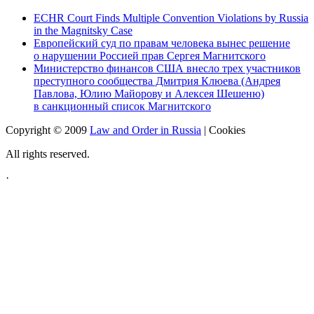
ECHR Court Finds Multiple Convention Violations by Russia
in the Magnitsky Case
Европейский суд по правам человека вынес решение
о нарушении Россией прав Сергея Магнитского
Министерство финансов США внесло трех участников
преступного сообщества Дмитрия Клюева (Андрея
Павлова, Юлию Майорову и Алексея Шешеню)
в санкционный список Магнитского
Copyright © 2009
Law and Order in Russia
|
Cookies
All rights reserved.
·