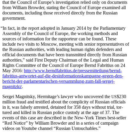
that the Coun­cil of Europe’s inves­ti­ga­tion relied only on doc­u­ments
from William Brow­der, stat­ing the Coun­cil of Europe exam­ined all
doc­u­ments, includ­ing those received direct­ly from the Russ­ian
government.
“
In fact, in the report adopt­ed in Jan­u­ary 2014 by the Par­lia­men­tary
Assem­bly of the Coun­cil of Europe, the work­ing meth­ods and
sources of infor­ma­tion for the rap­por­teur can be found. These
include two vis­its to Moscow, meet­ing with senior rep­re­sen­ta­tives of
the Russ­ian author­i­ties, with lead­ing human rights defend­ers and
offi­cial doc­u­ments that have been trans­mit­ted direct­ly from Russ­ian
author­i­ties,” said First Deputy Chair­man of the Legal and Human
Rights Com­mit­tee of the Coun­cil of Europe Bernd Fab­ri­tius on 24
May 2016:
http://www.berndfabritius.de/pressemitteilung/bernd-
fabritius-antwortet-auf-die-desinformationskampagne-gegen-den-
bericht-der-parlamentarischen-versammlung-zum-fall-sergej-
magnitzki/
.
Sergei Mag­nit­sky, Hermitage’s lawyer who uncov­ered the
$230
US
mil­lion fraud and tes­ti­fied about the com­plic­i­ty of Russ­ian offi­cials
in it, was false­ly arrest­ed, detained for 358 days with­out tri­al, tor­
tured and killed in Russ­ian police cus­tody at the age of 37. The
events of this case are described in the New-York Times best-sell­er
“Red Notice” by William Brow­der and in a series of cam­paign
videos on Youtube chan­nel “Russ­ian Untouchables.”