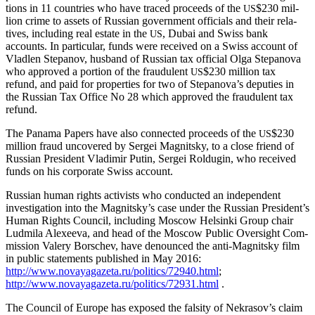
tions in 11 coun­tries who have traced pro­ceeds of the
$230 mil­
US
lion crime to assets of Russ­ian gov­ern­ment offi­cials and their rel­a­
tives, includ­ing real estate in the
, Dubai and Swiss bank
US
accounts. In par­tic­u­lar, funds were received on a Swiss account of
Vladlen Stepanov, hus­band of Russ­ian tax offi­cial Olga Stepano­va
who approved a por­tion of the fraud­u­lent
$230 mil­lion tax
US
refund, and paid for prop­er­ties for two of Stepanova’s deputies in
the Russ­ian Tax Office No 28 which approved the fraud­u­lent tax
refund.
The Pana­ma Papers have also con­nect­ed pro­ceeds of the
$230
US
mil­lion fraud uncov­ered by Sergei Mag­nit­sky, to a close friend of
Russ­ian Pres­i­dent Vladimir Putin, Sergei Roldug­in, who received
funds on his cor­po­rate Swiss account.
Russ­ian human rights activists who con­duct­ed an inde­pen­dent
inves­ti­ga­tion into the Magnitsky’s case under the Russ­ian President’s
Human Rights Coun­cil, includ­ing Moscow Helsin­ki Group chair
Lud­mi­la Alex­ee­va, and head of the Moscow Pub­lic Over­sight Com­
mis­sion Valery Borschev, have denounced the anti-Mag­nit­sky film
in pub­lic state­ments pub­lished in May 2016:
http://www.novayagazeta.ru/politics/72940.html
;
http://www.novayagazeta.ru/politics/72931.html
.
The Coun­cil of Europe has exposed the fal­si­ty of Nekrasov’s claim