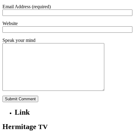
Email Address (required)
Website
Speak your mind
Link
Hermitage
TV