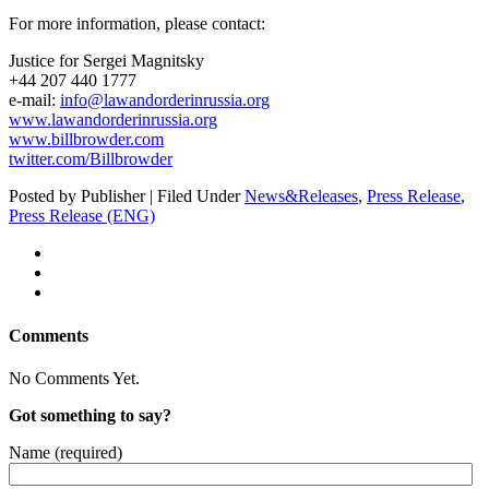
For more infor­ma­tion, please contact:
Jus­tice for Sergei Magnitsky
+44 207 440 1777
e‑mail:
info@lawandorderinrussia.org
www.lawandorderinrussia.org
www.billbrowder.com
twitter.com/Billbrowder
Posted by Publisher | Filed Under
News&Releases
,
Press Release
,
Press Release (ENG)
Comments
No Comments Yet.
Got something to say?
Name (required)