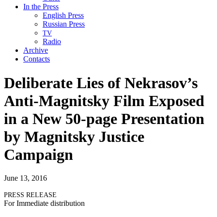
In the Press
English Press
Russian Press
TV
Radio
Archive
Contacts
Deliberate Lies of Nekrasov’s
Anti-Magnitsky Film Exposed
in a New 50-page Presentation
by Magnitsky Justice
Campaign
June 13, 2016
PRESS
RELEASE
For Imme­di­ate distribution