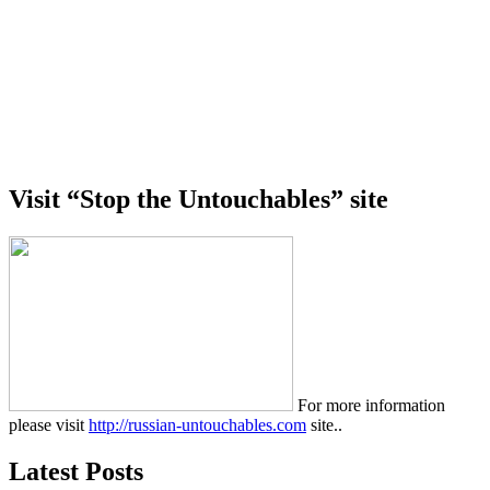
Visit “Stop the Untouchables” site
For more information
please visit
http://russian-untouchables.com
site..
Latest Posts