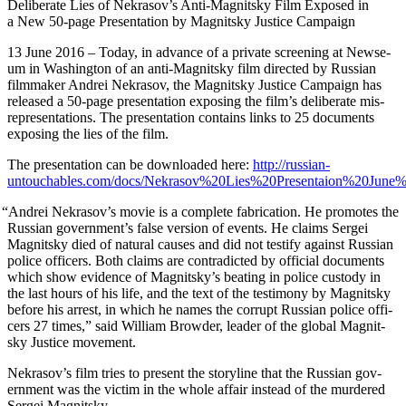
Delib­er­ate Lies of Nekrasov’s Anti-Mag­nit­sky Film Exposed in
a New 50-page Pre­sen­ta­tion by Mag­nit­sky Jus­tice Campaign
13 June 2016 – Today, in advance of a pri­vate screen­ing at New­se­
um in Wash­ing­ton of an anti-Mag­nit­sky film direct­ed by Russ­ian
film­mak­er Andrei Nekrasov, the Mag­nit­sky Jus­tice Cam­paign has
released a 50-page pre­sen­ta­tion expos­ing the film’s delib­er­ate mis­
rep­re­sen­ta­tions. The pre­sen­ta­tion con­tains links to 25 doc­u­ments
expos­ing the lies of the film.
The pre­sen­ta­tion can be down­loaded here:
http://russian-
untouchables.com/docs/Nekrasov%20Lies%20Presentaion%20June%
“
Andrei Nekrasov’s movie is a com­plete fab­ri­ca­tion. He pro­motes the
Russ­ian gov­ern­men­t’s false ver­sion of events. He claims Sergei
Mag­nit­sky died of nat­ur­al caus­es and did not tes­ti­fy against Russ­ian
police offi­cers. Both claims are con­tra­dict­ed by offi­cial doc­u­ments
which show evi­dence of Magnitsky’s beat­ing in police cus­tody in
the last hours of his life, and the text of the tes­ti­mo­ny by Mag­nit­sky
before his arrest, in which he names the cor­rupt Russ­ian police offi­
cers 27 times,” said William Brow­der, leader of the glob­al Mag­nit­
sky Jus­tice movement.
Nekrasov’s film tries to present the sto­ry­line that the Russ­ian gov­
ern­ment was the vic­tim in the whole affair instead of the mur­dered
Sergei Magnitsky.