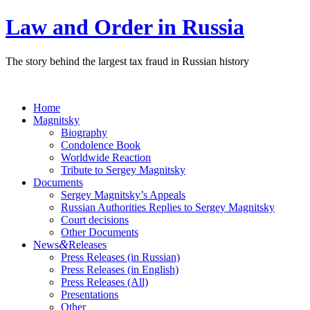
Law and Order in Russia
The story behind the largest tax fraud in Russian history
Home
Magnitsky
Biography
Condolence Book
Worldwide Reaction
Tribute to Sergey Magnitsky
Documents
Sergey Magnitsky’s Appeals
Russian Authorities Replies to Sergey Magnitsky
Court decisions
Other Documents
&
News
Releases
Press Releases (in Russian)
Press Releases (in English)
Press Releases (All)
Presentations
Other