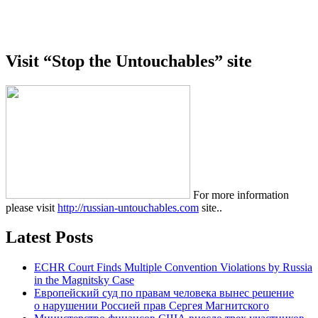
Visit “Stop the Untouchables” site
For more information
please visit
http://russian-untouchables.com
site..
Latest Posts
ECHR Court Finds Multiple Convention Violations by Russia
in the Magnitsky Case
Европейский суд по правам человека вынес решение
о нарушении Россией прав Сергея Магнитского