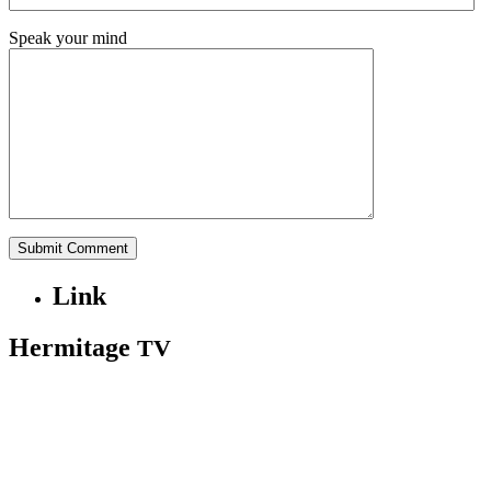
Speak your mind
Link
Hermitage
TV