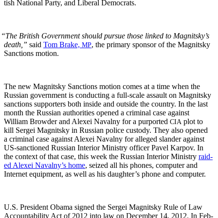
tish Nation­al Par­ty, and Lib­er­al Democrats.
“
The British Gov­ern­ment should pur­sue those linked to Mag­nit­sky’s
death,”
said
Tom Brake,
, the pri­ma­ry spon­sor of the Mag­nit­sky
MP
Sanc­tions motion.
The new Mag­nit­sky Sanc­tions motion comes at a time when the
Russ­ian gov­ern­ment is con­duct­ing a full-scale assault on Mag­nit­sky
sanc­tions sup­port­ers both inside and out­side the coun­try. In the last
month the Russ­ian author­i­ties opened a crim­i­nal case against
William Brow­der and Alex­ei Naval­ny for a pur­port­ed
plot to
CIA
kill Sergei Mag­nit­sky in Russ­ian police cus­tody. They also opened
a crim­i­nal case against Alex­ei Naval­ny for alleged slan­der against
US-sanc­tioned Russ­ian Inte­ri­or Min­istry offi­cer Pavel Kar­pov. In
the con­text of that case, this week the Russ­ian Inte­ri­or Min­istry
raid­
ed Alex­ei Navalny’s home
, seized all his phones, com­put­er and
Inter­net equip­ment, as well as his daughter’s phone and computer.
U.S. Pres­i­dent Oba­ma signed the Sergei Mag­nit­sky Rule of Law
Account­abil­i­ty Act of 2012 into law on Decem­ber 14, 2012. In Feb­