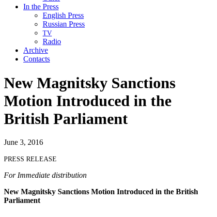
In the Press
English Press
Russian Press
TV
Radio
Archive
Contacts
New Magnitsky Sanctions
Motion Introduced in the
British Parliament
June 3, 2016
PRESS
RELEASE
For Imme­di­ate distribution
New Mag­nit­sky Sanc­tions Motion Intro­duced in the British
Parliament