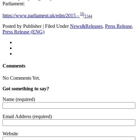
Parliament:
16
https://www.parliament.uk/edm/2015 –
⁄
1344
Posted by Publisher | Filed Under
News&Releases
,
Press Release
,
Press Release (ENG)
Comments
No Comments Yet.
Got something to say?
Name (required)
Email Address (required)
Website