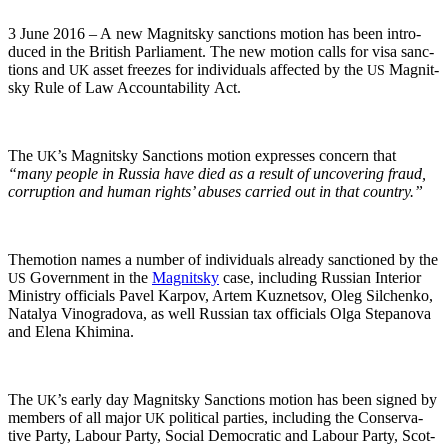
3 June 2016 – A new Mag­nit­sky sanc­tions motion has been intro­
duced in the British Par­lia­ment. The new motion calls for visa sanc­
tions and
asset freezes for indi­vid­u­als affect­ed by the
Mag­nit­
UK
US
sky Rule of Law Account­abil­i­ty Act.
The
’s Mag­nit­sky Sanc­tions motion express­es con­cern that
UK
“many peo­ple in Rus­sia have died as a result of uncov­er­ing fraud,
cor­rup­tion and human rights’ abus­es car­ried out in that country.”
The­mo­tion names a num­ber of indi­vid­u­als already sanc­tioned by the
Gov­ern­ment in the
Mag­nit­sky
case, includ­ing Russ­ian Inte­ri­or
US
Min­istry offi­cials Pavel Kar­pov, Artem Kuznetsov, Oleg Silchenko,
Natalya Vino­grado­va, as well Russ­ian tax offi­cials Olga Stepano­va
and Ele­na Khimina.
The
’s ear­ly day Mag­nit­sky Sanc­tions motion has been signed by
UK
mem­bers of all major
polit­i­cal par­ties, includ­ing the Con­ser­v­a­
UK
tive Par­ty, Labour Par­ty, Social Demo­c­ra­t­ic and Labour Par­ty, Scot­