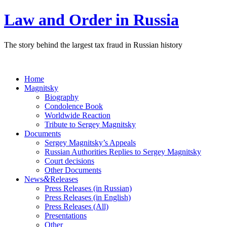
Law and Order in Russia
The story behind the largest tax fraud in Russian history
Home
Magnitsky
Biography
Condolence Book
Worldwide Reaction
Tribute to Sergey Magnitsky
Documents
Sergey Magnitsky’s Appeals
Russian Authorities Replies to Sergey Magnitsky
Court decisions
Other Documents
&
News
Releases
Press Releases (in Russian)
Press Releases (in English)
Press Releases (All)
Presentations
Other