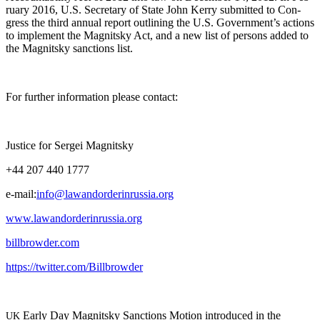
ru­ary 2016, U.S. Sec­re­tary of State John Ker­ry sub­mit­ted to Con­
gress the third annu­al report out­lin­ing the U.S. Government’s actions
to imple­ment the Mag­nit­sky Act, and a new list of per­sons added to
the Mag­nit­sky sanc­tions list.
For fur­ther infor­ma­tion please contact:
Jus­tice for Sergei Magnitsky
+44 207 440 1777
e‑mail:
info@lawandorderinrussia.org
www.lawandorderinrussia.org
billbrowder.com
https://twitter.com/Billbrowder
Ear­ly Day Mag­nit­sky Sanc­tions Motion intro­duced in the
UK