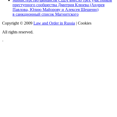
Министерство финансов США внесло трех участников
преступного сообщества Дмитрия Клюева (Андрея
Павлова, Юлию Майорову и Алексея Шешеню)
в санкционный список Магнитского
Copyright © 2009
Law and Order in Russia
|
Cookies
All rights reserved.
·