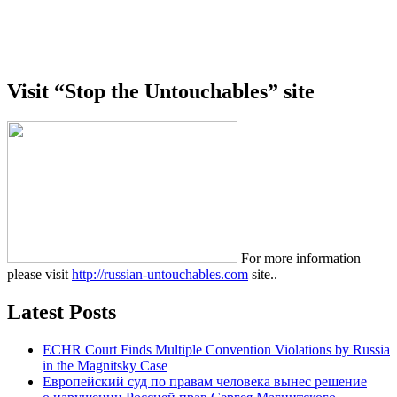
Visit “Stop the Untouchables” site
For more information
please visit
http://russian-untouchables.com
site..
Latest Posts
ECHR Court Finds Multiple Convention Violations by Russia
in the Magnitsky Case
Европейский суд по правам человека вынес решение