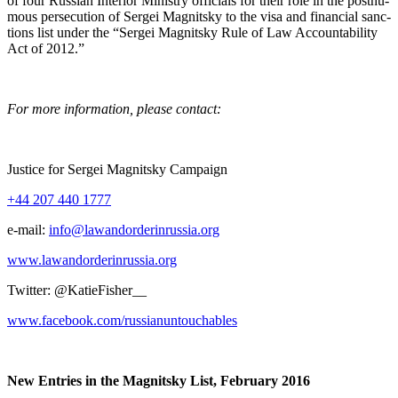
of four Russ­ian Inte­ri­or Min­istry offi­cials for their role in the posthu­
mous per­se­cu­tion of Sergei Mag­nit­sky to the visa and finan­cial sanc­
tions list under the “Sergei Mag­nit­sky Rule of Law Account­abil­i­ty
Act of 2012.”
For more infor­ma­tion, please contact:
Jus­tice for Sergei Mag­nit­sky Campaign
+44 207 440 1777
e‑mail:
info@lawandorderinrussia.org
www.lawandorderinrussia.org
Twit­ter: @KatieFisher__
www.facebook.com/russianuntouchables
New Entries in the Mag­nit­sky List, Feb­ru­ary 2016