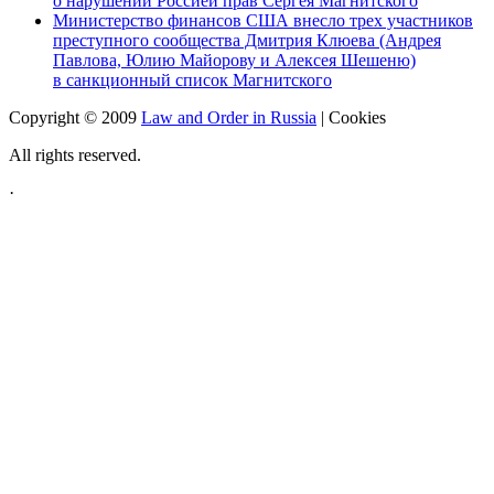
о нарушении Россией прав Сергея Магнитского
Министерство финансов США внесло трех участников
преступного сообщества Дмитрия Клюева (Андрея
Павлова, Юлию Майорову и Алексея Шешеню)
в санкционный список Магнитского
Copyright © 2009
Law and Order in Russia
|
Cookies
All rights reserved.
·