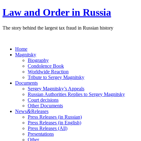
Law and Order in Russia
The story behind the largest tax fraud in Russian history
Home
Magnitsky
Biography
Condolence Book
Worldwide Reaction
Tribute to Sergey Magnitsky
Documents
Sergey Magnitsky’s Appeals
Russian Authorities Replies to Sergey Magnitsky
Court decisions
Other Documents
&
News
Releases
Press Releases (in Russian)
Press Releases (in English)
Press Releases (All)
Presentations
Other