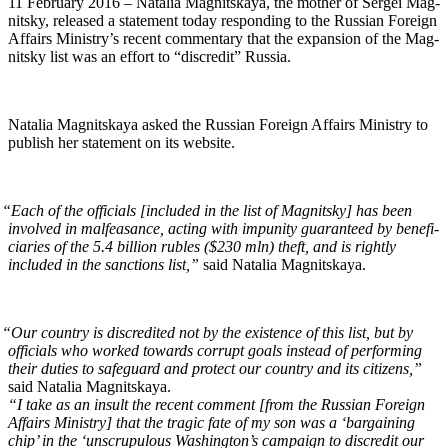
11 Feb­ru­ary 2016 – Natalia Mag­nit­skaya, the moth­er of Sergei Mag­
nit­sky, released a state­ment today respond­ing to the Russ­ian For­eign
Affairs Ministry’s recent com­men­tary that the expan­sion of the Mag­
nit­sky list was an effort to “dis­cred­it” Russia.
Natalia Mag­nit­skaya asked the Russ­ian For­eign Affairs Min­istry to
pub­lish her state­ment on its website.
“
Each of the offi­cials [includ­ed in the list of Mag­nit­sky] has been
involved in malfea­sance, act­ing with impuni­ty guar­an­teed by ben­e­fi­
cia­ries of the 5.4 bil­lion rubles ($230 mln) theft, and is right­ly
includ­ed in the sanc­tions list,”
said Natalia Magnitskaya.
“
Our coun­try is dis­cred­it­ed not by the exis­tence of this list, but by
offi­cials who worked towards cor­rupt goals instead of per­form­ing
their duties to safe­guard and pro­tect our coun­try and its cit­i­zens,”
said Natalia Magnitskaya.
“I take as an insult the recent com­ment [from the Russ­ian For­eign
Affairs Min­istry] that the trag­ic fate of my son was a ‘bar­gain­ing
chip’ in the ‘unscrupu­lous Wash­ing­ton’s cam­paign to dis­cred­it our