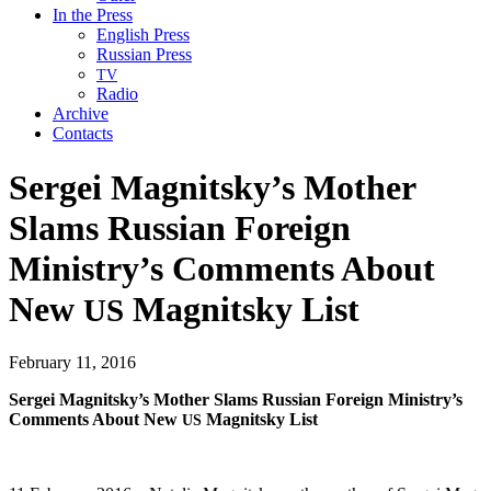
In the Press
English Press
Russian Press
TV
Radio
Archive
Contacts
Sergei Magnitsky’s Mother
Slams Russian Foreign
Ministry’s Comments About
New
Magnitsky List
US
February 11, 2016
Sergei Mag­nit­sky’s Moth­er Slams Russ­ian For­eign Min­istry’s
Com­ments About New
Mag­nit­sky List
US