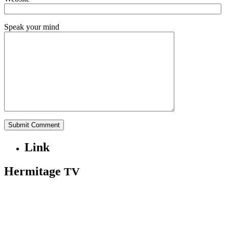
Speak your mind
Link
Hermitage
TV