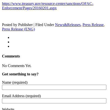
https://www.treasury.gov/resource-center/sanctions/OFAC-
Enforcement/Pages/20160201.aspx
Posted by Publisher | Filed Under
News&Releases
,
Press Release
,
Press Release (ENG)
Comments
No Comments Yet.
Got something to say?
Name (required)
Email Address (required)
Website