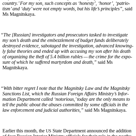
coun­try.’ For my son, such con­cepts as ‘hon­esty’, ‘hon­or’, ‘patri­o­
tism’ and ‘duty’ were not emp­ty words, but his life’s prin­ci­ples”,
said
Ms Magnitskaya.
“
The [Russ­ian] inves­ti­ga­tors and pros­e­cu­tors tasked to inves­ti­gate
my son’s death and the embez­zle­ment of bud­get funds delib­er­ate­ly
destroyed evi­dence, sab­o­taged the inves­ti­ga­tion, advanced know­ing­
ly false the­o­ries and end­ed up with accus­ing my son after his death
of orga­niz­ing the theft of 5.4 bil­lion rubles — the crime for the expo­
sure of which he suf­fered mar­tyr­dom and death,”
said Ms
Magnitskaya.
“
With bit­ter regret I note that the Mag­nit­sky Law and the Mag­nit­sky
Sanc­tions List, which the Russ­ian For­eign Affairs Ministry’s Infor­
ma­tion Depart­ment called ‘noto­ri­ous,’ today are the only means to
tell the pub­lic about the abus­es com­mit­ted by some offi­cials in the
law enforce­ment and judi­cial author­i­ties,”
said Ms Magnitskaya.
Ear­li­er this month, the
State Depart­ment announced the addi­tion
US