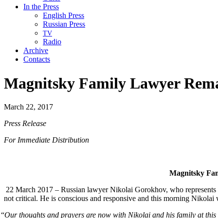
In the Press
English Press
Russian Press
TV
Radio
Archive
Contacts
Magnitsky Family Lawyer Remain
March 22, 2017
Press Release
For Imme­di­ate Distribution
Mag­nit­sky Fam
22 March 2017 – Russ­ian lawyer Niko­lai Gorokhov, who rep­re­sents Serg
not crit­i­cal. He is con­scious and respon­sive and this morn­ing Niko­la
“
Our thoughts and prayers are now with Niko­lai and his fam­i­ly at this di