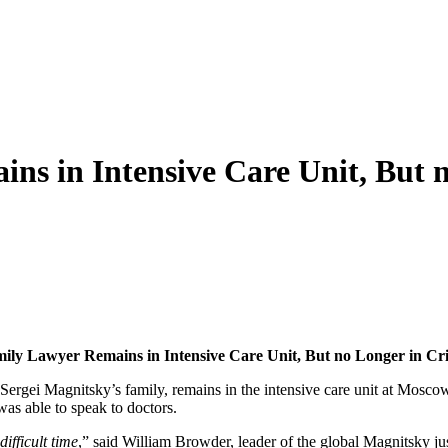
s in Intensive Care Unit, But n
­i­ly Lawyer Remains in Inten­sive Care Unit, But no Longer in Crit
ei Magnitsky’s fam­i­ly, remains in the inten­sive care unit at Moscow Botk
i was able to speak to doctors.
f­fi­cult time
,” said William Brow­der, leader of the glob­al Mag­nit­sky ju