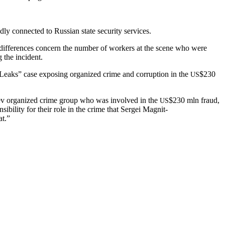
d­ly con­nect­ed to Russ­ian state secu­ri­ty services.
le dif­fer­ences con­cern the num­ber of work­ers at the scene who were
g the incident.
aks” case expos­ing orga­nized crime and cor­rup­tion in the
$230
US
lyuev orga­nized crime group who was involved in the
$230 mln fraud,
US
bil­i­ty for their role in the crime that Sergei Mag­nit­
at.”