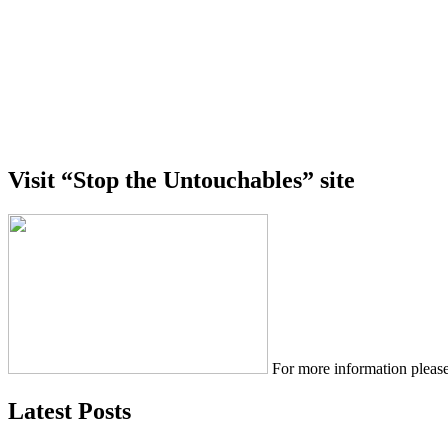
Visit “Stop the Untouchables” site
For more information please
Latest Posts