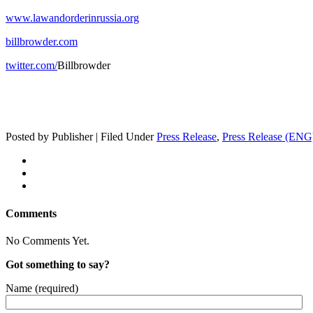
www.lawandorderinrussia.org
billbrowder.com
twitter.com/
Bill­brow­der
Posted by Publisher | Filed Under
Press Release
,
Press Release (ENG
Comments
No Comments Yet.
Got something to say?
Name (required)