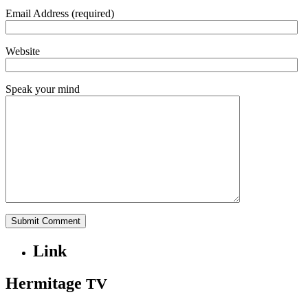
Email Address (required)
Website
Speak your mind
Link
Hermitage
TV