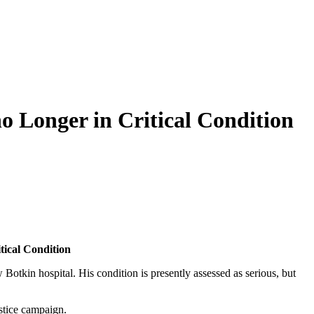
o Longer in Critical Condition
­i­cal Condition
in hos­pi­tal. His con­di­tion is present­ly assessed as seri­ous, but
s­tice campaign.