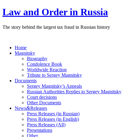
Law and Order in Russia
The story behind the largest tax fraud in Russian history
Home
Magnitsky
Biography
Condolence Book
Worldwide Reaction
Tribute to Sergey Magnitsky
Documents
Sergey Magnitsky’s Appeals
Russian Authorities Replies to Sergey Magnitsky
Court decisions
Other Documents
&
News
Releases
Press Releases (in Russian)
Press Releases (in English)
Press Releases (All)
Presentations
Other