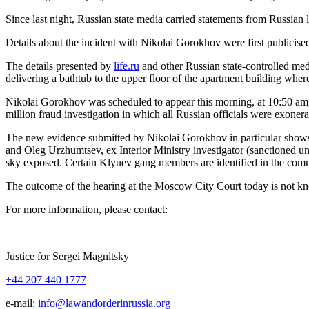
Since last night, Russ­ian state media car­ried state­ments from Russ­ian 
Details about the inci­dent with Niko­lai Gorokhov were first pub­li­cise
The details pre­sent­ed by
life.ru
and oth­er Russ­ian state-con­trolled med
deliv­er­ing a bath­tub to the upper floor of the apart­ment build­ing whe
Niko­lai Gorokhov was sched­uled to appear this morn­ing, at 10:50 am
mil­lion fraud inves­ti­ga­tion in which all Russ­ian offi­cials were exon
The new evi­dence sub­mit­ted by Niko­lai Gorokhov in par­tic­u­lar sh
and Oleg Urzhumt­sev, ex Inte­ri­or Min­istry inves­ti­ga­tor (sanc­tioned 
sky exposed. Cer­tain Klyuev gang mem­bers are iden­ti­fied in the com­mu
The out­come of the hear­ing at the Moscow City Court today is not k
For more infor­ma­tion, please contact:
Jus­tice for Sergei Magnitsky
+44 207 440 1777
e‑mail:
info@lawandorderinrussia.org