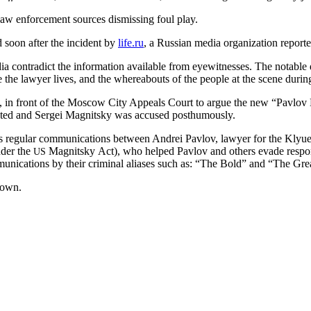
law enforce­ment sources dis­miss­ing foul play.
d soon after the inci­dent by
life.ru
, a Russ­ian media orga­ni­za­tion report­e
ia con­tra­dict the infor­ma­tion avail­able from eye­wit­ness­es. The notab
re the lawyer lives, and the where­abouts of the peo­ple at the scene dur­in
, in front of the Moscow City Appeals Court to argue the new “Pavlov Le
­er­at­ed and Sergei Mag­nit­sky was accused posthumously.
ows reg­u­lar com­mu­ni­ca­tions between Andrei Pavlov, lawyer for the K
under the
Mag­nit­sky Act), who helped Pavlov and oth­ers evade respon­si­
US
­ni­ca­tions by their crim­i­nal alias­es such as: “The Bold” and “The Gre
nown.