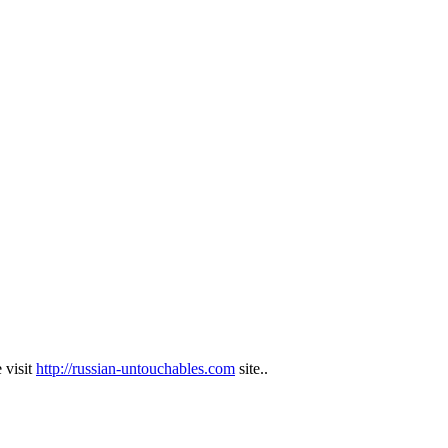
 visit
http://russian-untouchables.com
site..