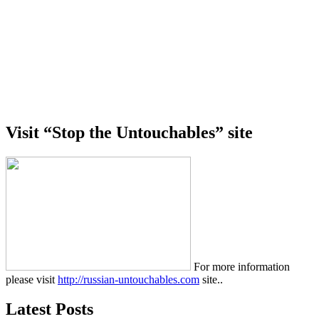
Visit “Stop the Untouchables” site
For more information
please visit
http://russian-untouchables.com
site..
Latest Posts