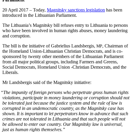
20 April 2017 – Today,
Mag­nit­sky sanc­tions leg­is­la­tion
has been
intro­duced in the Lithuan­ian Parliament.
The Lithuania’s Mag­nit­sky bill refus­es entry to Lithua­nia to per­sons
who have been involved in human rights abus­es, mon­ey laun­der­ing
and corruption.
The bill is the ini­tia­tive of Gabrielius Lands­ber­gis,
, Chair­man of
MP
the Home­land Union-Lithuan­ian Chris­t­ian Democ­rats, and is co-
spon­sored by twen­ty oth­er mem­bers of the Lithuan­ian Par­lia­ment
from all major polit­i­cal groups, includ­ing Farm­ers and Greens,
Social Democ­rats, Home­land Union ‑Chris­t­ian Democ­rats, and the
Liberals.
Mr Lands­ber­gis said of the Mag­nit­sky initiative:
“
The impuni­ty of for­eign per­sons who per­pe­trate gross human rights
vio­la­tions, par­tic­i­pate in mon­ey laun­der­ing or cor­rup­tion should not
be tol­er­at­ed just because the jus­tice sys­tem and the rule of law is
cor­rupt­ed in an unde­mo­c­ra­t­ic coun­try, as the Mag­nit­sky case has
shown. It is impor­tant to let per­pe­tra­tors know in advance that such
crimes are not tol­er­at­ed in Lithua­nia and that such peo­ple will not
be allowed to enter our coun­try. Our Mag­nit­sky law is uni­ver­sal,
just as human rights themselves.”