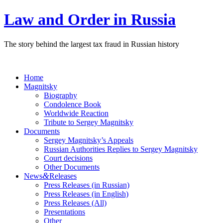
Law and Order in Russia
The story behind the largest tax fraud in Russian history
Home
Magnitsky
Biography
Condolence Book
Worldwide Reaction
Tribute to Sergey Magnitsky
Documents
Sergey Magnitsky’s Appeals
Russian Authorities Replies to Sergey Magnitsky
Court decisions
Other Documents
&
News
Releases
Press Releases (in Russian)
Press Releases (in English)
Press Releases (All)
Presentations
Other