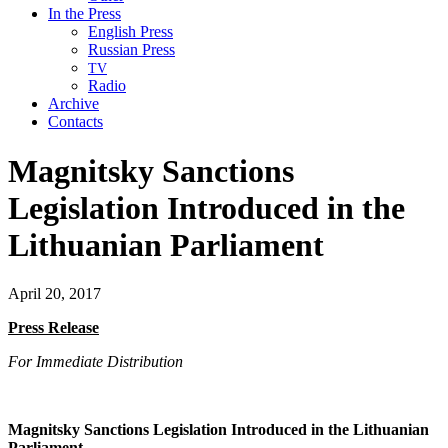
In the Press
English Press
Russian Press
TV
Radio
Archive
Contacts
Magnitsky Sanctions
Legislation Introduced in the
Lithuanian Parliament
April 20, 2017
Press Release
For Imme­di­ate Distribution
Mag­nit­sky Sanc­tions Leg­is­la­tion Intro­duced in the Lithuan­ian
Parliament