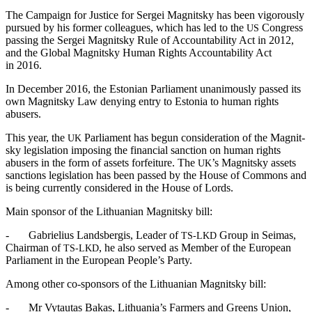
The Cam­paign for Jus­tice for Sergei Mag­nit­sky has been vig­or­ous­ly
pur­sued by his for­mer col­leagues, which has led to the
Con­gress
US
pass­ing the Sergei Mag­nit­sky Rule of Account­abil­i­ty Act in 2012,
and the Glob­al Mag­nit­sky Human Rights Account­abil­i­ty Act
in 2016.
In Decem­ber 2016, the Eston­ian Par­lia­ment unan­i­mous­ly passed its
own Mag­nit­sky Law deny­ing entry to Esto­nia to human rights
abusers.
This year, the
Par­lia­ment has begun con­sid­er­a­tion of the Mag­nit­
UK
sky leg­is­la­tion impos­ing the finan­cial sanc­tion on human rights
abusers in the form of assets for­fei­ture. The
’s Mag­nit­sky assets
UK
sanc­tions leg­is­la­tion has been passed by the House of Com­mons and
is being cur­rent­ly con­sid­ered in the House of Lords.
Main spon­sor of the Lithuan­ian Mag­nit­sky bill:
- Gabrielius Lands­ber­gis, Leader of
Group in Seimas,
TS-LKD
Chair­man of
, he also served as Mem­ber of the Euro­pean
TS-LKD
Par­lia­ment in the Euro­pean People’s Party.
Among oth­er co-spon­sors of the Lithuan­ian Mag­nit­sky bill:
- Mr Vytau­tas Bakas, Lithuania’s Farm­ers and Greens Union,