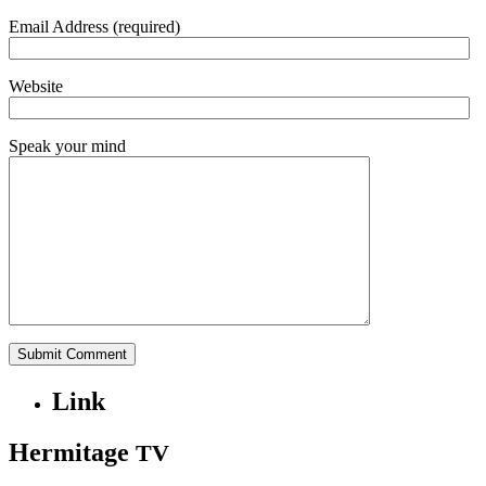
Email Address (required)
Website
Speak your mind
Link
Hermitage
TV