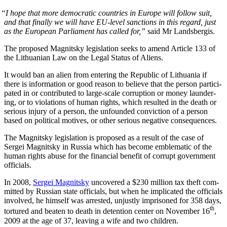
“
I hope that more demo­c­ra­t­ic coun­tries in Europe will fol­low suit,
and that final­ly we will have EU-lev­el sanc­tions in this regard, just
as the Euro­pean Par­lia­ment has called for,”
said Mr Landsbergis.
The pro­posed Mag­nit­sky leg­is­la­tion seeks to amend Arti­cle 133 of
the Lithuan­ian Law on the Legal Sta­tus of Aliens.
It would ban an alien from enter­ing the Repub­lic of Lithua­nia if
there is infor­ma­tion or good rea­son to believe that the per­son par­tic­i­
pat­ed in or con­tributed to large-scale cor­rup­tion or mon­ey laun­der­
ing, or to vio­la­tions of human rights, which result­ed in the death or
seri­ous injury of a per­son, the unfound­ed con­vic­tion of a per­son
based on polit­i­cal motives, or oth­er seri­ous neg­a­tive consequences.
The Mag­nit­sky leg­is­la­tion is pro­posed as a result of the case of
Sergei Mag­nit­sky in Rus­sia which has become emblem­at­ic of the
human rights abuse for the finan­cial ben­e­fit of cor­rupt gov­ern­ment
officials.
In 2008,
Sergei Mag­nit­sky
uncov­ered a $230 mil­lion tax theft com­
mit­ted by Russ­ian state offi­cials, but when he impli­cat­ed the offi­cials
involved, he him­self was arrest­ed, unjust­ly impris­oned for 358 days,
th
tor­tured and beat­en to death in deten­tion cen­ter on Novem­ber 16
,
2009 at the age of 37, leav­ing a wife and two children.