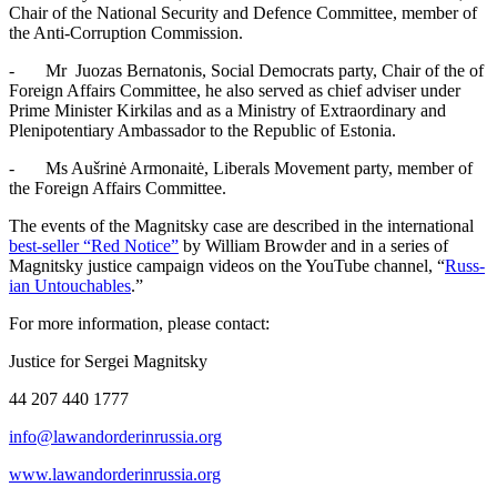
Chair of the Nation­al Secu­ri­ty and Defence Com­mit­tee, mem­ber of
the Anti-Cor­rup­tion Commission.
- Mr Juozas Berna­to­nis, Social Democ­rats par­ty, Chair of the of
For­eign Affairs Com­mit­tee, he also served as chief advis­er under
Prime Min­is­ter Kirk­i­las and as a Min­istry of Extra­or­di­nary and
Plenipo­ten­tiary Ambas­sador to the Repub­lic of Estonia.
- Ms Aušrinė Armon­aitė, Lib­er­als Move­ment par­ty, mem­ber of
the For­eign Affairs Committee.
The events of the Mag­nit­sky case are described in the inter­na­tion­al
best-sell­er “Red Notice”
by William Brow­der and in a series of
Mag­nit­sky jus­tice cam­paign videos on the YouTube chan­nel, “
Russ­
ian Untouch­ables
.”
For more infor­ma­tion, please contact:
Jus­tice for Sergei Magnitsky
44 207 440 1777
info@lawandorderinrussia.org
www.lawandorderinrussia.org