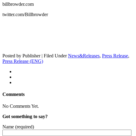
billbrowder.com
twitter.com/Billbrowder
Posted by Publisher | Filed Under
News&Releases
,
Press Release
,
Press Release (ENG)
Comments
No Comments Yet.
Got something to say?
Name (required)