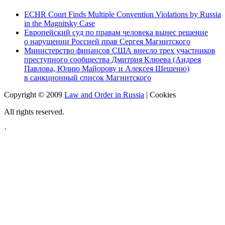
ECHR Court Finds Multiple Convention Violations by Russia
in the Magnitsky Case
Европейский суд по правам человека вынес решение
о нарушении Россией прав Сергея Магнитского
Министерство финансов США внесло трех участников
преступного сообщества Дмитрия Клюева (Андрея
Павлова, Юлию Майорову и Алексея Шешеню)
в санкционный список Магнитского
Copyright © 2009
Law and Order in Russia
|
Cookies
All rights reserved.
·