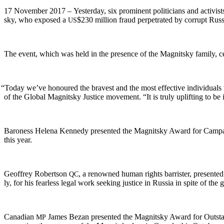
17 Novem­ber 2017 – Yes­ter­day, six promi­nent politi­cians and activi
sky, who exposed a
$230 mil­lion fraud per­pe­trat­ed by cor­rupt Russ
US
The event, which was held in the pres­ence of the Mag­nit­sky fam­i­ly, ce
“
Today we’ve hon­oured the bravest and the most effec­tive indi­vid­u­als 
of the Glob­al Mag­nit­sky Jus­tice move­ment. “It is tru­ly uplift­ing to
Baroness Hele­na Kennedy pre­sent­ed the Mag­nit­sky Award for Cam­pa
this year.
Geof­frey Robert­son
, a renowned human rights bar­ris­ter, pre­sent­
QC
ly, for his fear­less legal work seek­ing jus­tice in Rus­sia in spite of the 
Cana­di­an
James Bezan pre­sent­ed the Mag­nit­sky Award for Out­sta
MP