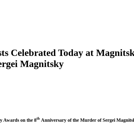
sts Celebrated Today at Magnits
ergei Magnitsky
th
­sky Awards on the 8
Anniver­sary of the Mur­der of Sergei Magnits