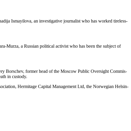
­ja Ismay­ilo­va, an inves­tiga­tive jour­nal­ist who has worked tire­less­
ra-Murza, a Russ­ian polit­i­cal activist who has been the sub­ject of
alery Borschev, for­mer head of the Moscow Pub­lic Over­sight Com­mis­
death in custody.
Asso­ci­a­tion, Her­mitage Cap­i­tal Man­age­ment Ltd, the Nor­we­gian Helsin­