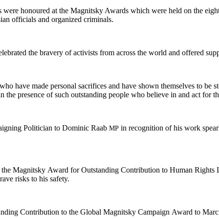
sts were hon­oured at the Mag­nit­sky Awards which were held on the eight
­ian offi­cials and orga­nized criminals.
l­e­brat­ed the brav­ery of activists from across the world and offered sup­p
who have made per­son­al sac­ri­fices and have shown them­selves to be stea
 be in the pres­ence of such out­stand­ing peo­ple who believe in and act f
ign­ing Politi­cian to Dominic Raab
in recog­ni­tion of his work spear
MP
ed the Mag­nit­sky Award for Out­stand­ing Con­tri­bu­tion to Human Rights
grave risks to his safety.
nd­ing Con­tri­bu­tion to the Glob­al Mag­nit­sky Cam­paign Award to Mar­