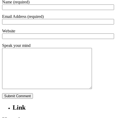
Name (required)
Email Address (required)
Website
Speak your mind
Link