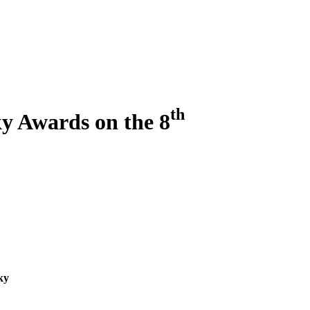
th
ky Awards on the 8
ky