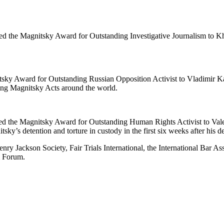
the Mag­nit­sky Award for Out­stand­ing Inves­tiga­tive Jour­nal­ism to Khadi
it­sky Award for Out­stand­ing Russ­ian Oppo­si­tion Activist to Vladimir Ka
­ing Mag­nit­sky Acts around the world.
t­ed the Mag­nit­sky Award for Out­stand­ing Human Rights Activist to V
itsky’s deten­tion and tor­ture in cus­tody in the first six weeks after his 
ry Jack­son Soci­ety, Fair Tri­als Inter­na­tion­al, the Inter­na­tion­al Bar 
om Forum.