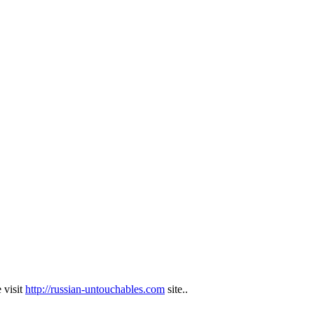
 visit
http://russian-untouchables.com
site..