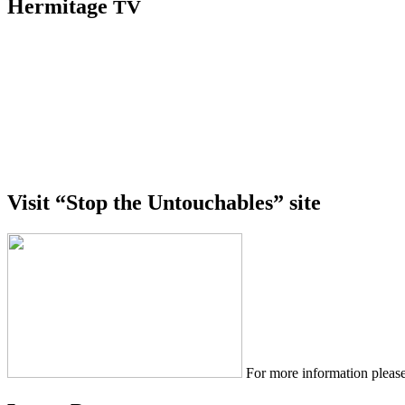
Hermitage
TV
Visit “Stop the Untouchables” site
For more information please