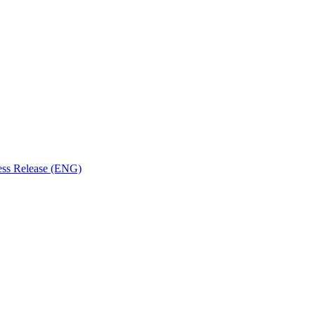
ess Release (ENG)