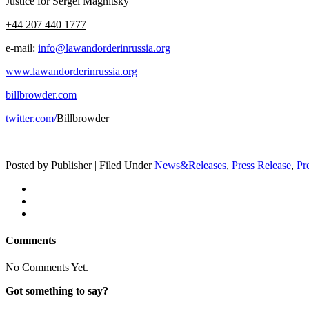
Jus­tice for Sergei Magnitsky
+44 207 440 1777
e‑mail:
info@lawandorderinrussia.org
www.lawandorderinrussia.org
billbrowder.com
twitter.com/
Bill­brow­der
Posted by Publisher | Filed Under
News&Releases
,
Press Release
,
Pr
Comments
No Comments Yet.
Got something to say?