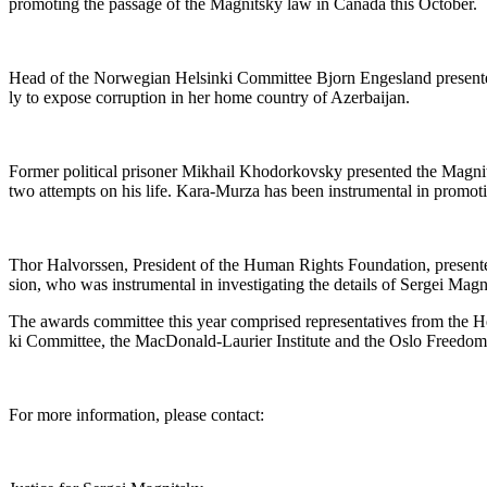
pro­mot­ing the pas­sage of the Mag­nit­sky law in Cana­da this October.
Head of the Nor­we­gian Helsin­ki Com­mit­tee Bjorn Enges­land pre­sent­ed 
ly to expose cor­rup­tion in her home coun­try of Azerbaijan.
For­mer polit­i­cal pris­on­er Mikhail Khodor­kovsky pre­sent­ed the Mag­n
two attempts on his life. Kara-Murza has been instru­men­tal in pro­mot
Thor Halvorssen, Pres­i­dent of the Human Rights Foun­da­tion, pre­sen
sion, who was instru­men­tal in inves­ti­gat­ing the details of Sergei Magn
The awards com­mit­tee this year com­prised rep­re­sen­ta­tives from the Hen­
ki Com­mit­tee, the Mac­Don­ald-Lau­ri­er Insti­tute and the Oslo Free­d
For more infor­ma­tion, please contact: