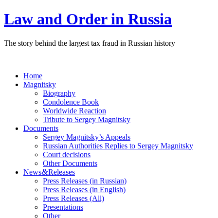
Law and Order in Russia
The story behind the largest tax fraud in Russian history
Home
Magnitsky
Biography
Condolence Book
Worldwide Reaction
Tribute to Sergey Magnitsky
Documents
Sergey Magnitsky’s Appeals
Russian Authorities Replies to Sergey Magnitsky
Court decisions
Other Documents
&
News
Releases
Press Releases (in Russian)
Press Releases (in English)
Press Releases (All)
Presentations
Other