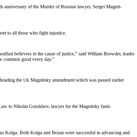
h anniver­sary of the Mur­der of Russ­ian lawyer, Sergei Mag­nit­
ort to all those who fight injustice.
d­fast believ­ers in the cause of jus­tice,” said William Brow­der, leader
or the com­mon good every day.”
­head­ing the
Mag­nit­sky amend­ment which was passed ear­li­er
UK
 Law to Niko­lai Gorokhov, lawyer for the Mag­nit­sky fam­i­
cus Kol­ga. Both Kol­ga and Bezan were suc­cess­ful in advanc­ing and