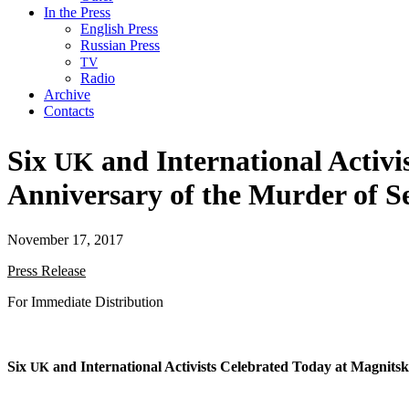
In the Press
English Press
Russian Press
TV
Radio
Archive
Contacts
Six
and International Activi
UK
Anniversary of the Murder of S
November 17, 2017
Press Release
For Imme­di­ate Distribution
Six
and Inter­na­tion­al Activists Cel­e­brat­ed Today at Mag­nit
UK