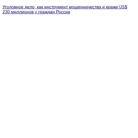
Уголовное дело, как инструмент мошенничества и кражи
$
US
230 миллионов у граждан России