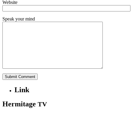
Website
Speak your mind
Link
Hermitage
TV