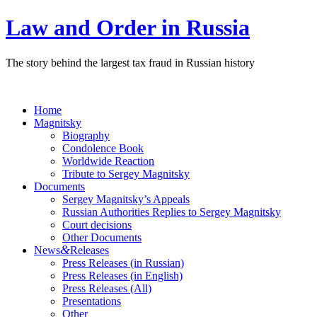
Law and Order in Russia
The story behind the largest tax fraud in Russian history
Home
Magnitsky
Biography
Condolence Book
Worldwide Reaction
Tribute to Sergey Magnitsky
Documents
Sergey Magnitsky’s Appeals
Russian Authorities Replies to Sergey Magnitsky
Court decisions
Other Documents
&
News
Releases
Press Releases (in Russian)
Press Releases (in English)
Press Releases (All)
Presentations
Other