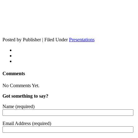
Posted by Publisher | Filed Under
Presentations
Comments
No Comments Yet.
Got something to say?
Name (required)
Email Address (required)