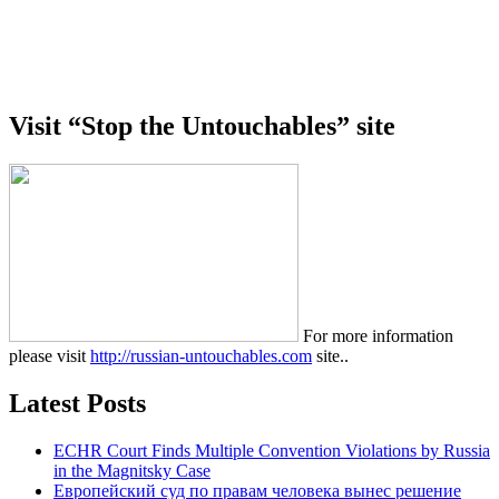
Visit “Stop the Untouchables” site
For more information
please visit
http://russian-untouchables.com
site..
Latest Posts
ECHR Court Finds Multiple Convention Violations by Russia
in the Magnitsky Case
Европейский суд по правам человека вынес решение