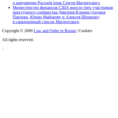
о нарушении Россией прав Сергея Магнитского
Министерство финансов США внесло трех участников
преступного сообщества Дмитрия Клюева (Андрея
Павлова, Юлию Майорову и Алексея Шешеню)
в санкционный список Магнитского
Copyright © 2009
Law and Order in Russia
|
Cookies
All rights reserved.
·