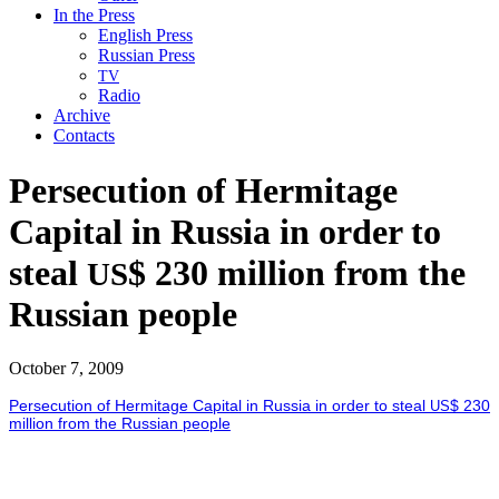
In the Press
English Press
Russian Press
TV
Radio
Archive
Contacts
Persecution of Hermitage
Capital in Russia in order to
steal
$ 230 million from the
US
Russian people
October 7, 2009
Per­se­cu­tion of Her­mitage Cap­i­tal in Rus­sia in order to steal
$ 230
US
mil­lion from the Russ­ian peo­ple