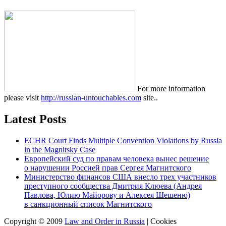
For more information
please visit
http://russian-untouchables.com
site..
Latest Posts
ECHR Court Finds Multiple Convention Violations by Russia
in the Magnitsky Case
Европейский суд по правам человека вынес решение
о нарушении Россией прав Сергея Магнитского
Министерство финансов США внесло трех участников
преступного сообщества Дмитрия Клюева (Андрея
Павлова, Юлию Майорову и Алексея Шешеню)
в санкционный список Магнитского
Copyright © 2009
Law and Order in Russia
|
Cookies