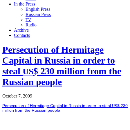
In the Press
English Press
Russian Press
TV
Radio
Archive
Contacts
Persecution of Hermitage
Capital in Russia in order to
steal
$ 230 million from the
US
Russian people
October 7, 2009
Per­se­cu­tion of Her­mitage Cap­i­tal in Rus­sia in order to steal
$ 230
US
mil­lion from the Russ­ian peo­ple