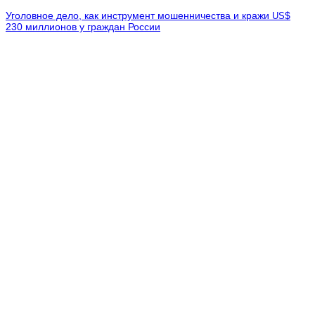
Уголовное дело, как инструмент мошенничества и кражи
$
US
230 миллионов у граждан России