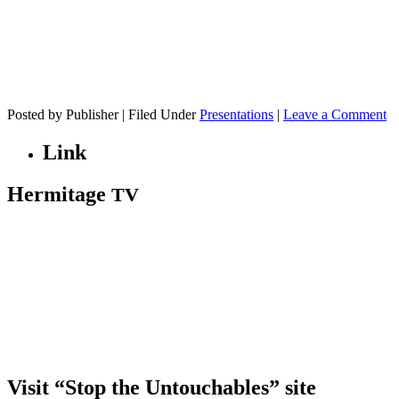
Posted by Publisher | Filed Under
Presentations
|
Leave a Comment
Link
Hermitage
TV
Visit “Stop the Untouchables” site