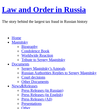
Law and Order in Russia
The story behind the largest tax fraud in Russian history
Home
Magnitsky
Biography
Condolence Book
Worldwide Reaction
Tribute to Sergey Magnitsky
Documents
Sergey Magnitsky’s Appeals
Russian Authorities Replies to Sergey Magnitsky
Court decisions
Other Documents
&
News
Releases
Press Releases (in Russian)
Press Releases (in English)
Press Releases (All)
Presentations
Other