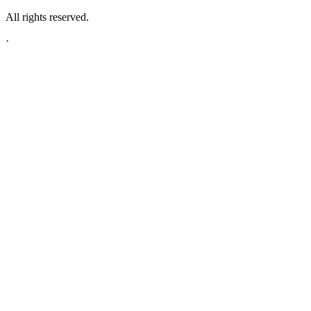
All rights reserved.
·