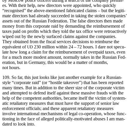
by Moscow police offi­cers dur­ing a search of the com­pa­ny premis­
es. With their help, new direc­tors were appoint­ed, who quick­ly
“recog­nised” the above-men­tioned fab­ri­cat­ed claims – but the legit­i­
mate direc­tors had already suc­ceed­ed in tak­ing the stolen com­pa­nies’
assets out of the Russ­ian Fed­er­a­tion. The false direc­tors then made
mon­ey from this cor­po­rate raid by demand­ing the reim­burse­ment of
tax­es paid on prof­its which they told the tax office were retroac­tive­ly
wiped out by the new­ly sur­faced claims against the com­pa­nies.
They obtained from the fis­cal ser­vices deci­sions to reim­burse the
equiv­a­lent of
230 mil­lion with­in 24 – 72 hours. I dare not spec­u­
UD
late how long a claim for the reim­burse­ment of over­paid tax­es, even
for a much more mod­est amount, nor­mal­ly takes in the Russ­ian Fed­
er­a­tion, but in Ger­many, this would be a mat­ter of months,
not hours.
109. So far, this just looks like just anoth­er exam­ple for a Russ­ian-
style “cor­po­rate raid” (or “hos­tile takeover”) that has been report­ed
many times. But in addi­tion to the sheer size of the cor­po­rate vic­tim
and attempt­ed to defend itself against these mas­sive frauds with the
help of the com­pe­tent author­i­ties, became itself the vic­tim of sys­tem­
at­ic retal­ia­to­ry mea­sures that must have the sup­port of senior law
enforce­ment offi­cials; and these appar­ent retal­ia­to­ry mea­sures
involve inter­na­tion­al mech­a­nisms of legal co-oper­a­tion, whose func­
tion­ing in the face of alleged polit­i­cal­ly-moti­vat­ed abus­es I am man­
dat­ed to look into.