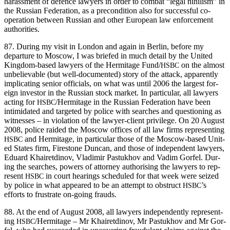
harass­ment of defence lawyers in order to com­bat “legal nihilism” in
the Russ­ian Fed­er­a­tion, as a pre­con­di­tion also for suc­cess­ful co-
oper­a­tion between Russ­ian and oth­er Euro­pean law enforce­ment
authorities.
87. Dur­ing my vis­it in Lon­don and again in Berlin, before my
depar­ture to Moscow, I was briefed in much detail by the Unit­ed
King­dom-based lawyers of the Her­mitage Fund/
on the almost
HSBC
unbe­liev­able (but well-doc­u­ment­ed) sto­ry of the attack, appar­ent­ly
impli­cat­ing senior offi­cials, on what was until 2006 the largest for­
eign investor in the Russ­ian stock mar­ket. In par­tic­u­lar, all lawyers
act­ing for
/Hermitage in the Russ­ian Fed­er­a­tion have been
HSBC
intim­i­dat­ed and tar­get­ed by police with search­es and ques­tion­ing as
wit­ness­es – in vio­la­tion of the lawyer-client priv­i­lege. On 20 August
2008, police raid­ed the Moscow offices of all law firms rep­re­sent­ing
and Her­mitage, in par­tic­u­lar those of the Moscow-based Unit­
HSBC
ed States firm, Fire­stone Dun­can, and those of inde­pen­dent lawyers,
Eduard Khairet­di­nov, Vladimir Pas­tukhov and Vadim Gor­fel. Dur­
ing the search­es, pow­ers of attor­ney autho­ris­ing the lawyers to rep­
re­sent
in court hear­ings sched­uled for that week were seized
HSBC
by police in what appeared to be an attempt to obstruct
’s
HSBC
efforts to frus­trate on-going frauds.
88. At the end of August 2008, all lawyers inde­pen­dent­ly rep­re­sent­
ing
/Hermitage – Mr Khairet­di­nov, Mr Pas­tukhov and Mr Gor­
HSBC