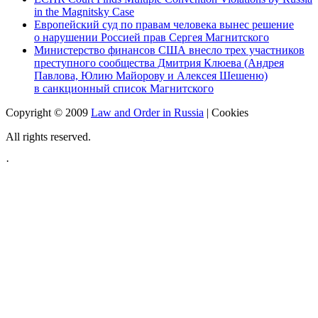
in the Magnitsky Case
Европейский суд по правам человека вынес решение
о нарушении Россией прав Сергея Магнитского
Министерство финансов США внесло трех участников
преступного сообщества Дмитрия Клюева (Андрея
Павлова, Юлию Майорову и Алексея Шешеню)
в санкционный список Магнитского
Copyright © 2009
Law and Order in Russia
|
Cookies
All rights reserved.
·