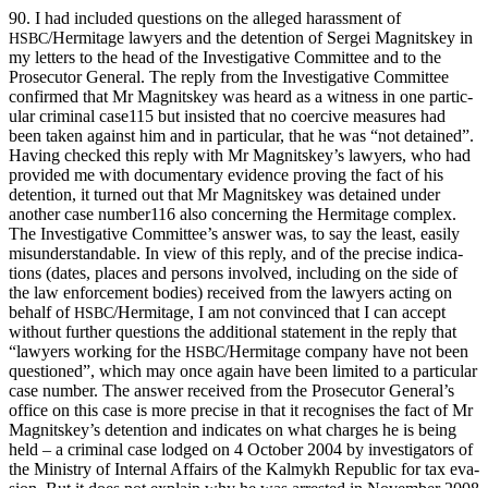
90. I had includ­ed ques­tions on the alleged harass­ment of
/Hermitage lawyers and the deten­tion of Sergei Mag­nitskey in
HSBC
my let­ters to the head of the Inves­tiga­tive Com­mit­tee and to the
Pros­e­cu­tor Gen­er­al. The reply from the Inves­tiga­tive Com­mit­tee
con­firmed that Mr Mag­nitskey was heard as a wit­ness in one par­tic­
u­lar crim­i­nal case115 but insist­ed that no coer­cive mea­sures had
been tak­en against him and in par­tic­u­lar, that he was “not detained”.
Hav­ing checked this reply with Mr Magnitskey’s lawyers, who had
pro­vid­ed me with doc­u­men­tary evi­dence prov­ing the fact of his
deten­tion, it turned out that Mr Mag­nitskey was detained under
anoth­er case number116 also con­cern­ing the Her­mitage com­plex.
The Inves­tiga­tive Committee’s answer was, to say the least, eas­i­ly
mis­un­der­stand­able. In view of this reply, and of the pre­cise indi­ca­
tions (dates, places and per­sons involved, includ­ing on the side of
the law enforce­ment bod­ies) received from the lawyers act­ing on
behalf of
/Hermitage, I am not con­vinced that I can accept
HSBC
with­out fur­ther ques­tions the addi­tion­al state­ment in the reply that
“lawyers work­ing for the
/Hermitage com­pa­ny have not been
HSBC
ques­tioned”, which may once again have been lim­it­ed to a par­tic­u­lar
case num­ber. The answer received from the Pros­e­cu­tor General’s
office on this case is more pre­cise in that it recog­nis­es the fact of Mr
Magnitskey’s deten­tion and indi­cates on what charges he is being
held – a crim­i­nal case lodged on 4 Octo­ber 2004 by inves­ti­ga­tors of
the Min­istry of Inter­nal Affairs of the Kalmykh Repub­lic for tax eva­