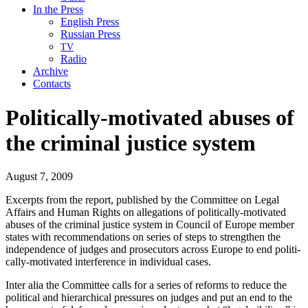
In the Press
English Press
Russian Press
TV
Radio
Archive
Contacts
Politically-motivated abuses of
the criminal justice system
August 7, 2009
Excerpts from the report, pub­lished by the Com­mit­tee on Legal
Affairs and Human Rights on alle­ga­tions of polit­i­cal­ly-moti­vat­ed
abus­es of the crim­i­nal jus­tice sys­tem in Coun­cil of Europe mem­ber
states with rec­om­men­da­tions on series of steps to strength­en the
inde­pen­dence of judges and pros­e­cu­tors across Europe to end polit­i­
cal­ly-moti­vat­ed inter­fer­ence in indi­vid­ual cases.
Inter alia the Com­mit­tee calls for a series of reforms to reduce the
polit­i­cal and hier­ar­chi­cal pres­sures on judges and put an end to the