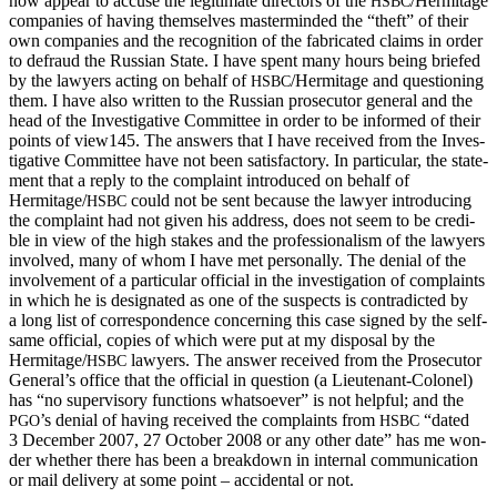
now appear to accuse the legit­i­mate direc­tors of the
/Hermitage
HSBC
com­pa­nies of hav­ing them­selves mas­ter­mind­ed the “theft” of their
own com­pa­nies and the recog­ni­tion of the fab­ri­cat­ed claims in order
to defraud the Russ­ian State. I have spent many hours being briefed
by the lawyers act­ing on behalf of
/Hermitage and ques­tion­ing
HSBC
them. I have also writ­ten to the Russ­ian pros­e­cu­tor gen­er­al and the
head of the Inves­tiga­tive Com­mit­tee in order to be informed of their
points of view145. The answers that I have received from the Inves­
tiga­tive Com­mit­tee have not been sat­is­fac­to­ry. In par­tic­u­lar, the state­
ment that a reply to the com­plaint intro­duced on behalf of
Hermitage/
could not be sent because the lawyer intro­duc­ing
HSBC
the com­plaint had not giv­en his address, does not seem to be cred­i­
ble in view of the high stakes and the pro­fes­sion­al­ism of the lawyers
involved, many of whom I have met per­son­al­ly. The denial of the
involve­ment of a par­tic­u­lar offi­cial in the inves­ti­ga­tion of com­plaints
in which he is des­ig­nat­ed as one of the sus­pects is con­tra­dict­ed by
a long list of cor­re­spon­dence con­cern­ing this case signed by the self-
same offi­cial, copies of which were put at my dis­pos­al by the
Hermitage/
lawyers. The answer received from the Pros­e­cu­tor
HSBC
General’s office that the offi­cial in ques­tion (a Lieu­tenant-Colonel)
has “no super­vi­so­ry func­tions what­so­ev­er” is not help­ful; and the
’s denial of hav­ing received the com­plaints from
“dat­ed
PGO
HSBC
3 Decem­ber 2007, 27 Octo­ber 2008 or any oth­er date” has me won­
der whether there has been a break­down in inter­nal com­mu­ni­ca­tion
or mail deliv­ery at some point – acci­den­tal or not.