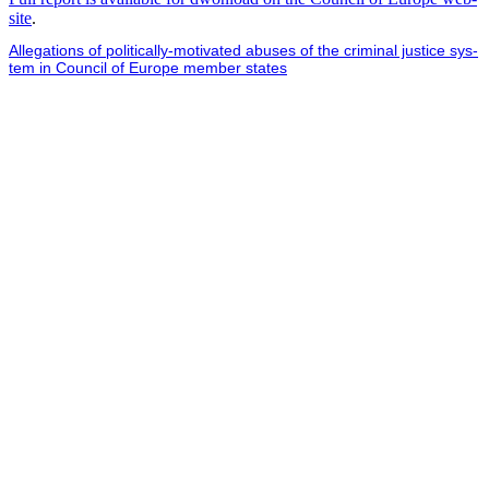
site
.
Alle­ga­tions of polit­i­cal­ly-moti­vat­ed abus­es of the crim­i­nal jus­tice sys­
tem in Coun­cil of Europe mem­ber states