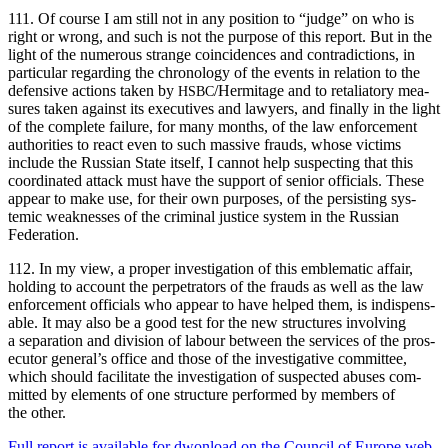
111. Of course I am still not in any posi­tion to “judge” on who is
right or wrong, and such is not the pur­pose of this report. But in the
light of the numer­ous strange coin­ci­dences and con­tra­dic­tions, in
par­tic­u­lar regard­ing the chronol­o­gy of the events in rela­tion to the
defen­sive actions tak­en by
/Hermitage and to retal­ia­to­ry mea­
HSBC
sures tak­en against its exec­u­tives and lawyers, and final­ly in the light
of the com­plete fail­ure, for many months, of the law enforce­ment
author­i­ties to react even to such mas­sive frauds, whose vic­tims
include the Russ­ian State itself, I can­not help sus­pect­ing that this
coor­di­nat­ed attack must have the sup­port of senior offi­cials. These
appear to make use, for their own pur­pos­es, of the per­sist­ing sys­
temic weak­ness­es of the crim­i­nal jus­tice sys­tem in the Russ­ian
Federation.
112. In my view, a prop­er inves­ti­ga­tion of this emblem­at­ic affair,
hold­ing to account the per­pe­tra­tors of the frauds as well as the law
enforce­ment offi­cials who appear to have helped them, is indis­pens­
able. It may also be a good test for the new struc­tures involv­ing
a sep­a­ra­tion and divi­sion of labour between the ser­vices of the pros­
e­cu­tor general’s office and those of the inves­tiga­tive com­mit­tee,
which should facil­i­tate the inves­ti­ga­tion of sus­pect­ed abus­es com­
mit­ted by ele­ments of one struc­ture per­formed by mem­bers of
the other.
Full report is avail­able for dwon­load on the Coun­cil of Europe web­