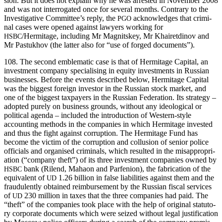
sion. But it does not explain why he was arrest­ed in Novem­ber 2008
and was not inter­ro­gat­ed once for sev­er­al months. Con­trary to the
Inves­tiga­tive Committee’s reply, the
acknowl­edges that crim­i­
PGO
nal cas­es were opened against lawyers work­ing for
/Hermitage, includ­ing Mr Mag­nitskey, Mr Khairet­di­nov and
HSBC
Mr Pas­tukhov (the lat­ter also for “use of forged documents”).
108. The sec­ond emblem­at­ic case is that of Her­mitage Cap­i­tal, an
invest­ment com­pa­ny spe­cial­is­ing in equi­ty invest­ments in Russ­ian
busi­ness­es. Before the events described below, Her­mitage Cap­i­tal
was the biggest for­eign investor in the Russ­ian stock mar­ket, and
one of the biggest tax­pay­ers in the Russ­ian Fed­er­a­tion. Its strat­e­gy –
adopt­ed pure­ly on busi­ness grounds, with­out any ide­o­log­i­cal or
polit­i­cal agen­da – includ­ed the intro­duc­tion of West­ern-style
account­ing meth­ods in the com­pa­nies in which Her­mitage invest­ed
and thus the fight against cor­rup­tion. The Her­mitage Fund has
become the vic­tim of the cor­rup­tion and col­lu­sion of senior police
offi­cials and organ­ised crim­i­nals, which result­ed in the mis­ap­pro­pri­
a­tion (“com­pa­ny theft”) of its three invest­ment com­pa­nies owned by
bank (Rilend, Mahaon and Par­fe­nion), the fab­ri­ca­tion of the
HSBC
equiv­a­lent of
1.26 bil­lion in false lia­bil­i­ties against them and the
UD
fraud­u­lent­ly obtained reim­burse­ment by the Russ­ian fis­cal ser­vices
of
230 mil­lion in tax­es that the three com­pa­nies had paid. The
UD
“theft” of the com­pa­nies took place with the help of orig­i­nal statu­to­
ry cor­po­rate doc­u­ments which were seized with­out legal jus­ti­fi­ca­tion