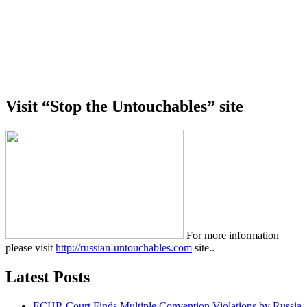
Visit “Stop the Untouchables” site
For more information
please visit
http://russian-untouchables.com
site..
Latest Posts
ECHR Court Finds Multiple Convention Violations by Russia