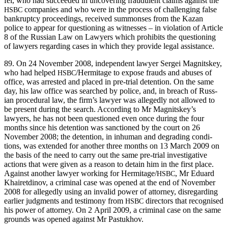
fel, who had suc­ceed­ed in uncov­er­ing fraud­u­lent claims against the
com­pa­nies and who were in the process of chal­leng­ing false
HSBC
bank­rupt­cy pro­ceed­ings, received sum­mons­es from the Kazan
police to appear for ques­tion­ing as wit­ness­es – in vio­la­tion of Arti­cle
8 of the Russ­ian Law on Lawyers which pro­hibits the ques­tion­ing
of lawyers regard­ing cas­es in which they pro­vide legal assistance.
89. On 24 Novem­ber 2008, inde­pen­dent lawyer Sergei Mag­nitskey,
who had helped
/Hermitage to expose frauds and abus­es of
HSBC
office, was arrest­ed and placed in pre-tri­al deten­tion. On the same
day, his law office was searched by police, and, in breach of Russ­
ian pro­ce­dur­al law, the firm’s lawyer was alleged­ly not allowed to
be present dur­ing the search. Accord­ing to Mr Magnitskey’s
lawyers, he has not been ques­tioned even once dur­ing the four
months since his deten­tion was sanc­tioned by the court on 26
Novem­ber 2008; the deten­tion, in inhu­man and degrad­ing con­di­
tions, was extend­ed for anoth­er three months on 13 March 2009 on
the basis of the need to car­ry out the same pre-tri­al inves­tiga­tive
actions that were giv­en as a rea­son to detain him in the first place.
Against anoth­er lawyer work­ing for Hermitage/
, Mr Eduard
HSBC
Khairet­di­nov, a crim­i­nal case was opened at the end of Novem­ber
2008 for alleged­ly using an invalid pow­er of attor­ney, dis­re­gard­ing
ear­li­er judg­ments and tes­ti­mo­ny from
direc­tors that recog­nised
HSBC
his pow­er of attor­ney. On 2 April 2009, a crim­i­nal case on the same
grounds was opened against Mr Pastukhov.