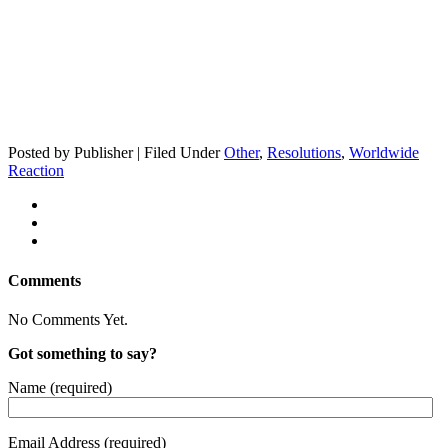
Posted by Publisher | Filed Under
Other
,
Resolutions
,
Worldwide
Reaction
Comments
No Comments Yet.
Got something to say?
Name (required)
Email Address (required)