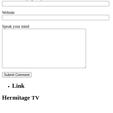
Website
Speak your mind
Link
Hermitage
TV