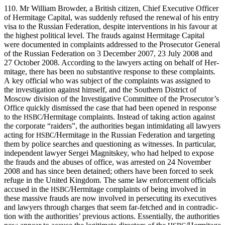
110. Mr William Brow­der, a British cit­i­zen, Chief Exec­u­tive Offi­cer
of Her­mitage Cap­i­tal, was sud­den­ly refused the renew­al of his entry
visa to the Russ­ian Fed­er­a­tion, despite inter­ven­tions in his favour at
the high­est polit­i­cal lev­el. The frauds against Her­mitage Cap­i­tal
were doc­u­ment­ed in com­plaints addressed to the Pros­e­cu­tor Gen­er­al
of the Russ­ian Fed­er­a­tion on 3 Decem­ber 2007, 23 July 2008 and
27 Octo­ber 2008. Accord­ing to the lawyers act­ing on behalf of Her­
mitage, there has been no sub­stan­tive response to these com­plaints.
A key offi­cial who was sub­ject of the com­plaints was assigned to
the inves­ti­ga­tion against him­self, and the South­ern Dis­trict of
Moscow divi­sion of the Inves­tiga­tive Com­mit­tee of the Prosecutor’s
Office quick­ly dis­missed the case that had been opened in response
to the
/Hermitage com­plaints. Instead of tak­ing action against
HSBC
the cor­po­rate “raiders”, the author­i­ties began intim­i­dat­ing all lawyers
act­ing for
/Hermitage in the Russ­ian Fed­er­a­tion and tar­get­ing
HSBC
them by police search­es and ques­tion­ing as wit­ness­es. In par­tic­u­lar,
inde­pen­dent lawyer Sergei Mag­nitskey, who had helped to expose
the frauds and the abus­es of office, was arrest­ed on 24 Novem­ber
2008 and has since been detained; oth­ers have been forced to seek
refuge in the Unit­ed King­dom. The same law enforce­ment offi­cials
accused in the
/Hermitage com­plaints of being involved in
HSBC
these mas­sive frauds are now involved in per­se­cut­ing its exec­u­tives
and lawyers through charges that seem far-fetched and in con­tra­dic­
tion with the author­i­ties’ pre­vi­ous actions. Essen­tial­ly, the author­i­ties