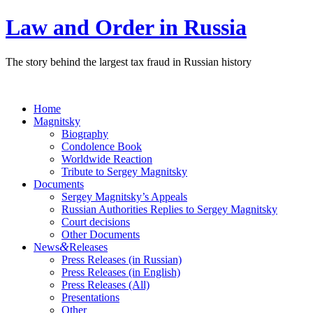
Law and Order in Russia
The story behind the largest tax fraud in Russian history
Home
Magnitsky
Biography
Condolence Book
Worldwide Reaction
Tribute to Sergey Magnitsky
Documents
Sergey Magnitsky’s Appeals
Russian Authorities Replies to Sergey Magnitsky
Court decisions
Other Documents
&
News
Releases
Press Releases (in Russian)
Press Releases (in English)
Press Releases (All)
Presentations
Other