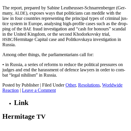
The report, pre­pared by Sabine Leutheuss­er-Schnar­ren­berg­er (Ger­
many,
), expos­es ways that politi­cians can med­dle with the
ALDE
law in four coun­tries rep­re­sent­ing the prin­ci­pal types of crim­i­nal jus­
tice sys­tem in Europe, analysing high-pro­file cas­es such as the drop­
ping of the
fraud inves­ti­ga­tion and “cash for hon­ours” scan­dal
BAE
in the Unit­ed King­dom, or the sec­ond Khodor­kovsky tri­al,
/Hermitage Cap­i­tal case and Politkovskaya inves­ti­ga­tion in
HSBC
Russia.
Among oth­er things, the par­lia­men­tar­i­ans call for:
• in Rus­sia, a series of reforms to reduce the polit­i­cal pres­sures on
judges and end the harass­ment of defence lawyers in order to com­
bat “legal nihilism” in Russia.
Posted by Publisher | Filed Under
Other
,
Resolutions
,
Worldwide
Reaction
|
Leave a Comment
Link
Hermitage
TV