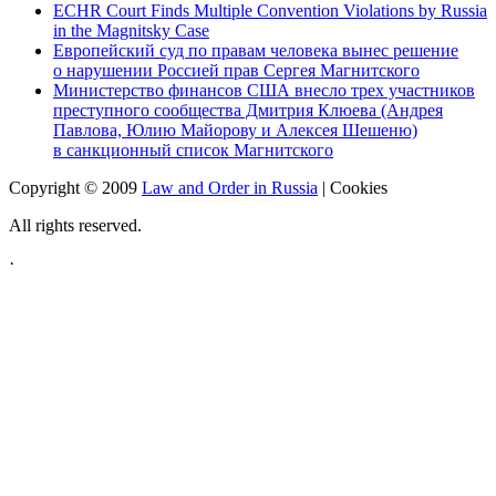
ECHR Court Finds Multiple Convention Violations by Russia
in the Magnitsky Case
Европейский суд по правам человека вынес решение
о нарушении Россией прав Сергея Магнитского
Министерство финансов США внесло трех участников
преступного сообщества Дмитрия Клюева (Андрея
Павлова, Юлию Майорову и Алексея Шешеню)
в санкционный список Магнитского
Copyright © 2009
Law and Order in Russia
|
Cookies
All rights reserved.
·