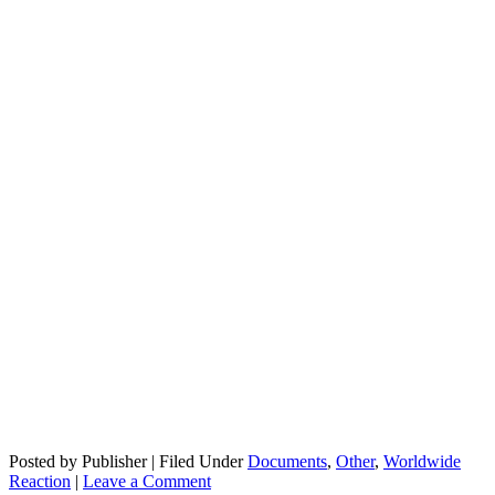
Posted by Publisher | Filed Under
Documents
,
Other
,
Worldwide
Reaction
|
Leave a Comment