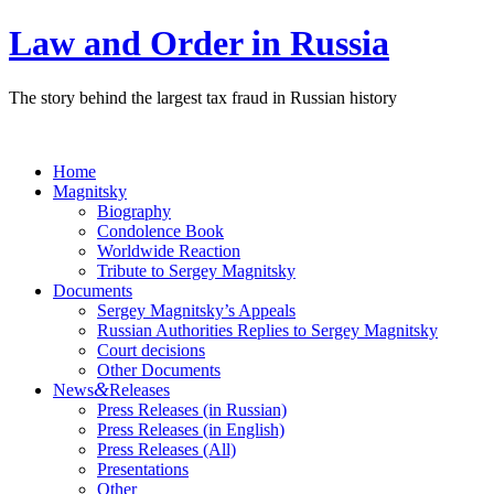
Law and Order in Russia
The story behind the largest tax fraud in Russian history
Home
Magnitsky
Biography
Condolence Book
Worldwide Reaction
Tribute to Sergey Magnitsky
Documents
Sergey Magnitsky’s Appeals
Russian Authorities Replies to Sergey Magnitsky
Court decisions
Other Documents
&
News
Releases
Press Releases (in Russian)
Press Releases (in English)
Press Releases (All)
Presentations
Other