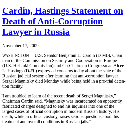
Cardin, Hastings Statement on
Death of Anti-Corruption
Lawyer in Russia
November 17, 2009
— U.S. Sen­a­tor Ben­jamin L. Cardin (D‑
), Chair­
WASHINGTON
MD
man of the Com­mis­sion on Secu­ri­ty and Coop­er­a­tion in Europe
(U.S. Helsin­ki Com­mis­sion) and Co-Chair­man Con­gress­man Alcee
L. Hast­ings (D‑
) expressed con­cerns today about the state of the
FL
Russ­ian judi­cial sys­tem after learn­ing that anti-cor­rup­tion lawyer
Sergei Mag­nit­sky died Mon­day while being held in a pre-tri­al deten­
tion facility.
“
I am trou­bled to learn of the recent death of Sergei Mag­nit­sky,”
Chair­man Cardin said. “Mag­nit­sky was incar­cer­at­ed on appar­ent­ly
fab­ri­cat­ed charges designed to end his inquiries into one of the
largest cas­es of offi­cial cor­rup­tion in mod­ern Russ­ian his­to­ry. His
death, while in offi­cial cus­tody, rais­es seri­ous ques­tions about his
treat­ment and over­all con­di­tions in Russ­ian jails.”