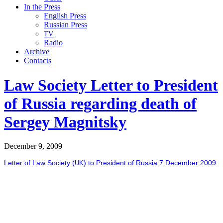
In the Press
English Press
Russian Press
TV
Radio
Archive
Contacts
Law Society Letter to President
of Russia regarding death of
Sergey Magnitsky
December 9, 2009
Let­ter of Law Soci­ety (
) to Pres­i­dent of Rus­sia 7 Decem­ber 2009
UK