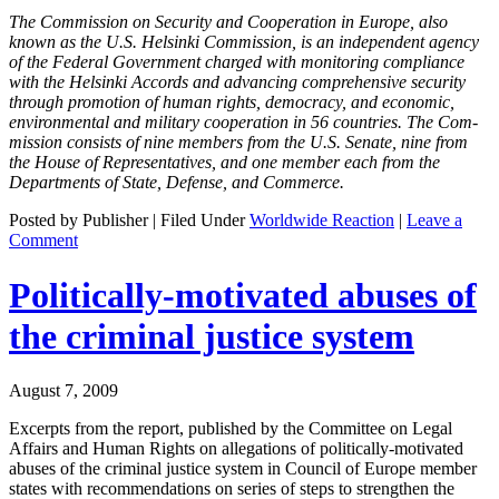
The Com­mis­sion on Secu­ri­ty and Coop­er­a­tion in Europe, also
known as the U.S. Helsin­ki Com­mis­sion, is an inde­pen­dent agency
of the Fed­er­al Gov­ern­ment charged with mon­i­tor­ing com­pli­ance
with the Helsin­ki Accords and advanc­ing com­pre­hen­sive secu­ri­ty
through pro­mo­tion of human rights, democ­ra­cy, and eco­nom­ic,
envi­ron­men­tal and mil­i­tary coop­er­a­tion in 56 coun­tries. The Com­
mis­sion con­sists of nine mem­bers from the U.S. Sen­ate, nine from
the House of Rep­re­sen­ta­tives, and one mem­ber each from the
Depart­ments of State, Defense, and Commerce.
Posted by Publisher | Filed Under
Worldwide Reaction
|
Leave a
Comment
Politically-motivated abuses of
the criminal justice system
August 7, 2009
Excerpts from the report, pub­lished by the Com­mit­tee on Legal
Affairs and Human Rights on alle­ga­tions of polit­i­cal­ly-moti­vat­ed
abus­es of the crim­i­nal jus­tice sys­tem in Coun­cil of Europe mem­ber
states with rec­om­men­da­tions on series of steps to strength­en the