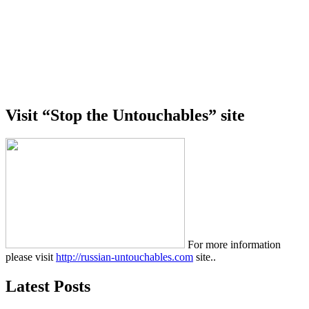
Visit “Stop the Untouchables” site
For more information
please visit
http://russian-untouchables.com
site..
Latest Posts