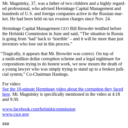
Mr. Mag­nit­sky, 37, was a father of two chil­dren and a high­ly regard­
ed pro­fes­sion­al, who advised Her­mitage Cap­i­tal Man­age­ment and
hun­dreds of U.S. and for­eign com­pa­nies active in the Russ­ian mar­
ket. He had been held on tax eva­sion charges since Nov. 24.
Her­mitage Cap­i­tal Man­age­ment
Bill Brow­der tes­ti­fied before
CEO
the Helsin­ki Com­mis­sion in June and said, “The sit­u­a­tion in Rus­sia
is going from ‘bad’ back to ‘hor­ri­ble’ – and it will be more than just
investors who lose out in this process.”
“
Trag­i­cal­ly, it appears that Mr. Brow­der was cor­rect. On top of
a mul­ti-mil­lion dol­lar cor­rup­tion scheme and a legal night­mare for
cor­po­ra­tions try­ing to do hon­est work, we now mourn the death of
a young lawyer who was sim­ply try­ing to stand up to a bro­ken judi­
cial sys­tem,” Co-Chair­man Hastings.
For video:
See the 10-minute Her­mitage video about the cor­rup­tion they faced
here
. Mr. Mag­nit­sky is specif­i­cal­ly men­tioned in the video at 4:18
and 9:30.
www.facebook.com/helsinkicommission
www.csce.gov
###