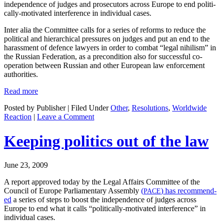
inde­pen­dence of judges and pros­e­cu­tors across Europe to end polit­i­
cal­ly-moti­vat­ed inter­fer­ence in indi­vid­ual cases.
Inter alia the Com­mit­tee calls for a series of reforms to reduce the
polit­i­cal and hier­ar­chi­cal pres­sures on judges and put an end to the
harass­ment of defence lawyers in order to com­bat “legal nihilism” in
the Russ­ian Fed­er­a­tion, as a pre­con­di­tion also for suc­cess­ful co-
oper­a­tion between Russ­ian and oth­er Euro­pean law enforce­ment
authorities.
Read more
Posted by Publisher | Filed Under
Other
,
Resolutions
,
Worldwide
Reaction
|
Leave a Comment
Keeping politics out of the law
June 23, 2009
A report approved today by the Legal Affairs Com­mit­tee of the
Coun­cil of Europe Par­lia­men­tary Assem­bly
(
) has rec­om­mend­
PACE
ed
a series of steps to boost the inde­pen­dence of judges across
Europe to end what it calls “polit­i­cal­ly-moti­vat­ed inter­fer­ence” in
indi­vid­ual cases.