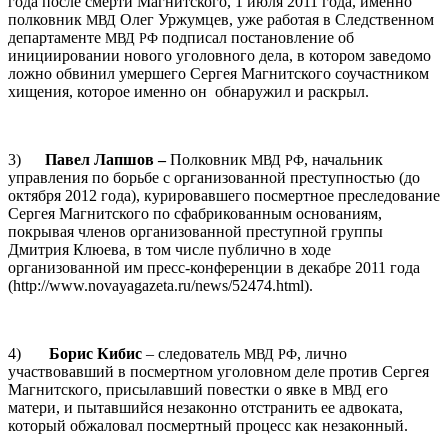
года после смерти Магнитского, 1 июля 2011 года, именно
полковник
Олег Уржумцев, уже работая в Следственном
МВД
департаменте
подписал постановление об
МВД
РФ
инициировании нового уголовного дела, в котором заведомо
ложно обвинил умершего Сергея Магнитского соучастником
хищения, которое именно он обнаружил и раскрыл.
3)
Павел Лапшов –
Полковник
, начальник
МВД
РФ
управления по борьбе с организованной преступностью (до
октября 2012 года), курировавшего посмертное преследование
Сергея Магнитского по сфабрикованным основаниям,
покрывая членов организованной преступной группы
Дмитрия Клюева, в том числе публично в ходе
организованной им пресс-конференции в декабре 2011 года
(http://www.novayagazeta.ru/news/52474.html).
4)
Борис Кибис
– следователь
, лично
МВД
РФ
участвовавший в посмертном уголовном деле против Сергея
Магнитского, присылавший повестки о явке в
его
МВД
матери, и пытавшийся незаконно отстранить ее адвоката,
который обжаловал посмертный процесс как незаконный.