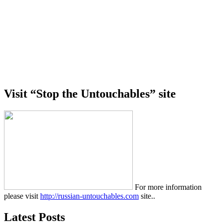
Visit “Stop the Untouchables” site
For more information
please visit
http://russian-untouchables.com
site..
Latest Posts