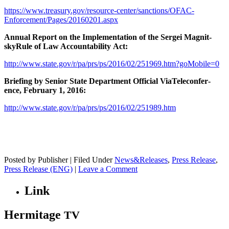
https://www.treasury.gov/resource-center/sanctions/OFAC-
Enforcement/Pages/20160201.aspx
Annu­al Report on the Imple­men­ta­tion of the Sergei Mag­nit­
skyRule of Law Account­abil­i­ty Act:
http://www.state.gov/r/pa/prs/ps/2016/02/251969.htm?goMobile=0
Brief­ing by Senior State Depart­ment Offi­cial ViaT­ele­con­fer­
ence, Feb­ru­ary 1, 2016:
http://www.state.gov/r/pa/prs/ps/2016/02/251989.htm
Posted by Publisher | Filed Under
News&Releases
,
Press Release
,
Press Release (ENG)
|
Leave a Comment
Link
Hermitage
TV