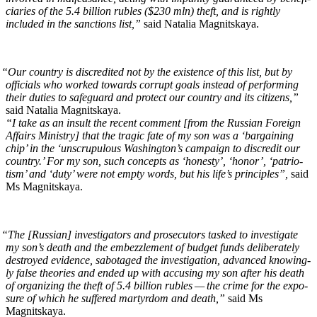
cia­ries of the 5.4 bil­lion rubles ($230 mln) theft, and is right­ly
includ­ed in the sanc­tions list,”
said Natalia Magnitskaya.
“
Our coun­try is dis­cred­it­ed not by the exis­tence of this list, but by
offi­cials who worked towards cor­rupt goals instead of per­form­ing
their duties to safe­guard and pro­tect our coun­try and its cit­i­zens,”
said Natalia Magnitskaya.
“I take as an insult the recent com­ment [from the Russ­ian For­eign
Affairs Min­istry] that the trag­ic fate of my son was a ‘bar­gain­ing
chip’ in the ‘unscrupu­lous Wash­ing­ton’s cam­paign to dis­cred­it our
coun­try.’ For my son, such con­cepts as ‘hon­esty’, ‘hon­or’, ‘patri­o­
tism’ and ‘duty’ were not emp­ty words, but his life’s prin­ci­ples”,
said
Ms Magnitskaya.
“
The [Russ­ian] inves­ti­ga­tors and pros­e­cu­tors tasked to inves­ti­gate
my son’s death and the embez­zle­ment of bud­get funds delib­er­ate­ly
destroyed evi­dence, sab­o­taged the inves­ti­ga­tion, advanced know­ing­
ly false the­o­ries and end­ed up with accus­ing my son after his death
of orga­niz­ing the theft of 5.4 bil­lion rubles — the crime for the expo­
sure of which he suf­fered mar­tyr­dom and death,”
said Ms
Magnitskaya.