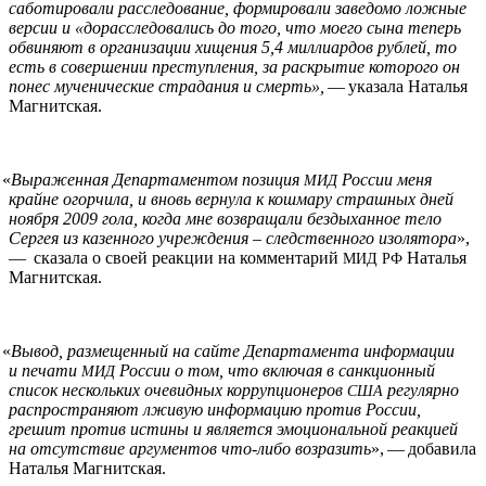
саботировали расследование, формировали заведомо ложные
версии и «дорасследовались до того, что моего сына теперь
обвиняют в организации хищения 5,4 миллиардов рублей, то
есть в совершении преступления, за раскрытие которого он
понес мученические страдания и смерть»,
— указала Наталья
Магнитская.
«
Выраженная Департаментом позиция
России меня
МИД
крайне огорчила, и вновь вернула к кошмару страшных дней
ноября 2009 гола, когда мне возвращали бездыханное тело
Сергея из казенного учреждения – следственного изолятора
»,
— сказала о своей реакции на комментарий
Наталья
МИД
РФ
Магнитская.
«
Вывод, размещенный на сайте Департамента информации
и печати
России о том, что включая в санкционный
МИД
список нескольких очевидных коррупционеров
регулярно
США
распространяют лживую информацию против России,
грешит против истины и является эмоциональной реакцией
на отсутствие аргументов что-либо возразить
», — добавила
Наталья Магнитская.