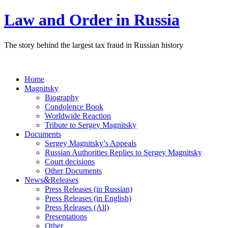
Law and Order in Russia
The story behind the largest tax fraud in Russian history
Home
Magnitsky
Biography
Condolence Book
Worldwide Reaction
Tribute to Sergey Magnitsky
Documents
Sergey Magnitsky’s Appeals
Russian Authorities Replies to Sergey Magnitsky
Court decisions
Other Documents
&
News
Releases
Press Releases (in Russian)
Press Releases (in English)
Press Releases (All)
Presentations
Other