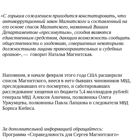
«
С горьким сожалением приходится констатировать, что
антикоррупционный закон Магнитского и составленный на
его основе список Магнитского, названный Вашим
Департаментом «пресловутым», сегодня являются
единственным средством, дающим возможность сообщить
общественности о злодеяниях, совершенных некоторыми
должностными лицами правоохранительных и судебных
органов
», — говорит Наталья Магнитская.
Напомним, в начале февраля этого года
расширили
США
список Магнитского, внеся в него бывших чиновников
,
МВД
преследовавших его посмертно, и саботировавших
расследование хищения из бюджета 5,4 миллиардов рублей:
генерала
Алексея Аничина, полковника Олега
МВД
Уржумцева, полковника Павла Лапшова и следователя
МВД
Бориса Кибиса.
За дополнительной информацией обращайтесь:
Программа «Справедливость для Сергея Магнитского»