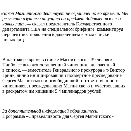
«
Закон Магнитского действует не ограниченно во времени. Мы
регулярно изучаем ситуацию на предмет добавления в него
новых лиц»,
— сказал представитель Государственного
департамента
на специальном брифинге, комментируя
США
перспективы появления в дальнейшем в этом списке
новых лиц.
В настоящее время в списке Магнитского – 39 человек.
Наиболее высокопоставленный чиновник, включенный
в список, — заместитель Генерального прокурора
Виктор
РФ
Гринь, лично инициировавший посмертное преследование
Сергея Магнитского и освободивший от ответственности
чиновников, преследовавших Магнитского и участвовавших
в раскрытом им хищении 5,4 миллиардов рублей.
За дополнительной информацией обращайтесь:
Программа «Справедливость для Сергея Магнитского»