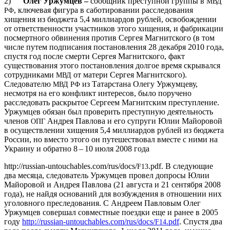
2)
Олег Уржумцев –
сообщник преступной группы в
МВД
, ключевая фигура в саботировании расследования
РФ
хищения из бюджета 5,4 миллиардов рублей, освобождении
от ответственности участников этого хищения, и фабрикации
посмертного обвинения против Сергея Магнитского (в том
числе путем подписания постановления 28 декабря 2010 года,
спустя год после смерти Сергея Магнитского, факт
существования этого постановления долгое время скрывался
сотрудниками
от матери Сергея Магнитского).
МВД
Следователю
из Татарстана Олегу Уржумцеву,
МВД
РФ
несмотря на его конфликт интересов, было поручено
расследовать раскрытое Сергеем Магнитским преступление.
Уржумцев обязан был проверить преступную деятельность
членов
Андрея Павлова и его супруги Юлии Майоровой
ОПГ
в осуществлении хищения 5,4 миллиардов рублей из бюджета
России, но вместо этого он путешествовал вместе с ними на
Украину и обратно 8 – 10 июля 2008 года
http://russian-untouchables.com/rus/docs/
.pdf. В следующие
F13
два месяца, следователь Уржумцев провел допросы Юлии
Майоровой и Андрея Павлова (21 августа и 21 сентября 2008
года), не найдя оснований для возбуждения в отношении них
уголовного преследования. С Андреем Павловым Олег
Уржумцев совершал совместные поездки еще и ранее в 2005
году
http://russian-untouchables.com/rus/docs/
.pdf
. Спустя два
F14