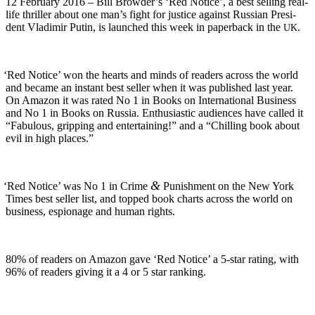
12 Feb­ru­ary 2016 – Bill Browder’s ‘Red Notice’, a best sell­ing real-
life thriller about one man’s fight for jus­tice against Russ­ian Pres­i­
dent Vladimir Putin, is launched this week in paper­back in the
.
UK
‘
Red Notice’ won the hearts and minds of read­ers across the world
and became an instant best sell­er when it was pub­lished last year.
On Ama­zon it was rat­ed No 1 in Books on Inter­na­tion­al Busi­ness
and No 1 in Books on Rus­sia. Enthu­si­as­tic audi­ences have called it
“Fab­u­lous, grip­ping and enter­tain­ing!” and a “Chill­ing book about
evil in high places.”
&
‘
Red Notice’ was No 1 in Crime
Pun­ish­ment on the New York
Times best sell­er list, and topped book charts across the world on
busi­ness, espi­onage and human rights.
80% of read­ers on Ama­zon gave ‘Red Notice’ a 5‑star rat­ing, with
96% of read­ers giv­ing it a 4 or 5 star ranking.