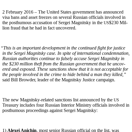
2 Feb­ru­ary 2016 – The Unit­ed States gov­ern­ment has announced
visa bans and asset freezes on sev­er­al Russ­ian offi­cials involved in
the posthu­mous accu­sa­tion of Sergei Mag­nit­sky in the
$230 Mil­
US
lion fraud that he had in fact uncovered.
“
This is an impor­tant devel­op­ment in the con­tin­ued fight for jus­tice
in the Sergei Mag­nit­sky case. In spite of inter­na­tion­al con­dem­na­tion,
Russ­ian author­i­ties con­tin­ue to false­ly accuse Sergei Mag­nit­sky in
the $230 mil­lion theft from the Russ­ian gov­ern­ment that he uncov­
ered and exposed. These sanc­tions show that it is not accept­able for
the peo­ple involved in the crime to hide behind a man they killed,”
said Bill Brow­der, leader of the Mag­nit­sky Jus­tice campaign.
The new Mag­nit­sky-relat­ed sanc­tions list announced by the
US
Trea­sury includes four Russ­ian Inte­ri­or Min­istry offi­cials involved in
posthu­mous pro­ceed­ings against Sergei Magnitsky:
1)
Alex­ei Anichin
, most senior Russ­ian offi­cial on the list, was