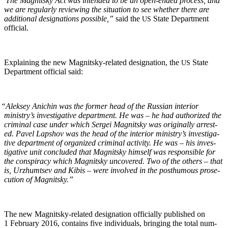
“
The Mag­nit­sky Act was intend­ed to be an open-end­ed process, and
we are reg­u­lar­ly review­ing the sit­u­a­tion to see whether there are
addi­tion­al des­ig­na­tions pos­si­ble,”
said the
State Depart­ment
US
official.
Explain­ing the new Mag­nit­sky-relat­ed des­ig­na­tion, the
State
US
Depart­ment offi­cial said:
“
Alek­sey Anichin was the for­mer head of the Russ­ian inte­ri­or
ministry’s inves­tiga­tive depart­ment. He was – he had autho­rized the
crim­i­nal case under which Sergei Mag­nit­sky was orig­i­nal­ly arrest­
ed. Pavel Lap­shov was the head of the inte­ri­or ministry’s inves­tiga­
tive depart­ment of orga­nized crim­i­nal activ­i­ty. He was – his inves­
tiga­tive unit con­clud­ed that Mag­nit­sky him­self was respon­si­ble for
the con­spir­a­cy which Mag­nit­sky uncov­ered. Two of the oth­ers – that
is, Urzhumt­sev and Kibis – were involved in the posthu­mous pros­e­
cu­tion of Magnitsky.”
The new Mag­nit­sky-relat­ed des­ig­na­tion offi­cial­ly pub­lished on
1 Feb­ru­ary 2016, con­tains five indi­vid­u­als, bring­ing the total num­