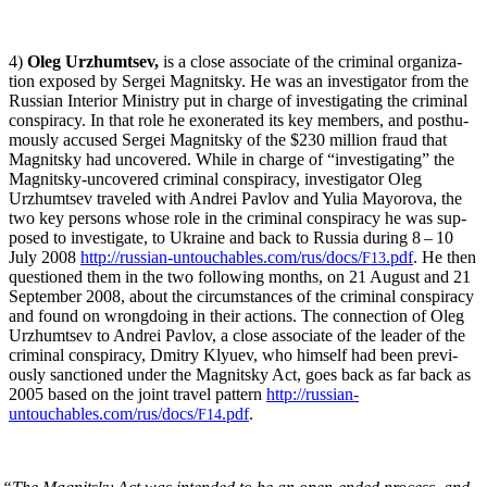
4)
Oleg Urzhumt­sev,
is a close asso­ciate of the crim­i­nal orga­ni­za­
tion exposed by Sergei Mag­nit­sky. He was an inves­ti­ga­tor from the
Russ­ian Inte­ri­or Min­istry put in charge of inves­ti­gat­ing the crim­i­nal
con­spir­a­cy. In that role he exon­er­at­ed its key mem­bers, and posthu­
mous­ly accused Sergei Mag­nit­sky of the $230 mil­lion fraud that
Mag­nit­sky had uncov­ered. While in charge of “inves­ti­gat­ing” the
Mag­nit­sky-uncov­ered crim­i­nal con­spir­a­cy, inves­ti­ga­tor Oleg
Urzhumt­sev trav­eled with Andrei Pavlov and Yulia May­oro­va, the
two key per­sons whose role in the crim­i­nal con­spir­a­cy he was sup­
posed to inves­ti­gate, to Ukraine and back to Rus­sia dur­ing 8 – 10
July 2008
http://russian-untouchables.com/rus/docs/
.pdf
. He then
F13
ques­tioned them in the two fol­low­ing months, on 21 August and 21
Sep­tem­ber 2008, about the cir­cum­stances of the crim­i­nal con­spir­a­cy
and found on wrong­do­ing in their actions. The con­nec­tion of Oleg
Urzhumt­sev to Andrei Pavlov, a close asso­ciate of the leader of the
crim­i­nal con­spir­a­cy, Dmit­ry Klyuev, who him­self had been pre­vi­
ous­ly sanc­tioned under the Mag­nit­sky Act, goes back as far back as
2005 based on the joint trav­el pat­tern
http://russian-
untouchables.com/rus/docs/
.pdf
.
F14