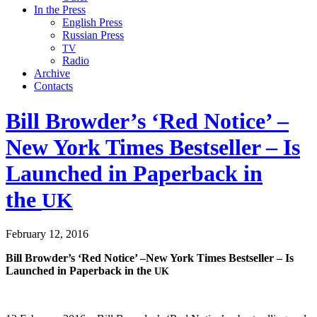
In the Press
English Press
Russian Press
TV
Radio
Archive
Contacts
Bill Browder’s ‘Red Notice’ –
New York Times Bestseller – Is
Launched in Paperback in
the
UK
February 12, 2016
Bill Browder’s
‘Red Notice’ –New York Times Best­seller – Is
Launched in Paper­back in the
UK