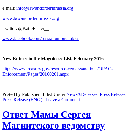
e‑mail:
info@lawandorderinrussia.org
www.lawandorderinrussia.org
Twit­ter: @KatieFisher__
www.facebook.com/russianuntouchables
New Entries in the Mag­nit­sky List, Feb­ru­ary 2016
https://www.treasury.gov/resource-center/sanctions/OFAC-
Enforcement/Pages/20160201.aspx
Posted by Publisher | Filed Under
News&Releases
,
Press Release
,
Press Release (ENG)
|
Leave a Comment
Ответ Мамы Сергея
Магнитского ведомству