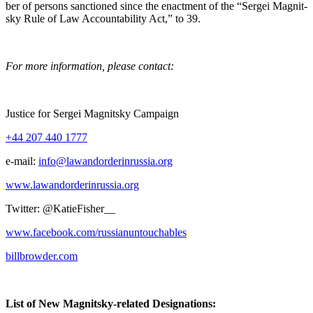
ber of per­sons sanc­tioned since the enact­ment of the “Sergei Mag­nit­
sky Rule of Law Account­abil­i­ty Act,” to 39.
For more infor­ma­tion, please contact:
Jus­tice for Sergei Mag­nit­sky Campaign
+44 207 440 1777
e‑mail:
info@lawandorderinrussia.org
www.lawandorderinrussia.org
Twit­ter: @KatieFisher__
www.facebook.com/russianuntouchables
billbrowder.com
List of New Mag­nit­sky-relat­ed Designations: