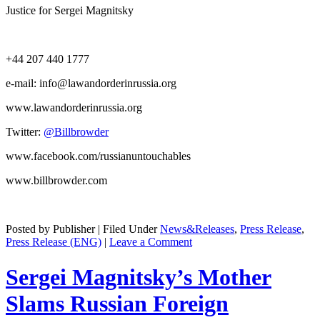
Jus­tice for Sergei Magnitsky
+44 207 440 1777
e‑mail: info@lawandorderinrussia.org
www.lawandorderinrussia.org
Twit­ter:
@Billbrowder
www.facebook.com/russianuntouchables
www.billbrowder.com
Posted by Publisher | Filed Under
News&Releases
,
Press Release
,
Press Release (ENG)
|
Leave a Comment
Sergei Magnitsky’s Mother
Slams Russian Foreign