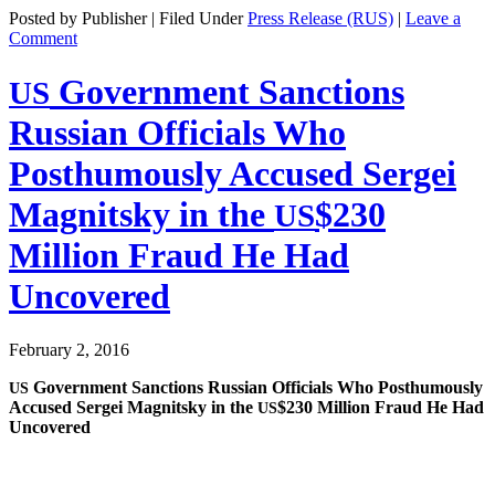
Posted by Publisher | Filed Under
Press Release (RUS)
|
Leave a
Comment
Government Sanctions
US
Russian Officials Who
Posthumously Accused Sergei
Magnitsky in the
$230
US
Million Fraud He Had
Uncovered
February 2, 2016
Gov­ern­ment Sanc­tions Russ­ian Offi­cials Who Posthu­mous­ly
US
Accused Sergei Mag­nit­sky in the
$230 Mil­lion Fraud He Had
US
Uncovered