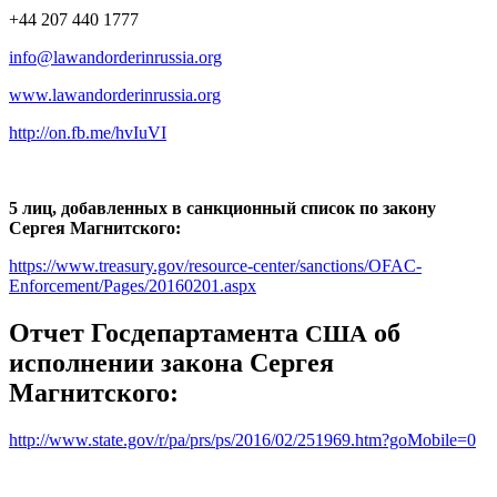
+44 207 440 1777
info@lawandorderinrussia.org
www.lawandorderinrussia.org
http://on.fb.me/hvIuVI
5 лиц, добавленных в санкционный список по закону
Сергея Магнитского:
https://www.treasury.gov/resource-center/sanctions/OFAC-
Enforcement/Pages/20160201.aspx
Отчет Госдепартамента
об
США
исполнении закона Сергея
Магнитского:
http://www.state.gov/r/pa/prs/ps/2016/02/251969.htm?goMobile=0