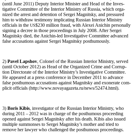
(until June 2011) Deputy Inte­ri­or Min­is­ter and Head of the Inves­
tiga­tive Com­mit­tee of the Inte­ri­or Min­istry of Rus­sia, which orga­
nized the arrest and deten­tion of Sergei Mag­nit­sky, and pres­sured
him to with­draw tes­ti­mo­ny impli­cat­ing Russ­ian Inte­ri­or Min­istry
offi­cials in the
$230 mil­lion fraud, with Alex­ei Anichin per­son­al­ly
US
sign­ing a decree in those pro­ceed­ings in July 2008. After Sergei
Mag­nit­sky died, the Anichin-led Inves­tiga­tive Com­mit­tee advanced
false accu­sa­tions against Sergei Mag­nit­sky posthumously.
2)
Pavel Lap­shov
, Colonel of the Russ­ian Inte­ri­or Min­istry, served
(until Octo­ber 2012) as Head of the Orga­nized Crime and Cor­rup­
tion Direc­torate of the Inte­ri­or Ministry’s Inves­tiga­tive Com­mit­tee.
He appeared at a press con­fer­ence in Decem­ber 2011 to advance
false posthu­mous accu­sa­tions against Mag­nit­sky and exon­er­ate com­
plic­it offi­cials (http://www.novayagazeta.ru/news/52474.html).
3)
Boris Kibis
, inves­ti­ga­tor of the Russ­ian Inte­ri­or Min­istry, who
dur­ing 2011 – 2012 was in charge of the posthu­mous pro­ceed­ing
opened against Sergei Mag­nit­sky after his death. Kibis also issued
mul­ti­ple sum­mons­es to Sergei Magnitsky’s moth­er and tried to
remove her lawyer who chal­lenged the posthu­mous proceedings.