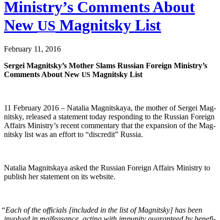
Ministry’s Comments About
New
Magnitsky List
US
February 11, 2016
Sergei Mag­nit­sky’s Moth­er Slams Russ­ian For­eign Min­istry’s
Com­ments About New
Mag­nit­sky List
US
11 Feb­ru­ary 2016 – Natalia Mag­nit­skaya, the moth­er of Sergei Mag­
nit­sky, released a state­ment today respond­ing to the Russ­ian For­eign
Affairs Ministry’s recent com­men­tary that the expan­sion of the Mag­
nit­sky list was an effort to “dis­cred­it” Russia.
Natalia Mag­nit­skaya asked the Russ­ian For­eign Affairs Min­istry to
pub­lish her state­ment on its website.
“
Each of the offi­cials [includ­ed in the list of Mag­nit­sky] has been
involved in malfea­sance, act­ing with impuni­ty guar­an­teed by ben­e­fi­