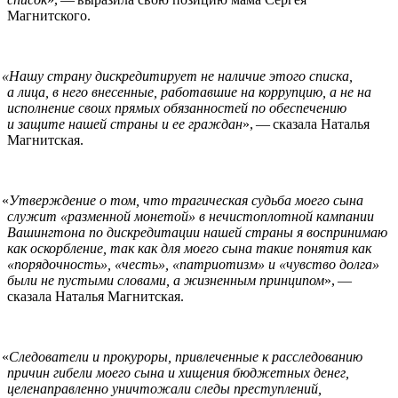
Магнитского.
«
Нашу страну дискредитирует не наличие этого списка,
а лица, в него внесенные, работавшие на коррупцию, а не на
исполнение своих прямых обязанностей по обеспечению
и защите нашей страны и ее граждан
», — сказала Наталья
Магнитская.
«
Утверждение о том, что трагическая судьба моего сына
служит «разменной монетой» в нечистоплотной кампании
Вашингтона по дискредитации нашей страны я воспринимаю
как оскорбление, так как для моего сына такие понятия как
«порядочность», «честь», «патриотизм» и «чувство долга»
были не пустыми словами, а жизненным принципом
», —
сказала Наталья Магнитская.
«
Следователи и прокуроры, привлеченные к расследованию
причин гибели моего сына и хищения бюджетных денег,
целенаправленно уничтожали следы преступлений,