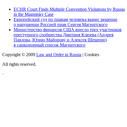
ECHR Court Finds Multiple Convention Violations by Russia
in the Magnitsky Case
Европейский суд по правам человека вынес решение
о нарушении Россией прав Сергея Магнитского
Министерство финансов США внесло трех участников
преступного сообщества Дмитрия Клюева (Андрея
Павлова, Юлию Майорову и Алексея Шешеню)
в санкционный список Магнитского
Copyright © 2009
Law and Order in Russia
|
Cookies
All rights reserved.
·