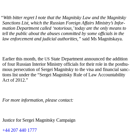
“
With bit­ter regret I note that the Mag­nit­sky Law and the Mag­nit­sky
Sanc­tions List, which the Russ­ian For­eign Affairs Ministry’s Infor­
ma­tion Depart­ment called ‘noto­ri­ous,’ today are the only means to
tell the pub­lic about the abus­es com­mit­ted by some offi­cials in the
law enforce­ment and judi­cial author­i­ties,”
said Ms Magnitskaya.
Ear­li­er this month, the
State Depart­ment announced the addi­tion
US
of four Russ­ian Inte­ri­or Min­istry offi­cials for their role in the posthu­
mous per­se­cu­tion of Sergei Mag­nit­sky to the visa and finan­cial sanc­
tions list under the “Sergei Mag­nit­sky Rule of Law Account­abil­i­ty
Act of 2012.”
For more infor­ma­tion, please contact:
Jus­tice for Sergei Mag­nit­sky Campaign
+44 207 440 1777