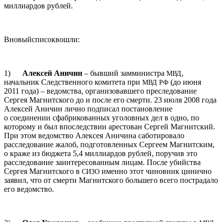
миллиардов рублей.
Вновыйсписоквошли:
1)
Алексей Аничин
– бывший замминистра
,
МВД
начальник Следственного комитета при
(до июня
МВД
РФ
2011 года) – ведомства, организовавшего преследование
Сергея Магнитского до и после его смерти. 23 июля 2008 года
Алексей Аничин лично подписал постановление
о соединении сфабрикованных уголовных дел в одно, по
которому и был впоследствии арестован Сергей Магнитский.
При этом ведомство Алексея Аничина саботировало
расследование жалоб, подготовленных Сергеем Магнитским,
о краже из бюджета 5,4 миллиардов рублей, поручив это
расследование заинтересованным лицам. После убийства
Сергея Магнитского в
именно этот чиновник цинично
СИЗО
заявил, что от смерти Магнитского большего всего пострадало
его ведомство.