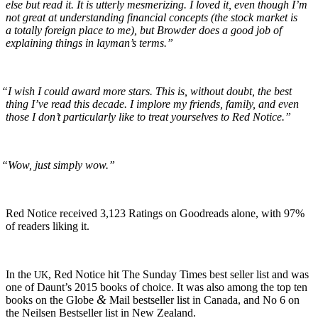
else but read it. It is utter­ly mes­mer­iz­ing. I loved it, even though I’m
not great at under­stand­ing finan­cial con­cepts (the stock mar­ket is
a total­ly for­eign place to me), but Brow­der does a good job of
explain­ing things in lay­man’s terms.”
“
I wish I could award more stars. This is, with­out doubt, the best
thing I’ve read this decade. I implore my friends, fam­i­ly, and even
those I don’t par­tic­u­lar­ly like to treat your­selves to Red Notice.”
“
Wow, just sim­ply wow.”
Red Notice received 3,123 Rat­ings on Goodreads alone, with 97%
of read­ers lik­ing it.
In the
, Red Notice hit The Sun­day Times best sell­er list and was
UK
one of Daun­t’s 2015 books of choice. It was also among the top ten
&
books on the Globe
Mail best­seller list in Cana­da, and No 6 on
the Neilsen Best­seller list in New Zealand.