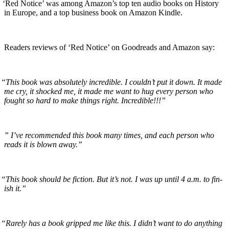
‘
Red Notice’ was among Amazon’s top ten audio books on His­to­ry
in Europe, and a top busi­ness book on Ama­zon Kindle.
Read­ers reviews of ‘Red Notice’ on Goodreads and Ama­zon say:
“
This book was absolute­ly incred­i­ble. I could­n’t put it down. It made
me cry, it shocked me, it made me want to hug every per­son who
fought so hard to make things right. Incredible!!!”
”
I’ve rec­om­mend­ed this book many times, and each per­son who
reads it is blown away.”
“
This book should be fic­tion. But it’s not. I was up until 4 a.m. to fin­
ish it.”
“
Rarely has a book gripped me like this. I did­n’t want to do any­thing