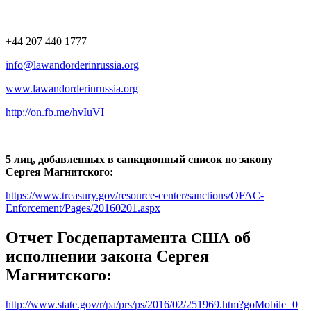
+44 207 440 1777
info@lawandorderinrussia.org
www.lawandorderinrussia.org
http://on.fb.me/hvIuVI
5 лиц, добавленных в санкционный список по закону
Сергея Магнитского:
https://www.treasury.gov/resource-center/sanctions/OFAC-
Enforcement/Pages/20160201.aspx
Отчет Госдепартамента
об
США
исполнении закона Сергея
Магнитского:
http://www.state.gov/r/pa/prs/ps/2016/02/251969.htm?goMobile=0