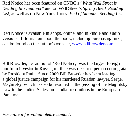
Red Notice has been fea­tured on CNBC’s “
What Wall Street is
Read­ing this Sum­mer
” and on Wall Street’s
Spring Break Read­ing
List
, as well as on New York Times’
End of Sum­mer Read­ing List
.
Red Notice is avail­able in shops, online, and in kin­dle and audio
ver­sions. Infor­ma­tion about the book, includ­ing pur­chas­ing links,
can be found on the author’s web­site,
www.billbrowder.com
.
Bill Browder,the author of ‘Red Notice,’ was the largest for­eign
port­fo­lio investor in Rus­sia, until he was declared per­sona non gra­ta
by Pres­i­dent Putin. Since 2009 Bill Brow­der has been lead­ing
a glob­al jus­tice cam­paign for his mur­dered Russ­ian lawyer, Sergei
Mag­nit­sky, which has so far result­ed in the pass­ing of the Mag­nit­sky
Law in the Unit­ed States and sim­i­lar res­o­lu­tions in the Euro­pean
Parliament.
For more infor­ma­tion please contact: