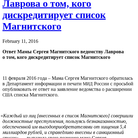
Лаврова о том, кого
дискредитирует список
Магнитского
February 11, 2016
Ответ Мамы Сергея Магнитского ведомству Лаврова
о том, кого дискредитирует список Магнитского
11 февраля 2016 года – Мама Сергея Магнитского обратилась
в Департамент информации и печати
России с просьбой
МИД
опубликовать ее ответ на заявление ведомства о расширении
списка Магнитского.
США
«
Каждый из лиц [внесенных в список Магнитского]
c
овершили
должностные преступления, пользуясь безнаказанностью,
обеспеченной им выгодоприобретателями от хищения 5,4
миллиардов рублей, и справедливо внесены в санкционный
список
», — выразила свою позицию мама Сергея