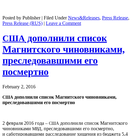
Posted by Publisher | Filed Under
News&Releases
,
Press Release
,
Press Release (RUS)
|
Leave a Comment
дополнили список
США
Магнитского чиновниками,
преследовавшими его
посмертно
February 2, 2016
дополнили список Магнитского чиновниками,
США
преследовавшими его посмертно
2 февраля 2016 года –
дополнили список Магнитского
США
чиновниками
, преследовавшими его посмертно,
МВД
и саботировавшими расследование хищения из бюджета 5,4