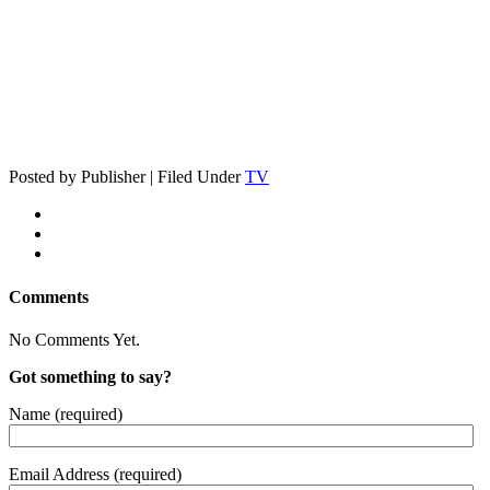
Posted by Publisher | Filed Under
TV
Comments
No Comments Yet.
Got something to say?
Name (required)
Email Address (required)