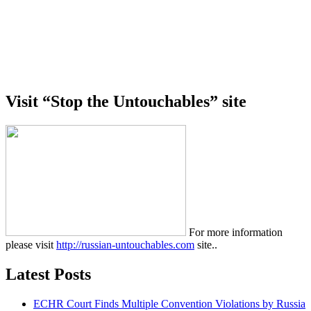
Visit “Stop the Untouchables” site
For more information
please visit
http://russian-untouchables.com
site..
Latest Posts
ECHR Court Finds Multiple Convention Violations by Russia