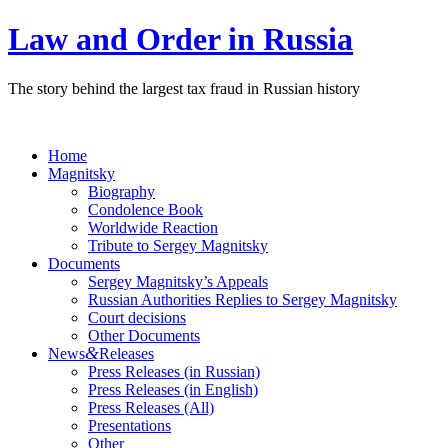
Law and Order in Russia
The story behind the largest tax fraud in Russian history
Home
Magnitsky
Biography
Condolence Book
Worldwide Reaction
Tribute to Sergey Magnitsky
Documents
Sergey Magnitsky’s Appeals
Russian Authorities Replies to Sergey Magnitsky
Court decisions
Other Documents
&
News
Releases
Press Releases (in Russian)
Press Releases (in English)
Press Releases (All)
Presentations
Other