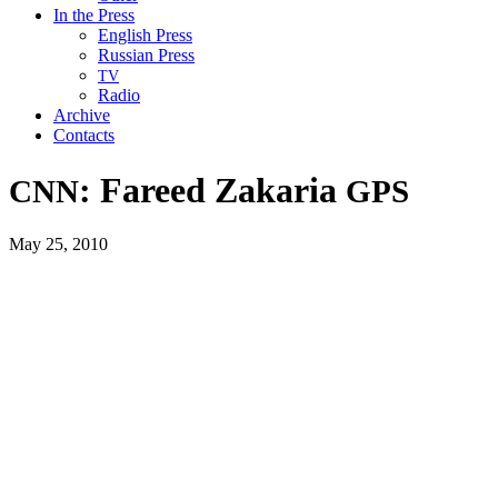
In the Press
English Press
Russian Press
TV
Radio
Archive
Contacts
: Fareed Zakaria
CNN
GPS
May 25, 2010