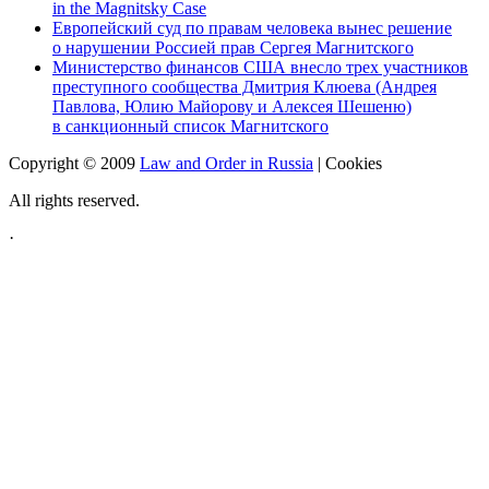
in the Magnitsky Case
Европейский суд по правам человека вынес решение
о нарушении Россией прав Сергея Магнитского
Министерство финансов США внесло трех участников
преступного сообщества Дмитрия Клюева (Андрея
Павлова, Юлию Майорову и Алексея Шешеню)
в санкционный список Магнитского
Copyright © 2009
Law and Order in Russia
|
Cookies
All rights reserved.
·