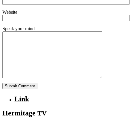
Website
Speak your mind
Link
Hermitage
TV