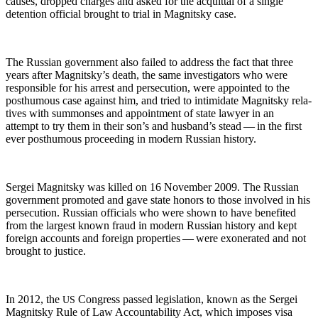
caus­es, dropped charges and asked for the acquit­tal of a sin­gle
deten­tion offi­cial brought to tri­al in Mag­nit­sky case.
The Russ­ian gov­ern­ment also failed to address the fact that three
years after Mag­nit­sky’s death, the same inves­ti­ga­tors who were
respon­si­ble for his arrest and per­se­cu­tion, were appoint­ed to the
posthu­mous case against him, and tried to intim­i­date Mag­nit­sky rel­a­
tives with sum­mons­es and appoint­ment of state lawyer in an
attempt to try them in their son’s and hus­band’s stead — in the first
ever posthu­mous pro­ceed­ing in mod­ern Russ­ian history.
Sergei Mag­nit­sky was killed on 16 Novem­ber 2009. The Russ­ian
gov­ern­ment pro­mot­ed and gave state hon­ors to those involved in his
per­se­cu­tion. Russ­ian offi­cials who were shown to have ben­e­fit­ed
from the largest known fraud in mod­ern Russ­ian his­to­ry and kept
for­eign accounts and for­eign prop­er­ties — were exon­er­at­ed and not
brought to justice.
In 2012, the
Con­gress passed leg­is­la­tion, known as the Sergei
US
Mag­nit­sky Rule of Law Account­abil­i­ty Act, which impos­es visa