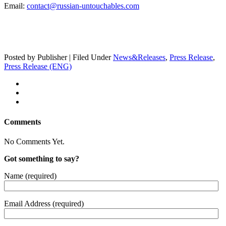
Email:
contact@russian-untouchables.com
Posted by Publisher | Filed Under
News&Releases
,
Press Release
,
Press Release (ENG)
Comments
No Comments Yet.
Got something to say?
Name (required)
Email Address (required)