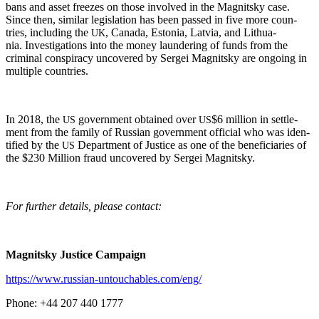
bans and asset freezes on those involved in the Mag­nit­sky case.
Since then, sim­i­lar leg­is­la­tion has been passed in five more coun­
tries, includ­ing the
, Cana­da, Esto­nia, Latvia, and Lithua­
UK
nia. Inves­ti­ga­tions into the mon­ey laun­der­ing of funds from the
crim­i­nal con­spir­a­cy uncov­ered by Sergei Mag­nit­sky are ongo­ing in
mul­ti­ple countries.
In 2018, the
gov­ern­ment obtained over
$6 mil­lion in set­tle­
US
US
ment from the fam­i­ly of Russ­ian gov­ern­ment offi­cial who was iden­
ti­fied by the
Depart­ment of Jus­tice as one of the ben­e­fi­cia­ries of
US
the $230 Mil­lion fraud uncov­ered by Sergei Magnitsky.
For fur­ther details, please contact:
Mag­nit­sky Jus­tice Campaign
https://www.russian-untouchables.com/eng/
Phone: +44 207 440 1777