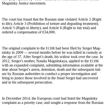
Mag­nit­sky Jus­tice movement.
The court has found that the Russ­ian state vio­lat­ed Arti­cle 2 (Right
to life); Arti­cle 3 (Pro­hi­bi­tion of tor­ture and degrad­ing treat­ment);
Arti­cle 5 (Right to lib­er­ty); and Arti­cle 6 (Right to fair tri­al) and
ordered a com­pen­sa­tion of €34,000.
The orig­i­nal com­plaint to the
had been filed by Sergei Mag­
ECHR
nit­sky in 2009 — sev­er­al months before he was killed in cus­tody at
the age of 37. After Sergei’s death, his wid­ow took over the case. In
2012, Sergei’s moth­er, Natalia Mag­nit­skaya, applied to the
ECHR
with an expand­ed com­plaint, sub­mit­ting infor­ma­tion avail­able at the
time about Sergei’s arrest, deten­tion, death and the sub­se­quent fail­
ure by Russ­ian author­i­ties to con­duct a prop­er inves­ti­ga­tion and
bring to jus­tice those involved in the fraud Sergei had uncov­ered
and in his sub­se­quent persecution.
In Decem­ber 2014, the Euro­pean court had list­ed the Mag­nit­sky
com­plaint as a pri­or­i­ty case, and sought a response from the Russ­ian