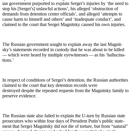
ian gov­ern­ment pur­port­ed to explain Sergei’s injuries by ‘the need to
stop his [Sergei’s] unlaw­ful actions’, his alleged ‘obstruc­tion of
demands from deten­tion cen­ter offi­cials’, and alleged ‘attempts to
cause harm to him­self and oth­ers’ and ‘inad­e­quate con­duct’, and
claimed to the court that Sergei Mag­nit­sky caused his own injuries.
The Russ­ian gov­ern­ment sought to explain away the last Mag­nit­
sky’s state­ments record­ed in cus­tody that he was about to be killed
— which were heard by mul­ti­ple eye­wit­ness­es — as his ‘hal­lu­ci­na­
tions.’
In respect of con­di­tions of Sergei’s deten­tion, the Russ­ian author­i­ties
claimed to the court that key deten­tion records were
destroyed despite the repeat­ed requests from the Mag­nit­sky fam­i­ly to
pre­serve evidence.
The Russ­ian state also failed to explain the U‑turn by Russ­ian state
pros­e­cu­tors who with­in four days of Pres­i­dent Putin’s pub­lic state­
ment that Sergei Mag­nit­sky did not die of tor­ture, but from “nat­ur­al”