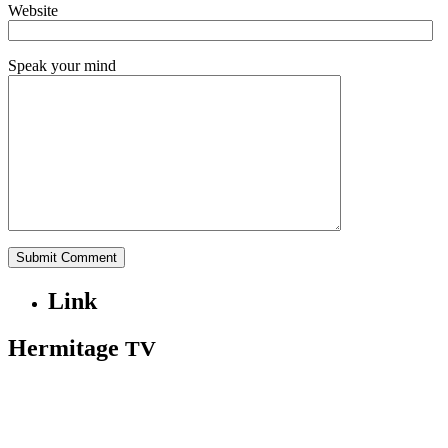
Website
Speak your mind
Link
Hermitage
TV