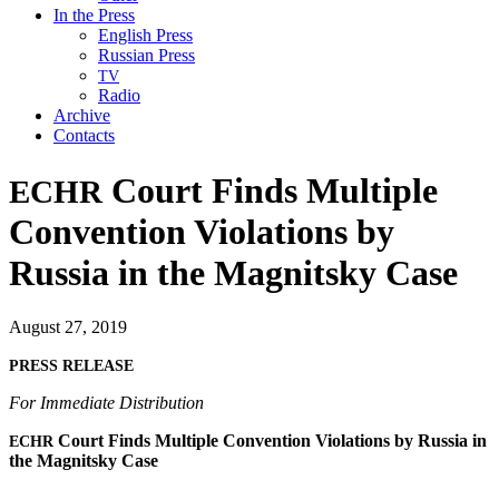
In the Press
English Press
Russian Press
TV
Radio
Archive
Contacts
Court Finds Multiple
ECHR
Convention Violations by
Russia in the Magnitsky Case
August 27, 2019
PRESS
RELEASE
For Imme­di­ate Distribution
Court Finds Mul­ti­ple Con­ven­tion Vio­la­tions by Rus­sia in
ECHR
the Mag­nit­sky Case