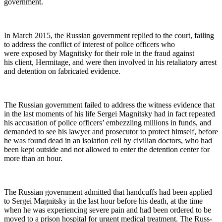
government.
In March 2015, the Russ­ian gov­ern­ment replied to the court, fail­ing
to address the con­flict of inter­est of police offi­cers who
were exposed by Mag­nit­sky for their role in the fraud against
his client, Her­mitage, and were then involved in his retal­ia­to­ry arrest
and deten­tion on fab­ri­cat­ed evidence.
The Russ­ian gov­ern­ment failed to address the wit­ness evi­dence that
in the last moments of his life Sergei Mag­nit­sky had in fact repeat­ed
his accu­sa­tion of police offi­cers’ embez­zling mil­lions in funds, and
demand­ed to see his lawyer and pros­e­cu­tor to pro­tect him­self, before
he was found dead in an iso­la­tion cell by civil­ian doc­tors, who had
been kept out­side and not allowed to enter the deten­tion cen­ter for
more than an hour.
The Russ­ian gov­ern­ment admit­ted that hand­cuffs had been applied
to Sergei Mag­nit­sky in the last hour before his death, at the time
when he was expe­ri­enc­ing severe pain and had been ordered to be
moved to a prison hos­pi­tal for urgent med­ical treat­ment. The Russ­