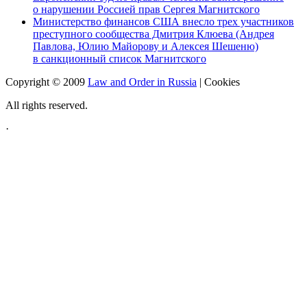
о нарушении Россией прав Сергея Магнитского
Министерство финансов США внесло трех участников
преступного сообщества Дмитрия Клюева (Андрея
Павлова, Юлию Майорову и Алексея Шешеню)
в санкционный список Магнитского
Copyright © 2009
Law and Order in Russia
|
Cookies
All rights reserved.
·