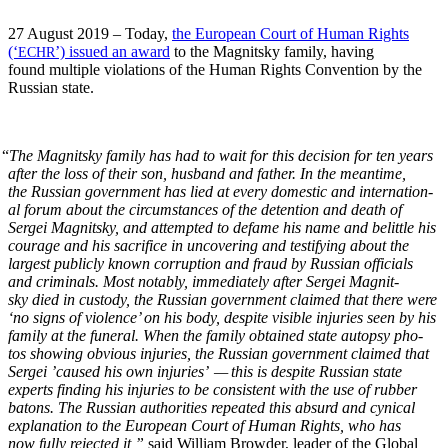
27 August 2019 – Today,
the Euro­pean Court of Human Rights
(‘
’) issued an award
to the Mag­nit­sky fam­i­ly, hav­ing
ECHR
found mul­ti­ple vio­la­tions of the Human Rights Con­ven­tion by the
Russ­ian state.
“
The Mag­nit­sky fam­i­ly has had to wait for this deci­sion for ten years
after the loss of their son, hus­band and father. In the mean­time,
the Russ­ian gov­ern­ment has lied at every domes­tic and inter­na­tion­
al forum about the cir­cum­stances of the deten­tion and death of
Sergei Mag­nit­sky, and attempt­ed to defame his name and belit­tle his
courage and his sac­ri­fice in uncov­er­ing and tes­ti­fy­ing about the
largest pub­licly known cor­rup­tion and fraud by Russ­ian offi­cials
and crim­i­nals. Most notably, imme­di­ate­ly after Sergei Mag­nit­
sky died in cus­tody, the Russ­ian gov­ern­ment claimed that there were
‘no signs of vio­lence’ on his body, despite vis­i­ble injuries seen by his
fam­i­ly at the funer­al. When the fam­i­ly obtained state autop­sy pho­
tos show­ing obvi­ous injuries, the Russ­ian gov­ern­ment claimed that
Sergei ’caused his own injuries’ — this is despite Russ­ian state
experts find­ing his injuries to be con­sis­tent with the use of rub­ber
batons. The Russ­ian author­i­ties repeat­ed this absurd and cyn­i­cal
expla­na­tion to the Euro­pean Court of Human Rights, who has
now ful­ly reject­ed it,”
said William Brow­der, leader of the Glob­al