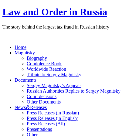
Law and Order in Russia
The story behind the largest tax fraud in Russian history
Home
Magnitsky
Biography
Condolence Book
Worldwide Reaction
Tribute to Sergey Magnitsky
Documents
Sergey Magnitsky’s Appeals
Russian Authorities Replies to Sergey Magnitsky
Court decisions
Other Documents
&
News
Releases
Press Releases (in Russian)
Press Releases (in English)
Press Releases (All)
Presentations
Other