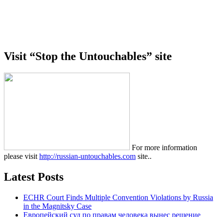
Visit “Stop the Untouchables” site
For more information
please visit
http://russian-untouchables.com
site..
Latest Posts
ECHR Court Finds Multiple Convention Violations by Russia
in the Magnitsky Case
Европейский суд по правам человека вынес решение