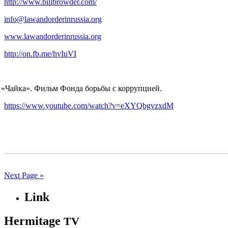
http://www.billbrowder.com/
info@lawandorderinrussia.org
www.lawandorderinrussia.org
http://on.fb.me/hvIuVI
«
Чайка». Фильм Фонда борьбы с коррупцией.
https://www.youtube.com/watch?v=eXYQbgvzxdM
Next Page »
Link
Hermitage
TV