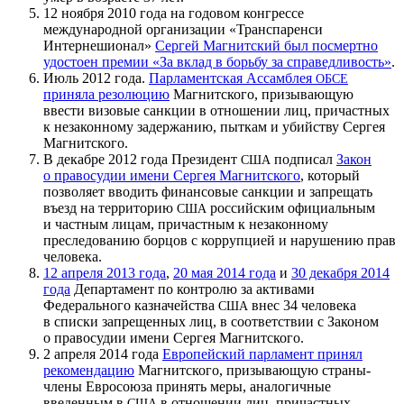
12 ноября 2010 года на годовом конгрессе
международной организации «Транспаренси
Интернешионал»
Сергей Магнитский был посмертно
удостоен премии «За вклад в борьбу за справедливость»
.
Июль 2012 года.
Парламентская Ассамблея
ОБСЕ
приняла резолюцию
Магнитского, призывающую
ввести визовые санкции в отношении лиц, причастных
к незаконному задержанию, пыткам и убийству Сергея
Магнитского.
В декабре 2012 года Президент
подписал
Закон
США
о правосудии имени Сергея Магнитского
, который
позволяет вводить финансовые санкции и запрещать
въезд на территорию
российским официальным
США
и частным лицам, причастным к незаконному
преследованию борцов с коррупцией и нарушению прав
человека.
12 апреля 2013 года
,
20 мая 2014 года
и
30 декабря 2014
года
Департамент по контролю за активами
Федерального казначейства
внес 34 человека
США
в списки запрещенных лиц, в соответствии с Законом
о правосудии имени Сергея Магнитского.
2 апреля 2014 года
Европейский парламент принял
рекомендацию
Магнитского, призывающую страны-
члены Евросоюза принять меры, аналогичные
введенным в
в отношении лиц, причастных
США