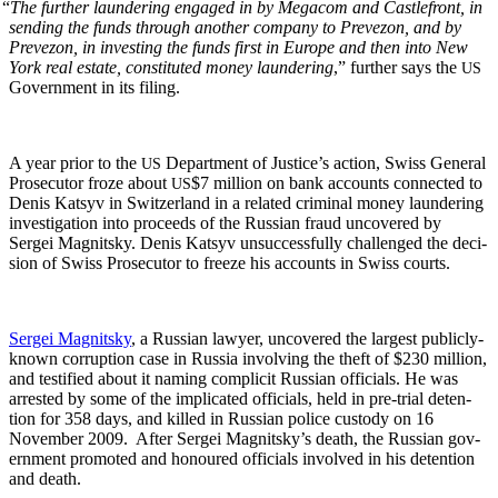
“
The fur­ther laun­der­ing engaged in by Mega­com and Castle­front, in
send­ing the funds through anoth­er com­pa­ny to Pre­ve­zon, and by
Pre­ve­zon, in invest­ing the funds first in Europe and then into New
York real estate, con­sti­tut­ed mon­ey laun­der­ing
,” fur­ther says the
US
Gov­ern­ment in its filing.
A year pri­or to the
Depart­ment of Jus­tice’s action, Swiss Gen­er­al
US
Pros­e­cu­tor froze about
$7 mil­lion on bank accounts con­nect­ed to
US
Denis Kat­syv in Switzer­land in a relat­ed crim­i­nal mon­ey laun­der­ing
inves­ti­ga­tion into pro­ceeds of the Russ­ian fraud uncov­ered by
Sergei Mag­nit­sky. Denis Kat­syv unsuc­cess­ful­ly chal­lenged the deci­
sion of Swiss Pros­e­cu­tor to freeze his accounts in Swiss courts.
Sergei Mag­nit­sky
, a Russ­ian lawyer, uncov­ered the largest pub­licly-
known cor­rup­tion case in Rus­sia involv­ing the theft of $230 mil­lion,
and tes­ti­fied about it nam­ing com­plic­it Russ­ian offi­cials. He was
arrest­ed by some of the impli­cat­ed offi­cials, held in pre-tri­al deten­
tion for 358 days, and killed in Russ­ian police cus­tody on 16
Novem­ber 2009. After Sergei Magnitsky’s death, the Russ­ian gov­
ern­ment pro­mot­ed and hon­oured offi­cials involved in his deten­tion
and death.