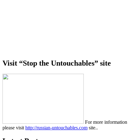
Visit “Stop the Untouchables” site
For more information
please visit
http://russian-untouchables.com
site..