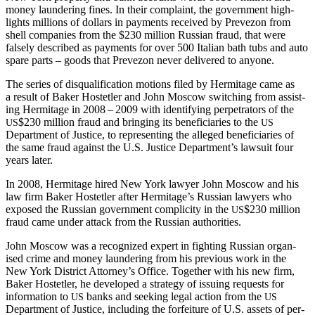
mon­ey laun­der­ing fines. In their com­plaint, the gov­ern­ment high­
lights mil­lions of dol­lars in pay­ments received by Pre­ve­zon from
shell com­pa­nies from the $230 mil­lion Russ­ian fraud, that were
false­ly described as pay­ments for over 500 Ital­ian bath tubs and auto
spare parts – goods that Pre­ve­zon nev­er deliv­ered to anyone.
The series of dis­qual­i­fi­ca­tion motions filed by Her­mitage came as
a result of Bak­er Hostetler and John Moscow switch­ing from assist­
ing Her­mitage in 2008 – 2009 with iden­ti­fy­ing per­pe­tra­tors of the
$230 mil­lion fraud and bring­ing its ben­e­fi­cia­ries to the
US
US
Depart­ment of Jus­tice, to rep­re­sent­ing the alleged ben­e­fi­cia­ries of
the same fraud against the U.S. Jus­tice Department’s law­suit four
years later.
In 2008, Her­mitage hired New York lawyer John Moscow and his
law firm Bak­er Hostetler after Hermitage’s Russ­ian lawyers who
exposed the Russ­ian gov­ern­ment com­plic­i­ty in the
$230 mil­lion
US
fraud came under attack from the Russ­ian authorities.
John Moscow was a rec­og­nized expert in fight­ing Russ­ian organ­
ised crime and mon­ey laun­der­ing from his pre­vi­ous work in the
New York Dis­trict Attorney’s Office. Togeth­er with his new firm,
Bak­er Hostetler, he devel­oped a strat­e­gy of issu­ing requests for
infor­ma­tion to
banks and seek­ing legal action from the
US
US
Depart­ment of Jus­tice, includ­ing the for­fei­ture of U.S. assets of per­