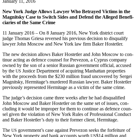
January 11, 2016
New York Judge Allows Lawyer Who Betrayed Vic­tims in the
Mag­nit­sky Case to Switch Sides and Defend the Alleged Ben­e­fi­
cia­ries of the Same Crime
11 Jan­u­ary 2016 – On 8 Jan­u­ary 2016, New York dis­trict court
judge Thomas Griesa reversed his pre­vi­ous deci­sion to dis­qual­i­fy
lawyer John Moscow and New York law firm Bak­er Hostetler.
The new deci­sion allows Bak­er Hostetler and John Moscow to con­
tin­ue act­ing as defence coun­sel for Pre­ve­zon, a Cyprus com­pa­ny
owned by the son of a senior Russ­ian gov­ern­ment offi­cial, accused
by the
Jus­tice Depart­ment of acquir­ing Man­hat­tan prop­er­ties
US
with the pro­ceeds from the $230 mil­lion fraud uncov­ered by Sergei
Mag­nit­sky, Hermitage’s mur­dered Russ­ian lawyer. Bak­er Hostetler
pre­vi­ous­ly rep­re­sent­ed Her­mitage as a vic­tim of the same crime.
The judge’s deci­sion came three weeks after he had dis­qual­i­fied
John Moscow and Bak­er Hostetler on the same set of issues, con­
clud­ing it would be improp­er for them to con­tin­ue as defence coun­
sel giv­en the vio­la­tion of New York Rules of Pro­fes­sion­al Con­duct
and Bak­er Hostetler’s duty to their for­mer client, Hermitage.
The
gov­ern­men­t’s case against Pre­ve­zon seeks the for­fei­ture of
US
New York prop­er­ty and bank accounts worth
$14 mil­lion and
US