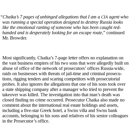
“
Chaika’s 7 pages of unhinged alle­ga­tions that I am a
agent who
CIA
was run­ning a spe­cial oper­a­tion designed to destroy Rus­sia looks
like the emo­tion­al rant­i­ng of some­one who has been caught red-
hand­ed and is des­per­ate­ly look­ing for an escape route
,” con­tin­ued
Mr. Browder.
Most sig­nif­i­cant­ly, Chaika’s 7‑page let­ter offers no expla­na­tion on
the vast busi­ness empires of his two sons that were alleged­ly built on
abuse of office of the net­work of pros­e­cu­tors’ offices Rus­sia-wide,
raids on busi­ness­es with threats of jail-time and crim­i­nal pros­e­cu­
tions, rig­ging ten­ders and scar­ing com­peti­tors with pros­e­cu­to­r­i­al
probes. It also ignores the alle­ga­tions that one of his sons took over
a state ship­ping com­pa­ny after a man­ag­er who tried to pre­vent the
takeover was killed. The inves­ti­ga­tion into that man’s death was
closed find­ing no crime occurred. Pros­e­cu­tor Chai­ka also made no
com­ment about the inter­na­tion­al real estate hold­ings and assets,
includ­ing a five-star Greek hotel, a Swiss vil­la and Swiss bank
accounts, belong­ing to his sons and rel­a­tives of his senior col­leagues
in the Pros­e­cu­tor’s office.