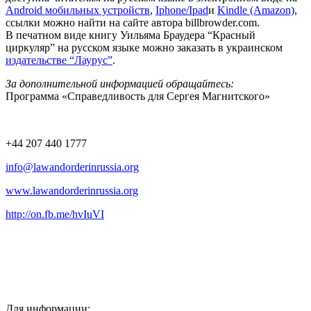
Android мобильных устройств
,
Iphone/Ipad
и
Kin­dle (Ama­zon)
,
ссылки можно найти на сайте автора billbrowder.com.
В печатном виде книгу Уильяма Браудера “Красный
циркуляр” на русском языке можно заказать в украинском
издательстве “Лаурус”
.
За дополнительной информацией обращайтесь:
Программа «Справедливость для Сергея Магнитского»
+44 207 440 1777
info@lawandorderinrussia.org
www.lawandorderinrussia.org
http://on.fb.me/hvIuVI
Для информации: