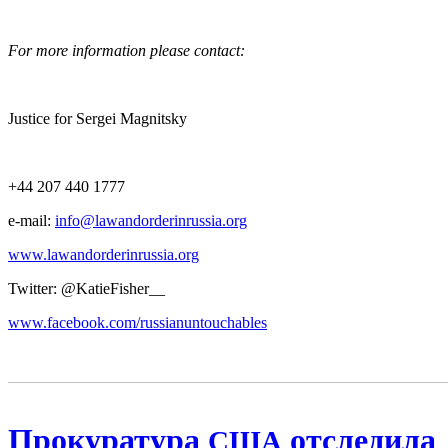
For more infor­ma­tion please contact:
Jus­tice for Sergei Magnitsky
+44 207 440 1777
e‑mail:
info@lawandorderinrussia.org
www.lawandorderinrussia.org
Twit­ter: @KatieFisher__
www.facebook.com/russianuntouchables
Прокуратура
отследила
США