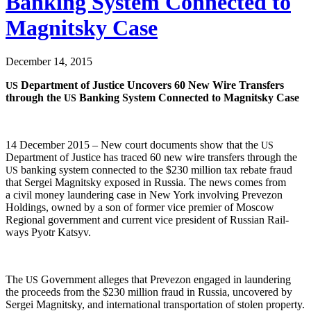
Banking System Connected to
Magnitsky Case
December 14, 2015
Depart­ment of Jus­tice Uncov­ers 60 New Wire Trans­fers
US
through the
Bank­ing Sys­tem Con­nect­ed to Mag­nit­sky Case
US
14 Decem­ber 2015 – New court doc­u­ments show that the
US
Depart­ment of Jus­tice has traced 60 new wire trans­fers through the
bank­ing sys­tem con­nect­ed to the $230 mil­lion tax rebate fraud
US
that Sergei Mag­nit­sky exposed in Rus­sia. The news comes from
a civ­il mon­ey laun­der­ing case in New York involv­ing Pre­ve­zon
Hold­ings, owned by a son of for­mer vice pre­mier of Moscow
Region­al gov­ern­ment and cur­rent vice pres­i­dent of Russ­ian Rail­
ways Pyotr Katsyv.
The
Gov­ern­ment alleges that Pre­ve­zon engaged in laun­der­ing
US
the pro­ceeds from the $230 mil­lion fraud in Rus­sia, uncov­ered by
Sergei Mag­nit­sky, and inter­na­tion­al trans­porta­tion of stolen property.