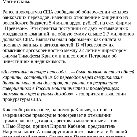
Магнитским.
Ранее прокуратура
сообщала об обнаружении четырех
США
банковских переводов, имеющих отношение к хищению из
российского бюджета 5,4 миллиардов рублей, на счет фирмы
«Превезон». Эти средства поступили от двух «отмывочных»
молдавских компаний, на общую сумму свыше 2,7 миллионов
долларов
. Выплаты были оформлены как оплата за
США
поставку ванных и автозапчастей. В «Превезоне» их
объясняют договоренностью между 22-летним директором
фирмы Тимофеем Критом и инвестором Петровым об
инвестициях в недвижимость.
«
Выявленные четыре перевода… — были только частью общей
картины, состоящей из 64 переводов через американские
банки на миллионы долларов, полученных в результате
совершенного в России мошенничества и последующего
отмывания преступных доходов»,
- говорится в заявлении
прокуратуры
.
США
Как сообщалось ранее, на помощь Кацыву, которого
американское правосудие подозревает в отмывании
криминальных доходов, арестовав миллионные активы
в Нью-Йорке, пришел Кирилл Кабанов, председатель
Национального Антикоррупционного комитета, и бывший