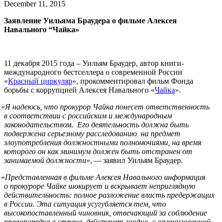
December 11, 2015
Заявление Уильяма Браудера о фильме Алексея
Навального “Чайка»
11 декабря 2015 года – Уильям Браудер, автор книги-
международного бестселлера о современной России
«
Красный циркуляр
», прокомментировал фильм Фонда
борьбы с коррупцией Алексея Навального «
Чайка
».
«
Я надеюсь, что прокурор Чайка понесет ответственность
в соответствии с российским и международным
законодательством. Его деятельность должна быть
подвержена серьезному расследованию на предмет
злоупотребления должностными полномочиями, на время
которого он как минимум должен быть отстранен от
занимаемой должности
», — заявил Уильям Браудер.
«
Представленная в фильме Алексея Навального информация
о прокуроре Чайке шокирует и вскрывает неприглядную
действительность: полное разложение власть предержащих
в России. Эта ситуация усугубляется тем, что
высокопоставленный чиновник, отвечающий за соблюдение
правопорядка в стране, действует заодно с организованной