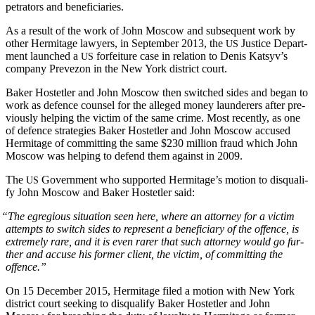
pe­tra­tors and beneficiaries.
As a result of the work of John Moscow and sub­se­quent work by
oth­er Her­mitage lawyers, in Sep­tem­ber 2013, the
Jus­tice Depart­
US
ment launched a
for­fei­ture case in rela­tion to Denis Katsyv’s
US
com­pa­ny Pre­ve­zon in the New York dis­trict court.
Bak­er Hostetler and John Moscow then switched sides and began to
work as defence coun­sel for the alleged mon­ey laun­der­ers after pre­
vi­ous­ly help­ing the vic­tim of the same crime. Most recent­ly, as one
of defence strate­gies Bak­er Hostetler and John Moscow accused
Her­mitage of com­mit­ting the same $230 mil­lion fraud which John
Moscow was help­ing to defend them against in 2009.
The
Gov­ern­ment who sup­port­ed Her­mitage’s motion to dis­qual­i­
US
fy John Moscow and Bak­er Hostetler said:
“
The egre­gious sit­u­a­tion seen here, where an attor­ney for a vic­tim
attempts to switch sides to rep­re­sent a ben­e­fi­cia­ry of the offence, is
extreme­ly rare, and it is even rar­er that such attor­ney would go fur­
ther and accuse his for­mer client, the vic­tim, of com­mit­ting the
offence.”
On 15 Decem­ber 2015, Her­mitage filed a motion with New York
dis­trict court seek­ing to dis­qual­i­fy Bak­er Hostetler and John