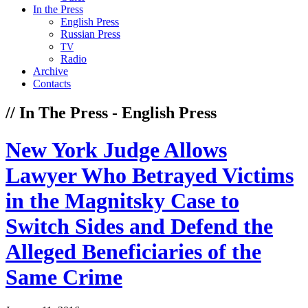
In the Press
English Press
Russian Press
TV
Radio
Archive
Contacts
// In The Press - English Press
New York Judge Allows
Lawyer Who Betrayed Victims
in the Magnitsky Case to
Switch Sides and Defend the
Alleged Beneficiaries of the
Same Crime