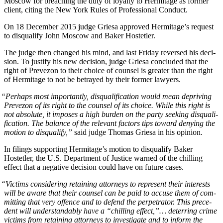
Moscow for breach­ing the duty of loy­al­ty to Her­mitage as for­mer
client, cit­ing the New York Rules of Pro­fes­sion­al Conduct.
On 18 Decem­ber 2015 judge Griesa approved Her­mitage’s request
to dis­qual­i­fy John Moscow and Bak­er Hostetler.
The judge then changed his mind, and last Fri­day reversed his deci­
sion. To jus­ti­fy his new deci­sion, judge Griesa con­clud­ed that the
right of Pre­ve­zon to their choice of coun­sel is greater than the right
of Her­mitage to not be betrayed by their for­mer lawyers.
“
Per­haps most impor­tant­ly, dis­qual­i­fi­ca­tion would mean depriv­ing
Pre­ve­zon of its right to the coun­sel of its choice. While this right is
not absolute, it impos­es a high bur­den on the par­ty seek­ing dis­qual­i­
fi­ca­tion. The bal­ance of the rel­e­vant fac­tors tips toward deny­ing the
motion to dis­qual­i­fy,”
said judge Thomas Griesa in his opinion.
In fil­ings sup­port­ing Her­mitage’s motion to dis­qual­i­fy Bak­er
Hostetler, the U.S. Depart­ment of Jus­tice warned of the chill­ing
effect that a neg­a­tive deci­sion could have on future cases.
“
Vic­tims con­sid­er­ing retain­ing attor­neys to rep­re­sent their inter­ests
will be aware that their coun­sel can be paid to accuse them of com­
mit­ting that very offence and to defend the per­pe­tra­tor. This prece­
dent will under­stand­ably have a “chill­ing effect,”… deter­ring crime
vic­tims from retain­ing attor­neys to inves­ti­gate and to inform the