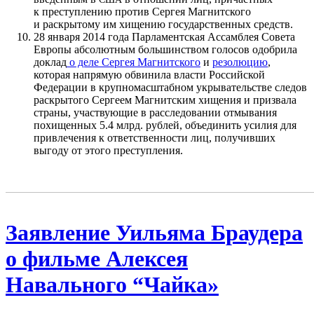
к преступлению против Сергея Магнитского
и раскрытому им хищению государственных средств.
28 января 2014 года Парламентская Ассамблея Совета
Европы абсолютным большинством голосов одобрила
доклад
о деле Сергея Магнитского
и
резолюцию
,
которая напрямую обвинила власти Российской
Федерации в крупномасштабном укрывательстве следов
раскрытого Сергеем Магнитским хищения и призвала
страны, участвующие в расследовании отмывания
похищенных 5.4 млрд. рублей, объединить усилия для
привлечения к ответственности лиц, получивших
выгоду от этого преступления.
Заявление Уильяма Браудера
о фильме Алексея
Навального “Чайка»