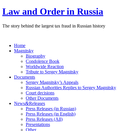
Law and Order in Russia
The story behind the largest tax fraud in Russian history
Home
Magnitsky
Biography
Condolence Book
Worldwide Reaction
Tribute to Sergey Magnitsky
Documents
Sergey Magnitsky’s Appeals
Russian Authorities Replies to Sergey Magnitsky
Court decisions
Other Documents
&
News
Releases
Press Releases (in Russian)
Press Releases (in English)
Press Releases (All)
Presentations
Other