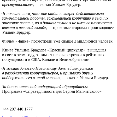
преступностью
», — сказал Уильям Браудер.
«
Я польщен тем, что мне отданы лавры действительно
замечательной работы, вскрывающей коррупцию в высших
эшелонах власти, но в данном случае я не имел возможности
внести в нее свой вклад
», — прокомментировал происходящее
Уильям Браудер.
Фильм «Чайка» посмотрели уже свыше 3 миллионов человек.
Книга Уильяма Браудера «Красный циркуляр», вышедшая
в свет в этом году, занимает первые строчки в рейтингах
популярности в
, Канаде и Великобритании.
США
«
Я желаю Алексею Навальному дальнейших успехов
в разоблачении коррупционеров, и призываю других
поддержать его в этой миссии
», — сказал Уильям Браудер.
За дополнительной информацией обращайтесь:
Программа «Справедливость для Сергея Магнитского»
+44 207 440 1777