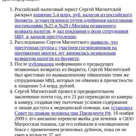
Российский налоговый юрист Сергей Магнитский
раскрыл
хищение 5.4 млрд. руб. налогов из российского
бюджета, осуществленное путем одобрения налоговыми
инспекциями №25 и №28 г.Москвы незаконного
возврата налогов
, и
дал показания о роли сотрудников
в данном преступлении
.
МВД
Расследование Сергея Магнитского
выявило, что
преступная группа с участием госчиновников на
протяжении многих лет занималась незаконным
возвратом налогов из бюджета
.
После
публикации
информации о предыдущих
незаконных возвратах из бюджета, Сергей Магнитский
был арестован по вымышленному обвинению теми же
сотрудниками
, которых он обвинял в причастности
МВД
к хищению 5.4 млрд. рублей.
Сергей Магнитский провел в предварительном
заключении почти год, его 21 раз переводили из камеры
в камеру, создавая ему пыточные условия содержания
и лишая доступа к медицинской помощи, как
установил
Совет по правам человека при Президенте
. 16 ноября
РФ
2009 г. его внезапно перевели якобы для лечения в
СИЗО
Матросская тишина, где его избивали в изоляционном
боксе с применением резиновых дубинок, пока он не
умер в возрасте 37 лет.