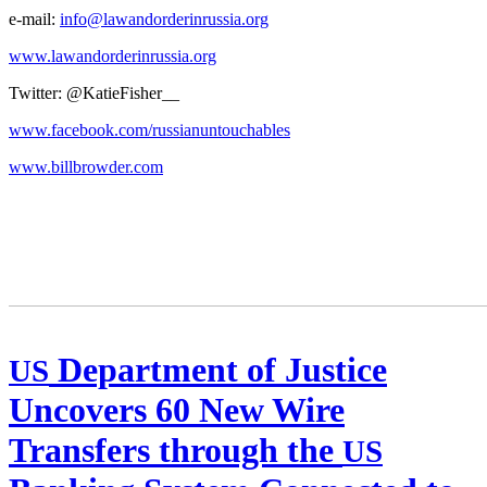
e‑mail:
info@lawandorderinrussia.org
www.lawandorderinrussia.org
Twit­ter: @KatieFisher__
www.facebook.com/russianuntouchables
www.billbrowder.com
Department of Justice
US
Uncovers 60 New Wire
Transfers through the
US