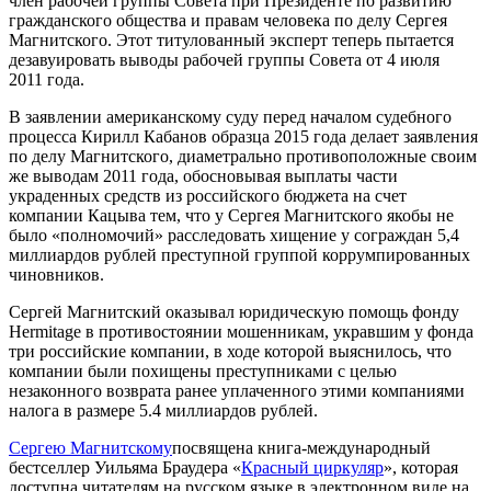
член рабочей группы Совета при Президенте по развитию
гражданского общества и правам человека по делу Сергея
Магнитского. Этот титулованный эксперт теперь пытается
дезавуировать выводы рабочей группы Совета от 4 июля
2011 года.
В заявлении американскому суду перед началом судебного
процесса Кирилл Кабанов образца 2015 года делает заявления
по делу Магнитского, диаметрально противоположные своим
же выводам 2011 года, обосновывая выплаты части
украденных средств из российского бюджета на счет
компании Кацыва тем, что у Сергея Магнитского якобы не
было «полномочий» расследовать хищение у сограждан 5,4
миллиардов рублей преступной группой коррумпированных
чиновников.
Сергей Магнитский оказывал юридическую помощь фонду
Her­mitage в противостоянии мошенникам, укравшим у фонда
три российские компании, в ходе которой выяснилось, что
компании были похищены преступниками с целью
незаконного возврата ранее уплаченного этими компаниями
налога в размере 5.4 миллиардов рублей.
Сергею Магнитскому
посвящена книга-международный
бестселлер Уильяма Браудера «
Красный циркуляр
», которая
доступна читателям на русском языке в электронном виде на