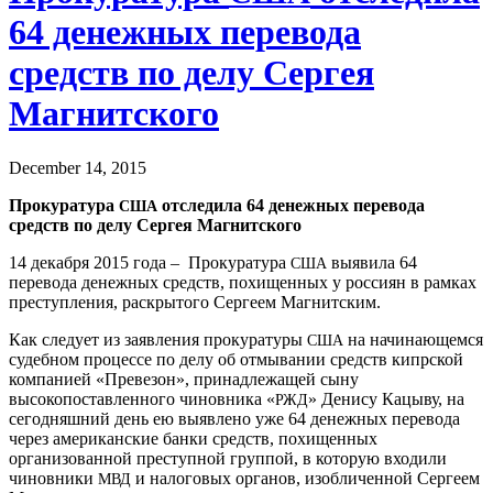
64 денежных перевода
средств по делу Сергея
Магнитского
December 14, 2015
Прокуратура
отследила 64 денежных перевода
США
средств по делу Сергея Магнитского
14 декабря 2015 года – Прокуратура
выявила 64
США
перевода денежных средств, похищенных у россиян в рамках
преступления, раскрытого Сергеем Магнитским.
Как следует из заявления прокуратуры
на начинающемся
США
судебном процессе по делу об отмывании средств кипрской
компанией «Превезон», принадлежащей сыну
высокопоставленного чиновника «
» Денису Кацыву, на
РЖД
сегодняшний день ею выявлено уже 64 денежных перевода
через американские банки средств, похищенных
организованной преступной группой, в которую входили
чиновники
и налоговых органов, изобличенной Сергеем
МВД