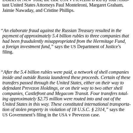
tant Unit­ed States Attor­neys Paul Mon­teleoni, Mar­garet Gra­ham,
Jaimie Nawa­day, and Cristine Phillips.
“
An elab­o­rate fraud against the Russ­ian Trea­sury result­ed in the
pay­ment of approx­i­mate­ly 5.4 bil­lion rubles to three com­pa­nies that
had been fraud­u­lent­ly mis­ap­pro­pri­at­ed from the Her­mitage Fund,
a for­eign invest­ment fund,”
says the
Depart­ment of Jus­tice’s
US
filing.
“
After the 5.4 bil­lion rubles were paid, a net­work of shell com­pa­nies
inside and out­side Rus­sia laun­dered these pro­ceeds. Cer­tain of these
trans­fers passed through the Unit­ed States, either on their way to
defen­dant Pre­ve­zon Hold­ings, or on their way to two oth­er shell
com­pa­nies, Castle­front and Mega­com Tran­sit. Four trans­fers total­
ing approx­i­mate­ly $2.75 mil­lion were rout­ed into and out of the
Unit­ed States in this way. These con­sti­tut­ed inter­na­tion­al trans­porta­
tion of stolen prop­er­ty in vio­la­tion of 18 U.S.C. § 2314,”
says the
Gov­ern­men­t’s fil­ing in the
v Pre­ve­zon case.
US
USA