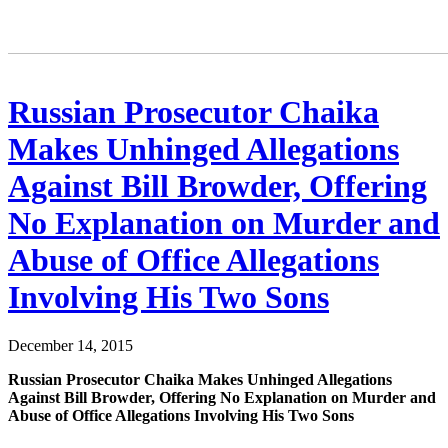
Russian Prosecutor Chaika
Makes Unhinged Allegations
Against Bill Browder, Offering
No Explanation on Murder and
Abuse of Office Allegations
Involving His Two Sons
December 14, 2015
Russ­ian Pros­e­cu­tor Chai­ka Makes Unhinged Alle­ga­tions
Against Bill Brow­der, Offer­ing No Expla­na­tion on Mur­der and
Abuse of Office Alle­ga­tions Involv­ing His Two Sons