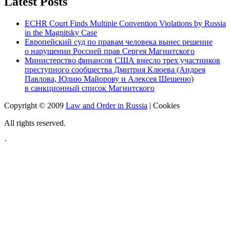
Latest Posts
ECHR Court Finds Multiple Convention Violations by Russia
in the Magnitsky Case
Европейский суд по правам человека вынес решение
о нарушении Россией прав Сергея Магнитского
Министерство финансов США внесло трех участников
преступного сообщества Дмитрия Клюева (Андрея
Павлова, Юлию Майорову и Алексея Шешеню)
в санкционный список Магнитского
Copyright © 2009
Law and Order in Russia
|
Cookies
All rights reserved.
·