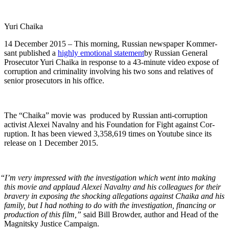
Yuri Chai­ka
14 Decem­ber 2015 – This morn­ing, Russ­ian news­pa­per Kom­m­er­
sant pub­lished a
high­ly emo­tion­al state­ment
by Russ­ian Gen­er­al
Pros­e­cu­tor Yuri Chai­ka in response to a 43-minute video expose of
cor­rup­tion and crim­i­nal­i­ty involv­ing his two sons and rel­a­tives of
senior pros­e­cu­tors in his office.
The “Chai­ka” movie was pro­duced by Russ­ian anti-cor­rup­tion
activist Alex­ei Naval­ny and his Foun­da­tion for Fight against Cor­
rup­tion. It has been viewed 3,358,619 times on Youtube since its
release on 1 Decem­ber 2015.
“
I’m very impressed with the inves­ti­ga­tion which went into mak­ing
this movie and applaud Alex­ei Naval­ny and his col­leagues for their
brav­ery in expos­ing the shock­ing alle­ga­tions against Chai­ka and his
fam­i­ly, but I had noth­ing to do with the inves­ti­ga­tion, financ­ing or
pro­duc­tion of this film,”
said Bill Brow­der, author and Head of the
Mag­nit­sky Jus­tice Campaign.