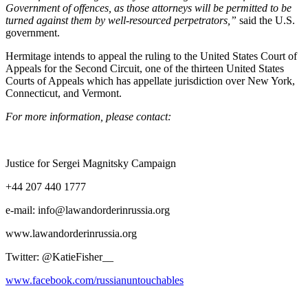
Gov­ern­ment of offences, as those attor­neys will be per­mit­ted to be
turned against them by well-resourced per­pe­tra­tors,”
said the U.S.
government.
Her­mitage intends to appeal the rul­ing to the Unit­ed States Court of
Appeals for the Sec­ond Cir­cuit, one of the thir­teen Unit­ed States
Courts of Appeals which has appel­late juris­dic­tion over New York,
Con­necti­cut, and Vermont.
For more infor­ma­tion, please contact:
Jus­tice for Sergei Mag­nit­sky Campaign
+44 207 440 1777
e‑mail: info@lawandorderinrussia.org
www.lawandorderinrussia.org
Twit­ter: @KatieFisher__
www.facebook.com/russianuntouchables