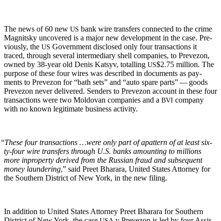
The news of 60 new
bank wire trans­fers con­nect­ed to the crime
US
Mag­nit­sky uncov­ered is a major new devel­op­ment in the case. Pre­
vi­ous­ly, the
Gov­ern­ment dis­closed only four trans­ac­tions it
US
traced, through sev­er­al inter­me­di­ary shell com­pa­nies, to Pre­ve­zon,
owned by 38-year old Denis Kat­syv, totalling
$2.75 mil­lion. The
US
pur­pose of these four wires was described in doc­u­ments as pay­
ments to Pre­ve­zon for “bath sets” and “auto spare parts” — goods
Pre­ve­zon nev­er deliv­ered. Senders to Pre­ve­zon account in these four
trans­ac­tions were two Moldovan com­pa­nies and a
com­pa­ny
BVI
with no known legit­i­mate busi­ness activity.
“
These four trans­ac­tions …were only part of a
pat­tern of at least six­
ty-four wire trans­fers through U.S. banks amount­ing to mil­lions
more in
prop­er­ty derived from the Russ­ian fraud and sub­se­quent
mon­ey laun­der­ing
,” said Preet Bharara, Unit­ed States Attor­ney for
the South­ern Dis­trict of New York, in the new filing.
In addi­tion to Unit­ed States Attor­ney Preet Bharara for South­ern
Dis­trict of New York, the case
v Pre­ve­zon is led by four Assis­
USA