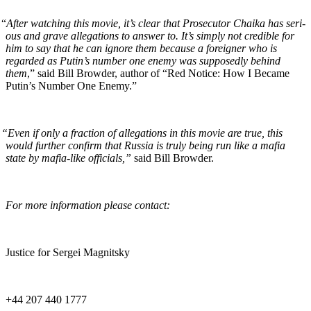
“
After watch­ing this movie, it’s clear that Pros­e­cu­tor Chai­ka has seri­
ous and grave alle­ga­tions to answer to. It’s sim­ply not cred­i­ble for
him to say that he can ignore them because a for­eign­er who is
regard­ed as Putin’s num­ber one ene­my was sup­pos­ed­ly behind
them
,” said Bill Brow­der, author of “Red Notice: How I Became
Putin’s Num­ber One Enemy.”
“
Even if only a frac­tion of alle­ga­tions in this movie are true, this
would fur­ther con­firm that Rus­sia is tru­ly being run like a mafia
state by mafia-like offi­cials,”
said Bill Browder.
For more infor­ma­tion please contact:
Jus­tice for Sergei Magnitsky
+44 207 440 1777