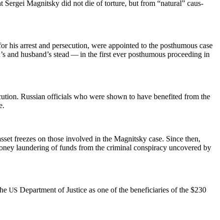
t Sergei Mag­nit­sky did not die of tor­ture, but from “nat­ur­al” caus­
for his arrest and per­se­cu­tion, were appoint­ed to the posthu­mous case
on’s and hus­band’s stead — in the first ever posthu­mous pro­ceed­ing in
­tion. Russ­ian offi­cials who were shown to have ben­e­fit­ed from the
e.
asset freezes on those involved in the Mag­nit­sky case. Since then,
mon­ey laun­der­ing of funds from the crim­i­nal con­spir­a­cy uncov­ered by
 the
Depart­ment of Jus­tice as one of the ben­e­fi­cia­ries of the $230
US