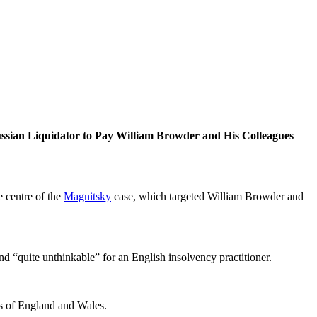
uss­ian Liq­uida­tor to Pay William Brow­der and His Col­leagues
 cen­tre of the
Mag­nit­sky
case, which tar­get­ed William Brow­der and
and “quite unthink­able” for an Eng­lish insol­ven­cy practitioner.
ts of Eng­land and Wales.