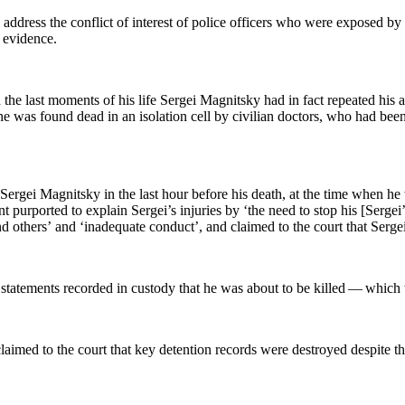
 address the con­flict of inter­est of police offi­cers who were exposed by 
ed evidence.
the last moments of his life Sergei Mag­nit­sky had in fact repeat­ed his ac
 he was found dead in an iso­la­tion cell by civil­ian doc­tors, who had bee
 Sergei Mag­nit­sky in the last hour before his death, at the time when h
ent pur­port­ed to explain Sergei’s injuries by ‘the need to stop his [Serge
and oth­ers’ and ‘inad­e­quate con­duct’, and claimed to the court that Serg
ate­ments record­ed in cus­tody that he was about to be killed — which were
es claimed to the court that key deten­tion records were destroyed despite t