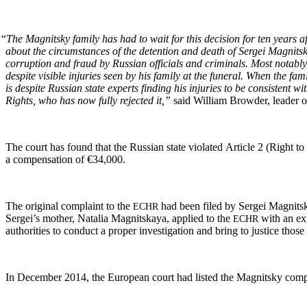
“
The Mag­nit­sky fam­i­ly has had to wait for this deci­sion for ten years 
about the cir­cum­stances of the deten­tion and death of Sergei Mag­nit­sk
cor­rup­tion and fraud by Russ­ian offi­cials and crim­i­nals. Most notably
despite vis­i­ble injuries seen by his fam­i­ly at the funer­al. When the f
is despite Russ­ian state experts find­ing his injuries to be con­sis­tent 
Rights, who has now ful­ly reject­ed it,”
said William Brow­der, leader of
The court has found that the Russ­ian state vio­lat­ed Arti­cle 2 (Right to lif
a com­pen­sa­tion of €34,000.
The orig­i­nal com­plaint to the
had been filed by Sergei Mag­nit­sk
ECHR
Sergei’s moth­er, Natalia Mag­nit­skaya, applied to the
with an expa
ECHR
author­i­ties to con­duct a prop­er inves­ti­ga­tion and bring to jus­tice t
In Decem­ber 2014, the Euro­pean court had list­ed the Mag­nit­sky com­p