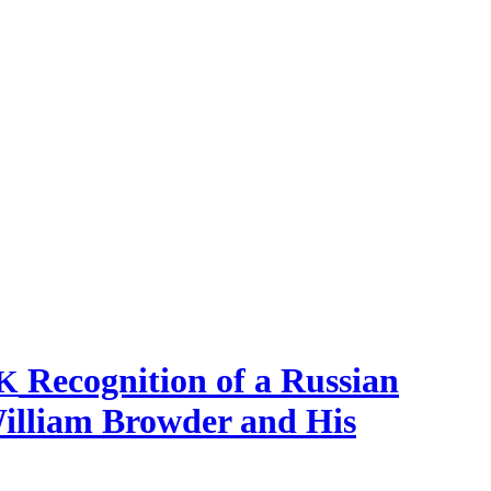
Recognition of a Russian
K
William Browder and His