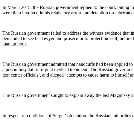
In March 2015, the Russ­ian gov­ern­ment replied to the court, fail­ing to
were then involved in his retal­ia­to­ry arrest and deten­tion on fab­ri­cat­
The Russ­ian gov­ern­ment failed to address the wit­ness evi­dence that in 
demand­ed to see his lawyer and pros­e­cu­tor to pro­tect him­self, before
than an hour.
The Russ­ian gov­ern­ment admit­ted that hand­cuffs had been applied to
a prison hos­pi­tal for urgent med­ical treat­ment. The Russ­ian gov­ern­m
tion cen­ter offi­cials’, and alleged ‘attempts to cause harm to him­self 
The Russ­ian gov­ern­ment sought to explain away the last Mag­nit­sky’s st
In respect of con­di­tions of Sergei’s deten­tion, the Russ­ian author­i­ti