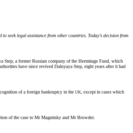
o seek legal assis­tance from oth­er coun­tries. Today’s deci­sion from
aya Step, a for­mer Russ­ian com­pa­ny of the Her­mitage Fund, which
uthor­i­ties have since revived Dal­nyaya Step, eight years after it had
og­ni­tion of a for­eign bank­rupt­cy in the
, except in cas­es which
UK
­nec­tion of the case to Mr Mag­nit­sky and Mr Browder.