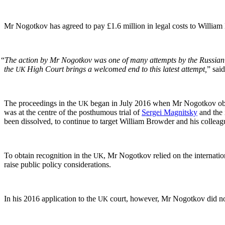
Mr Nogotkov has agreed to pay £1.6 mil­lion in legal costs to William B
“
The action by Mr Nogotkov was one of many attempts by the Russ­ian auth
the
High Court brings a wel­comed end to this lat­est attempt,
” said
UK
The pro­ceed­ings in the
began in July 2016 when Mr Nogotkov ob
UK
was at the cen­tre of the posthu­mous tri­al of
Sergei Mag­nit­sky
and the i
been dis­solved, to con­tin­ue to tar­get William Brow­der and his colleag
To obtain recog­ni­tion in the
, Mr Nogotkov relied on the inter­na­tion
UK
raise pub­lic pol­i­cy considerations.
In his 2016 appli­ca­tion to the
court, how­ev­er, Mr Nogotkov did no
UK