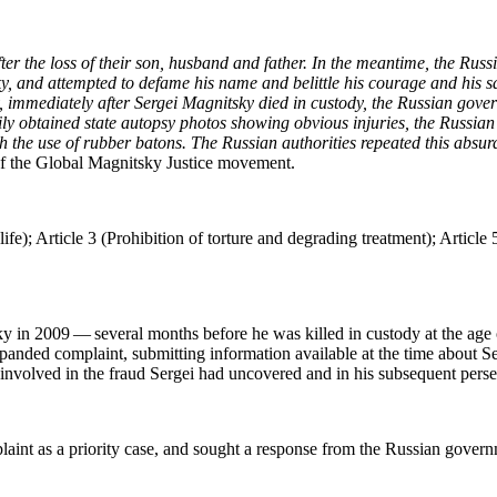
after the loss of their son, hus­band and father. In the mean­time, the Russ­
y, and attempt­ed to defame his name and belit­tle his courage and his sac­r
, imme­di­ate­ly after Sergei Mag­nit­sky died in cus­tody, the Russ­ian gov
am­i­ly obtained state autop­sy pho­tos show­ing obvi­ous injuries, the Russ
with the use of rub­ber batons. The Russ­ian author­i­ties repeat­ed this ab
 the Glob­al Mag­nit­sky Jus­tice movement.
e); Arti­cle 3 (Pro­hi­bi­tion of tor­ture and degrad­ing treat­ment); Arti­cle 5
y in 2009 — sev­er­al months before he was killed in cus­tody at the age 
nd­ed com­plaint, sub­mit­ting infor­ma­tion avail­able at the time about Ser
hose involved in the fraud Sergei had uncov­ered and in his sub­se­quent pers
laint as a pri­or­i­ty case, and sought a response from the Russ­ian gover