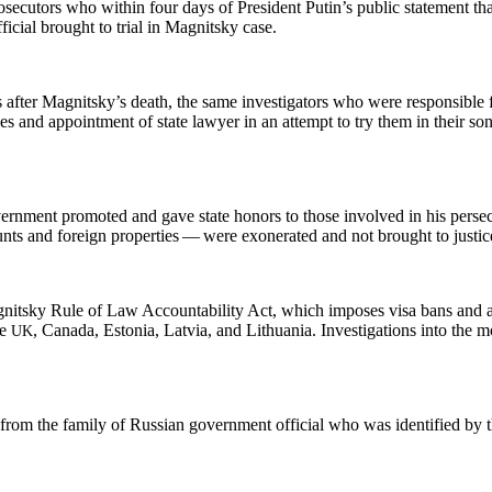
e­cu­tors who with­in four days of Pres­i­dent Putin’s pub­lic state­ment tha
i­cial brought to tri­al in Mag­nit­sky case.
 after Mag­nit­sky’s death, the same inves­ti­ga­tors who were respon­si­ble 
ns­es and appoint­ment of state lawyer in an attempt to try them in their s
­ment pro­mot­ed and gave state hon­ors to those involved in his per­se­cu
ts and for­eign prop­er­ties — were exon­er­at­ed and not brought to justic
­nit­sky Rule of Law Account­abil­i­ty Act, which impos­es visa bans and 
he
, Cana­da, Esto­nia, Latvia, and Lithua­nia. Inves­ti­ga­tions into the 
UK
t from the fam­i­ly of Russ­ian gov­ern­ment offi­cial who was iden­ti­fied by