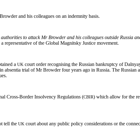
row­der and his col­leagues on an indem­ni­ty basis.
or­i­ties to attack Mr Brow­der and his col­leagues out­side Rus­sia and t
 a rep­re­sen­ta­tive of the Glob­al Mag­nit­sky Jus­tice movement.
tained a
court order recog­nis­ing the Russ­ian bank­rupt­cy of Dal­ny
UK
n absen­tia tri­al of Mr Brow­der four years ago in Rus­sia. The Russ­ian a
ues.
­al Cross-Bor­der Insol­ven­cy Reg­u­la­tions (
) which allow for the rec
CBIR
t tell the
court about any pub­lic pol­i­cy con­sid­er­a­tions or the con
UK