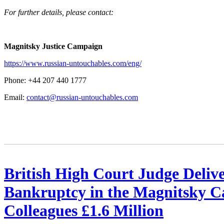
For fur­ther details, please contact:
Mag­nit­sky Jus­tice Campaign
https://www.russian-untouchables.com/eng/
Phone: +44 207 440 1777
Email:
contact@russian-untouchables.com
British High Court Judge Deliv
Bankruptcy in the Magnitsky Ca
Colleagues £1.6 Million