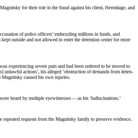
Mag­nit­sky for their role in the fraud against his client, Her­mitage, and
cu­sa­tion of police offi­cers’ embez­zling mil­lions in funds, and
n kept out­side and not allowed to enter the deten­tion cen­ter for more
e was expe­ri­enc­ing severe pain and had been ordered to be moved to
i’s] unlaw­ful actions’, his alleged ‘obstruc­tion of demands from deten­
ei Mag­nit­sky caused his own injuries.
 heard by mul­ti­ple eye­wit­ness­es — as his ‘hal­lu­ci­na­tions.’
he repeat­ed requests from the Mag­nit­sky fam­i­ly to pre­serve evidence.