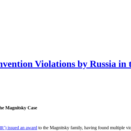
vention Violations by Russia in
 the Mag­nit­sky Case
’) issued an award
to the Mag­nit­sky fam­i­ly, hav­ing found mul­ti­ple v
HR