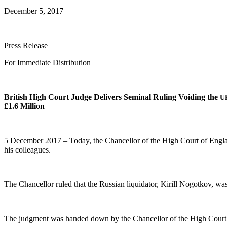
December 5, 2017
Press Release
For Imme­di­ate Distribution
British High Court Judge Deliv­ers Sem­i­nal Rul­ing Void­ing the
U
£1.6 Million
5 Decem­ber 2017 – Today, the Chan­cel­lor of the High Court of Eng­land
his colleagues.
The Chan­cel­lor ruled that the Russ­ian liq­uida­tor, Kir­ill Nogotkov, wa
The judg­ment was hand­ed down by the Chan­cel­lor of the High Court, 