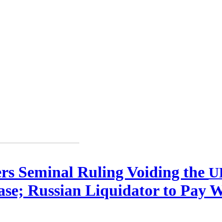
ers Seminal Ruling Voiding the
U
se; Russian Liquidator to Pay 