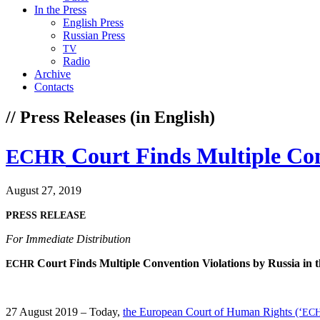
In the Press
English Press
Russian Press
TV
Radio
Archive
Contacts
// Press Releases (in English)
Court Finds Multiple Con
ECHR
August 27, 2019
PRESS
RELEASE
For Imme­di­ate Distribution
Court Finds Mul­ti­ple Con­ven­tion Vio­la­tions by Rus­sia in
ECHR
27 August 2019 – Today,
the Euro­pean Court of Human Rights (‘
EC