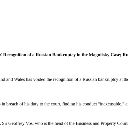
Recog­ni­tion of a Russ­ian Bank­rupt­cy in the Mag­nit­sky Case; R
K
 and Wales has void­ed the recog­ni­tion of a Russ­ian bank­rupt­cy at the
s in breach of his duty to the court, find­ing his con­duct “inex­cus­able,” 
Sir Geof­frey Vos, who is the head of the Busi­ness and Prop­er­ty Cour