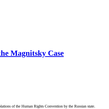
 the Magnitsky Case
io­la­tions of the Human Rights Con­ven­tion by the Russ­ian state.