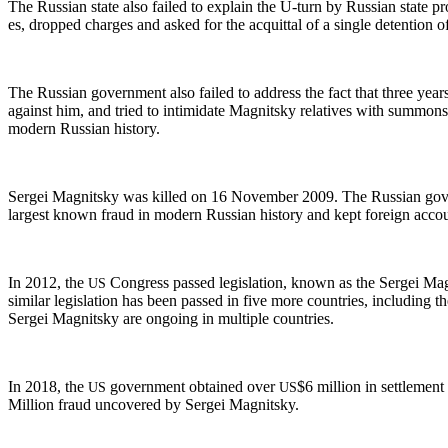
The Russ­ian state also failed to explain the U‑turn by Russ­ian state pros­
es, dropped charges and asked for the acquit­tal of a sin­gle deten­tion off
The Russ­ian gov­ern­ment also failed to address the fact that three years
against him, and tried to intim­i­date Mag­nit­sky rel­a­tives with sum­mo
mod­ern Russ­ian history.
Sergei Mag­nit­sky was killed on 16 Novem­ber 2009. The Russ­ian gov­ern
largest known fraud in mod­ern Russ­ian his­to­ry and kept for­eign accoun
In 2012, the
Con­gress passed leg­is­la­tion, known as the Sergei Mag
US
sim­i­lar leg­is­la­tion has been passed in five more coun­tries, includ­ing t
Sergei Mag­nit­sky are ongo­ing in mul­ti­ple countries.
In 2018, the
gov­ern­ment obtained over
$6 mil­lion in set­tle­men
US
US
Mil­lion fraud uncov­ered by Sergei Magnitsky.