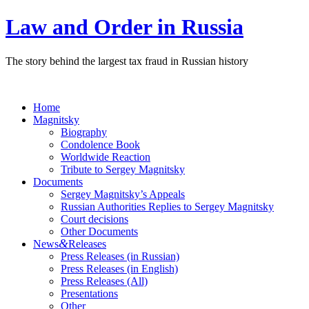
Law and Order in Russia
The story behind the largest tax fraud in Russian history
Home
Magnitsky
Biography
Condolence Book
Worldwide Reaction
Tribute to Sergey Magnitsky
Documents
Sergey Magnitsky’s Appeals
Russian Authorities Replies to Sergey Magnitsky
Court decisions
Other Documents
&
News
Releases
Press Releases (in Russian)
Press Releases (in English)
Press Releases (All)
Presentations
Other