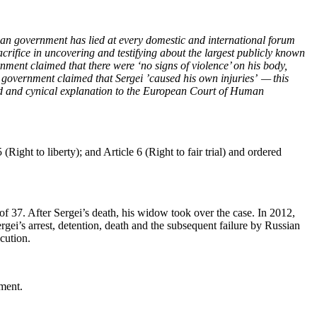
ian gov­ern­ment has lied at every domes­tic and inter­na­tion­al forum
i­fice in uncov­er­ing and tes­ti­fy­ing about the largest pub­licly known
­ern­ment claimed that there were ‘no signs of vio­lence’ on his body,
­ian gov­ern­ment claimed that Sergei ’caused his own injuries’ — this
surd and cyn­i­cal expla­na­tion to the Euro­pean Court of Human
 (Right to lib­er­ty); and Arti­cle 6 (Right to fair tri­al) and ordered
of 37. After Sergei’s death, his wid­ow took over the case. In 2012,
gei’s arrest, deten­tion, death and the sub­se­quent fail­ure by Russ­ian
ecution.
nment.