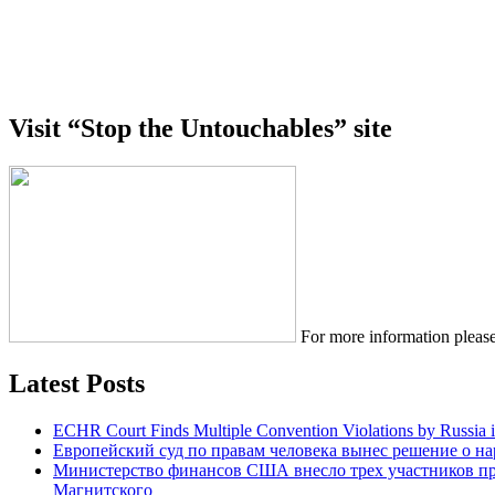
Visit “Stop the Untouchables” site
For more information please
Latest Posts
ECHR Court Finds Multiple Convention Violations by Russia 
Европейский суд по правам человека вынес решение о н
Министерство финансов США внесло трех участников п
Магнитского