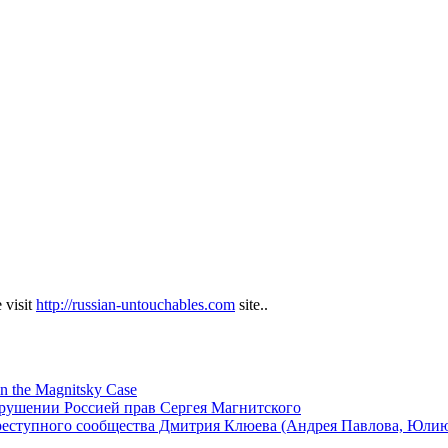
 visit
http://russian-untouchables.com
site..
in the Magnitsky Case
арушении Россией прав Сергея Магнитского
реступного сообщества Дмитрия Клюева (Андрея Павлова, Юли