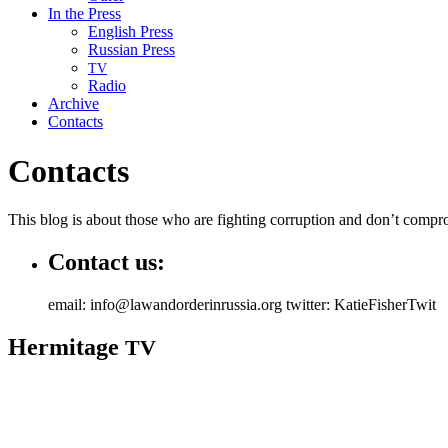
In the Press
English Press
Russian Press
TV
Radio
Archive
Contacts
Contacts
This blog is about those who are fight­ing cor­rup­tion and don’t com­pro
Contact us:
email: info@lawandorderinrussia.org twitter: KatieFisherTwit
Hermitage
TV