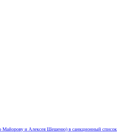
ю Майорову и Алексея Шешеню) в санкционный список