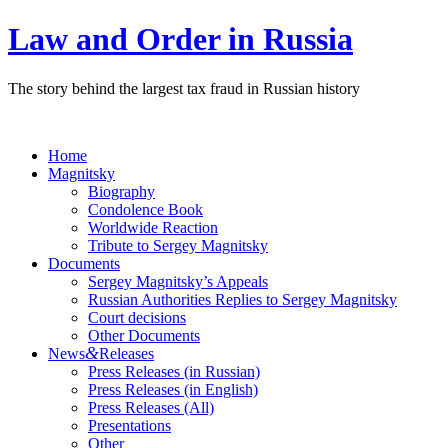
Law and Order in Russia
The story behind the largest tax fraud in Russian history
Home
Magnitsky
Biography
Condolence Book
Worldwide Reaction
Tribute to Sergey Magnitsky
Documents
Sergey Magnitsky’s Appeals
Russian Authorities Replies to Sergey Magnitsky
Court decisions
Other Documents
&
News
Releases
Press Releases (in Russian)
Press Releases (in English)
Press Releases (All)
Presentations
Other