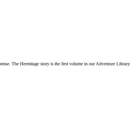
­mise. The Her­mitage sto­ry is the first vol­ume in our Adven­ture Library