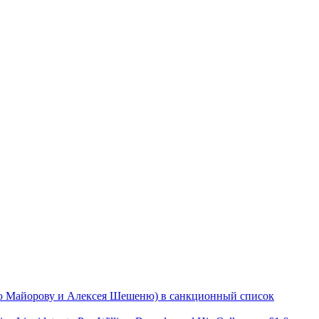
ю Майорову и Алексея Шешеню) в санкционный список