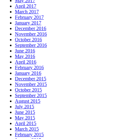
May 2017
April 2017
March 2017
February 2017
January 2017
December 2016
November 2016
October 2016
September 2016
June 2016
May 2016
April 2016
February 2016
January 2016
December 2015
November 2015
October 2015
September 2015
August 2015
July 2015
June 2015
May 2015
April 2015
March 2015
February 2015