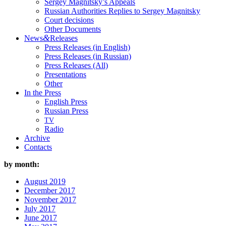
Sergey Magnitsky’s Appeals
Russian Authorities Replies to Sergey Magnitsky
Court decisions
Other Documents
&
News
Releases
Press Releases (in English)
Press Releases (in Russian)
Press Releases (All)
Presentations
Other
In the Press
English Press
Russian Press
TV
Radio
Archive
Contacts
by month:
August 2019
December 2017
November 2017
July 2017
June 2017