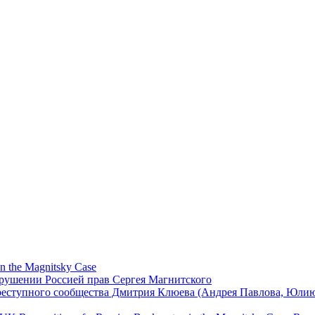
in the Magnitsky Case
арушении Россией прав Сергея Магнитского
реступного сообщества Дмитрия Клюева (Андрея Павлова, Юли