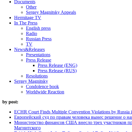
Documents
Other
Sergey Magnitsky Appeals
Hermitage TV
In The Press
English press
Radio
Russian Press
TV
News&Releases
Presentations
Press Release
Press Release (ENG)
Press Release (RUS)
Resolutions
Sergey Magnitsky
Condolence book
Worldwide Reaction
by post:
ECHR Court Finds Multiple Convention Violations by Russia 
Европейский суд по правам человека вынес решение о н
Министерство финансов США внесло трех участников п
Магнитского