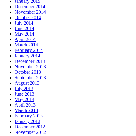
January 2015
December 2014
November 2014
October 2014
July 2014
June 2014
May 2014
April 2014
March 2014
February 2014
January 2014
December 2013
November 2013
October 2013
September 2013
August 2013
July 2013
June 2013
May 2013
April 2013
March 2013
February 2013
January 2013
December 2012
November 2012