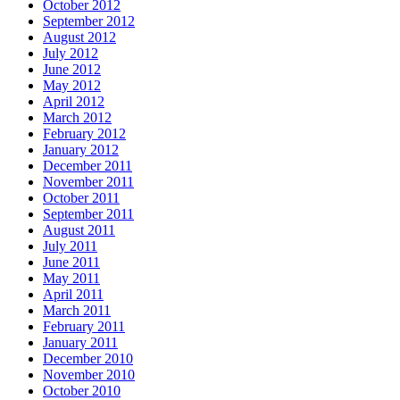
October 2012
September 2012
August 2012
July 2012
June 2012
May 2012
April 2012
March 2012
February 2012
January 2012
December 2011
November 2011
October 2011
September 2011
August 2011
July 2011
June 2011
May 2011
April 2011
March 2011
February 2011
January 2011
December 2010
November 2010
October 2010