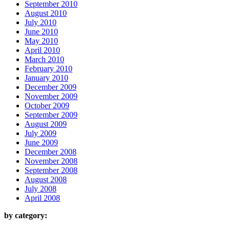
September 2010
August 2010
July 2010
June 2010
May 2010
April 2010
March 2010
February 2010
January 2010
December 2009
November 2009
October 2009
September 2009
August 2009
July 2009
June 2009
December 2008
November 2008
September 2008
August 2008
July 2008
April 2008
by category: