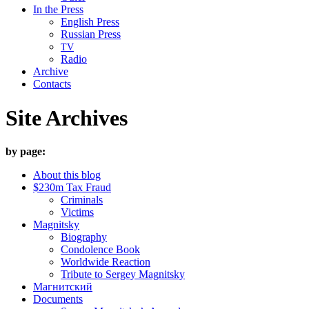
In the Press
English Press
Russian Press
TV
Radio
Archive
Contacts
Site Archives
by page:
About this blog
$230m Tax Fraud
Criminals
Victims
Magnitsky
Biography
Condolence Book
Worldwide Reaction
Tribute to Sergey Magnitsky
Магнитский
Documents