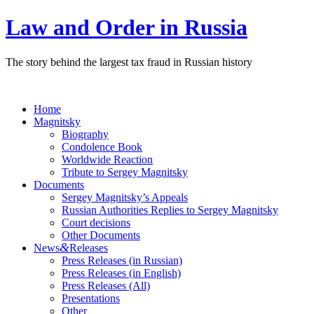
Law and Order in Russia
The story behind the largest tax fraud in Russian history
Home
Magnitsky
Biography
Condolence Book
Worldwide Reaction
Tribute to Sergey Magnitsky
Documents
Sergey Magnitsky’s Appeals
Russian Authorities Replies to Sergey Magnitsky
Court decisions
Other Documents
&
News
Releases
Press Releases (in Russian)
Press Releases (in English)
Press Releases (All)
Presentations
Other