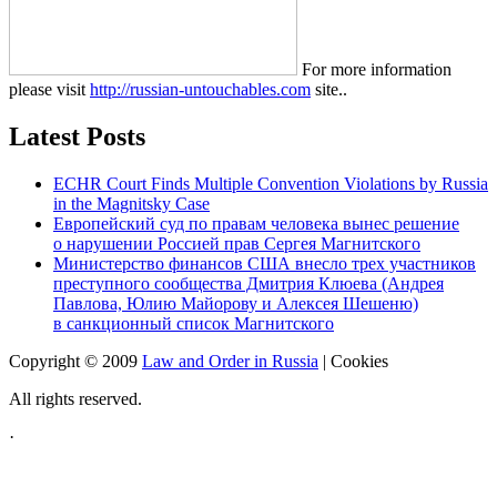
For more information
please visit
http://russian-untouchables.com
site..
Latest Posts
ECHR Court Finds Multiple Convention Violations by Russia
in the Magnitsky Case
Европейский суд по правам человека вынес решение
о нарушении Россией прав Сергея Магнитского
Министерство финансов США внесло трех участников
преступного сообщества Дмитрия Клюева (Андрея
Павлова, Юлию Майорову и Алексея Шешеню)
в санкционный список Магнитского
Copyright © 2009
Law and Order in Russia
|
Cookies
All rights reserved.
·