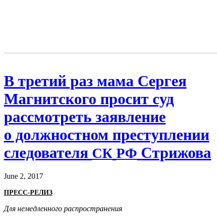
В третий раз мама Сергея
Магнитского просит суд
рассмотреть заявление
о должностном преступлении
следователя
Стрижова
СК
РФ
June 2, 2017
ПРЕСС-РЕЛИЗ
Для немедленного распространения