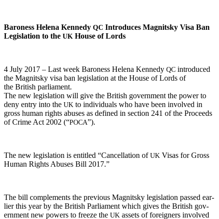
Baroness Hele­na Kennedy
Intro­duces Mag­nit­sky Visa Ban
QC
Leg­is­la­tion to the
House of Lords
UK
4 July 2017 – Last week Baroness Hele­na Kennedy
intro­duced
QC
the Mag­nit­sky visa ban leg­is­la­tion at the House of Lords of
the British parliament.
The new leg­is­la­tion will give the British gov­ern­ment the pow­er to
deny entry into the
to indi­vid­u­als who have been involved in
UK
gross human rights abus­es as defined in sec­tion 241 of the Pro­ceeds
of Crime Act 2002 (“
”).
POCA
The new leg­is­la­tion is enti­tled “Can­cel­la­tion of
Visas for Gross
UK
Human Rights Abus­es Bill 2017.”
The bill com­ple­ments the pre­vi­ous Mag­nit­sky leg­is­la­tion passed ear­
li­er this year by the British Par­lia­ment which gives the British gov­
ern­ment new pow­ers to freeze the
assets of for­eign­ers involved
UK