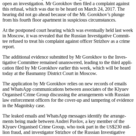
open an inves­ti­ga­tion. Mr Gorokhov then filed a com­plaint against
this refusal, which was due to be heard on March 24, 2017. The
hear­ing did not go ahead because of the Mr. Gorokhov’s plunge
from his fourth floor apart­ment in sus­pi­cious circumstances.
At the post­poned court hear­ing which was even­tu­al­ly held last week
in Moscow, it was revealed that the Russ­ian Inves­tiga­tive Com­mit­
tee refused to treat his com­plaint against offi­cer Strizhov as a crime
report.
The addi­tion­al evi­dence sub­mit­ted by Mr Gorokhov to the Inves­
tiga­tive Com­mit­tee remained unan­swered, lead­ing to the third appli­
ca­tion filed by Mr Gorokhov ear­li­er this week, which will be heard
today at the Bas­man­ny Dis­trict Court in Moscow.
The appli­ca­tion by Mr Gorokhov relies on new records of emails
and What­sApp com­mu­ni­ca­tions between asso­ciates of the Klyuev
Organ­ised Crime Group dis­cussing the arrange­ments with Russ­ian
law enforce­ment offi­cers for the cov­er-up and tam­per­ing of evi­dence
in the Mag­nit­sky case.
The leaked emails and What­sApp mes­sages iden­ti­fy the arrange­
ments being made between Andrei Pavlov, a key mem­ber of the
Klyuev Organ­ised Crime Group, who took part in the
$230 mil­
US
lion fraud, and inves­ti­ga­tor Strizhov of the Russ­ian Inves­tiga­tive