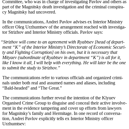
Com­mit­tee, who was in charge of inves­ti­gat­ing Pavlov and oth­ers as
part of the Mag­nit­sky death inves­ti­ga­tion and the crim­i­nal con­spir­a­
cy Mag­nit­sky had uncovered.
In the com­mu­ni­ca­tions, Andrei Pavlov advis­es ex Inte­ri­or Min­istry
offi­cer Oleg Urzhumt­sev of the arrange­ment reached with inves­ti­ga­
tor Strizhov and Inte­ri­or Min­istry offi­cials. Pavlov says:
“
Strizhov will come to an agree­ment with Ryabt­sev [head of depart­
ment “K” of the Inte­ri­or Ministry’s Direc­torate of Eco­nom­ic Secu­ri­
ty and Fight­ing Cor­rup­tion] on his own, but it is nec­es­sary that
Mityaev (sub­or­di­nate of Ryabt­sev in depart­ment “K”) is all for it,
like I know it all, I will help with every­thing. He will lat­er be the one
to sub­mit the study to Strizhov.”
The com­mu­ni­ca­tions refer to var­i­ous offi­cials and orga­nized crim­i­
nals under both real and assumed names and alias­es, includ­ing
“Bald-head­ed” and “The Great.”
The com­mu­ni­ca­tions fur­ther reveal the inten­tion of the Klyuev
Organ­ised Crime Group to dis­guise and con­ceal their active involve­
ment in the evi­dence tam­per­ing and cov­er up efforts from lawyers
for Magnitsky’s fam­i­ly and Her­mitage. In one record of con­ver­sa­
tion, Andrei Pavlov explic­it­ly tells ex Inte­ri­or Min­istry offi­cer
Urzhumtsev: