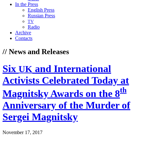
In the Press
English Press
Russian Press
TV
Radio
Archive
Contacts
// News and Releases
Six
and International
UK
Activists Celebrated Today at
th
Magnitsky Awards on the 8
Anniversary of the Murder of
Sergei Magnitsky
November 17, 2017