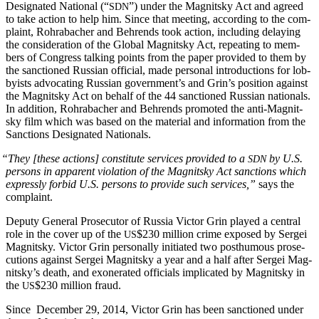
Des­ig­nat­ed Nation­al (“
”) under the Mag­nit­sky Act and agreed
SDN
to take action to help him. Since that meet­ing, accord­ing to the com­
plaint, Rohrabach­er and Behrends took action, includ­ing delay­ing
the con­sid­er­a­tion of the Glob­al Mag­nit­sky Act, repeat­ing to mem­
bers of Con­gress talk­ing points from the paper pro­vid­ed to them by
the sanc­tioned Russ­ian offi­cial, made per­son­al intro­duc­tions for lob­
by­ists advo­cat­ing Russ­ian gov­ern­men­t’s and Grin’s posi­tion against
the Mag­nit­sky Act on behalf of the 44 sanc­tioned Russ­ian nation­als.
In addi­tion, Rohrabach­er and Behrends pro­mot­ed the anti-Mag­nit­
sky film which was based on the mate­r­i­al and infor­ma­tion from the
Sanc­tions Des­ig­nat­ed Nationals.
“
They [these actions] con­sti­tute ser­vices pro­vid­ed to a
by U.S.
SDN
per­sons in appar­ent vio­la­tion of the Mag­nit­sky Act sanc­tions which
express­ly for­bid U.S. per­sons to pro­vide such ser­vices,”
says the
complaint.
Deputy Gen­er­al Pros­e­cu­tor of Rus­sia Vic­tor Grin played a cen­tral
role in the cov­er up of the
$230 mil­lion crime exposed by Sergei
US
Mag­nit­sky. Vic­tor Grin per­son­al­ly ini­ti­at­ed two posthu­mous pros­e­
cu­tions against Sergei Mag­nit­sky a year and a half after Sergei Mag­
nit­sky’s death, and exon­er­at­ed offi­cials impli­cat­ed by Mag­nit­sky in
the
$230 mil­lion fraud.
US
Since Decem­ber 29, 2014, Vic­tor Grin has been sanc­tioned under