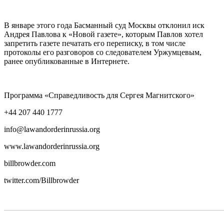
В январе этого года Басманный суд Москвы отклонил иск
Андрея Павлова к «Новой газете», которым Павлов хотел
запретить газете печатать его переписку, в том числе
протоколы его разговоров со следователем Уржумцевым,
ранее опубликованные в Интернете.
Программа «Справедливость для Сергея Магнитского»
+44 207 440 1777
info@lawandorderinrussia.org
www.lawandorderinrussia.org
billbrowder.com
twitter.com/Billbrowder