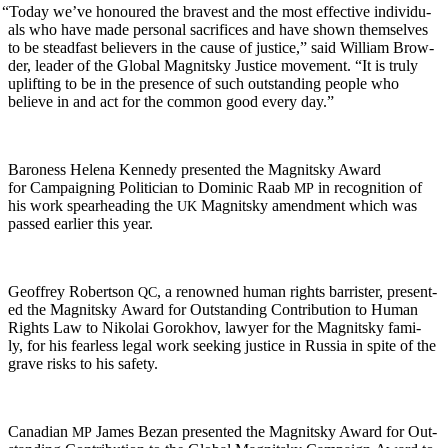
“
Today we’ve hon­oured the bravest and the most effec­tive indi­vid­u­
als who have made per­son­al sac­ri­fices and have shown them­selves
to be stead­fast believ­ers in the cause of jus­tice,” said William Brow­
der, leader of the Glob­al Mag­nit­sky Jus­tice move­ment. “It is tru­ly
uplift­ing to be in the pres­ence of such out­stand­ing peo­ple who
believe in and act for the com­mon good every day.”
Baroness Hele­na Kennedy pre­sent­ed the Mag­nit­sky Award
for Cam­paign­ing Politi­cian to Dominic Raab
in recog­ni­tion of
MP
his work spear­head­ing the
Mag­nit­sky amend­ment which was
UK
passed ear­li­er this year.
Geof­frey Robert­son
, a renowned human rights bar­ris­ter, pre­sent­
QC
ed the Mag­nit­sky Award for Out­stand­ing Con­tri­bu­tion to Human
Rights Law to Niko­lai Gorokhov, lawyer for the Mag­nit­sky fam­i­
ly, for his fear­less legal work seek­ing jus­tice in Rus­sia in spite of the
grave risks to his safety.
Cana­di­an
James Bezan pre­sent­ed the Mag­nit­sky Award for Out­
MP