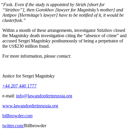
“
Fxxk. Even if the study is appoint­ed by Strizh [short for
“Strizhov”], then Gorokhov [lawyer for Magnitsky’s moth­er] and
Antipov [Hermitage’s lawyer] have to be noti­fied of it, it would be
clusterfxxk.”
With­in a month of these arrange­ments, inves­ti­ga­tor Strizhov closed
the Mag­nit­sky death inves­ti­ga­tion cit­ing the “absence of crime” and
accused Sergei Mag­nit­sky posthu­mous­ly of being a per­pe­tra­tor of
the
$230 mil­lion fraud.
US
For more infor­ma­tion, please contact:
Jus­tice for Sergei Magnitsky
+44 207 440 1777
e‑mail:
info@lawandorderinrussia.org
www.lawandorderinrussia.org
billbrowder.com
twitter.com/
Bill­brow­der