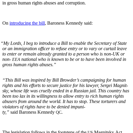
in gross human rights abus­es and corruption.
On
intro­duc­ing the bill
, Baroness Kennedy said:
“
My Lords, I beg to intro­duce a Bill to enable the Sec­re­tary of State
or an immi­gra­tion offi­cer to refuse entry or to vary or cur­tail leave
to enter or remain already grant­ed to a per­son who is non-UK or
non-
nation­al who is known to be or to have been involved in
EEA
gross human rights abuses.”
“This Bill was inspired by Bill Brow­der’s cam­paign­ing for human
rights and his efforts to secure jus­tice for his lawyer, Sergei Mag­nit­
sky, whose life was cru­el­ly end­ed in a Russ­ian jail. This coun­try has
been too lax in its will­ing­ness to allow entry to rich human rights
abusers from around the world. It has to stop. These tor­tur­ers and
vio­la­tors of rights have to be denied impuni­
ty,”
said Baroness Kennedy
.
QC
The leg­is­la­tion fol­lows in the foot­steps of the
Mag­nit­sky Act
US