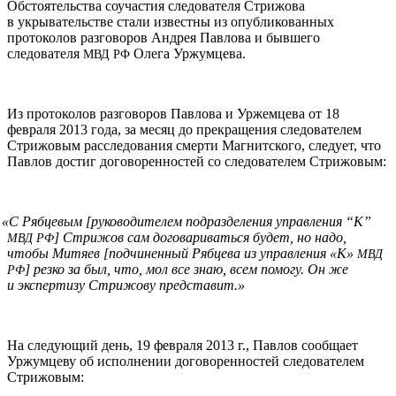
Обстоятельства соучастия следователя Стрижова
в укрывательстве стали известны из опубликованных
протоколов разговоров Андрея Павлова и бывшего
следователя
Олега Уржумцева.
МВД
РФ
Из протоколов разговоров Павлова и Уржемцева от 18
февраля 2013 года, за месяц до прекращения следователем
Стрижовым расследования смерти Магнитского, следует, что
Павлов достиг договоренностей со следователем Стрижовым:
«
С Рябцевым [руководителем подразделения управления “К”
] Стрижов сам договариваться будет, но надо,
МВД
РФ
чтобы Митяев [подчиненный Рябцева из управления «К»
МВД
] резко за был, что, мол все знаю, всем помогу. Он же
РФ
и экспертизу Стрижову представит.»
На следующий день, 19 февраля 2013 г., Павлов сообщает
Уржумцеву об исполнении договоренностей следователем
Стрижовым: