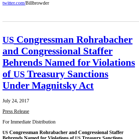
twitter.com/
Bill­brow­der
Congressman Rohrabacher
US
and Congressional Staffer
Behrends Named for Violations
of
Treasury Sanctions
US
Under Magnitsky Act
July 24, 2017
Press Release
For Imme­di­ate Distribution
Con­gress­man Rohrabach­er and Con­gres­sion­al Staffer
US
Behrends Named for Vio­la­tions of
Trea­sury Sanc­tions
US