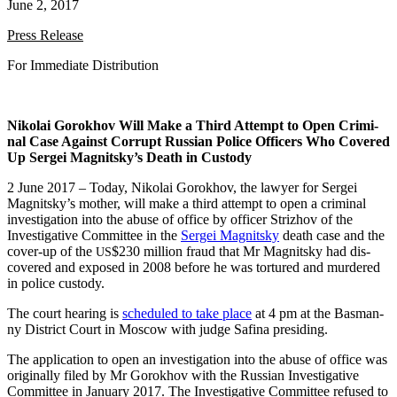
June 2, 2017
Press Release
For Imme­di­ate Distribution
Niko­lai Gorokhov Will Make a Third Attempt to Open Crim­i­
nal Case Against Cor­rupt Russ­ian Police Offi­cers Who Cov­ered
Up Sergei Magnitsky’s Death in Custody
2 June 2017 – Today, Niko­lai Gorokhov, the lawyer for Sergei
Magnitsky’s moth­er, will make a third attempt to open a crim­i­nal
inves­ti­ga­tion into the abuse of office by offi­cer Strizhov of the
Inves­tiga­tive Com­mit­tee in the
Sergei Mag­nit­sky
death case and the
cov­er-up of the
$230 mil­lion fraud that Mr Mag­nit­sky had dis­
US
cov­ered and exposed in 2008 before he was tor­tured and mur­dered
in police custody.
The court hear­ing is
sched­uled to take place
at 4 pm at the Bas­man­
ny Dis­trict Court in Moscow with judge Safi­na presiding.
The appli­ca­tion to open an inves­ti­ga­tion into the abuse of office was
orig­i­nal­ly filed by Mr Gorokhov with the Russ­ian Inves­tiga­tive
Com­mit­tee in Jan­u­ary 2017. The Inves­tiga­tive Com­mit­tee refused to