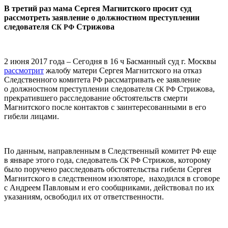
В третий раз мама Сергея Магнитского просит суд
рассмотреть заявление о должностном преступлении
следователя
Стрижова
СК
РФ
2 июня 2017 года – Сегодня в 16 ч Басманный суд г. Москвы
рассмотрит
жалобу матери Сергея Магнитского на отказ
Следственного комитета
рассматривать ее заявление
РФ
о должностном преступлении следователя
Стрижова,
СК
РФ
прекратившего расследование обстоятельств смерти
Магнитского после контактов с заинтересованными в его
гибели лицами.
По данным, направленным в Следственный комитет
еще
РФ
в январе этого года, следователь
Стрижов, которому
СК
РФ
было поручено расследовать обстоятельства гибели Сергея
Магнитского в следственном изоляторе, находился в сговоре
с Андреем Павловым и его сообщниками, действовал по их
указаниям, освободил их от ответственности.