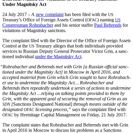
Under Mag­nit­sky Act
24 July 2017 – A
new com­plaint
has been filed with the
US
Treasury’s Office of For­eign Assets Con­trol (
) nam­ing
OFAC
US
Con­gress­man Rohrabach­er
and his senior staffer
Paul Behrends
for
vio­la­tions of Mag­nit­sky sanctions.
The com­plaint filed with the Direc­tor of the Office of For­eign Assets
Con­trol at the
Trea­sury alleges that both indi­vid­u­als pro­vid­ed
US
ser­vices to Russ­ian Deputy Gen­er­al Pros­e­cu­tor Vic­tor Grin, a sanc­
tioned indi­vid­ual
under the Mag­nit­sky Act
.
“
Rohrabach­er and Behrends met with Grin [a Russ­ian offi­cial sanc­
tioned under the Mag­nit­sky Act] in Moscow in April 2016, and
accept­ed mate­r­i­al from Grin which Grin sought to have Rohrabach­
er use to under­mine the Mag­nit­sky Act… Rohrabach­er and
Behrends then repeat­ed­ly under­took a series of actions to under­mine
the Mag­nit­sky Act …rely­ing on talk­ing points pro­vid­ed to them by
Grin, with the appar­ent goal of secur­ing the removal of Grin as an
[
Sanc­tions Des­ig­nat­ed Nation­al]
through means out­side of the
SDN
des­ig­nat­ed
licens­ing process,”
says the com­plaint filed with
OFAC
by Her­mitage Cap­i­tal Man­age­ment on Fri­day, 21 July 2017.
OFAC
The com­plaint states that Rohrabach­er and Behrends met with Grin
in April 2016 in Moscow to dis­cuss his prob­lems as a Sanc­tions