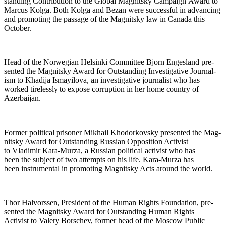
stand­ing Con­tri­bu­tion to the Glob­al Mag­nit­sky Cam­paign Award to
Mar­cus Kol­ga. Both Kol­ga and Bezan were suc­cess­ful in advanc­ing
and pro­mot­ing the pas­sage of the Mag­nit­sky law in Cana­da this
October.
Head of the Nor­we­gian Helsin­ki Com­mit­tee Bjorn Enges­land pre­
sent­ed the Mag­nit­sky Award for Out­stand­ing Inves­tiga­tive Jour­nal­
ism to Khadi­ja Ismay­ilo­va, an inves­tiga­tive jour­nal­ist who has
worked tire­less­ly to expose cor­rup­tion in her home coun­try of
Azerbaijan.
For­mer polit­i­cal pris­on­er Mikhail Khodor­kovsky pre­sent­ed the Mag­
nit­sky Award for Out­stand­ing Russ­ian Oppo­si­tion Activist
to Vladimir Kara-Murza, a Russ­ian polit­i­cal activist who has
been the sub­ject of two attempts on his life. Kara-Murza has
been instru­men­tal in pro­mot­ing Mag­nit­sky Acts around the world.
Thor Halvorssen, Pres­i­dent of the Human Rights Foun­da­tion, pre­
sent­ed the Mag­nit­sky Award for Out­stand­ing Human Rights
Activist to Valery Borschev, for­mer head of the Moscow Pub­lic