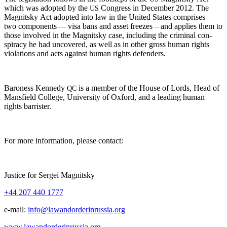
which was adopt­ed by the
Con­gress in Decem­ber 2012. The
US
Mag­nit­sky Act adopt­ed into law in the Unit­ed States com­pris­es
two com­po­nents — visa bans and asset freezes – and applies them to
those involved in the Mag­nit­sky case, includ­ing the crim­i­nal con­
spir­a­cy he had uncov­ered, as well as in oth­er gross human rights
vio­la­tions and acts against human rights defenders.
Baroness Kennedy
is a mem­ber of the House of Lords, Head of
QC
Mans­field Col­lege, Uni­ver­si­ty of Oxford, and a lead­ing human
rights barrister.
For more infor­ma­tion, please contact:
Jus­tice for Sergei Magnitsky
+44 207 440 1777
e‑mail:
info@lawandorderinrussia.org
www.lawandorderinrussia.org