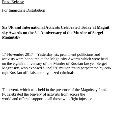
Press Release
For Imme­di­ate Distribution
Six
and Inter­na­tion­al Activists Cel­e­brat­ed Today at Mag­nit­
UK
th
sky Awards on the 8
Anniver­sary of the Mur­der of Sergei
Magnitsky
17 Novem­ber 2017 – Yes­ter­day, six promi­nent politi­cians and
activists were hon­oured at the Mag­nit­sky Awards which were held
on the eighth anniver­sary of the Mur­der of Russ­ian lawyer, Sergei
Mag­nit­sky, who exposed a
$230 mil­lion fraud per­pe­trat­ed by cor­
US
rupt Russ­ian offi­cials and orga­nized criminals.
The event, which was held in the pres­ence of the Mag­nit­sky fam­i­
ly, cel­e­brat­ed the brav­ery of activists from across the
world and offered sup­port to all those who fight injustice.