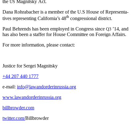
the
Mag­nit­sky Act.
US
Dana Rohrabach­er is a mem­ber of the U.S House of Rep­re­sen­ta­
th
tives rep­re­sent­ing Cal­i­for­ni­a’s 48
con­gres­sion­al district.
Paul Behrends has been employed in Con­gress since
’14, and
Q3
has also been a staffer for House Com­mit­tee on For­eign Affairs.
For more infor­ma­tion, please contact:
Jus­tice for Sergei Magnitsky
+44 207 440 1777
e‑mail:
info@lawandorderinrussia.org
www.lawandorderinrussia.org
billbrowder.com
twitter.com/
Bill­brow­der