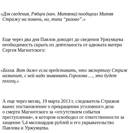
«
Для сведения, Рябцев (нач. Митяева) пообщеал Митяя
Стрижу на помочь, но, типа “разово”.»
Еще через два дня Павлов доводит до сведения Уржумцева
необходимость скрыть их деятельность от адвоката матери
Сергея Магнитского:
«
Бхххя. Вот даже если представить, что экспертизу Стриж
назначит, с ней надо знакомить Горохова …, это будет
пxxxxц.»
А еще через месяц, 19 марта 2013 г, следователь Стрижов
вынес постановление о прекращении уголовного дела
о смерти Магнитского за «отсутствием события
преступления», в котором освободил от ответственности за
хищение 5,4 миллиардов рублей и его укрывательство
Павлова и Уржумцева.