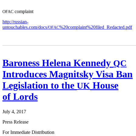
com­plaint
OFAC
http://russian-
untouchables.com/docs/
%20complaint%20filed_Redacted.pdf
OFAC
Baroness Helena Kennedy
QC
Introduces Magnitsky Visa Ban
Legislation to the
House
UK
of Lords
July 4, 2017
Press Release
For Imme­di­ate Distribution