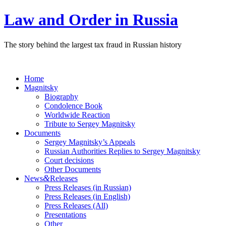
Law and Order in Russia
The story behind the largest tax fraud in Russian history
Home
Magnitsky
Biography
Condolence Book
Worldwide Reaction
Tribute to Sergey Magnitsky
Documents
Sergey Magnitsky’s Appeals
Russian Authorities Replies to Sergey Magnitsky
Court decisions
Other Documents
&
News
Releases
Press Releases (in Russian)
Press Releases (in English)
Press Releases (All)
Presentations
Other