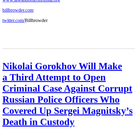
billbrowder.com
twitter.com/
Bill­brow­der
Nikolai Gorokhov Will Make
a Third Attempt to Open
Criminal Case Against Corrupt
Russian Police Officers Who
Covered Up Sergei Magnitsky’s
Death in Custody