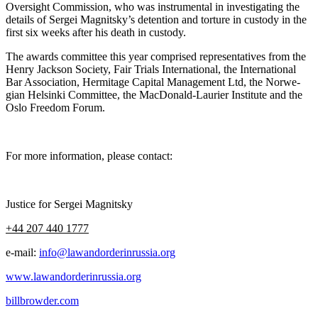
Over­sight Com­mis­sion, who was instru­men­tal in inves­ti­gat­ing the
details of Sergei Magnitsky’s deten­tion and tor­ture in cus­tody in the
first six weeks after his death in custody.
The awards com­mit­tee this year com­prised rep­re­sen­ta­tives from the
Hen­ry Jack­son Soci­ety, Fair Tri­als Inter­na­tion­al, the Inter­na­tion­al
Bar Asso­ci­a­tion, Her­mitage Cap­i­tal Man­age­ment Ltd, the Nor­we­
gian Helsin­ki Com­mit­tee, the Mac­Don­ald-Lau­ri­er Insti­tute and the
Oslo Free­dom Forum.
For more infor­ma­tion, please contact:
Jus­tice for Sergei Magnitsky
+44 207 440 1777
e‑mail:
info@lawandorderinrussia.org
www.lawandorderinrussia.org
billbrowder.com