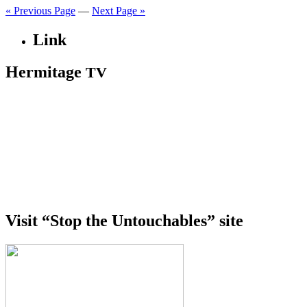
« Previous Page
—
Next Page »
Link
Hermitage
TV
Visit “Stop the Untouchables” site