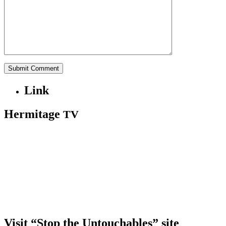
Link
Hermitage
TV
Visit “Stop the Untouchables” site