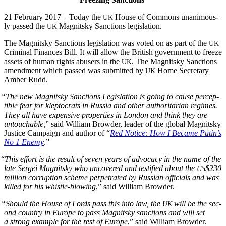
21 Feb­ru­ary 2017 – Today the
House of Com­mons
unan­i­mous­
UK
ly passed
the
Mag­nit­sky Sanc­tions legislation.
UK
The Mag­nit­sky Sanc­tions leg­is­la­tion was vot­ed on as part of the
UK
Crim­i­nal Finances Bill. It will allow the British gov­ern­ment to freeze
assets of human rights abusers in the
. The Mag­nit­sky Sanc­tions
UK
amend­ment which passed was sub­mit­ted by
Home Sec­re­tary
UK
Amber Rudd.
“
The new Mag­nit­sky Sanc­tions Leg­is­la­tion is going to cause per­cep­
ti­ble fear for klep­to­crats in Rus­sia and oth­er author­i­tar­i­an regimes.
They all have expen­sive prop­er­ties in Lon­don and think they are
untouch­able,
” said William Brow­der, leader of the glob­al Mag­nit­sky
Jus­tice Cam­paign and author of “
Red Notice: How I Became Putin’s
No 1 Ene­my
.”
“
This effort is the result of sev­en years of advo­ca­cy in the name of the
late Sergei Mag­nit­sky who uncov­ered and tes­ti­fied about the
$230
US
mil­lion cor­rup­tion scheme per­pe­trat­ed by Russ­ian offi­cials and was
killed for his whis­tle-blow­ing
,” said William Browder.
“
Should the House of Lords pass this into law, the
will be the sec­
UK
ond coun­try in Europe to pass Mag­nit­sky sanc­tions and will set
a strong exam­ple for the rest of Europe
,” said William Browder.