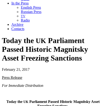
In the Press
English Press
Russian Press
TV
Radio
Archive
Contacts
Today the
Parliament
UK
Passed Historic Magnitsky
Asset Freezing Sanctions
February 21, 2017
Press Release
For Imme­di­ate Distribution
Today the
Par­lia­ment Passed His­toric Mag­nit­sky Asset
UK
Freez­ing Sanctions