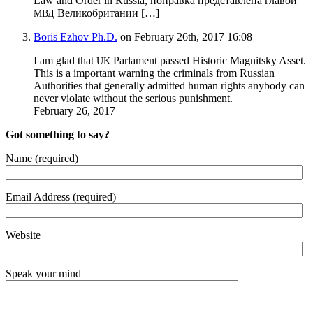
Law and Order in Rus­sia, поправка представлена главой
Великобритании […]
МВД
Boris Ezhov Ph.D.
on February 26th, 2017 16:08
I am glad that
Par­la­ment passed His­toric Mag­nit­sky Asset.
UK
This is a impor­tant warn­ing the crim­i­nals from Russ­ian
Author­i­ties that gen­er­al­ly admit­ted human rights any­body can
nev­er vio­late with­out the seri­ous punishment.
Feb­ru­ary 26, 2017
Got something to say?
Name (required)
Email Address (required)
Website
Speak your mind