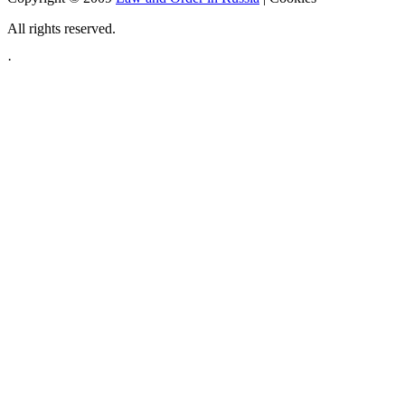
All rights reserved.
·