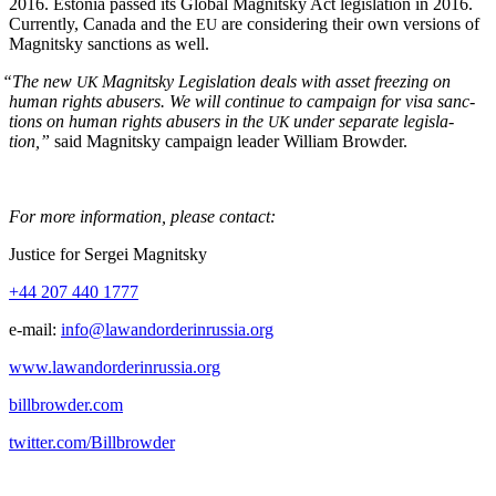
2016. Esto­nia passed its Glob­al Mag­nit­sky Act leg­is­la­tion in 2016.
Cur­rent­ly, Cana­da and the
are con­sid­er­ing their own ver­sions of
EU
Mag­nit­sky sanc­tions as well.
“
The new
Mag­nit­sky Leg­is­la­tion deals with asset freez­ing on
UK
human rights abusers. We will con­tin­ue to cam­paign for visa sanc­
tions on human rights abusers in the
under sep­a­rate leg­is­la­
UK
tion,”
said Mag­nit­sky cam­paign leader William Browder.
For more infor­ma­tion, please contact:
Jus­tice for Sergei Magnitsky
+44 207 440 1777
e‑mail:
info@lawandorderinrussia.org
www.lawandorderinrussia.org
billbrowder.com
twitter.com/Billbrowder