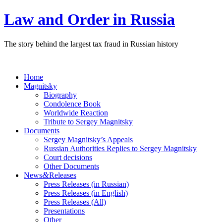
Law and Order in Russia
The story behind the largest tax fraud in Russian history
Home
Magnitsky
Biography
Condolence Book
Worldwide Reaction
Tribute to Sergey Magnitsky
Documents
Sergey Magnitsky’s Appeals
Russian Authorities Replies to Sergey Magnitsky
Court decisions
Other Documents
&
News
Releases
Press Releases (in Russian)
Press Releases (in English)
Press Releases (All)
Presentations
Other