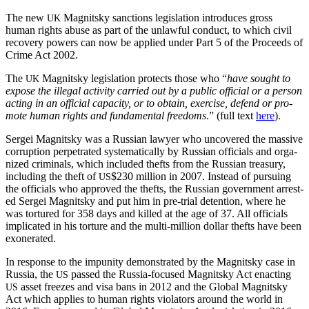
The new
Mag­nit­sky sanc­tions leg­is­la­tion intro­duces gross
UK
human rights abuse as part of the unlaw­ful con­duct, to which civ­il
recov­ery pow­ers can now be applied under Part 5 of the Pro­ceeds of
Crime Act 2002.
The
Mag­nit­sky leg­is­la­tion pro­tects those who “
have sought to
UK
expose the ille­gal activ­i­ty car­ried out by a pub­lic offi­cial or a per­son
act­ing in an offi­cial capac­i­ty, or to obtain, exer­cise, defend or pro­
mote human rights and fun­da­men­tal free­doms
.” (full text
here
).
Sergei Mag­nit­sky was a Russ­ian lawyer who uncov­ered the mas­sive
cor­rup­tion per­pe­trat­ed sys­tem­at­i­cal­ly by Russ­ian offi­cials and orga­
nized crim­i­nals, which includ­ed thefts from the Russ­ian trea­sury,
includ­ing the theft of
$230 mil­lion in 2007. Instead of pur­su­ing
US
the offi­cials who approved the thefts, the Russ­ian gov­ern­ment arrest­
ed Sergei Mag­nit­sky and put him in pre-tri­al deten­tion, where he
was tor­tured for 358 days and killed at the age of 37. All offi­cials
impli­cat­ed in his tor­ture and the mul­ti-mil­lion dol­lar thefts have been
exonerated.
In response to the impuni­ty demon­strat­ed by the Mag­nit­sky case in
Rus­sia, the
passed the Rus­sia-focused Mag­nit­sky Act enact­ing
US
asset freezes and visa bans in 2012 and the Glob­al Mag­nit­sky
US
Act which applies to human rights vio­la­tors around the world in