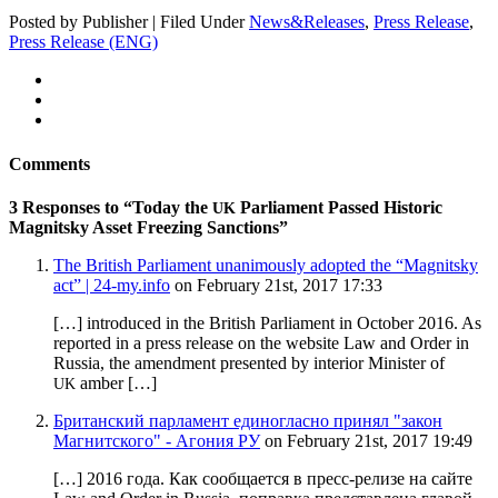
Posted by Publisher | Filed Under
News&Releases
,
Press Release
,
Press Release (ENG)
Comments
3 Responses to “Today the
Parliament Passed Historic
UK
Magnitsky Asset Freezing Sanctions”
The British Parliament unanimously adopted the “Magnitsky
act” | 24-my.info
on February 21st, 2017 17:33
[…] intro­duced in the British Par­lia­ment in Octo­ber 2016. As
report­ed in a press release on the web­site Law and Order in
Rus­sia, the amend­ment pre­sent­ed by inte­ri­or Min­is­ter of
amber […]
UK
Британский парламент единогласно принял "закон
Магнитского" - Агония РУ
on February 21st, 2017 19:49
[…] 2016 года. Как сообщается в пресс-релизе на сайте