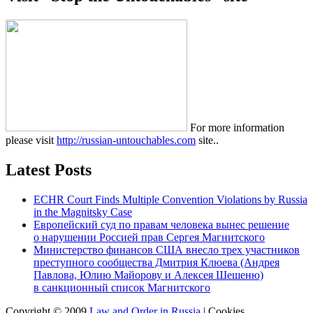
For more information
please visit
http://russian-untouchables.com
site..
Latest Posts
ECHR Court Finds Multiple Convention Violations by Russia
in the Magnitsky Case
Европейский суд по правам человека вынес решение
о нарушении Россией прав Сергея Магнитского
Министерство финансов США внесло трех участников
преступного сообщества Дмитрия Клюева (Андрея
Павлова, Юлию Майорову и Алексея Шешеню)
в санкционный список Магнитского
Copyright © 2009
Law and Order in Russia
|
Cookies