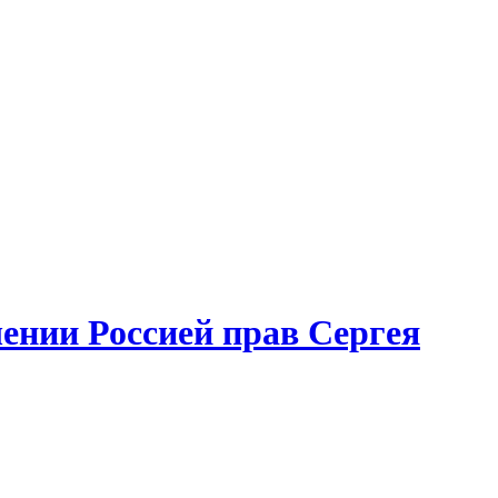
ении Россией прав Сергея