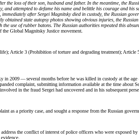
after the loss of their son, hus­band and father. In the mean­time, the Russ­
y, and attempt­ed to defame his name and belit­tle his courage and his sac­r
, imme­di­ate­ly after Sergei Mag­nit­sky died in cus­tody, the Russ­ian gov
am­i­ly obtained state autop­sy pho­tos show­ing obvi­ous injuries, the Russ
with the use of rub­ber batons. The Russ­ian author­i­ties repeat­ed this ab
 the Glob­al Mag­nit­sky Jus­tice movement.
e); Arti­cle 3 (Pro­hi­bi­tion of tor­ture and degrad­ing treat­ment); Arti­cle 5
y in 2009 — sev­er­al months before he was killed in cus­tody at the age 
nd­ed com­plaint, sub­mit­ting infor­ma­tion avail­able at the time about Ser
hose involved in the fraud Sergei had uncov­ered and in his sub­se­quent pers
laint as a pri­or­i­ty case, and sought a response from the Russ­ian gover
 address the con­flict of inter­est of police offi­cers who were exposed by 
ed evidence.