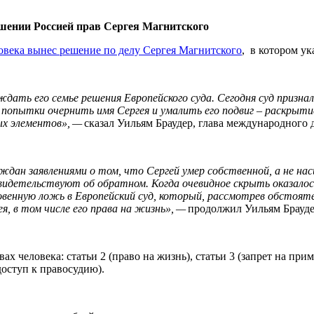
ушении Россией прав Сергея Магнитского
овека вынес решение по делу Сергея Магнитского
, в котором у
дать его семье решения Европейского суда. Сегодня суд признал
т попытки очернить имя Сергея и умалить его подвиг – раскрыт
ых элементов», —
сказал Уильям Браудер, глава международного
ждан заявлениями о том, что Сергей умер собственной, а не на
свидетельствуют об обратном. Когда очевидное скрыть оказало
овенную ложь в Европейский суд, который, рассмотрев обстоят
ея, в том числе его права на жизнь», —
продолжил Уильям Брауде
х человека: статьи 2 (право на жизнь), статьи 3 (запрет на п
 доступ к правосудию).