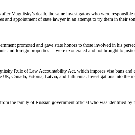
 after Mag­nit­sky’s death, the same inves­ti­ga­tors who were respon­si­ble 
ns­es and appoint­ment of state lawyer in an attempt to try them in their s
­ment pro­mot­ed and gave state hon­ors to those involved in his per­se­cu
ts and for­eign prop­er­ties — were exon­er­at­ed and not brought to justic
­nit­sky Rule of Law Account­abil­i­ty Act, which impos­es visa bans and 
he
, Cana­da, Esto­nia, Latvia, and Lithua­nia. Inves­ti­ga­tions into the 
UK
t from the fam­i­ly of Russ­ian gov­ern­ment offi­cial who was iden­ti­fied by