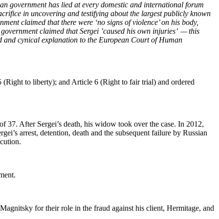
ian gov­ern­ment has lied at every domes­tic and inter­na­tion­al forum
i­fice in uncov­er­ing and tes­ti­fy­ing about the largest pub­licly known
­ern­ment claimed that there were ‘no signs of vio­lence’ on his body,
­ian gov­ern­ment claimed that Sergei ’caused his own injuries’ — this
surd and cyn­i­cal expla­na­tion to the Euro­pean Court of Human
 (Right to lib­er­ty); and Arti­cle 6 (Right to fair tri­al) and ordered
of 37. After Sergei’s death, his wid­ow took over the case. In 2012,
gei’s arrest, deten­tion, death and the sub­se­quent fail­ure by Russ­ian
ecution.
nment.
Mag­nit­sky for their role in the fraud against his client, Her­mitage, and