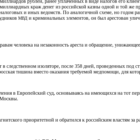
иллиардов рублей, ранее уплаченных в виде налогов его клиент
миллиардных краж денег из российской казны одной и той же п
логовых и иных ведомств. По аналогичной схеме, но годом ран
рудников
и криминальных элементов, он был арестован ул
МВД
равам человека на незаконность ареста и обращение, унижающее
т в следственном изоляторе, после 358 дней, проведенных под с
осская тишина вместо оказания требуемой медпомощи, для кото
ления в Европейский суд, основываясь на имеющихся на тот пе
 Москвы.
гнитского приоритетной и обратился к российским властям за р