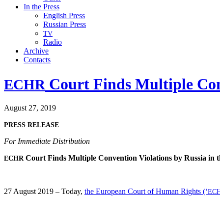
In the Press
English Press
Russian Press
TV
Radio
Archive
Contacts
Court Finds Multiple Con
ECHR
August 27, 2019
PRESS
RELEASE
For Imme­di­ate Distribution
Court Finds Mul­ti­ple Con­ven­tion Vio­la­tions by Rus­sia in
ECHR
27 August 2019 – Today,
the Euro­pean Court of Human Rights (‘
EC