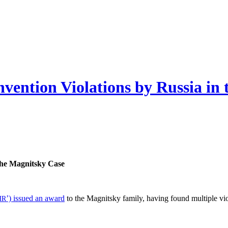
vention Violations by Russia in
 the Mag­nit­sky Case
’) issued an award
to the Mag­nit­sky fam­i­ly, hav­ing found mul­ti­ple v
HR