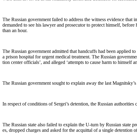
The Russ­ian gov­ern­ment failed to address the wit­ness evi­dence that in 
demand­ed to see his lawyer and pros­e­cu­tor to pro­tect him­self, before
than an hour.
The Russ­ian gov­ern­ment admit­ted that hand­cuffs had been applied to
a prison hos­pi­tal for urgent med­ical treat­ment. The Russ­ian gov­ern­m
tion cen­ter offi­cials’, and alleged ‘attempts to cause harm to him­self 
The Russ­ian gov­ern­ment sought to explain away the last Mag­nit­sky’s st
In respect of con­di­tions of Sergei’s deten­tion, the Russ­ian author­i­ti
The Russ­ian state also failed to explain the U‑turn by Russ­ian state pros­
es, dropped charges and asked for the acquit­tal of a sin­gle deten­tion off