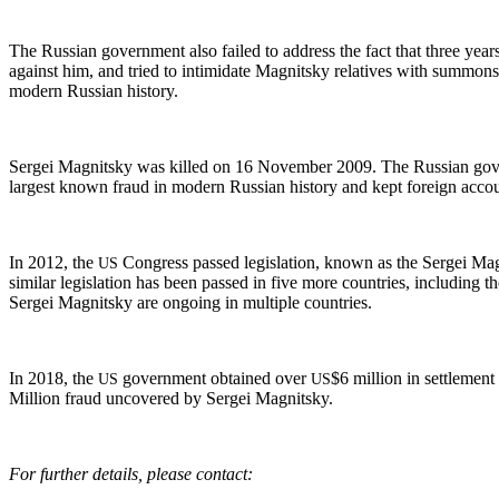
The Russ­ian gov­ern­ment also failed to address the fact that three years
against him, and tried to intim­i­date Mag­nit­sky rel­a­tives with sum­mo
mod­ern Russ­ian history.
Sergei Mag­nit­sky was killed on 16 Novem­ber 2009. The Russ­ian gov­ern
largest known fraud in mod­ern Russ­ian his­to­ry and kept for­eign accoun
In 2012, the
Con­gress passed leg­is­la­tion, known as the Sergei Mag
US
sim­i­lar leg­is­la­tion has been passed in five more coun­tries, includ­ing t
Sergei Mag­nit­sky are ongo­ing in mul­ti­ple countries.
In 2018, the
gov­ern­ment obtained over
$6 mil­lion in set­tle­men
US
US
Mil­lion fraud uncov­ered by Sergei Magnitsky.
For fur­ther details, please contact: