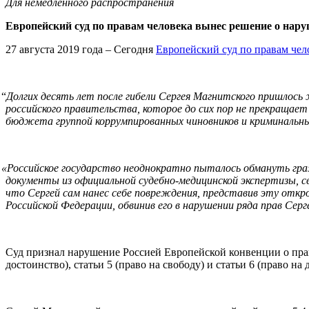
Для немедленного распространения
Европейский суд по правам человека вынес решение о нар
27 августа 2019 года – Сегодня
Европейский суд по правам чел
“
Долгих десять лет после гибели Сергея Магнитского пришлось ж
российского правительства, которое до сих пор не прекращае
бюджета группой коррумпированных чиновников и криминальн
«
Российское государство неоднократно пыталось обмануть гра
документы из официальной судебно-медицинской экспертизы, 
что Сергей сам нанес себе повреждения, представив эту откр
Российской Федерации, обвинив его в нарушении ряда прав Серг
Суд признал нарушение Россией Европейской конвенции о права
достоинство), статьи 5 (право на свободу) и статьи 6 (право на