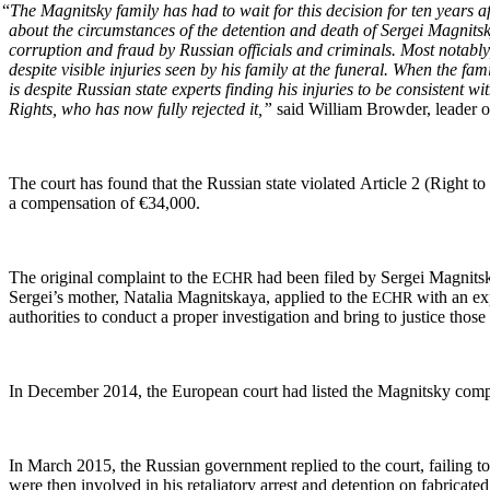
“
The Mag­nit­sky fam­i­ly has had to wait for this deci­sion for ten years 
about the cir­cum­stances of the deten­tion and death of Sergei Mag­nit­sk
cor­rup­tion and fraud by Russ­ian offi­cials and crim­i­nals. Most notably
despite vis­i­ble injuries seen by his fam­i­ly at the funer­al. When the f
is despite Russ­ian state experts find­ing his injuries to be con­sis­tent 
Rights, who has now ful­ly reject­ed it,”
said William Brow­der, leader of
The court has found that the Russ­ian state vio­lat­ed Arti­cle 2 (Right to lif
a com­pen­sa­tion of €34,000.
The orig­i­nal com­plaint to the
had been filed by Sergei Mag­nit­sk
ECHR
Sergei’s moth­er, Natalia Mag­nit­skaya, applied to the
with an expa
ECHR
author­i­ties to con­duct a prop­er inves­ti­ga­tion and bring to jus­tice t
In Decem­ber 2014, the Euro­pean court had list­ed the Mag­nit­sky com­p
In March 2015, the Russ­ian gov­ern­ment replied to the court, fail­ing to
were then involved in his retal­ia­to­ry arrest and deten­tion on fab­ri­cat­