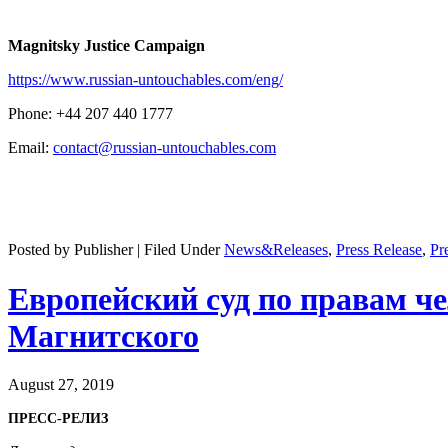
Mag­nit­sky Jus­tice Campaign
https://www.russian-untouchables.com/eng/
Phone: +44 207 440 1777
Email:
contact@russian-untouchables.com
Posted by Publisher | Filed Under
News&Releases
,
Press Release
,
Pr
Европейский суд по правам ч
Магнитского
August 27, 2019
ПРЕСС-РЕЛИЗ