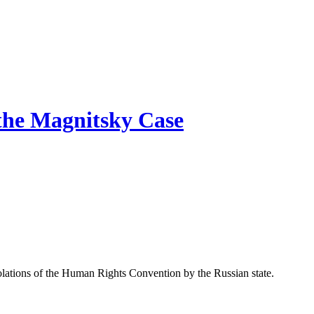
 the Magnitsky Case
io­la­tions of the Human Rights Con­ven­tion by the Russ­ian state.