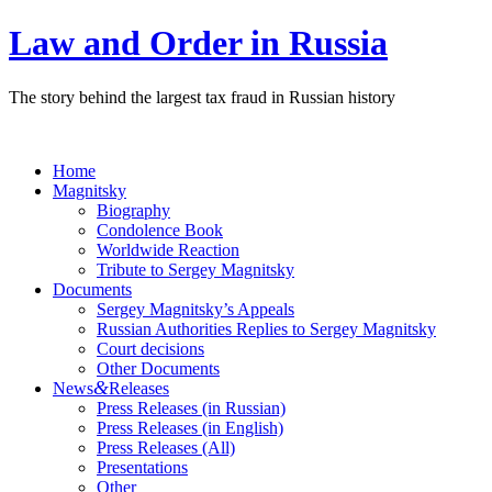
Law and Order in Russia
The story behind the largest tax fraud in Russian history
Home
Magnitsky
Biography
Condolence Book
Worldwide Reaction
Tribute to Sergey Magnitsky
Documents
Sergey Magnitsky’s Appeals
Russian Authorities Replies to Sergey Magnitsky
Court decisions
Other Documents
&
News
Releases
Press Releases (in Russian)
Press Releases (in English)
Press Releases (All)
Presentations
Other