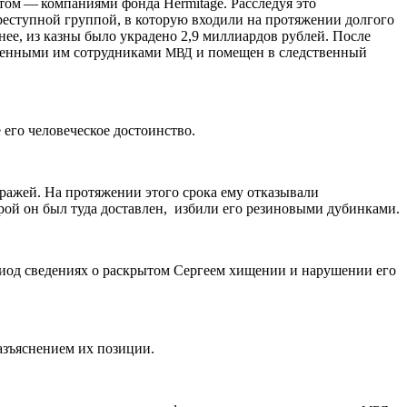
ом — компаниями фонда Her­mitage. Расследуя это
реступной группой, в которую входили на протяжении долгого
ее, из казны было украдено 2,9 миллиардов рублей. После
иченными им сотрудниками
и помещен в следственный
МВД
 его человеческое достоинство.
тражей. На протяжении этого срока ему отказывали
рой он был туда доставлен, избили его резиновыми дубинками.
риод сведениях о раскрытом Сергеем хищении и нарушении его
азъяснением их позиции.