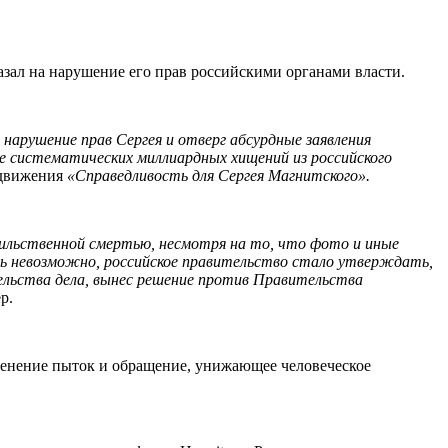
казал на нарушение его прав российскими органами власти.
 нарушение прав Сергея и отверг абсурдные заявления
ие систематических миллиардных хищений из российского
 движения
«Справедливость для Сергея Магнитского».
сильственной смертью, несмотря на то, что фото и иные
сь невозможно, российское правительство стало утверждать,
ельства дела, вынес решение против Правительства
р.
рименение пыток и обращение, унижающее человеческое