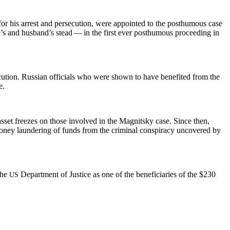
for his arrest and per­se­cu­tion, were appoint­ed to the posthu­mous case
on’s and hus­band’s stead — in the first ever posthu­mous pro­ceed­ing in
­tion. Russ­ian offi­cials who were shown to have ben­e­fit­ed from the
e.
asset freezes on those involved in the Mag­nit­sky case. Since then,
mon­ey laun­der­ing of funds from the crim­i­nal con­spir­a­cy uncov­ered by
 the
Depart­ment of Jus­tice as one of the ben­e­fi­cia­ries of the $230
US