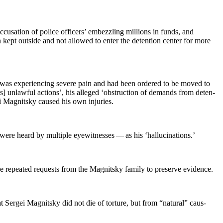
cu­sa­tion of police offi­cers’ embez­zling mil­lions in funds, and
n kept out­side and not allowed to enter the deten­tion cen­ter for more
e was expe­ri­enc­ing severe pain and had been ordered to be moved to
i’s] unlaw­ful actions’, his alleged ‘obstruc­tion of demands from deten­
ei Mag­nit­sky caused his own injuries.
 heard by mul­ti­ple eye­wit­ness­es — as his ‘hal­lu­ci­na­tions.’
he repeat­ed requests from the Mag­nit­sky fam­i­ly to pre­serve evidence.
t Sergei Mag­nit­sky did not die of tor­ture, but from “nat­ur­al” caus­