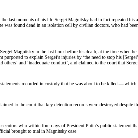
the last moments of his life Sergei Mag­nit­sky had in fact repeat­ed his ac
 he was found dead in an iso­la­tion cell by civil­ian doc­tors, who had bee
 Sergei Mag­nit­sky in the last hour before his death, at the time when h
ent pur­port­ed to explain Sergei’s injuries by ‘the need to stop his [Serge
and oth­ers’ and ‘inad­e­quate con­duct’, and claimed to the court that Serg
ate­ments record­ed in cus­tody that he was about to be killed — which were
es claimed to the court that key deten­tion records were destroyed despite t
e­cu­tors who with­in four days of Pres­i­dent Putin’s pub­lic state­ment tha
i­cial brought to tri­al in Mag­nit­sky case.