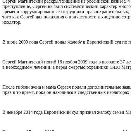
Сергей Магнитский раскрыл хищение из российской казны 5,4 м
преступление, Сергей выявил систематический характер много
времени коррумпированные сотрудники правоохранительных, на
того как Сергей дал показания о причастности к хищению сот
изолятор.
В июне 2009 года Сергей подал жалобу в Европейский суд по п
Сергей Магнитский погиб 16 ноября 2009 года в возрасте 37 ле
в необходимом лечении, а перед смертью охранники
Матр
СИЗО
После гибели жена и мама Сергея подали дополнительные заяв
прав в то время, пока он находился в следственных изоляторах
В декабре 2014 года Европейский суд признал жалобу семьи Ма