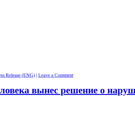
ess Release (ENG)
|
Leave a Comment
еловека вынес решение о наруш