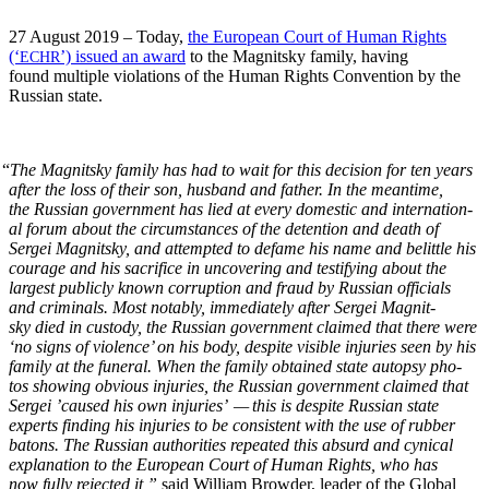
27 August 2019 – Today,
the Euro­pean Court of Human Rights
(‘
’) issued an award
to the Mag­nit­sky fam­i­ly, hav­ing
ECHR
found mul­ti­ple vio­la­tions of the Human Rights Con­ven­tion by the
Russ­ian state.
“
The Mag­nit­sky fam­i­ly has had to wait for this deci­sion for ten years
after the loss of their son, hus­band and father. In the mean­time,
the Russ­ian gov­ern­ment has lied at every domes­tic and inter­na­tion­
al forum about the cir­cum­stances of the deten­tion and death of
Sergei Mag­nit­sky, and attempt­ed to defame his name and belit­tle his
courage and his sac­ri­fice in uncov­er­ing and tes­ti­fy­ing about the
largest pub­licly known cor­rup­tion and fraud by Russ­ian offi­cials
and crim­i­nals. Most notably, imme­di­ate­ly after Sergei Mag­nit­
sky died in cus­tody, the Russ­ian gov­ern­ment claimed that there were
‘no signs of vio­lence’ on his body, despite vis­i­ble injuries seen by his
fam­i­ly at the funer­al. When the fam­i­ly obtained state autop­sy pho­
tos show­ing obvi­ous injuries, the Russ­ian gov­ern­ment claimed that
Sergei ’caused his own injuries’ — this is despite Russ­ian state
experts find­ing his injuries to be con­sis­tent with the use of rub­ber
batons. The Russ­ian author­i­ties repeat­ed this absurd and cyn­i­cal
expla­na­tion to the Euro­pean Court of Human Rights, who has
now ful­ly reject­ed it,”
said William Brow­der, leader of the Glob­al