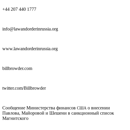
+44 207 440 1777
info@lawandorderinrussia.org
www.lawandorderinrussia.org
billbrowder.com
twitter.com/Billbrowder
Сообщение Министерства финансов
о внесении
США
Павлова, Майоровой и Шешени в санкционный список
Магнитского