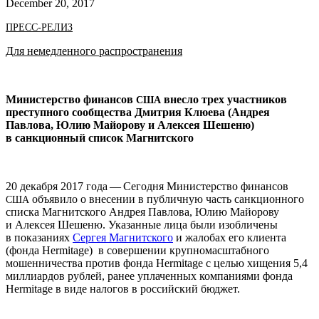
December 20, 2017
ПРЕСС-РЕЛИЗ
Для немедленного распространения
Министерство финансов
внесло трех участников
США
преступного сообщества Дмитрия Клюева (Андрея
Павлова, Юлию Майорову и Алексея Шешеню)
в санкционный список Магнитского
20 декабря 2017 года — Сегодня Министерство финансов
объявило о внесении в публичную часть санкционного
США
списка Магнитского Андрея Павлова, Юлию Майорову
и Алексея Шешеню. Указанные лица были изобличены
в показаниях
Сергея Магнитского
и жалобах его клиента
(фонда Her­mitage) в совершении крупномасштабного
мошенничества против фонда Her­mitage с целью хищения 5,4
миллиардов рублей, ранее уплаченных компаниями фонда
Her­mitage в виде налогов в российский бюджет.