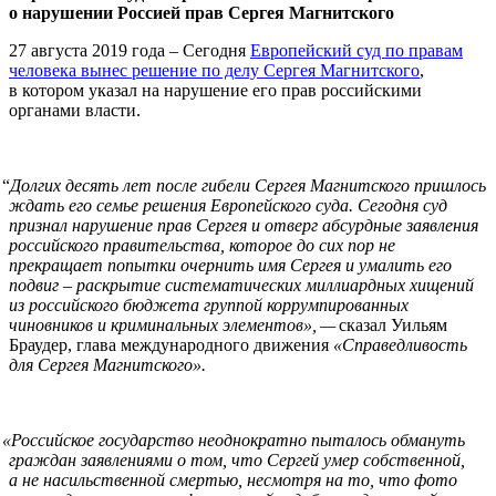
о нарушении Россией прав Сергея Магнитского
27 августа 2019 года – Сегодня
Европейский суд по правам
человека вынес решение по делу Сергея Магнитского
,
в котором указал на нарушение его прав российскими
органами власти.
“
Долгих десять лет после гибели Сергея Магнитского пришлось
ждать его семье решения Европейского суда. Сегодня суд
признал нарушение прав Сергея и отверг абсурдные заявления
российского правительства, которое до сих пор не
прекращает попытки очернить имя Сергея и умалить его
подвиг – раскрытие систематических миллиардных хищений
из российского бюджета группой коррумпированных
чиновников и криминальных элементов», —
сказал Уильям
Браудер, глава международного движения
«Справедливость
для Сергея Магнитского».
«
Российское государство неоднократно пыталось обмануть
граждан заявлениями о том, что Сергей умер собственной,
а не насильственной смертью, несмотря на то, что фото