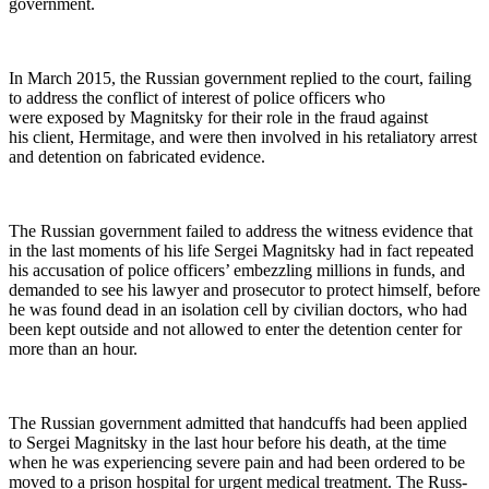
government.
In March 2015, the Russ­ian gov­ern­ment replied to the court, fail­ing
to address the con­flict of inter­est of police offi­cers who
were exposed by Mag­nit­sky for their role in the fraud against
his client, Her­mitage, and were then involved in his retal­ia­to­ry arrest
and deten­tion on fab­ri­cat­ed evidence.
The Russ­ian gov­ern­ment failed to address the wit­ness evi­dence that
in the last moments of his life Sergei Mag­nit­sky had in fact repeat­ed
his accu­sa­tion of police offi­cers’ embez­zling mil­lions in funds, and
demand­ed to see his lawyer and pros­e­cu­tor to pro­tect him­self, before
he was found dead in an iso­la­tion cell by civil­ian doc­tors, who had
been kept out­side and not allowed to enter the deten­tion cen­ter for
more than an hour.
The Russ­ian gov­ern­ment admit­ted that hand­cuffs had been applied
to Sergei Mag­nit­sky in the last hour before his death, at the time
when he was expe­ri­enc­ing severe pain and had been ordered to be
moved to a prison hos­pi­tal for urgent med­ical treat­ment. The Russ­