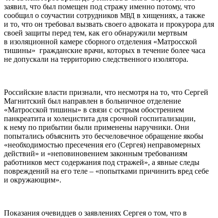
заявил, что был помещен под стражу именно потому, что
сообщил о соучастии сотрудников
в хищениях, а также
МВД
и то, что он требовал вызвать своего адвоката и прокурора для
своей защиты перед тем, как его обнаружили мертвым
в изоляционной камере сборного отделения «Матросской
тишины» гражданские врачи, которых в течение более часа
не допускали на территорию следственного изолятора.
Российские власти признали, что несмотря на то, что Сергей
Магнитский был направлен в больничное отделение
«Матросской тишины» в связи с острым обострением
панкреатита и холецистита для срочной госпитализации,
к нему по прибытии были применены наручники. Они
попытались объяснить это бесчеловечное обращение якобы
«необходимостью пресечения его (Сергея) неправомерных
действий» и «неповиновением законным требованиям
работников мест содержания под стражей», а явные следы
повреждений на его теле – «попытками причинить вред себе
и окружающим».
Показания очевидцев о заявлениях Сергея о том, что в