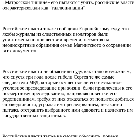
«Матросской тишине» его пытаются убить, российские власти
охарактеризовали как “галлюцинации”.
Российские власти также сообщили Европейскому суду, что
якобы журналы из следственных изоляторов были
уничтожены по прошествии времени, несмотря на
неоднократные обращения семьи Магнитского о сохранении
всех документов.
Российские власти не объяснили суду, как стало возможным,
что спустя три года после гибели Сергея те же самые
следователи
, которые осуществляли его незаконное
МВД
уголовное преследование при жизни, были привлечены к его
посмертному преследованию, направляя повестки его
родственникам, требуя от них отказаться от попыток добиться
справедливости, угрожая им преследованием, незаконно
пытаясь отстранить выбранного ими адвоката и назначить им
государственных защитников.
Российские власти также не смогли объяснить, почему