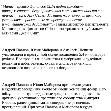
“
Министерство финансов
подтверждает
США
приверженность делу привлечения к ответственности лиц,
причастных к делу Сергея Магнитского, включая тех, кто
участвовал в раскрытых им преступной схеме
и мошеннических действиях”,
- заявил директор Департамента
Министерства финансов
по контролю за зарубежными
США
активами Джон Смит.
Андрей Павлов, Юлия Майорова и Алексей Шешеня
участвовали в преступной схеме похищения 5,4 миллиардов
рублей. Все трое были причастны к фабрикации судебных
решений в арбитражных судах, использованных для
незаконного возврата налогов из бюджета.
Андрей Павлов и Юлия Майорова принимали участие
в судебных заседаниях якобы от имени компаний фонда Her­
mitage, используя поддельные доверенности, подписанные
другими участниками преступного сообщества Дмитрия
Клюева, ранее судимыми за совершение различных
преступлений. При этом Павлов и Майорова в судах