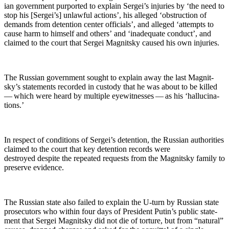
ian gov­ern­ment pur­port­ed to explain Sergei’s injuries by ‘the need to
stop his [Sergei’s] unlaw­ful actions’, his alleged ‘obstruc­tion of
demands from deten­tion cen­ter offi­cials’, and alleged ‘attempts to
cause harm to him­self and oth­ers’ and ‘inad­e­quate con­duct’, and
claimed to the court that Sergei Mag­nit­sky caused his own injuries.
The Russ­ian gov­ern­ment sought to explain away the last Mag­nit­
sky’s state­ments record­ed in cus­tody that he was about to be killed
— which were heard by mul­ti­ple eye­wit­ness­es — as his ‘hal­lu­ci­na­
tions.’
In respect of con­di­tions of Sergei’s deten­tion, the Russ­ian author­i­ties
claimed to the court that key deten­tion records were
destroyed despite the repeat­ed requests from the Mag­nit­sky fam­i­ly to
pre­serve evidence.
The Russ­ian state also failed to explain the U‑turn by Russ­ian state
pros­e­cu­tors who with­in four days of Pres­i­dent Putin’s pub­lic state­
ment that Sergei Mag­nit­sky did not die of tor­ture, but from “nat­ur­al”