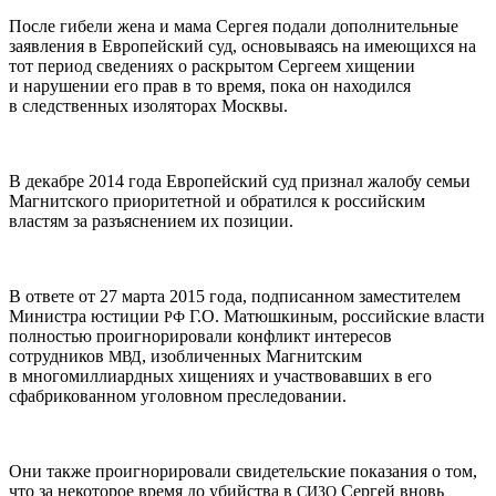
После гибели жена и мама Сергея подали дополнительные
заявления в Европейский суд, основываясь на имеющихся на
тот период сведениях о раскрытом Сергеем хищении
и нарушении его прав в то время, пока он находился
в следственных изоляторах Москвы.
В декабре 2014 года Европейский суд признал жалобу семьи
Магнитского приоритетной и обратился к российским
властям за разъяснением их позиции.
В ответе от 27 марта 2015 года, подписанном заместителем
Министра юстиции
Г.О. Матюшкиным, российские власти
РФ
полностью проигнорировали конфликт интересов
сотрудников
, изобличенных Магнитским
МВД
в многомиллиардных хищениях и участвовавших в его
сфабрикованном уголовном преследовании.
Они также проигнорировали свидетельские показания о том,
что за некоторое время до убийства в
Сергей вновь
СИЗО