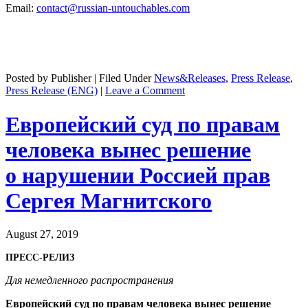
Email:
contact@russian-untouchables.com
Posted by Publisher | Filed Under
News&Releases
,
Press Release
,
Press Release (ENG)
|
Leave a Comment
Европейский суд по правам
человека вынес решение
о нарушении Россией прав
Сергея Магнитского
August 27, 2019
ПРЕСС-РЕЛИЗ
Для немедленного распространения
Европейский суд по правам человека вынес решение