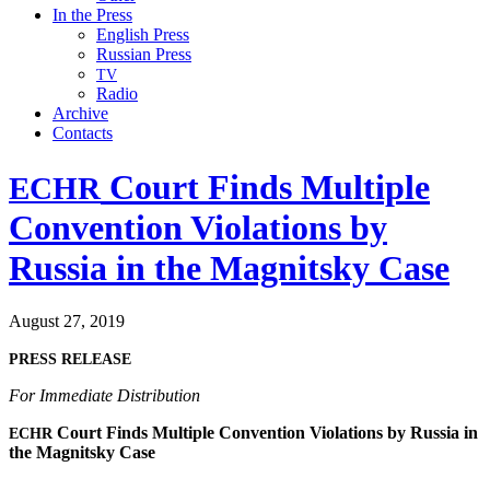
In the Press
English Press
Russian Press
TV
Radio
Archive
Contacts
Court Finds Multiple
ECHR
Convention Violations by
Russia in the Magnitsky Case
August 27, 2019
PRESS
RELEASE
For Imme­di­ate Distribution
Court Finds Mul­ti­ple Con­ven­tion Vio­la­tions by Rus­sia in
ECHR
the Mag­nit­sky Case