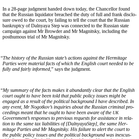
In a 28-page judg­ment hand­ed down today, the Chan­cel­lor found
that the Russ­ian liq­uida­tor breached the duty of full and frank dis­clo­
sure owed to the court, by fail­ing to tell the court that the Russ­ian
bank­rupt­cy of Dal­nyaya Step was con­nect­ed to the Russ­ian state
cam­paign against Mr Brow­der and Mr Mag­nit­sky, includ­ing the
posthu­mous tri­al of Mr Magnitsky.
“
The his­to­ry of the Russ­ian state’s actions against the Her­mitage
Par­ties were mate­r­i­al facts of which the Eng­lish court need­ed to be
ful­ly and fair­ly informed,
” says the judgment.
“
My sum­ma­ry of the facts makes it abun­dant­ly clear that the Eng­lish
court ought to have been told that pub­lic pol­i­cy issues might be
engaged as a result of the polit­i­cal back­ground I have described. In
any event, Mr Nogotkov’s inquiries about the Russ­ian crim­i­nal pro­
ceed­ings meant that he ought to have been aware of the
UK
Government’s respons­es to pre­vi­ous requests for assis­tance in rela­
tion to the same tax lia­bil­i­ties of [Dal­nyayaStep], the same Her­
mitage Par­ties and Mr Mag­nit­sky. His fail­ure to alert the court to
the pub­lic pol­i­cy issues and the polit­i­cal back­ground was inex­cus­