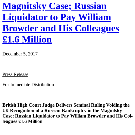
Magnitsky Case; Russian
Liquidator to Pay William
Browder and His Colleagues
£1.6 Million
December 5, 2017
Press Release
For Imme­di­ate Distribution
British High Court Judge Deliv­ers Sem­i­nal Rul­ing Void­ing the
Recog­ni­tion of a Russ­ian Bank­rupt­cy in the Mag­nit­sky
UK
Case; Russ­ian Liq­uida­tor to Pay William Brow­der and His Col­
leagues £1.6 Million