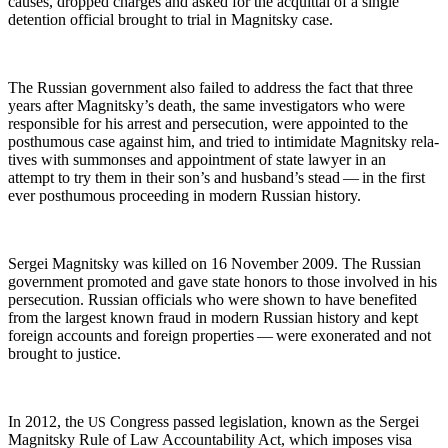
caus­es, dropped charges and asked for the acquit­tal of a sin­gle
deten­tion offi­cial brought to tri­al in Mag­nit­sky case.
The Russ­ian gov­ern­ment also failed to address the fact that three
years after Mag­nit­sky’s death, the same inves­ti­ga­tors who were
respon­si­ble for his arrest and per­se­cu­tion, were appoint­ed to the
posthu­mous case against him, and tried to intim­i­date Mag­nit­sky rel­a­
tives with sum­mons­es and appoint­ment of state lawyer in an
attempt to try them in their son’s and hus­band’s stead — in the first
ever posthu­mous pro­ceed­ing in mod­ern Russ­ian history.
Sergei Mag­nit­sky was killed on 16 Novem­ber 2009. The Russ­ian
gov­ern­ment pro­mot­ed and gave state hon­ors to those involved in his
per­se­cu­tion. Russ­ian offi­cials who were shown to have ben­e­fit­ed
from the largest known fraud in mod­ern Russ­ian his­to­ry and kept
for­eign accounts and for­eign prop­er­ties — were exon­er­at­ed and not
brought to justice.
In 2012, the
Con­gress passed leg­is­la­tion, known as the Sergei
US
Mag­nit­sky Rule of Law Account­abil­i­ty Act, which impos­es visa