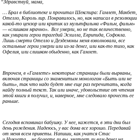
“
Здравствуй, мама,
… Брал в библиотеке и прочитал Шекспира: Гамлет, Макбет,
Отелло, Король лир. Понравилось, но, как написал в резолюции
какой-то цензор или критик из мультфильма «Фильм, фильм»
— «слишком мрачно». Все умерли, но не так величественно,
как умирали герои трагедий Эсхилла, Еврипида, Софокла.
Лишь смерти Отелло и Дездемоны меня взволновали, все
остальные герои умерли или из-за денег, или как-то тихо, как
Офелия, или слишком обыденно, как Гамлет.
Впрочем, в «Гамлете» некоторые страницы были вырваны,
включая страницы со знаменитым монологом «Быть или не
быть», так что надо будет мне еще раз перечитать, когда
найду полный текст. Так или иначе, удовольствие от чтения
этой книги я получил, и, наверное, мне следовало прочесть ее
раньше.
Сегодня вспоминал бабушку. У нее, кажется, в эти дни был
день рождения. Надеюсь, у вас дома все хорошо. Передавай
от меня всем приветы. Напиши, как учатся Стас
и Никиата… не болеете ли вы, хватает ли вам денег на