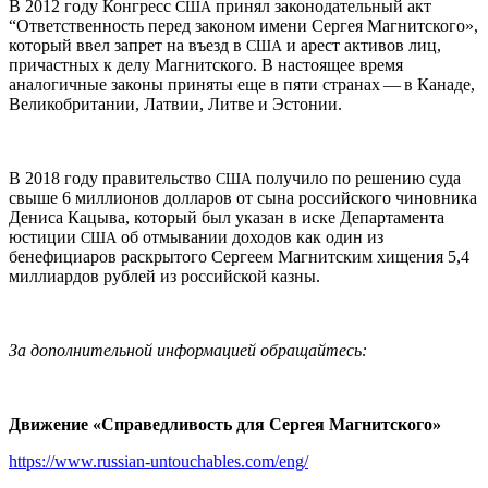
В 2012 году Конгресс
принял законодательный акт
США
“Ответственность перед законом имени Сергея Магнитского»,
который ввел запрет на въезд в
и арест активов лиц,
США
причастных к делу Магнитского. В настоящее время
аналогичные законы приняты еще в пяти странах — в Канаде,
Великобритании, Латвии, Литве и Эстонии.
В 2018 году правительство
получило по решению суда
США
свыше 6 миллионов долларов от сына российского чиновника
Дениса Кацыва, который был указан в иске Департамента
юстиции
об отмывании доходов как один из
США
бенефициаров раскрытого Сергеем Магнитским хищения 5,4
миллиардов рублей из российской казны.
За дополнительной информацией обращайтесь:
Движение «Справедливость для Сергея Магнитского»
https://www.russian-untouchables.com/eng/