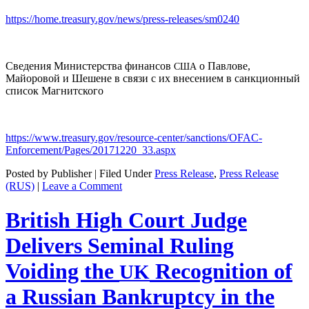
https://home.treasury.gov/news/press-releases/sm0240
Сведения Министерства финансов
о Павлове,
США
Майоровой и Шешене в связи с их внесением в санкционный
список Магнитского
https://www.treasury.gov/resource-center/sanctions/OFAC-
Enforcement/Pages/20171220_33.aspx
Posted by Publisher | Filed Under
Press Release
,
Press Release
(RUS)
|
Leave a Comment
British High Court Judge
Delivers Seminal Ruling
Voiding the
Recognition of
UK
a Russian Bankruptcy in the