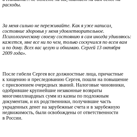
расходы.
За меня сильно не переживайте. Как я уже написал,
состояние здоровья у меня удовлетворительное.
Психологическому своему состоянию я сам иногда удивляюсь:
кажется, мне все ни по чем, только соскучился по всем вам
и по дому. Всех вас целую и обнимаю. Сергей 13 октября
2009 года».
После гибели Сергея все должностные лица, причастные
к хищению и преследованию Сергея, пошли на повышение
с присвоением очередных званий. Налоговые чиновники,
одобрившие крупнейшие незаконные возвраты
многомиллиардных сумм из казны по подложным
документам, и их родственники, получившие часть
украденных денег на зарубежные счета и в зарубежную
недвижимость, были освобождены от ответственности
в России.