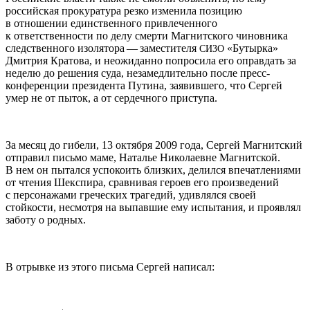
российская прокуратура резко изменила позицию
в отношении единственного привлеченного
к ответственности по делу смерти Магнитского чиновника
следственного изолятора — заместителя
«Бутырка»
СИЗО
Дмитрия Кратова, и неожиданно попросила его оправдать за
неделю до решения суда, незамедлительно после пресс-
конференции президента Путина, заявившего, что Сергей
умер не от пыток, а от сердечного приступа.
За месяц до гибели, 13 октября 2009 года, Сергей Магнитский
отправил письмо маме, Наталье Николаевне Магнитской.
В нем он пытался успокоить близких, делился впечатлениями
от чтения Шекспира, сравнивая героев его произведений
с персонажами греческих трагедий, удивлялся своей
стойкости, несмотря на выпавшие ему испытания, и проявлял
заботу о родных.
В отрывке из этого письма Сергей написал: