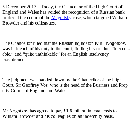
5 Decem­ber 2017 – Today, the Chan­cel­lor of the High Court of
Eng­land and Wales has void­ed the recog­ni­tion of a Russ­ian bank­
rupt­cy at the cen­tre of the
Mag­nit­sky
case, which tar­get­ed William
Brow­der and his colleagues.
The Chan­cel­lor ruled that the Russ­ian liq­uida­tor, Kir­ill Nogotkov,
was in breach of his duty to the court, find­ing his con­duct “inex­cus­
able,” and “quite unthink­able” for an Eng­lish insol­ven­cy
practitioner.
The judg­ment was hand­ed down by the Chan­cel­lor of the High
Court, Sir Geof­frey Vos, who is the head of the Busi­ness and Prop­
er­ty Courts of Eng­land and Wales.
Mr Nogotkov has agreed to pay £1.6 mil­lion in legal costs to
William Brow­der and his col­leagues on an indem­ni­ty basis.