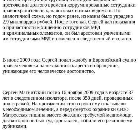
протяжении долгого времени коррумпированные сотрудники
правоохранительных, налоговых и иных ведомств. По
аналогичной схеме, но годом ранее, из казны было украдено
2,9 миллиардов рублей. После того как Сергей дал показания
о причастности к хищению сотрудников
МВД
и криминальных элементов, он был арестован уличенными
им сотрудниками
и помещен в следственный изолятор.
МВД
В июне 2009 года Сергей подал жалобу в Европейский суд по
правам человека на незаконность ареста и обращение,
унижающее его человеческое достоинство.
Сергей Магнитский погиб 16 ноября 2009 года в возрасте 37
лет в следственном изоляторе, после 358 дней, проведенных
под стражей. На протяжении этого срока ему отказывали
в необходимом лечении, а перед смертью охранники
СИЗО
Матросская тишина вместо оказания требуемой медпомощи,
для которой он был туда доставлен, избили его резиновыми
дубинками.