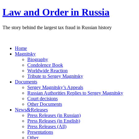
Law and Order in Russia
The story behind the largest tax fraud in Russian history
Home
Magnitsky
Biography
Condolence Book
Worldwide Reaction
Tribute to Sergey Magnitsky
Documents
Sergey Magnitsky’s Appeals
Russian Authorities Replies to Sergey Magnitsky
Court decisions
Other Documents
&
News
Releases
Press Releases (in Russian)
Press Releases (in English)
Press Releases (All)
Presentations
Other