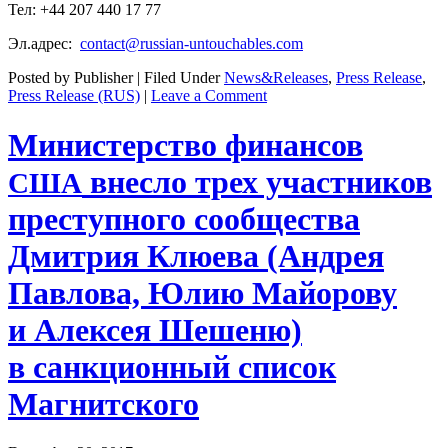
Тел: +44 207 440 17 77
Эл.адрес:
contact@russian-untouchables.com
Posted by Publisher | Filed Under
News&Releases
,
Press Release
,
Press Release (RUS)
|
Leave a Comment
Министерство финансов
внесло трех участников
США
преступного сообщества
Дмитрия Клюева (Андрея
Павлова, Юлию Майорову
и Алексея Шешеню)
в санкционный список
Магнитского