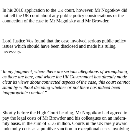
In his 2016 appli­ca­tion to the
court, how­ev­er, Mr Nogotkov did
UK
not tell the
court about any pub­lic pol­i­cy con­sid­er­a­tions or the
UK
con­nec­tion of the case to Mr Mag­nit­sky and Mr Browder.
Lord Jus­tice Vos found that the case involved seri­ous pub­lic pol­i­cy
issues which should have been dis­closed and made his rul­ing
necessary.
“
In my judg­ment, where there are seri­ous alle­ga­tions of wrong­do­ing,
as there are here, and where the
Gov­ern­ment has already made
UK
clear its views about con­nect­ed aspects of the case, this court can­not
stand by with­out decid­ing whether or not there has indeed been
inap­pro­pri­ate con­duct.
”
Short­ly before the High Court hear­ing, Mr Nogotkov had agreed to
pay the legal costs of Mr Brow­der and his col­leagues on an indem­
ni­ty basis, in the sum of £1.6 mil­lion. Courts in the
rarely award
UK
indem­ni­ty costs as a puni­tive sanc­tion in excep­tion­al cas­es involv­ing