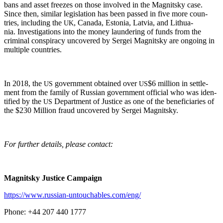
bans and asset freezes on those involved in the Mag­nit­sky case.
Since then, sim­i­lar leg­is­la­tion has been passed in five more coun­
tries, includ­ing the
, Cana­da, Esto­nia, Latvia, and Lithua­
UK
nia. Inves­ti­ga­tions into the mon­ey laun­der­ing of funds from the
crim­i­nal con­spir­a­cy uncov­ered by Sergei Mag­nit­sky are ongo­ing in
mul­ti­ple countries.
In 2018, the
gov­ern­ment obtained over
$6 mil­lion in set­tle­
US
US
ment from the fam­i­ly of Russ­ian gov­ern­ment offi­cial who was iden­
ti­fied by the
Depart­ment of Jus­tice as one of the ben­e­fi­cia­ries of
US
the $230 Mil­lion fraud uncov­ered by Sergei Magnitsky.
For fur­ther details, please contact:
Mag­nit­sky Jus­tice Campaign
https://www.russian-untouchables.com/eng/
Phone: +44 207 440 1777