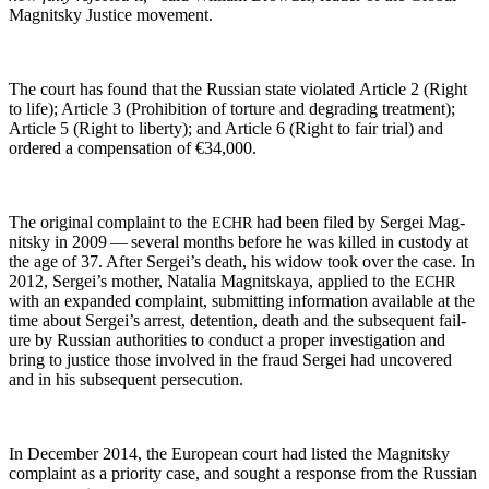
Mag­nit­sky Jus­tice movement.
The court has found that the Russ­ian state vio­lat­ed Arti­cle 2 (Right
to life); Arti­cle 3 (Pro­hi­bi­tion of tor­ture and degrad­ing treat­ment);
Arti­cle 5 (Right to lib­er­ty); and Arti­cle 6 (Right to fair tri­al) and
ordered a com­pen­sa­tion of €34,000.
The orig­i­nal com­plaint to the
had been filed by Sergei Mag­
ECHR
nit­sky in 2009 — sev­er­al months before he was killed in cus­tody at
the age of 37. After Sergei’s death, his wid­ow took over the case. In
2012, Sergei’s moth­er, Natalia Mag­nit­skaya, applied to the
ECHR
with an expand­ed com­plaint, sub­mit­ting infor­ma­tion avail­able at the
time about Sergei’s arrest, deten­tion, death and the sub­se­quent fail­
ure by Russ­ian author­i­ties to con­duct a prop­er inves­ti­ga­tion and
bring to jus­tice those involved in the fraud Sergei had uncov­ered
and in his sub­se­quent persecution.
In Decem­ber 2014, the Euro­pean court had list­ed the Mag­nit­sky
com­plaint as a pri­or­i­ty case, and sought a response from the Russ­ian