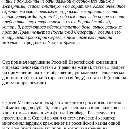
и иные документы из официальной судебно-медицинской
экспертизы, свидетельствуют об обратном. Когда очевидное
скрыть оказалось невозможно, российское правительство
стало утверждать, что Сергей сам нанес себе повреждения,
представив эту откровенную ложь в Европейский суд,
который, рассмотрев обстоятельства дела, вынес решение
против Правительства Российской Федерации, обвинив его
в нарушении ряда прав Сергея, в том числе его права на
жизнь», —
продолжил Уильям Браудер.
Суд признал нарушение Россией Европейской конвенции
о правах человека: статьи 2 (право на жизнь), статьи 3 (запрет
на применение пыток и обращение, унижающее человеческое
достоинство), статьи 5 (право на свободу) и статьи 6 (право на
доступ к правосудию).
Сергей Магнитский раскрыл хищение из российской казны
5,4 миллиардов рублей, ранее уплаченных в виде налогов его
клиентом — компаниями фонда Her­mitage. Расследуя это
преступление, Сергей выявил систематический характер
многомиллиардных краж денег из российской казны одной
и той же преступной группой, в которую входили на