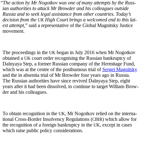
“
The action by Mr Nogotkov was one of many attempts by the Russ­
ian author­i­ties to attack Mr Brow­der and his col­leagues out­side
Rus­sia and to seek legal assis­tance from oth­er coun­tries. Today’s
deci­sion from the
High Court brings a wel­comed end to this lat­
UK
est attempt,
” said a rep­re­sen­ta­tive of the Glob­al Mag­nit­sky Jus­tice
movement.
The pro­ceed­ings in the
began in July 2016 when Mr Nogotkov
UK
obtained a
court order recog­nis­ing the Russ­ian bank­rupt­cy of
UK
Dal­nyaya Step, a for­mer Russ­ian com­pa­ny of the Her­mitage Fund,
which was at the cen­tre of the posthu­mous tri­al of
Sergei Mag­nit­sky
and the in absen­tia tri­al of Mr Brow­der four years ago in Rus­sia.
The Russ­ian author­i­ties have since revived Dal­nyaya Step, eight
years after it had been dis­solved, to con­tin­ue to tar­get William Brow­
der and his colleagues.
To obtain recog­ni­tion in the
, Mr Nogotkov relied on the inter­na­
UK
tion­al Cross-Bor­der Insol­ven­cy Reg­u­la­tions (
) which allow for
CBIR
the recog­ni­tion of a for­eign bank­rupt­cy in the
, except in cas­es
UK
which raise pub­lic pol­i­cy considerations.