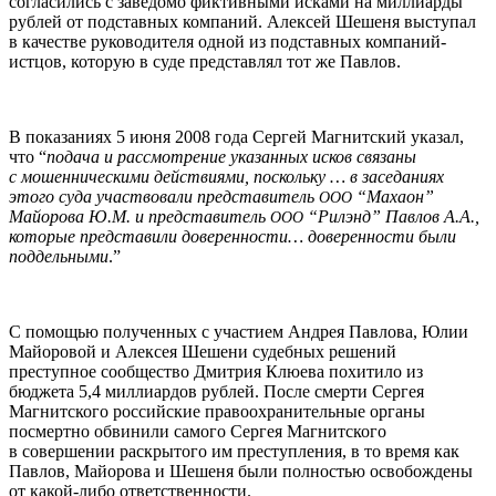
согласились с заведомо фиктивными исками на миллиарды
рублей от подставных компаний. Алексей Шешеня выступал
в качестве руководителя одной из подставных компаний-
истцов, которую в суде представлял тот же Павлов.
В показаниях 5 июня 2008 года Сергей Магнитский указал,
что “
подача и рассмотрение указанных исков связаны
с мошенническими действиями, поскольку … в заседаниях
этого суда участвовали представитель
“Махаон”
ООО
Майорова Ю.М. и представитель
“Рилэнд” Павлов А.А.,
ООО
которые представили доверенности… доверенности были
поддельными
.”
С помощью полученных с участием Андрея Павлова, Юлии
Майоровой и Алексея Шешени судебных решений
преступное сообщество Дмитрия Клюева похитило из
бюджета 5,4 миллиардов рублей. После смерти Сергея
Магнитского российские правоохранительные органы
посмертно обвинили самого Сергея Магнитского
в совершении раскрытого им преступления, в то время как
Павлов, Майорова и Шешеня были полностью освобождены
от какой-либо ответственности.