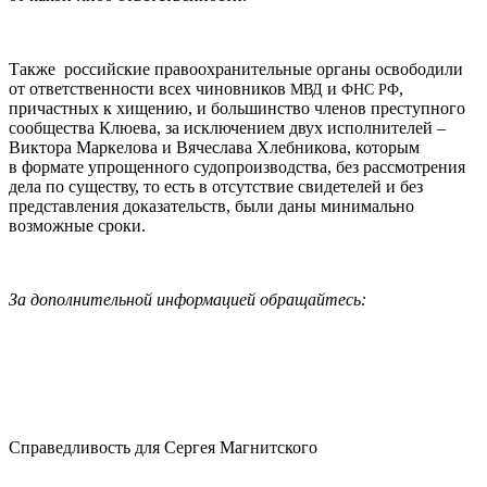
Также российские правоохранительные органы освободили
от ответственности всех чиновников
и
,
МВД
ФНС
РФ
причастных к хищению, и большинство членов преступного
сообщества Клюева, за исключением двух исполнителей –
Виктора Маркелова и Вячеслава Хлебникова, которым
в формате упрощенного судопроизводства, без рассмотрения
дела по существу, то есть в отсутствие свидетелей и без
представления доказательств, были даны минимально
возможные сроки.
За дополнительной информацией обращайтесь:
Справедливость для Сергея Магнитского