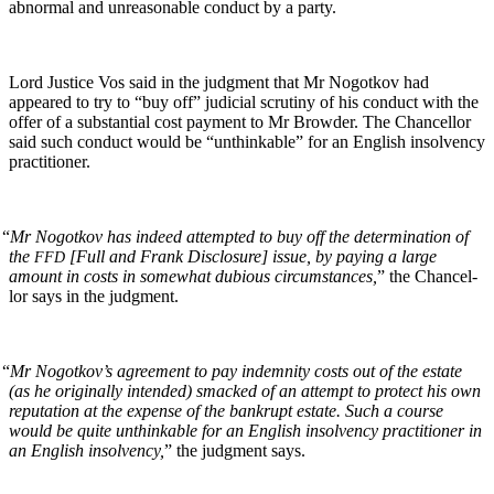
abnor­mal and unrea­son­able con­duct by a party.
Lord Jus­tice Vos said in the judg­ment that Mr Nogotkov had
appeared to try to “buy off” judi­cial scruti­ny of his con­duct with the
offer of a sub­stan­tial cost pay­ment to Mr Brow­der. The Chan­cel­lor
said such con­duct would be “unthink­able” for an Eng­lish insol­ven­cy
practitioner.
“
Mr Nogotkov has indeed attempt­ed to buy off the deter­mi­na­tion of
the
[Full and Frank Dis­clo­sure] issue, by pay­ing a large
FFD
amount in costs in some­what dubi­ous cir­cum­stances,
” the Chan­cel­
lor says in the judgment.
“
Mr Nogotkov’s agree­ment to pay indem­ni­ty costs out of the estate
(as he orig­i­nal­ly intend­ed) smacked of an attempt to pro­tect his own
rep­u­ta­tion at the expense of the bank­rupt estate. Such a course
would be quite unthink­able for an Eng­lish insol­ven­cy prac­ti­tion­er in
an Eng­lish insol­ven­cy,
” the judg­ment says.