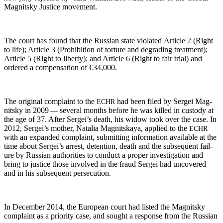
Mag­nit­sky Jus­tice movement.
The court has found that the Russ­ian state vio­lat­ed Arti­cle 2 (Right
to life); Arti­cle 3 (Pro­hi­bi­tion of tor­ture and degrad­ing treat­ment);
Arti­cle 5 (Right to lib­er­ty); and Arti­cle 6 (Right to fair tri­al) and
ordered a com­pen­sa­tion of €34,000.
The orig­i­nal com­plaint to the
had been filed by Sergei Mag­
ECHR
nit­sky in 2009 — sev­er­al months before he was killed in cus­tody at
the age of 37. After Sergei’s death, his wid­ow took over the case. In
2012, Sergei’s moth­er, Natalia Mag­nit­skaya, applied to the
ECHR
with an expand­ed com­plaint, sub­mit­ting infor­ma­tion avail­able at the
time about Sergei’s arrest, deten­tion, death and the sub­se­quent fail­
ure by Russ­ian author­i­ties to con­duct a prop­er inves­ti­ga­tion and
bring to jus­tice those involved in the fraud Sergei had uncov­ered
and in his sub­se­quent persecution.
In Decem­ber 2014, the Euro­pean court had list­ed the Mag­nit­sky
com­plaint as a pri­or­i­ty case, and sought a response from the Russ­ian