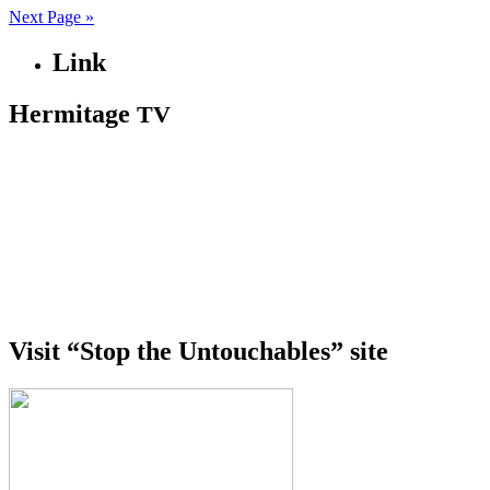
Next Page »
Link
Hermitage
TV
Visit “Stop the Untouchables” site