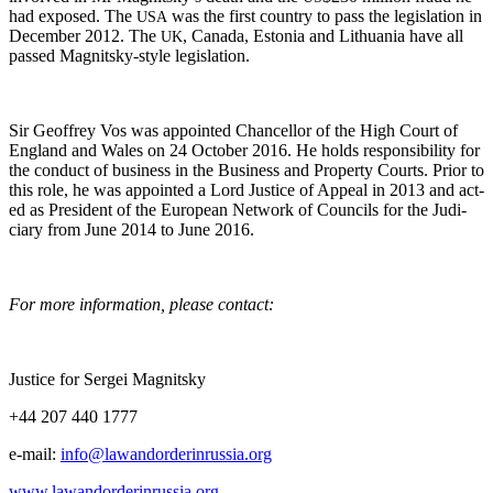
had exposed. The
was the first coun­try to pass the leg­is­la­tion in
USA
Decem­ber 2012. The
, Cana­da, Esto­nia and Lithua­nia have all
UK
passed Mag­nit­sky-style legislation.
Sir Geof­frey Vos was appoint­ed Chan­cel­lor of the High Court of
Eng­land and Wales on 24 Octo­ber 2016. He holds respon­si­bil­i­ty for
the con­duct of busi­ness in the Busi­ness and Prop­er­ty Courts. Pri­or to
this role, he was appoint­ed a Lord Jus­tice of Appeal in 2013 and act­
ed as Pres­i­dent of the Euro­pean Net­work of Coun­cils for the Judi­
cia­ry from June 2014 to June 2016.
For more infor­ma­tion, please contact:
Jus­tice for Sergei Magnitsky
+44 207 440 1777
e‑mail:
info@lawandorderinrussia.org
www.lawandorderinrussia.org