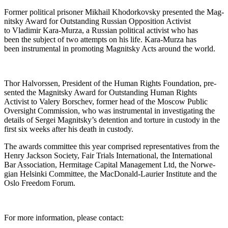
For­mer polit­i­cal pris­on­er Mikhail Khodor­kovsky pre­sent­ed the Mag­
nit­sky Award for Out­stand­ing Russ­ian Oppo­si­tion Activist
to Vladimir Kara-Murza, a Russ­ian polit­i­cal activist who has
been the sub­ject of two attempts on his life. Kara-Murza has
been instru­men­tal in pro­mot­ing Mag­nit­sky Acts around the world.
Thor Halvorssen, Pres­i­dent of the Human Rights Foun­da­tion, pre­
sent­ed the Mag­nit­sky Award for Out­stand­ing Human Rights
Activist to Valery Borschev, for­mer head of the Moscow Pub­lic
Over­sight Com­mis­sion, who was instru­men­tal in inves­ti­gat­ing the
details of Sergei Magnitsky’s deten­tion and tor­ture in cus­tody in the
first six weeks after his death in custody.
The awards com­mit­tee this year com­prised rep­re­sen­ta­tives from the
Hen­ry Jack­son Soci­ety, Fair Tri­als Inter­na­tion­al, the Inter­na­tion­al
Bar Asso­ci­a­tion, Her­mitage Cap­i­tal Man­age­ment Ltd, the Nor­we­
gian Helsin­ki Com­mit­tee, the Mac­Don­ald-Lau­ri­er Insti­tute and the
Oslo Free­dom Forum.
For more infor­ma­tion, please contact: