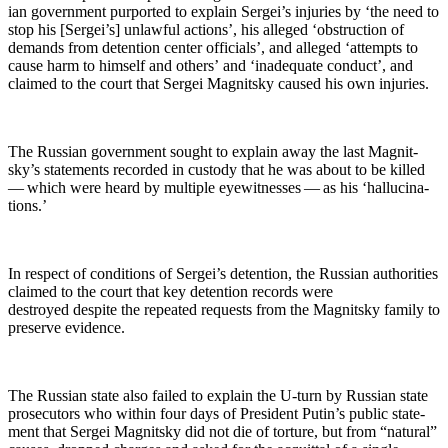
ian gov­ern­ment pur­port­ed to explain Sergei’s injuries by ‘the need to
stop his [Sergei’s] unlaw­ful actions’, his alleged ‘obstruc­tion of
demands from deten­tion cen­ter offi­cials’, and alleged ‘attempts to
cause harm to him­self and oth­ers’ and ‘inad­e­quate con­duct’, and
claimed to the court that Sergei Mag­nit­sky caused his own injuries.
The Russ­ian gov­ern­ment sought to explain away the last Mag­nit­
sky’s state­ments record­ed in cus­tody that he was about to be killed
— which were heard by mul­ti­ple eye­wit­ness­es — as his ‘hal­lu­ci­na­
tions.’
In respect of con­di­tions of Sergei’s deten­tion, the Russ­ian author­i­ties
claimed to the court that key deten­tion records were
destroyed despite the repeat­ed requests from the Mag­nit­sky fam­i­ly to
pre­serve evidence.
The Russ­ian state also failed to explain the U‑turn by Russ­ian state
pros­e­cu­tors who with­in four days of Pres­i­dent Putin’s pub­lic state­
ment that Sergei Mag­nit­sky did not die of tor­ture, but from “nat­ur­al”