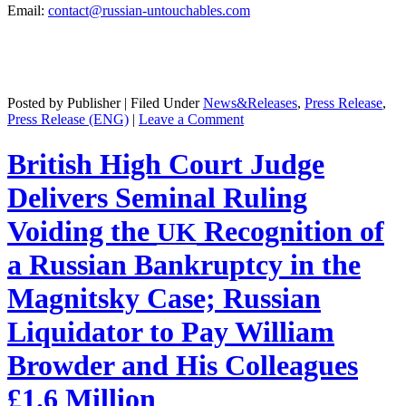
Email:
contact@russian-untouchables.com
Posted by Publisher | Filed Under
News&Releases
,
Press Release
,
Press Release (ENG)
|
Leave a Comment
British High Court Judge
Delivers Seminal Ruling
Voiding the
Recognition of
UK
a Russian Bankruptcy in the
Magnitsky Case; Russian
Liquidator to Pay William
Browder and His Colleagues
£1.6 Million