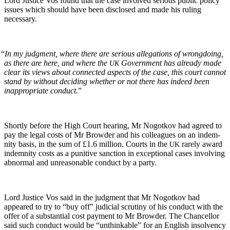
Lord Jus­tice Vos found that the case involved seri­ous pub­lic pol­i­cy
issues which should have been dis­closed and made his rul­ing
necessary.
“
In my judg­ment, where there are seri­ous alle­ga­tions of wrong­do­ing,
as there are here, and where the
Gov­ern­ment has already made
UK
clear its views about con­nect­ed aspects of the case, this court can­not
stand by with­out decid­ing whether or not there has indeed been
inap­pro­pri­ate con­duct.
”
Short­ly before the High Court hear­ing, Mr Nogotkov had agreed to
pay the legal costs of Mr Brow­der and his col­leagues on an indem­
ni­ty basis, in the sum of £1.6 mil­lion. Courts in the
rarely award
UK
indem­ni­ty costs as a puni­tive sanc­tion in excep­tion­al cas­es involv­ing
abnor­mal and unrea­son­able con­duct by a party.
Lord Jus­tice Vos said in the judg­ment that Mr Nogotkov had
appeared to try to “buy off” judi­cial scruti­ny of his con­duct with the
offer of a sub­stan­tial cost pay­ment to Mr Brow­der. The Chan­cel­lor
said such con­duct would be “unthink­able” for an Eng­lish insol­ven­cy