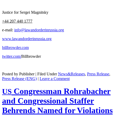
Jus­tice for Sergei Magnitsky
+44 207 440 1777
e‑mail:
info@lawandorderinrussia.org
www.lawandorderinrussia.org
billbrowder.com
twitter.com/
Bill­brow­der
Posted by Publisher | Filed Under
News&Releases
,
Press Release
,
Press Release (ENG)
|
Leave a Comment
Congressman Rohrabacher
US
and Congressional Staffer
Behrends Named for Violations