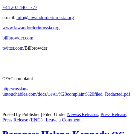
+44 207 440 1777
e‑mail:
info@lawandorderinrussia.org
www.lawandorderinrussia.org
billbrowder.com
twitter.com/
Bill­brow­der
com­plaint
OFAC
http://russian-
untouchables.com/docs/
%20complaint%20filed_Redacted.pdf
OFAC
Posted by Publisher | Filed Under
News&Releases
,
Press Release
,
Press Release (ENG)
|
Leave a Comment