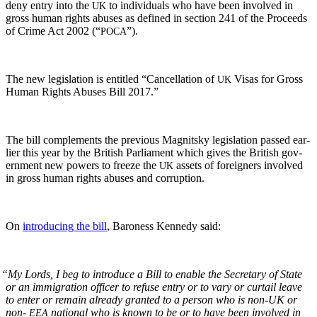
deny entry into the
to indi­vid­u­als who have been involved in
UK
gross human rights abus­es as defined in sec­tion 241 of the Pro­ceeds
of Crime Act 2002 (“
”).
POCA
The new leg­is­la­tion is enti­tled “Can­cel­la­tion of
Visas for Gross
UK
Human Rights Abus­es Bill 2017.”
The bill com­ple­ments the pre­vi­ous Mag­nit­sky leg­is­la­tion passed ear­
li­er this year by the British Par­lia­ment which gives the British gov­
ern­ment new pow­ers to freeze the
assets of for­eign­ers involved
UK
in gross human rights abus­es and corruption.
On
intro­duc­ing the bill
, Baroness Kennedy said:
“
My Lords, I beg to intro­duce a Bill to enable the Sec­re­tary of State
or an immi­gra­tion offi­cer to refuse entry or to vary or cur­tail leave
to enter or remain already grant­ed to a per­son who is non-UK or
non-
nation­al who is known to be or to have been involved in
EEA