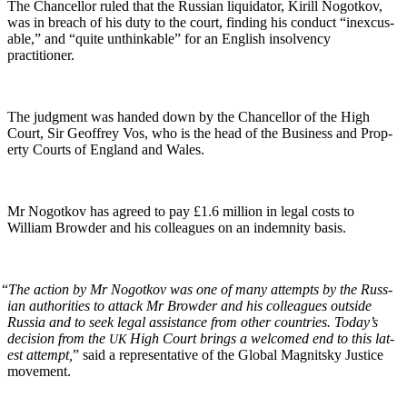
The Chan­cel­lor ruled that the Russ­ian liq­uida­tor, Kir­ill Nogotkov,
was in breach of his duty to the court, find­ing his con­duct “inex­cus­
able,” and “quite unthink­able” for an Eng­lish insol­ven­cy
practitioner.
The judg­ment was hand­ed down by the Chan­cel­lor of the High
Court, Sir Geof­frey Vos, who is the head of the Busi­ness and Prop­
er­ty Courts of Eng­land and Wales.
Mr Nogotkov has agreed to pay £1.6 mil­lion in legal costs to
William Brow­der and his col­leagues on an indem­ni­ty basis.
“
The action by Mr Nogotkov was one of many attempts by the Russ­
ian author­i­ties to attack Mr Brow­der and his col­leagues out­side
Rus­sia and to seek legal assis­tance from oth­er coun­tries. Today’s
deci­sion from the
High Court brings a wel­comed end to this lat­
UK
est attempt,
” said a rep­re­sen­ta­tive of the Glob­al Mag­nit­sky Jus­tice
movement.