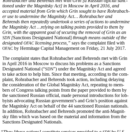
“
Rohrabach­er and Behrends met with Grin [a Russ­ian offi­cial sanc­
tioned under the Mag­nit­sky Act] in Moscow in April 2016, and
accept­ed mate­r­i­al from Grin which Grin sought to have Rohrabach­
er use to under­mine the Mag­nit­sky Act… Rohrabach­er and
Behrends then repeat­ed­ly under­took a series of actions to under­mine
the Mag­nit­sky Act …rely­ing on talk­ing points pro­vid­ed to them by
Grin, with the appar­ent goal of secur­ing the removal of Grin as an
[
Sanc­tions Des­ig­nat­ed Nation­al]
through means out­side of the
SDN
des­ig­nat­ed
licens­ing process,”
says the com­plaint filed with
OFAC
by Her­mitage Cap­i­tal Man­age­ment on Fri­day, 21 July 2017.
OFAC
The com­plaint states that Rohrabach­er and Behrends met with Grin
in April 2016 in Moscow to dis­cuss his prob­lems as a Sanc­tions
Des­ig­nat­ed Nation­al (“
”) under the Mag­nit­sky Act and agreed
SDN
to take action to help him. Since that meet­ing, accord­ing to the com­
plaint, Rohrabach­er and Behrends took action, includ­ing delay­ing
the con­sid­er­a­tion of the Glob­al Mag­nit­sky Act, repeat­ing to mem­
bers of Con­gress talk­ing points from the paper pro­vid­ed to them by
the sanc­tioned Russ­ian offi­cial, made per­son­al intro­duc­tions for lob­
by­ists advo­cat­ing Russ­ian gov­ern­men­t’s and Grin’s posi­tion against
the Mag­nit­sky Act on behalf of the 44 sanc­tioned Russ­ian nation­als.
In addi­tion, Rohrabach­er and Behrends pro­mot­ed the anti-Mag­nit­
sky film which was based on the mate­r­i­al and infor­ma­tion from the
Sanc­tions Des­ig­nat­ed Nationals.
“
They [these actions] con­sti­tute ser­vices pro­vid­ed to a
by U.S.
SDN