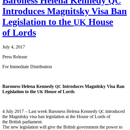
Baroness Helena Kennedy
QC
Introduces Magnitsky Visa Ban
Legislation to the
House
UK
of Lords
July 4, 2017
Press Release
For Imme­di­ate Distribution
Baroness Hele­na Kennedy
Intro­duces Mag­nit­sky Visa Ban
QC
Leg­is­la­tion to the
House of Lords
UK
4 July 2017 – Last week Baroness Hele­na Kennedy
intro­duced
QC
the Mag­nit­sky visa ban leg­is­la­tion at the House of Lords of
the British parliament.
The new leg­is­la­tion will give the British gov­ern­ment the pow­er to