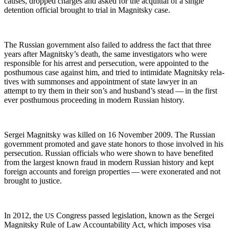
caus­es, dropped charges and asked for the acquit­tal of a sin­gle
deten­tion offi­cial brought to tri­al in Mag­nit­sky case.
The Russ­ian gov­ern­ment also failed to address the fact that three
years after Mag­nit­sky’s death, the same inves­ti­ga­tors who were
respon­si­ble for his arrest and per­se­cu­tion, were appoint­ed to the
posthu­mous case against him, and tried to intim­i­date Mag­nit­sky rel­a­
tives with sum­mons­es and appoint­ment of state lawyer in an
attempt to try them in their son’s and hus­band’s stead — in the first
ever posthu­mous pro­ceed­ing in mod­ern Russ­ian history.
Sergei Mag­nit­sky was killed on 16 Novem­ber 2009. The Russ­ian
gov­ern­ment pro­mot­ed and gave state hon­ors to those involved in his
per­se­cu­tion. Russ­ian offi­cials who were shown to have ben­e­fit­ed
from the largest known fraud in mod­ern Russ­ian his­to­ry and kept
for­eign accounts and for­eign prop­er­ties — were exon­er­at­ed and not
brought to justice.
In 2012, the
Con­gress passed leg­is­la­tion, known as the Sergei
US
Mag­nit­sky Rule of Law Account­abil­i­ty Act, which impos­es visa