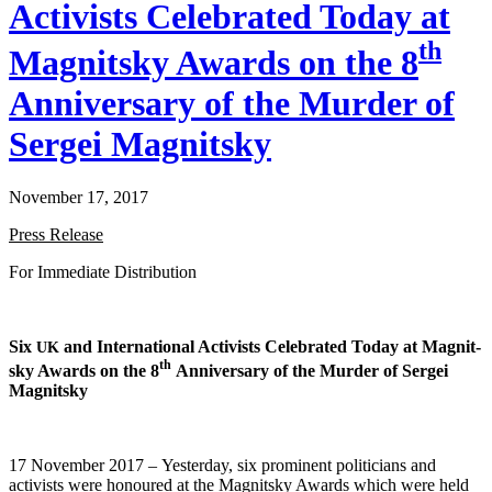
Activists Celebrated Today at
th
Magnitsky Awards on the 8
Anniversary of the Murder of
Sergei Magnitsky
November 17, 2017
Press Release
For Imme­di­ate Distribution
Six
and Inter­na­tion­al Activists Cel­e­brat­ed Today at Mag­nit­
UK
th
sky Awards on the 8
Anniver­sary of the Mur­der of Sergei
Magnitsky
17 Novem­ber 2017 – Yes­ter­day, six promi­nent politi­cians and
activists were hon­oured at the Mag­nit­sky Awards which were held