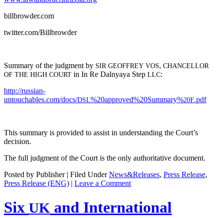
billbrowder.com
twitter.com/Billbrowder
Sum­ma­ry of the judg­ment by
,
SIR
GEOFFREY
VOS
CHANCELLOR
in In Re Dal­nyaya Step
:
OF
THE
HIGH
COURT
LLC
http://russian-
untouchables.com/docs/
%20approved%20Summary%
.pdf
DSL
20F
This sum­ma­ry is pro­vid­ed to assist in under­stand­ing the Court’s
decision.
The full judg­ment of the Court is the only author­i­ta­tive document.
Posted by Publisher | Filed Under
News&Releases
,
Press Release
,
Press Release (ENG)
|
Leave a Comment
Six
and International
UK