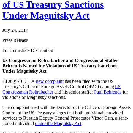
of
Treasury Sanctions
US
Under Magnitsky Act
July 24, 2017
Press Release
For Imme­di­ate Distribution
Con­gress­man Rohrabach­er and Con­gres­sion­al Staffer
US
Behrends Named for Vio­la­tions of
Trea­sury Sanc­tions
US
Under Mag­nit­sky Act
24 July 2017 – A
new com­plaint
has been filed with the
US
Treasury’s Office of For­eign Assets Con­trol (
) nam­ing
OFAC
US
Con­gress­man Rohrabach­er
and his senior staffer
Paul Behrends
for
vio­la­tions of Mag­nit­sky sanctions.
The com­plaint filed with the Direc­tor of the Office of For­eign Assets
Con­trol at the
Trea­sury alleges that both indi­vid­u­als pro­vid­ed
US
ser­vices to Russ­ian Deputy Gen­er­al Pros­e­cu­tor Vic­tor Grin, a sanc­
tioned indi­vid­ual
under the Mag­nit­sky Act
.