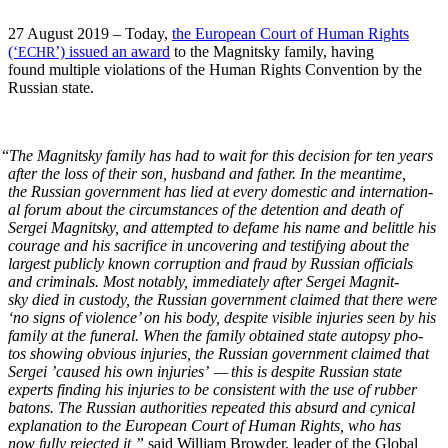
27 August 2019 – Today,
the Euro­pean Court of Human Rights
(‘
’) issued an award
to the Mag­nit­sky fam­i­ly, hav­ing
ECHR
found mul­ti­ple vio­la­tions of the Human Rights Con­ven­tion by the
Russ­ian state.
“
The Mag­nit­sky fam­i­ly has had to wait for this deci­sion for ten years
after the loss of their son, hus­band and father. In the mean­time,
the Russ­ian gov­ern­ment has lied at every domes­tic and inter­na­tion­
al forum about the cir­cum­stances of the deten­tion and death of
Sergei Mag­nit­sky, and attempt­ed to defame his name and belit­tle his
courage and his sac­ri­fice in uncov­er­ing and tes­ti­fy­ing about the
largest pub­licly known cor­rup­tion and fraud by Russ­ian offi­cials
and crim­i­nals. Most notably, imme­di­ate­ly after Sergei Mag­nit­
sky died in cus­tody, the Russ­ian gov­ern­ment claimed that there were
‘no signs of vio­lence’ on his body, despite vis­i­ble injuries seen by his
fam­i­ly at the funer­al. When the fam­i­ly obtained state autop­sy pho­
tos show­ing obvi­ous injuries, the Russ­ian gov­ern­ment claimed that
Sergei ’caused his own injuries’ — this is despite Russ­ian state
experts find­ing his injuries to be con­sis­tent with the use of rub­ber
batons. The Russ­ian author­i­ties repeat­ed this absurd and cyn­i­cal
expla­na­tion to the Euro­pean Court of Human Rights, who has
now ful­ly reject­ed it,”
said William Brow­der, leader of the Glob­al