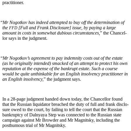
practitioner.
“
Mr Nogotkov has indeed attempt­ed to buy off the deter­mi­na­tion of
the
[Full and Frank Dis­clo­sure] issue, by pay­ing a large
FFD
amount in costs in some­what dubi­ous cir­cum­stances,
” the Chan­cel­
lor says in the judgment.
“
Mr Nogotkov’s agree­ment to pay indem­ni­ty costs out of the estate
(as he orig­i­nal­ly intend­ed) smacked of an attempt to pro­tect his own
rep­u­ta­tion at the expense of the bank­rupt estate. Such a course
would be quite unthink­able for an Eng­lish insol­ven­cy prac­ti­tion­er in
an Eng­lish insol­ven­cy,
” the judg­ment says.
In a 28-page judg­ment hand­ed down today, the Chan­cel­lor found
that the Russ­ian liq­uida­tor breached the duty of full and frank dis­clo­
sure owed to the court, by fail­ing to tell the court that the Russ­ian
bank­rupt­cy of Dal­nyaya Step was con­nect­ed to the Russ­ian state
cam­paign against Mr Brow­der and Mr Mag­nit­sky, includ­ing the
posthu­mous tri­al of Mr Magnitsky.