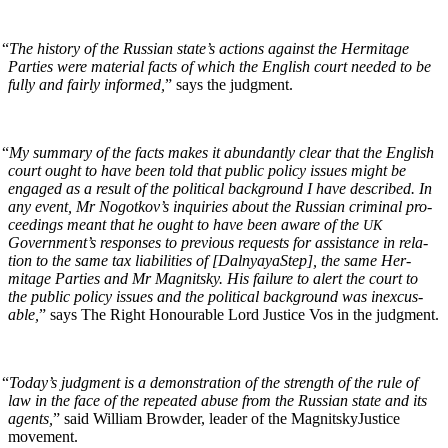
“
The his­to­ry of the Russ­ian state’s actions against the Her­mitage
Par­ties were mate­r­i­al facts of which the Eng­lish court need­ed to be
ful­ly and fair­ly informed,
” says the judgment.
“
My sum­ma­ry of the facts makes it abun­dant­ly clear that the Eng­lish
court ought to have been told that pub­lic pol­i­cy issues might be
engaged as a result of the polit­i­cal back­ground I have described. In
any event, Mr Nogotkov’s inquiries about the Russ­ian crim­i­nal pro­
ceed­ings meant that he ought to have been aware of the
UK
Government’s respons­es to pre­vi­ous requests for assis­tance in rela­
tion to the same tax lia­bil­i­ties of [Dal­nyayaStep], the same Her­
mitage Par­ties and Mr Mag­nit­sky. His fail­ure to alert the court to
the pub­lic pol­i­cy issues and the polit­i­cal back­ground was inex­cus­
able,
” says The Right Hon­ourable Lord Jus­tice Vos in the judgment.
“
Today’s judg­ment is a demon­stra­tion of the strength of the rule of
law in the face of the repeat­ed abuse from the Russ­ian state and its
agents,
” said William Brow­der, leader of the Mag­nit­skyJus­tice
movement.