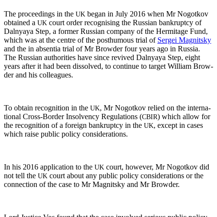
The pro­ceed­ings in the
began in July 2016 when Mr Nogotkov
UK
obtained a
court order recog­nis­ing the Russ­ian bank­rupt­cy of
UK
Dal­nyaya Step, a for­mer Russ­ian com­pa­ny of the Her­mitage Fund,
which was at the cen­tre of the posthu­mous tri­al of
Sergei Mag­nit­sky
and the in absen­tia tri­al of Mr Brow­der four years ago in Rus­sia.
The Russ­ian author­i­ties have since revived Dal­nyaya Step, eight
years after it had been dis­solved, to con­tin­ue to tar­get William Brow­
der and his colleagues.
To obtain recog­ni­tion in the
, Mr Nogotkov relied on the inter­na­
UK
tion­al Cross-Bor­der Insol­ven­cy Reg­u­la­tions (
) which allow for
CBIR
the recog­ni­tion of a for­eign bank­rupt­cy in the
, except in cas­es
UK
which raise pub­lic pol­i­cy considerations.
In his 2016 appli­ca­tion to the
court, how­ev­er, Mr Nogotkov did
UK
not tell the
court about any pub­lic pol­i­cy con­sid­er­a­tions or the
UK
con­nec­tion of the case to Mr Mag­nit­sky and Mr Browder.