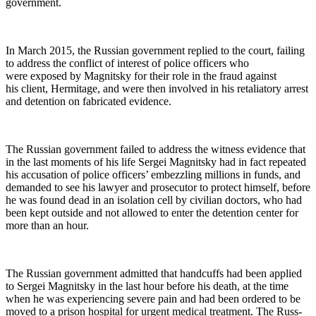
government.
In March 2015, the Russ­ian gov­ern­ment replied to the court, fail­ing
to address the con­flict of inter­est of police offi­cers who
were exposed by Mag­nit­sky for their role in the fraud against
his client, Her­mitage, and were then involved in his retal­ia­to­ry arrest
and deten­tion on fab­ri­cat­ed evidence.
The Russ­ian gov­ern­ment failed to address the wit­ness evi­dence that
in the last moments of his life Sergei Mag­nit­sky had in fact repeat­ed
his accu­sa­tion of police offi­cers’ embez­zling mil­lions in funds, and
demand­ed to see his lawyer and pros­e­cu­tor to pro­tect him­self, before
he was found dead in an iso­la­tion cell by civil­ian doc­tors, who had
been kept out­side and not allowed to enter the deten­tion cen­ter for
more than an hour.
The Russ­ian gov­ern­ment admit­ted that hand­cuffs had been applied
to Sergei Mag­nit­sky in the last hour before his death, at the time
when he was expe­ri­enc­ing severe pain and had been ordered to be
moved to a prison hos­pi­tal for urgent med­ical treat­ment. The Russ­