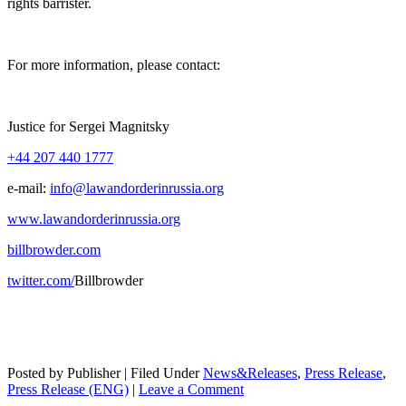
rights barrister.
For more infor­ma­tion, please contact:
Jus­tice for Sergei Magnitsky
+44 207 440 1777
e‑mail:
info@lawandorderinrussia.org
www.lawandorderinrussia.org
billbrowder.com
twitter.com/
Bill­brow­der
Posted by Publisher | Filed Under
News&Releases
,
Press Release
,
Press Release (ENG)
|
Leave a Comment