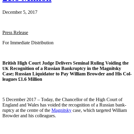
December 5, 2017
Press Release
For Imme­di­ate Distribution
British High Court Judge Deliv­ers Sem­i­nal Rul­ing Void­ing the
Recog­ni­tion of a Russ­ian Bank­rupt­cy in the Mag­nit­sky
UK
Case; Russ­ian Liq­uida­tor to Pay William Brow­der and His Col­
leagues £1.6 Million
5 Decem­ber 2017 – Today, the Chan­cel­lor of the High Court of
Eng­land and Wales has void­ed the recog­ni­tion of a Russ­ian bank­
rupt­cy at the cen­tre of the
Mag­nit­sky
case, which tar­get­ed William
Brow­der and his colleagues.