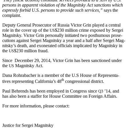
per­sons in appar­ent vio­la­tion of the Mag­nit­sky Act sanc­tions which
express­ly for­bid U.S. per­sons to pro­vide such ser­vices,”
says the
complaint.
Deputy Gen­er­al Pros­e­cu­tor of Rus­sia Vic­tor Grin played a cen­tral
role in the cov­er up of the
$230 mil­lion crime exposed by Sergei
US
Mag­nit­sky. Vic­tor Grin per­son­al­ly ini­ti­at­ed two posthu­mous pros­e­
cu­tions against Sergei Mag­nit­sky a year and a half after Sergei Mag­
nit­sky’s death, and exon­er­at­ed offi­cials impli­cat­ed by Mag­nit­sky in
the
$230 mil­lion fraud.
US
Since Decem­ber 29, 2014, Vic­tor Grin has been sanc­tioned under
the
Mag­nit­sky Act.
US
Dana Rohrabach­er is a mem­ber of the U.S House of Rep­re­sen­ta­
th
tives rep­re­sent­ing Cal­i­for­ni­a’s 48
con­gres­sion­al district.
Paul Behrends has been employed in Con­gress since
’14, and
Q3
has also been a staffer for House Com­mit­tee on For­eign Affairs.
For more infor­ma­tion, please contact:
Jus­tice for Sergei Magnitsky