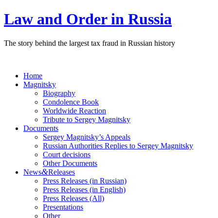
Law and Order in Russia
The story behind the largest tax fraud in Russian history
Home
Magnitsky
Biography
Condolence Book
Worldwide Reaction
Tribute to Sergey Magnitsky
Documents
Sergey Magnitsky’s Appeals
Russian Authorities Replies to Sergey Magnitsky
Court decisions
Other Documents
&
News
Releases
Press Releases (in Russian)
Press Releases (in English)
Press Releases (All)
Presentations
Other