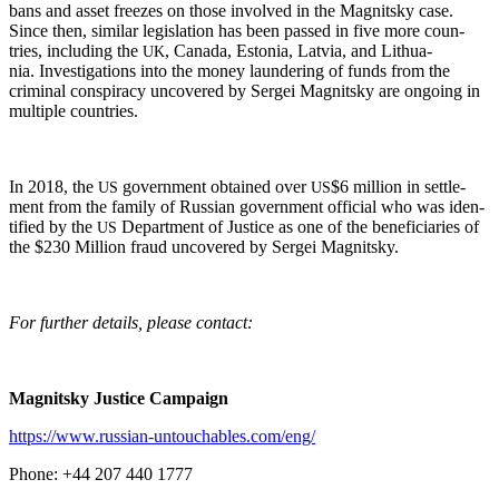
bans and asset freezes on those involved in the Mag­nit­sky case.
Since then, sim­i­lar leg­is­la­tion has been passed in five more coun­
tries, includ­ing the
, Cana­da, Esto­nia, Latvia, and Lithua­
UK
nia. Inves­ti­ga­tions into the mon­ey laun­der­ing of funds from the
crim­i­nal con­spir­a­cy uncov­ered by Sergei Mag­nit­sky are ongo­ing in
mul­ti­ple countries.
In 2018, the
gov­ern­ment obtained over
$6 mil­lion in set­tle­
US
US
ment from the fam­i­ly of Russ­ian gov­ern­ment offi­cial who was iden­
ti­fied by the
Depart­ment of Jus­tice as one of the ben­e­fi­cia­ries of
US
the $230 Mil­lion fraud uncov­ered by Sergei Magnitsky.
For fur­ther details, please contact:
Mag­nit­sky Jus­tice Campaign
https://www.russian-untouchables.com/eng/
Phone: +44 207 440 1777