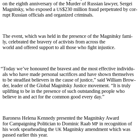
on the eighth anniver­sary of the Mur­der of Russ­ian lawyer, Sergei
Mag­nit­sky, who exposed a
$230 mil­lion fraud per­pe­trat­ed by cor­
US
rupt Russ­ian offi­cials and orga­nized criminals.
The event, which was held in the pres­ence of the Mag­nit­sky fam­i­
ly, cel­e­brat­ed the brav­ery of activists from across the
world and offered sup­port to all those who fight injustice.
“
Today we’ve hon­oured the bravest and the most effec­tive indi­vid­u­
als who have made per­son­al sac­ri­fices and have shown them­selves
to be stead­fast believ­ers in the cause of jus­tice,” said William Brow­
der, leader of the Glob­al Mag­nit­sky Jus­tice move­ment. “It is tru­ly
uplift­ing to be in the pres­ence of such out­stand­ing peo­ple who
believe in and act for the com­mon good every day.”
Baroness Hele­na Kennedy pre­sent­ed the Mag­nit­sky Award
for Cam­paign­ing Politi­cian to Dominic Raab
in recog­ni­tion of
MP
his work spear­head­ing the
Mag­nit­sky amend­ment which was
UK
passed ear­li­er this year.