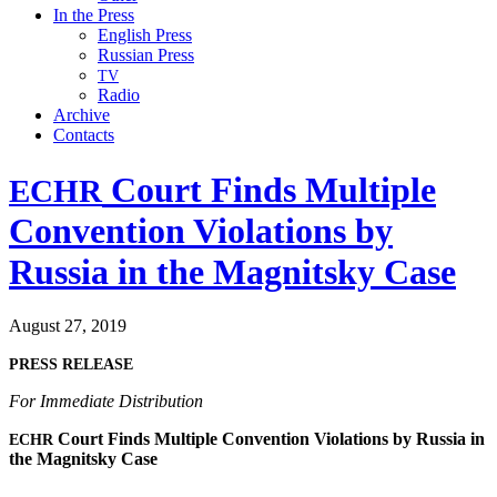
In the Press
English Press
Russian Press
TV
Radio
Archive
Contacts
Court Finds Multiple
ECHR
Convention Violations by
Russia in the Magnitsky Case
August 27, 2019
PRESS
RELEASE
For Imme­di­ate Distribution
Court Finds Mul­ti­ple Con­ven­tion Vio­la­tions by Rus­sia in
ECHR
the Mag­nit­sky Case