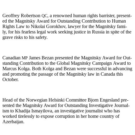
Geof­frey Robert­son
, a renowned human rights bar­ris­ter, pre­sent­
QC
ed the Mag­nit­sky Award for Out­stand­ing Con­tri­bu­tion to Human
Rights Law to Niko­lai Gorokhov, lawyer for the Mag­nit­sky fam­i­
ly, for his fear­less legal work seek­ing jus­tice in Rus­sia in spite of the
grave risks to his safety.
Cana­di­an
James Bezan pre­sent­ed the Mag­nit­sky Award for Out­
MP
stand­ing Con­tri­bu­tion to the Glob­al Mag­nit­sky Cam­paign Award to
Mar­cus Kol­ga. Both Kol­ga and Bezan were suc­cess­ful in advanc­ing
and pro­mot­ing the pas­sage of the Mag­nit­sky law in Cana­da this
October.
Head of the Nor­we­gian Helsin­ki Com­mit­tee Bjorn Enges­land pre­
sent­ed the Mag­nit­sky Award for Out­stand­ing Inves­tiga­tive Jour­nal­
ism to Khadi­ja Ismay­ilo­va, an inves­tiga­tive jour­nal­ist who has
worked tire­less­ly to expose cor­rup­tion in her home coun­try of
Azerbaijan.