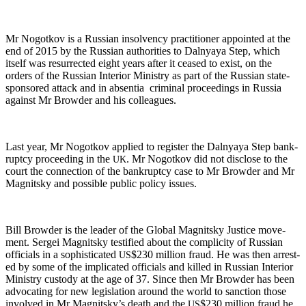
Mr Nogotkov is a Russ­ian insol­ven­cy prac­ti­tion­er appoint­ed at the
end of 2015 by the Russ­ian author­i­ties to Dal­nyaya Step, which
itself was res­ur­rect­ed eight years after it ceased to exist, on the
orders of the Russ­ian Inte­ri­or Min­istry as part of the Russ­ian state-
spon­sored attack and in absen­tia crim­i­nal pro­ceed­ings in Rus­sia
against Mr Brow­der and his colleagues.
Last year, Mr Nogotkov applied to reg­is­ter the Dal­nyaya Step bank­
rupt­cy pro­ceed­ing in the
. Mr Nogotkov did not dis­close to the
UK
court the con­nec­tion of the bank­rupt­cy case to Mr Brow­der and Mr
Mag­nit­sky and pos­si­ble pub­lic pol­i­cy issues.
Bill Brow­der is the leader of the Glob­al Mag­nit­sky Jus­tice move­
ment. Sergei Mag­nit­sky tes­ti­fied about the com­plic­i­ty of Russ­ian
offi­cials in a sophis­ti­cat­ed
$230 mil­lion fraud. He was then arrest­
US
ed by some of the impli­cat­ed offi­cials and killed in Russ­ian Inte­ri­or
Min­istry cus­tody at the age of 37. Since then Mr Brow­der has been
advo­cat­ing for new leg­is­la­tion around the world to sanc­tion those
involved in Mr Magnitsky’s death and the
$230 mil­lion fraud he
US