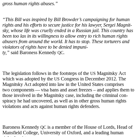
gross human rights abuses.”
“This Bill was inspired by Bill Brow­der’s cam­paign­ing for human
rights and his efforts to secure jus­tice for his lawyer, Sergei Mag­nit­
sky, whose life was cru­el­ly end­ed in a Russ­ian jail. This coun­try has
been too lax in its will­ing­ness to allow entry to rich human rights
abusers from around the world. It has to stop. These tor­tur­ers and
vio­la­tors of rights have to be denied impuni­
ty,”
said Baroness Kennedy
.
QC
The leg­is­la­tion fol­lows in the foot­steps of the
Mag­nit­sky Act
US
which was adopt­ed by the
Con­gress in Decem­ber 2012. The
US
Mag­nit­sky Act adopt­ed into law in the Unit­ed States com­pris­es
two com­po­nents — visa bans and asset freezes – and applies them to
those involved in the Mag­nit­sky case, includ­ing the crim­i­nal con­
spir­a­cy he had uncov­ered, as well as in oth­er gross human rights
vio­la­tions and acts against human rights defenders.
Baroness Kennedy
is a mem­ber of the House of Lords, Head of
QC
Mans­field Col­lege, Uni­ver­si­ty of Oxford, and a lead­ing human