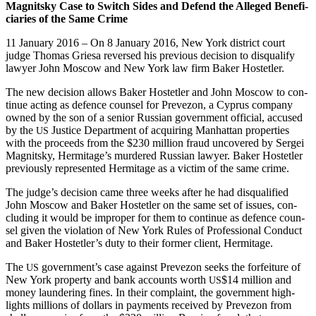
Mag­nit­sky Case to Switch Sides and Defend the Alleged Ben­e­fi­
cia­ries of the Same Crime
11 Jan­u­ary 2016 – On 8 Jan­u­ary 2016, New York dis­trict court
judge Thomas Griesa reversed his pre­vi­ous deci­sion to dis­qual­i­fy
lawyer John Moscow and New York law firm Bak­er Hostetler.
The new deci­sion allows Bak­er Hostetler and John Moscow to con­
tin­ue act­ing as defence coun­sel for Pre­ve­zon, a Cyprus com­pa­ny
owned by the son of a senior Russ­ian gov­ern­ment offi­cial, accused
by the
Jus­tice Depart­ment of acquir­ing Man­hat­tan prop­er­ties
US
with the pro­ceeds from the $230 mil­lion fraud uncov­ered by Sergei
Mag­nit­sky, Hermitage’s mur­dered Russ­ian lawyer. Bak­er Hostetler
pre­vi­ous­ly rep­re­sent­ed Her­mitage as a vic­tim of the same crime.
The judge’s deci­sion came three weeks after he had dis­qual­i­fied
John Moscow and Bak­er Hostetler on the same set of issues, con­
clud­ing it would be improp­er for them to con­tin­ue as defence coun­
sel giv­en the vio­la­tion of New York Rules of Pro­fes­sion­al Con­duct
and Bak­er Hostetler’s duty to their for­mer client, Hermitage.
The
gov­ern­men­t’s case against Pre­ve­zon seeks the for­fei­ture of
US
New York prop­er­ty and bank accounts worth
$14 mil­lion and
US
mon­ey laun­der­ing fines. In their com­plaint, the gov­ern­ment high­
lights mil­lions of dol­lars in pay­ments received by Pre­ve­zon from