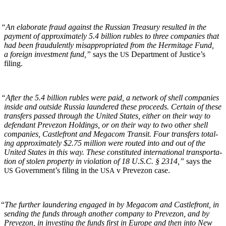
“
An elab­o­rate fraud against the Russ­ian Trea­sury result­ed in the
pay­ment of approx­i­mate­ly 5.4 bil­lion rubles to three com­pa­nies that
had been fraud­u­lent­ly mis­ap­pro­pri­at­ed from the Her­mitage Fund,
a for­eign invest­ment fund,”
says the
Depart­ment of Jus­tice’s
US
filing.
“
After the 5.4 bil­lion rubles were paid, a net­work of shell com­pa­nies
inside and out­side Rus­sia laun­dered these pro­ceeds. Cer­tain of these
trans­fers passed through the Unit­ed States, either on their way to
defen­dant Pre­ve­zon Hold­ings, or on their way to two oth­er shell
com­pa­nies, Castle­front and Mega­com Tran­sit. Four trans­fers total­
ing approx­i­mate­ly $2.75 mil­lion were rout­ed into and out of the
Unit­ed States in this way. These con­sti­tut­ed inter­na­tion­al trans­porta­
tion of stolen prop­er­ty in vio­la­tion of 18 U.S.C. § 2314,”
says the
Gov­ern­men­t’s fil­ing in the
v Pre­ve­zon case.
US
USA
“
The fur­ther laun­der­ing engaged in by Mega­com and Castle­front, in
send­ing the funds through anoth­er com­pa­ny to Pre­ve­zon, and by
Pre­ve­zon, in invest­ing the funds first in Europe and then into New