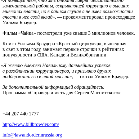
«
Я польщен тем, что мне отданы лавры действительно
замечательной работы, вскрывающей коррупцию в высших
эшелонах власти, но в данном случае я не имел возможности
внести в нее свой вклад
», — прокомментировал происходящее
Уильям Браудер.
Фильм «Чайка» посмотрели уже свыше 3 миллионов человек.
Книга Уильяма Браудера «Красный циркуляр», вышедшая
в свет в этом году, занимает первые строчки в рейтингах
популярности в
, Канаде и Великобритании.
США
«
Я желаю Алексею Навальному дальнейших успехов
в разоблачении коррупционеров, и призываю других
поддержать его в этой миссии
», — сказал Уильям Браудер.
За дополнительной информацией обращайтесь:
Программа «Справедливость для Сергея Магнитского»
+44 207 440 1777
http://www.billbrowder.com/
info@lawandorderinrussia.org