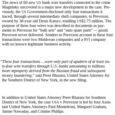
The news of 60 new
bank wire trans­fers con­nect­ed to the crime
US
Mag­nit­sky uncov­ered is a major new devel­op­ment in the case. Pre­
vi­ous­ly, the
Gov­ern­ment dis­closed only four trans­ac­tions it
US
traced, through sev­er­al inter­me­di­ary shell com­pa­nies, to Pre­ve­zon,
owned by 38-year old Denis Kat­syv, totalling
$2.75 mil­lion. The
US
pur­pose of these four wires was described in doc­u­ments as pay­
ments to Pre­ve­zon for “bath sets” and “auto spare parts” — goods
Pre­ve­zon nev­er deliv­ered. Senders to Pre­ve­zon account in these four
trans­ac­tions were two Moldovan com­pa­nies and a
com­pa­ny
BVI
with no known legit­i­mate busi­ness activity.
“
These four trans­ac­tions …were only part of a
pat­tern of at least six­
ty-four wire trans­fers through U.S. banks amount­ing to mil­lions
more in
prop­er­ty derived from the Russ­ian fraud and sub­se­quent
mon­ey laun­der­ing
,” said Preet Bharara, Unit­ed States Attor­ney for
the South­ern Dis­trict of New York, in the new filing.
In addi­tion to Unit­ed States Attor­ney Preet Bharara for South­ern
Dis­trict of New York, the case
v Pre­ve­zon is led by four Assis­
USA
tant Unit­ed States Attor­neys Paul Mon­teleoni, Mar­garet Gra­ham,
Jaimie Nawa­day, and Cristine Phillips.