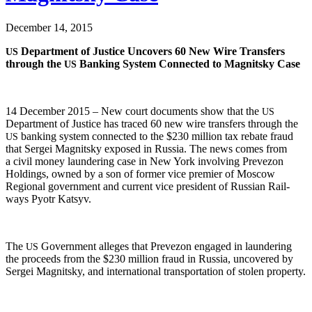
December 14, 2015
Depart­ment of Jus­tice Uncov­ers 60 New Wire Trans­fers
US
through the
Bank­ing Sys­tem Con­nect­ed to Mag­nit­sky Case
US
14 Decem­ber 2015 – New court doc­u­ments show that the
US
Depart­ment of Jus­tice has traced 60 new wire trans­fers through the
bank­ing sys­tem con­nect­ed to the $230 mil­lion tax rebate fraud
US
that Sergei Mag­nit­sky exposed in Rus­sia. The news comes from
a civ­il mon­ey laun­der­ing case in New York involv­ing Pre­ve­zon
Hold­ings, owned by a son of for­mer vice pre­mier of Moscow
Region­al gov­ern­ment and cur­rent vice pres­i­dent of Russ­ian Rail­
ways Pyotr Katsyv.
The
Gov­ern­ment alleges that Pre­ve­zon engaged in laun­der­ing
US
the pro­ceeds from the $230 mil­lion fraud in Rus­sia, uncov­ered by
Sergei Mag­nit­sky, and inter­na­tion­al trans­porta­tion of stolen property.