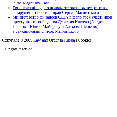
in the Magnitsky Case
Европейский суд по правам человека вынес решение
о нарушении Россией прав Сергея Магнитского
Министерство финансов США внесло трех участников
преступного сообщества Дмитрия Клюева (Андрея
Павлова, Юлию Майорову и Алексея Шешеню)
в санкционный список Магнитского
Copyright © 2009
Law and Order in Russia
|
Cookies
All rights reserved.
·