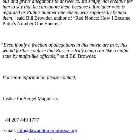
ous and grave alle­ga­tions to answer to. It’s sim­ply not cred­i­ble for
him to say that he can ignore them because a for­eign­er who is
regard­ed as Putin’s num­ber one ene­my was sup­pos­ed­ly behind
them
,” said Bill Brow­der, author of “Red Notice: How I Became
Putin’s Num­ber One Enemy.”
“
Even if only a frac­tion of alle­ga­tions in this movie are true, this
would fur­ther con­firm that Rus­sia is tru­ly being run like a mafia
state by mafia-like offi­cials,”
said Bill Browder.
For more infor­ma­tion please contact:
Jus­tice for Sergei Magnitsky
+44 207 440 1777
e‑mail:
info@lawandorderinrussia.org