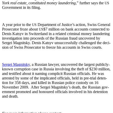
York real estate, con­sti­tut­ed mon­ey laun­der­ing
,” fur­ther says the
US
Gov­ern­ment in its filing.
A year pri­or to the
Depart­ment of Jus­tice’s action, Swiss Gen­er­al
US
Pros­e­cu­tor froze about
$7 mil­lion on bank accounts con­nect­ed to
US
Denis Kat­syv in Switzer­land in a relat­ed crim­i­nal mon­ey laun­der­ing
inves­ti­ga­tion into pro­ceeds of the Russ­ian fraud uncov­ered by
Sergei Mag­nit­sky. Denis Kat­syv unsuc­cess­ful­ly chal­lenged the deci­
sion of Swiss Pros­e­cu­tor to freeze his accounts in Swiss courts.
Sergei Mag­nit­sky
, a Russ­ian lawyer, uncov­ered the largest pub­licly-
known cor­rup­tion case in Rus­sia involv­ing the theft of $230 mil­lion,
and tes­ti­fied about it nam­ing com­plic­it Russ­ian offi­cials. He was
arrest­ed by some of the impli­cat­ed offi­cials, held in pre-tri­al deten­
tion for 358 days, and killed in Russ­ian police cus­tody on 16
Novem­ber 2009. After Sergei Magnitsky’s death, the Russ­ian gov­
ern­ment pro­mot­ed and hon­oured offi­cials involved in his deten­tion
and death.