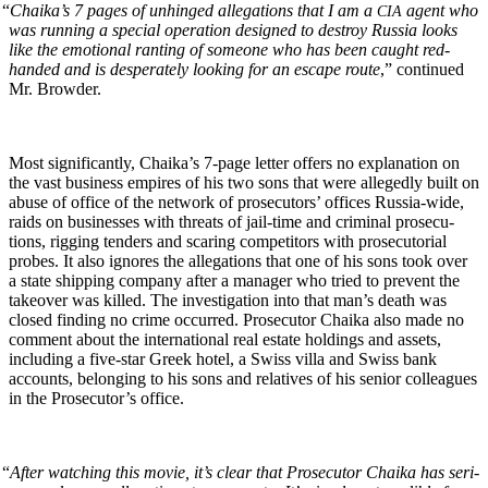
“
Chaika’s 7 pages of unhinged alle­ga­tions that I am a
agent who
CIA
was run­ning a spe­cial oper­a­tion designed to destroy Rus­sia looks
like the emo­tion­al rant­i­ng of some­one who has been caught red-
hand­ed and is des­per­ate­ly look­ing for an escape route
,” con­tin­ued
Mr. Browder.
Most sig­nif­i­cant­ly, Chaika’s 7‑page let­ter offers no expla­na­tion on
the vast busi­ness empires of his two sons that were alleged­ly built on
abuse of office of the net­work of pros­e­cu­tors’ offices Rus­sia-wide,
raids on busi­ness­es with threats of jail-time and crim­i­nal pros­e­cu­
tions, rig­ging ten­ders and scar­ing com­peti­tors with pros­e­cu­to­r­i­al
probes. It also ignores the alle­ga­tions that one of his sons took over
a state ship­ping com­pa­ny after a man­ag­er who tried to pre­vent the
takeover was killed. The inves­ti­ga­tion into that man’s death was
closed find­ing no crime occurred. Pros­e­cu­tor Chai­ka also made no
com­ment about the inter­na­tion­al real estate hold­ings and assets,
includ­ing a five-star Greek hotel, a Swiss vil­la and Swiss bank
accounts, belong­ing to his sons and rel­a­tives of his senior col­leagues
in the Pros­e­cu­tor’s office.
“
After watch­ing this movie, it’s clear that Pros­e­cu­tor Chai­ka has seri­