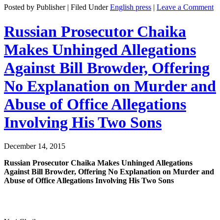
Posted by Publisher | Filed Under
English press
|
Leave a Comment
Russian Prosecutor Chaika
Makes Unhinged Allegations
Against Bill Browder, Offering
No Explanation on Murder and
Abuse of Office Allegations
Involving His Two Sons
December 14, 2015
Russ­ian Pros­e­cu­tor Chai­ka Makes Unhinged Alle­ga­tions
Against Bill Brow­der, Offer­ing No Expla­na­tion on Mur­der and
Abuse of Office Alle­ga­tions Involv­ing His Two Sons