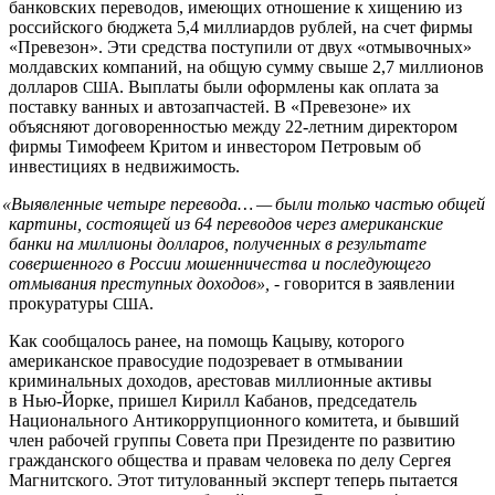
банковских переводов, имеющих отношение к хищению из
российского бюджета 5,4 миллиардов рублей, на счет фирмы
«Превезон». Эти средства поступили от двух «отмывочных»
молдавских компаний, на общую сумму свыше 2,7 миллионов
долларов
. Выплаты были оформлены как оплата за
США
поставку ванных и автозапчастей. В «Превезоне» их
объясняют договоренностью между 22-летним директором
фирмы Тимофеем Критом и инвестором Петровым об
инвестициях в недвижимость.
«
Выявленные четыре перевода… — были только частью общей
картины, состоящей из 64 переводов через американские
банки на миллионы долларов, полученных в результате
совершенного в России мошенничества и последующего
отмывания преступных доходов»,
- говорится в заявлении
прокуратуры
.
США
Как сообщалось ранее, на помощь Кацыву, которого
американское правосудие подозревает в отмывании
криминальных доходов, арестовав миллионные активы
в Нью-Йорке, пришел Кирилл Кабанов, председатель
Национального Антикоррупционного комитета, и бывший
член рабочей группы Совета при Президенте по развитию
гражданского общества и правам человека по делу Сергея
Магнитского. Этот титулованный эксперт теперь пытается