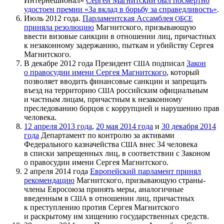
Интернешионал»
Сергей Магнитский был посмертно
удостоен премии «За вклад в борьбу за справедливость»
.
Июль 2012 года.
Парламентская Ассамблея
ОБСЕ
приняла резолюцию
Магнитского, призывающую
ввести визовые санкции в отношении лиц, причастных
к незаконному задержанию, пыткам и убийству Сергея
Магнитского.
В декабре 2012 года Президент
подписал
Закон
США
о правосудии имени Сергея Магнитского
, который
позволяет вводить финансовые санкции и запрещать
въезд на территорию
российским официальным
США
и частным лицам, причастным к незаконному
преследованию борцов с коррупцией и нарушению прав
человека.
12 апреля 2013 года
,
20 мая 2014 года
и
30 декабря 2014
года
Департамент по контролю за активами
Федерального казначейства
внес 34 человека
США
в списки запрещенных лиц, в соответствии с Законом
о правосудии имени Сергея Магнитского.
2 апреля 2014 года
Европейский парламент принял
рекомендацию
Магнитского, призывающую страны-
члены Евросоюза принять меры, аналогичные
введенным в
в отношении лиц, причастных
США
к преступлению против Сергея Магнитского
и раскрытому им хищению государственных средств.