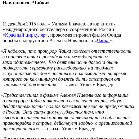
Навального “Чайка»
11 декабря 2015 года – Уильям Браудер, автор книги-
международного бестселлера о современной России
«
Красный циркуляр
», прокомментировал фильм Фонда
борьбы с коррупцией Алексея Навального «
Чайка
».
«
Я надеюсь, что прокурор Чайка понесет ответственность
в соответствии с российским и международным
законодательством. Его деятельность должна быть
подвержена серьезному расследованию на предмет
злоупотребления должностными полномочиями, на время
которого он как минимум должен быть отстранен от
занимаемой должности
», — заявил Уильям Браудер.
«
Представленная в фильме Алексея Навального информация
о прокуроре Чайке шокирует и вскрывает неприглядную
действительность: полное разложение власть предержащих
в России. Эта ситуация усугубляется тем, что
высокопоставленный чиновник, отвечающий за соблюдение
правопорядка в стране, действует заодно с организованной
преступностью
», — сказал Уильям Браудер.