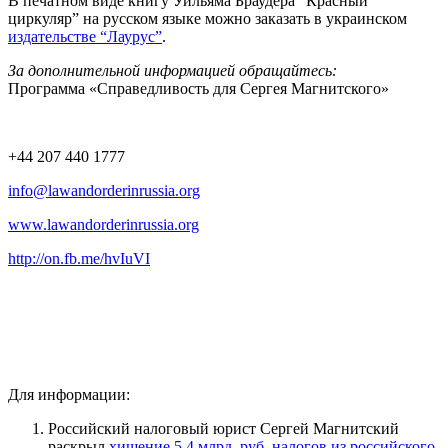
В печатном виде книгу Уильяма Браудера “Красный
циркуляр” на русском языке можно заказать в украинском
издательстве “Лаурус”
.
За дополнительной информацией обращайтесь:
Программа «Справедливость для Сергея Магнитского»
+44 207 440 1777
info@lawandorderinrussia.org
www.lawandorderinrussia.org
http://on.fb.me/hvIuVI
Для информации:
Российский налоговый юрист Сергей Магнитский
раскрыл
хищение 5.4 млрд. руб. налогов из российского