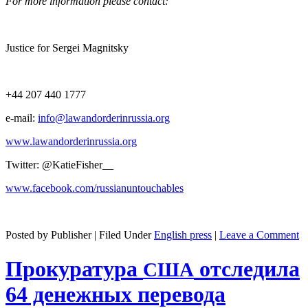
For more infor­ma­tion please contact:
Jus­tice for Sergei Magnitsky
+44 207 440 1777
e‑mail:
info@lawandorderinrussia.org
www.lawandorderinrussia.org
Twit­ter: @KatieFisher__
www.facebook.com/russianuntouchables
Posted by Publisher | Filed Under
English press
|
Leave a Comment
Прокуратура
отследила
США
64 денежных перевода