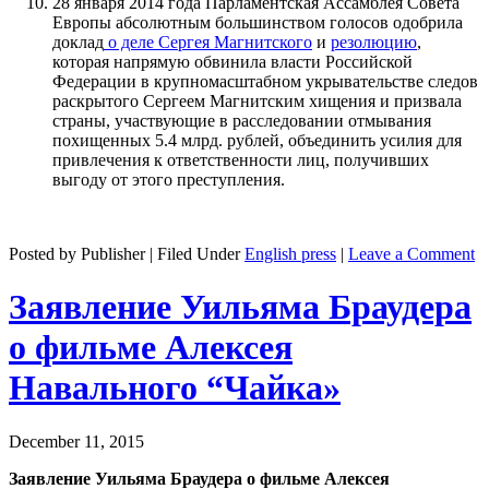
28 января 2014 года Парламентская Ассамблея Совета
Европы абсолютным большинством голосов одобрила
доклад
о деле Сергея Магнитского
и
резолюцию
,
которая напрямую обвинила власти Российской
Федерации в крупномасштабном укрывательстве следов
раскрытого Сергеем Магнитским хищения и призвала
страны, участвующие в расследовании отмывания
похищенных 5.4 млрд. рублей, объединить усилия для
привлечения к ответственности лиц, получивших
выгоду от этого преступления.
Posted by Publisher | Filed Under
English press
|
Leave a Comment
Заявление Уильяма Браудера
о фильме Алексея
Навального “Чайка»
December 11, 2015
Заявление Уильяма Браудера о фильме Алексея