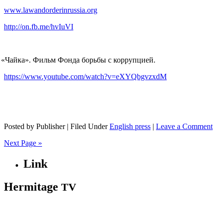
www.lawandorderinrussia.org
http://on.fb.me/hvIuVI
«
Чайка». Фильм Фонда борьбы с коррупцией.
https://www.youtube.com/watch?v=eXYQbgvzxdM
Posted by Publisher | Filed Under
English press
|
Leave a Comment
Next Page »
Link
Hermitage
TV