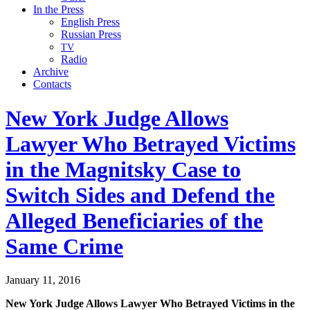
In the Press
English Press
Russian Press
TV
Radio
Archive
Contacts
New York Judge Allows
Lawyer Who Betrayed Victims
in the Magnitsky Case to
Switch Sides and Defend the
Alleged Beneficiaries of the
Same Crime
January 11, 2016
New York Judge Allows Lawyer Who Betrayed Vic­tims in the