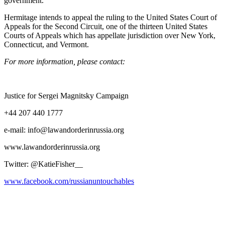
government.
Her­mitage intends to appeal the rul­ing to the Unit­ed States Court of
Appeals for the Sec­ond Cir­cuit, one of the thir­teen Unit­ed States
Courts of Appeals which has appel­late juris­dic­tion over New York,
Con­necti­cut, and Vermont.
For more infor­ma­tion, please contact:
Jus­tice for Sergei Mag­nit­sky Campaign
+44 207 440 1777
e‑mail: info@lawandorderinrussia.org
www.lawandorderinrussia.org
Twit­ter: @KatieFisher__
www.facebook.com/russianuntouchables