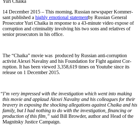
Yuri Chai­ka
14 Decem­ber 2015 – This morn­ing, Russ­ian news­pa­per Kom­m­er­
sant pub­lished a
high­ly emo­tion­al state­ment
by Russ­ian Gen­er­al
Pros­e­cu­tor Yuri Chai­ka in response to a 43-minute video expose of
cor­rup­tion and crim­i­nal­i­ty involv­ing his two sons and rel­a­tives of
senior pros­e­cu­tors in his office.
The “Chai­ka” movie was pro­duced by Russ­ian anti-cor­rup­tion
activist Alex­ei Naval­ny and his Foun­da­tion for Fight against Cor­
rup­tion. It has been viewed 3,358,619 times on Youtube since its
release on 1 Decem­ber 2015.
“
I’m very impressed with the inves­ti­ga­tion which went into mak­ing
this movie and applaud Alex­ei Naval­ny and his col­leagues for their
brav­ery in expos­ing the shock­ing alle­ga­tions against Chai­ka and his
fam­i­ly, but I had noth­ing to do with the inves­ti­ga­tion, financ­ing or
pro­duc­tion of this film,”
said Bill Brow­der, author and Head of the
Mag­nit­sky Jus­tice Campaign.