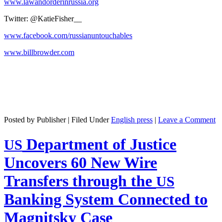
www.lawandorderinrussia.org
Twit­ter: @KatieFisher__
www.facebook.com/russianuntouchables
www.billbrowder.com
Posted by Publisher | Filed Under
English press
|
Leave a Comment
Department of Justice
US
Uncovers 60 New Wire
Transfers through the
US
Banking System Connected to
Magnitsky Case