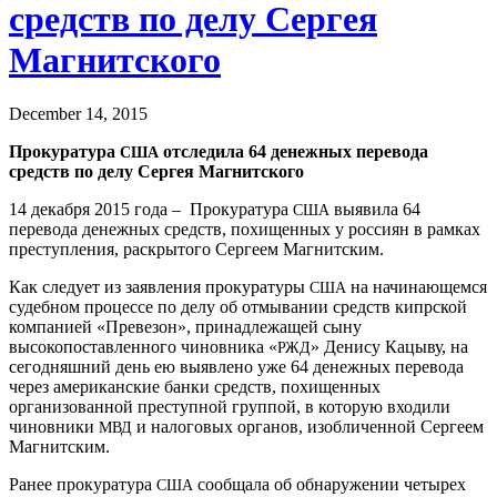
средств по делу Сергея
Магнитского
December 14, 2015
Прокуратура
отследила 64 денежных перевода
США
средств по делу Сергея Магнитского
14 декабря 2015 года – Прокуратура
выявила 64
США
перевода денежных средств, похищенных у россиян в рамках
преступления, раскрытого Сергеем Магнитским.
Как следует из заявления прокуратуры
на начинающемся
США
судебном процессе по делу об отмывании средств кипрской
компанией «Превезон», принадлежащей сыну
высокопоставленного чиновника «
» Денису Кацыву, на
РЖД
сегодняшний день ею выявлено уже 64 денежных перевода
через американские банки средств, похищенных
организованной преступной группой, в которую входили
чиновники
и налоговых органов, изобличенной Сергеем
МВД
Магнитским.
Ранее прокуратура
сообщала об обнаружении четырех
США