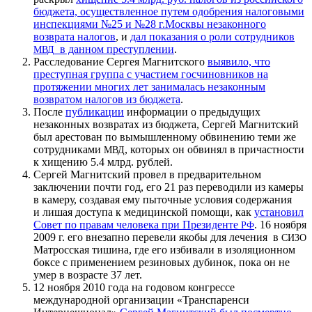
бюджета, осуществленное путем одобрения налоговыми
инспекциями №25 и №28 г.Москвы незаконного
возврата налогов
, и
дал показания о роли сотрудников
в данном преступлении
.
МВД
Расследование Сергея Магнитского
выявило, что
преступная группа с участием госчиновников на
протяжении многих лет занималась незаконным
возвратом налогов из бюджета
.
После
публикации
информации о предыдущих
незаконных возвратах из бюджета, Сергей Магнитский
был арестован по вымышленному обвинению теми же
сотрудниками
, которых он обвинял в причастности
МВД
к хищению 5.4 млрд. рублей.
Сергей Магнитский провел в предварительном
заключении почти год, его 21 раз переводили из камеры
в камеру, создавая ему пыточные условия содержания
и лишая доступа к медицинской помощи, как
установил
Совет по правам человека при Президенте
. 16 ноября
РФ
2009 г. его внезапно перевели якобы для лечения в
СИЗО
Матросская тишина, где его избивали в изоляционном
боксе с применением резиновых дубинок, пока он не
умер в возрасте 37 лет.
12 ноября 2010 года на годовом конгрессе
международной организации «Транспаренси