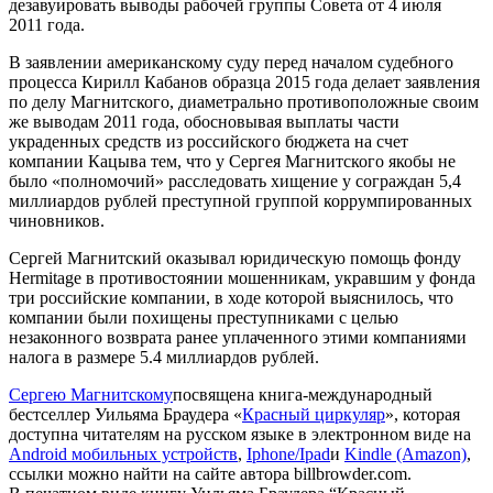
дезавуировать выводы рабочей группы Совета от 4 июля
2011 года.
В заявлении американскому суду перед началом судебного
процесса Кирилл Кабанов образца 2015 года делает заявления
по делу Магнитского, диаметрально противоположные своим
же выводам 2011 года, обосновывая выплаты части
украденных средств из российского бюджета на счет
компании Кацыва тем, что у Сергея Магнитского якобы не
было «полномочий» расследовать хищение у сограждан 5,4
миллиардов рублей преступной группой коррумпированных
чиновников.
Сергей Магнитский оказывал юридическую помощь фонду
Her­mitage в противостоянии мошенникам, укравшим у фонда
три российские компании, в ходе которой выяснилось, что
компании были похищены преступниками с целью
незаконного возврата ранее уплаченного этими компаниями
налога в размере 5.4 миллиардов рублей.
Сергею Магнитскому
посвящена книга-международный
бестселлер Уильяма Браудера «
Красный циркуляр
», которая
доступна читателям на русском языке в электронном виде на
Android мобильных устройств
,
Iphone/Ipad
и
Kin­dle (Ama­zon)
,
ссылки можно найти на сайте автора billbrowder.com.