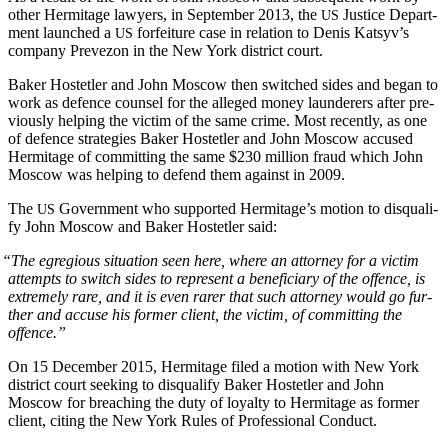
oth­er Her­mitage lawyers, in Sep­tem­ber 2013, the
Jus­tice Depart­
US
ment launched a
for­fei­ture case in rela­tion to Denis Katsyv’s
US
com­pa­ny Pre­ve­zon in the New York dis­trict court.
Bak­er Hostetler and John Moscow then switched sides and began to
work as defence coun­sel for the alleged mon­ey laun­der­ers after pre­
vi­ous­ly help­ing the vic­tim of the same crime. Most recent­ly, as one
of defence strate­gies Bak­er Hostetler and John Moscow accused
Her­mitage of com­mit­ting the same $230 mil­lion fraud which John
Moscow was help­ing to defend them against in 2009.
The
Gov­ern­ment who sup­port­ed Her­mitage’s motion to dis­qual­i­
US
fy John Moscow and Bak­er Hostetler said:
“
The egre­gious sit­u­a­tion seen here, where an attor­ney for a vic­tim
attempts to switch sides to rep­re­sent a ben­e­fi­cia­ry of the offence, is
extreme­ly rare, and it is even rar­er that such attor­ney would go fur­
ther and accuse his for­mer client, the vic­tim, of com­mit­ting the
offence.”
On 15 Decem­ber 2015, Her­mitage filed a motion with New York
dis­trict court seek­ing to dis­qual­i­fy Bak­er Hostetler and John
Moscow for breach­ing the duty of loy­al­ty to Her­mitage as for­mer
client, cit­ing the New York Rules of Pro­fes­sion­al Conduct.