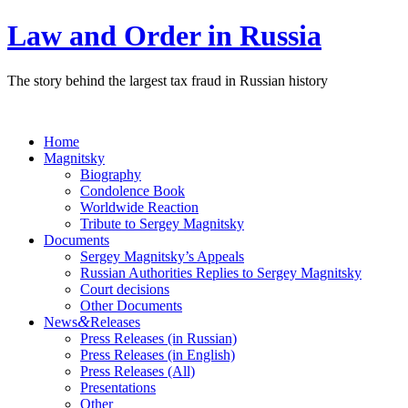
Law and Order in Russia
The story behind the largest tax fraud in Russian history
Home
Magnitsky
Biography
Condolence Book
Worldwide Reaction
Tribute to Sergey Magnitsky
Documents
Sergey Magnitsky’s Appeals
Russian Authorities Replies to Sergey Magnitsky
Court decisions
Other Documents
&
News
Releases
Press Releases (in Russian)
Press Releases (in English)
Press Releases (All)
Presentations
Other