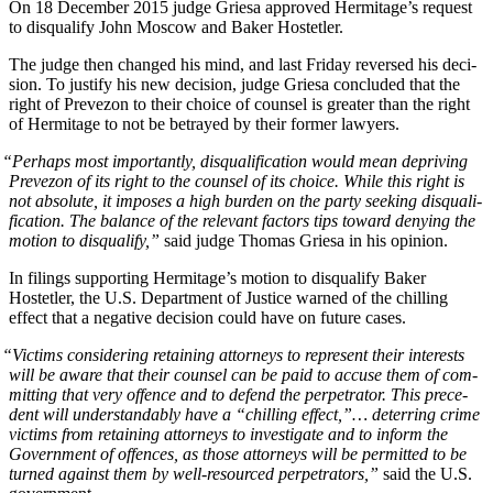
On 18 Decem­ber 2015 judge Griesa approved Her­mitage’s request
to dis­qual­i­fy John Moscow and Bak­er Hostetler.
The judge then changed his mind, and last Fri­day reversed his deci­
sion. To jus­ti­fy his new deci­sion, judge Griesa con­clud­ed that the
right of Pre­ve­zon to their choice of coun­sel is greater than the right
of Her­mitage to not be betrayed by their for­mer lawyers.
“
Per­haps most impor­tant­ly, dis­qual­i­fi­ca­tion would mean depriv­ing
Pre­ve­zon of its right to the coun­sel of its choice. While this right is
not absolute, it impos­es a high bur­den on the par­ty seek­ing dis­qual­i­
fi­ca­tion. The bal­ance of the rel­e­vant fac­tors tips toward deny­ing the
motion to dis­qual­i­fy,”
said judge Thomas Griesa in his opinion.
In fil­ings sup­port­ing Her­mitage’s motion to dis­qual­i­fy Bak­er
Hostetler, the U.S. Depart­ment of Jus­tice warned of the chill­ing
effect that a neg­a­tive deci­sion could have on future cases.
“
Vic­tims con­sid­er­ing retain­ing attor­neys to rep­re­sent their inter­ests
will be aware that their coun­sel can be paid to accuse them of com­
mit­ting that very offence and to defend the per­pe­tra­tor. This prece­
dent will under­stand­ably have a “chill­ing effect,”… deter­ring crime
vic­tims from retain­ing attor­neys to inves­ti­gate and to inform the
Gov­ern­ment of offences, as those attor­neys will be per­mit­ted to be
turned against them by well-resourced per­pe­tra­tors,”
said the U.S.