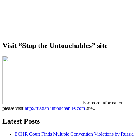
Visit “Stop the Untouchables” site
For more information
please visit
http://russian-untouchables.com
site..
Latest Posts
ECHR Court Finds Multiple Convention Violations by Russia