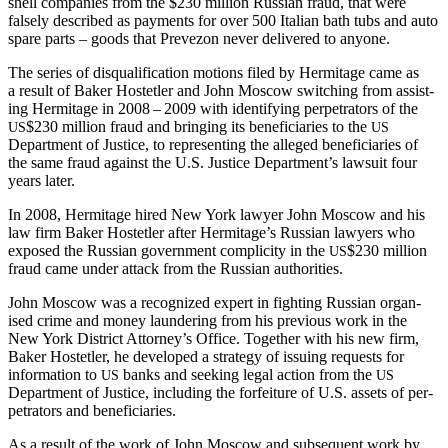
shell com­pa­nies from the $230 mil­lion Russ­ian fraud, that were
false­ly described as pay­ments for over 500 Ital­ian bath tubs and auto
spare parts – goods that Pre­ve­zon nev­er deliv­ered to anyone.
The series of dis­qual­i­fi­ca­tion motions filed by Her­mitage came as
a result of Bak­er Hostetler and John Moscow switch­ing from assist­
ing Her­mitage in 2008 – 2009 with iden­ti­fy­ing per­pe­tra­tors of the
$230 mil­lion fraud and bring­ing its ben­e­fi­cia­ries to the
US
US
Depart­ment of Jus­tice, to rep­re­sent­ing the alleged ben­e­fi­cia­ries of
the same fraud against the U.S. Jus­tice Department’s law­suit four
years later.
In 2008, Her­mitage hired New York lawyer John Moscow and his
law firm Bak­er Hostetler after Hermitage’s Russ­ian lawyers who
exposed the Russ­ian gov­ern­ment com­plic­i­ty in the
$230 mil­lion
US
fraud came under attack from the Russ­ian authorities.
John Moscow was a rec­og­nized expert in fight­ing Russ­ian organ­
ised crime and mon­ey laun­der­ing from his pre­vi­ous work in the
New York Dis­trict Attorney’s Office. Togeth­er with his new firm,
Bak­er Hostetler, he devel­oped a strat­e­gy of issu­ing requests for
infor­ma­tion to
banks and seek­ing legal action from the
US
US
Depart­ment of Jus­tice, includ­ing the for­fei­ture of U.S. assets of per­
pe­tra­tors and beneficiaries.
As a result of the work of John Moscow and sub­se­quent work by